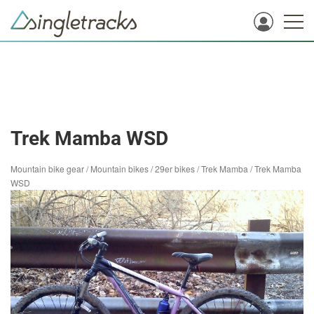
Trek Mamba WSD
Mountain bike gear
/
Mountain bikes
/
29er bikes
/
Trek Mamba
/
Trek Mamba
WSD