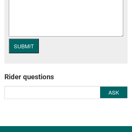
Rider questions
ASK