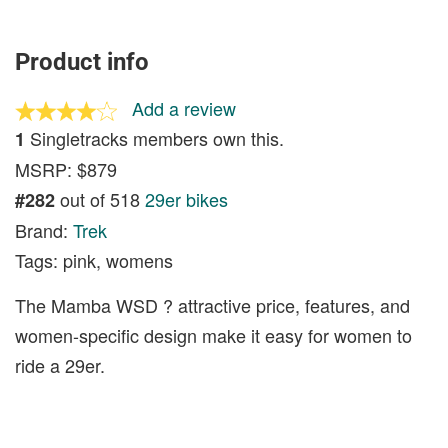
Product info
Add a review
Singletracks members own this.
1
MSRP: $879
out of 518
29er bikes
#282
Brand:
Trek
Tags: pink, womens
The Mamba WSD ? attractive price, features, and
women-specific design make it easy for women to
ride a 29er.