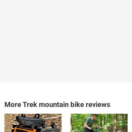
More Trek mountain bike reviews