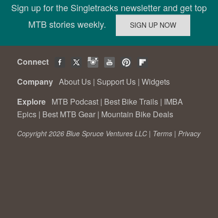
Sign up for the Singletracks newsletter and get top
MTB stories weekly.
Connect
Company
About Us
|
Support Us
|
Widgets
Explore
MTB Podcast
|
Best Bike Trails
|
IMBA
Epics
|
Best MTB Gear
|
Mountain Bike Deals
Copyright 2026 Blue Spruce Ventures LLC |
Terms
|
Privacy