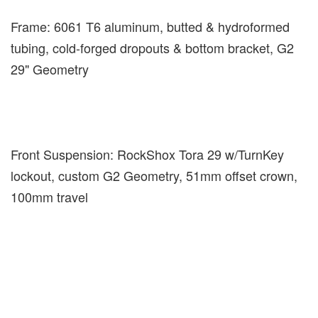
Frame: 6061 T6 aluminum, butted & hydroformed
tubing, cold-forged dropouts & bottom bracket, G2
29" Geometry
Front Suspension: RockShox Tora 29 w/TurnKey
lockout, custom G2 Geometry, 51mm offset crown,
100mm travel