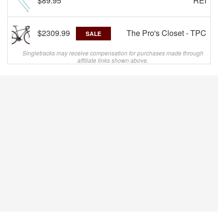
$89.95
REI
$2309.99
The Pro's Closet - TPC
SALE
Singletracks may receive compensation for purchases made through
affiliate links shown above.