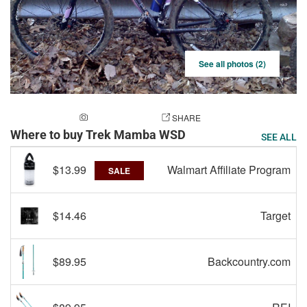
See all photos (2)
ADD A PHOTO
SHARE
Where to buy Trek Mamba WSD
SEE ALL
$13.99
Walmart Affiliate Program
SALE
$14.46
Target
$89.95
Backcountry.com