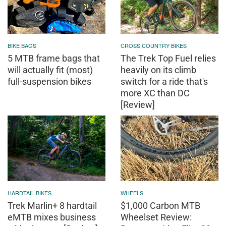
BIKE BAGS
CROSS COUNTRY BIKES
5 MTB frame bags that
The Trek Top Fuel relies
will actually fit (most)
heavily on its climb
full-suspension bikes
switch for a ride that's
more XC than DC
[Review]
HARDTAIL BIKES
WHEELS
Trek Marlin+ 8 hardtail
$1,000 Carbon MTB
eMTB mixes business
Wheelset Review: