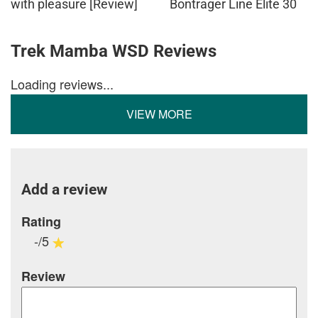
with pleasure [Review]
Bontrager Line Elite 30
Trek Mamba WSD Reviews
Loading reviews...
VIEW MORE
Add a review
Rating
-/5
Review