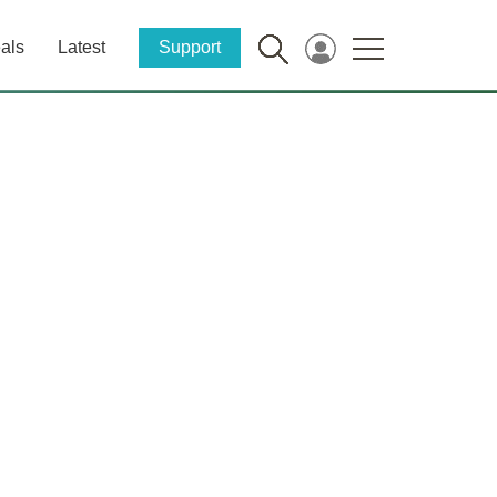
als
Latest
Support