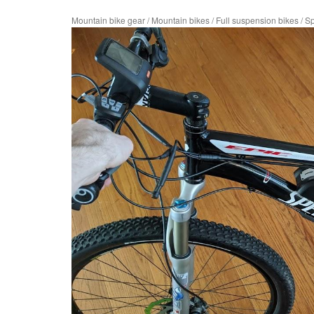
Mountain bike gear
/
Mountain bikes
/
Full suspension bikes
/
Sp