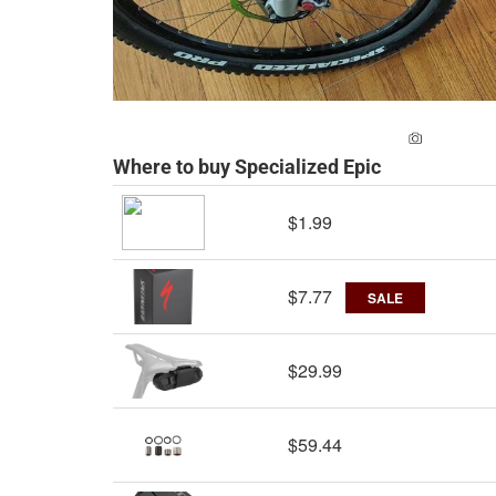
ADD A PH
Where to buy Specialized Epic
$1.99
$7.77
SALE
$29.99
$59.44