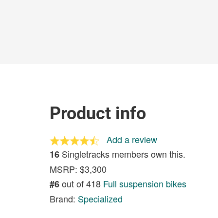
Product info
Add a review
Singletracks members own this.
16
MSRP: $3,300
out of 418
Full suspension bikes
#6
Brand:
Specialized