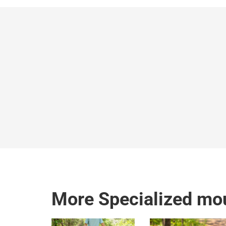
More Specialized mou