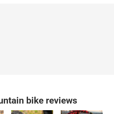
ntain bike reviews