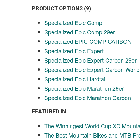
PRODUCT OPTIONS (9)
Specialized Epic Comp
Specialized Epic Comp 29er
Specialized EPIC COMP CARBON
Specialized Epic Expert
Specialized Epic Expert Carbon 29er
Specialized Epic Expert Carbon Worl
Specialized Epic Hardtail
Specialized Epic Marathon 29er
Specialized Epic Marathon Carbon
FEATURED IN
The Winningest World Cup XC Mountai
The Best Mountain Bikes and MTB Pro