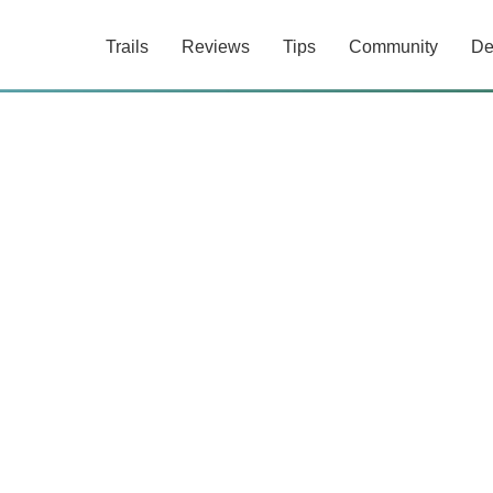
Trails
Reviews
Tips
Community
De