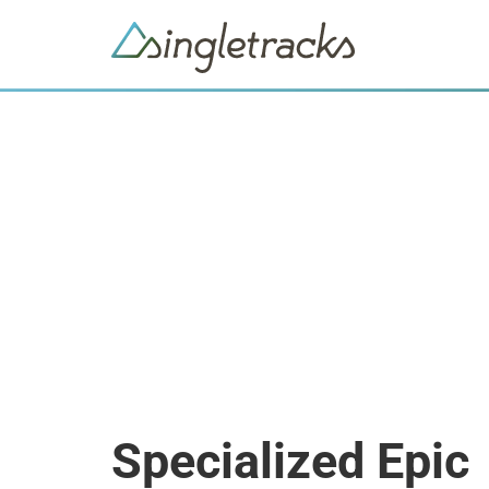
Specialized Epic