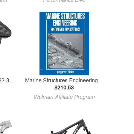
MRP 1x SV Chainguide - 32-38t, Fits MY21+ Specialized Epic and Epic Evo
Marine Structures Engineering: Specialized Applications: Specialized Applications (Paperback)
$210.53
Walmart Affiliate Program