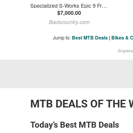
Specialized S-Works Epic 9 Frameset Satin Carbon, S
$7,000.00
Backcountry.com
Jump to:
Best MTB Deals
|
Bikes & 
Singletr
MTB DEALS OF THE 
Today’s Best MTB Deals