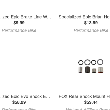
Specialized Epic Brake Line Wedge for Non-Drive Side
$9.99
$13.99
Performance Bike
Performance Bike
Specialized Epic Evo Shock Extension (Black) (Alloy)
$58.99
$59.44
Performance Bike
Walmart Affiliate Prog