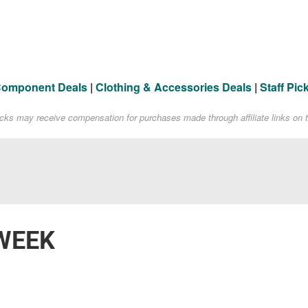
Component Deals
|
Clothing & Accessories Deals
|
Staff Pic
acks may receive compensation for purchases made through affiliate links on t
WEEK