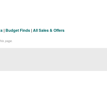
ks
|
Budget Finds
|
All Sales & Offers
his page.