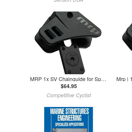
MRP 1x SV Chainguide for Specialized Epic One Size, 32-38t
$64.95
Competitive Cyclist