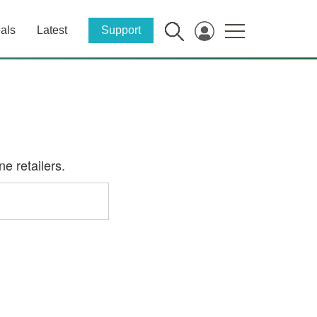
als
Latest
Support
e retailers.