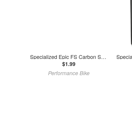
Specialized Epic FS Carbon Shift Cable Tube
$1.99
Performance Bike