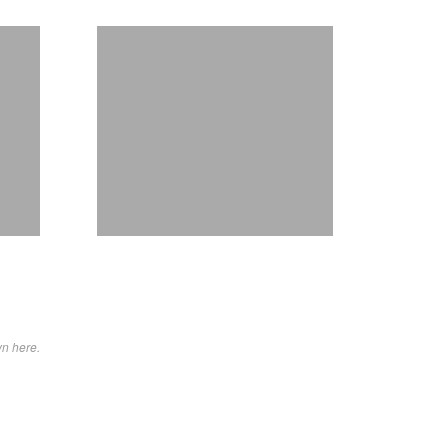
wn here.