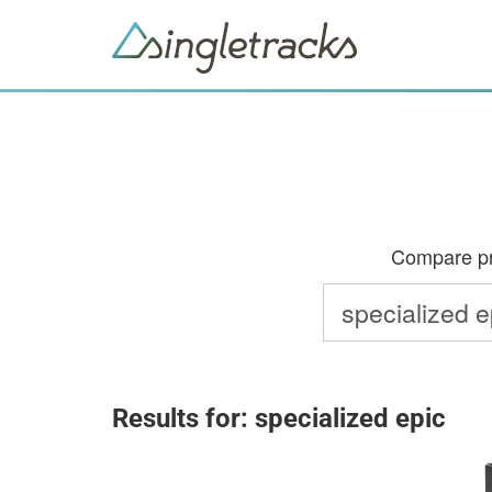
Compare pri
Results for: specialized epic