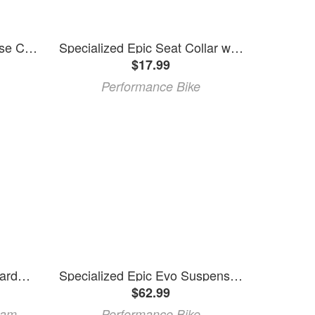
Specialized Epic Brian Hose Clip Kit w/ Bolts
Specialized Epic Seat Collar w/ Ti Bolt (Black) (34.9mm)
$17.99
Performance Bike
FOX Rear Shock Mount Hardware Specialized Epic Era 2010
Specialized Epic Evo Suspension Pivot Bolt Kit (Black)
$62.99
ram
Performance Bike