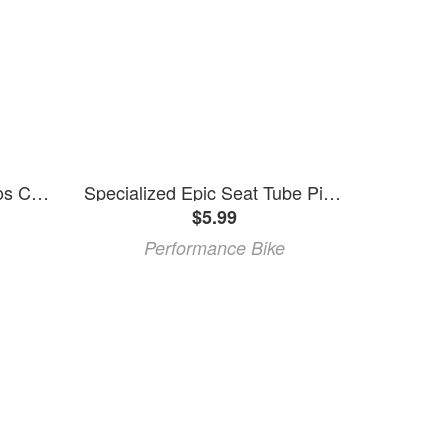
Specialized Epic HT/Aethos Chainstay Cable Stop
Specialized Epic Seat Tube Pivot Spacer for Shocklink (Pair) (2014+) (Epic/Era)
$5.99
Performance Bike