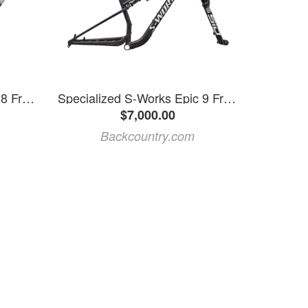
Specialized S-Works Epic 8 Frame
Specialized S-Works Epic 9 Frameset Satin Carbon, XL
$7,000.00
Backcountry.com