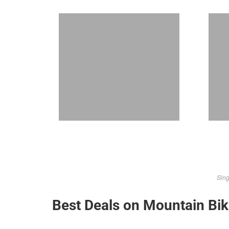
Sing
Best Deals on Mountain Bi