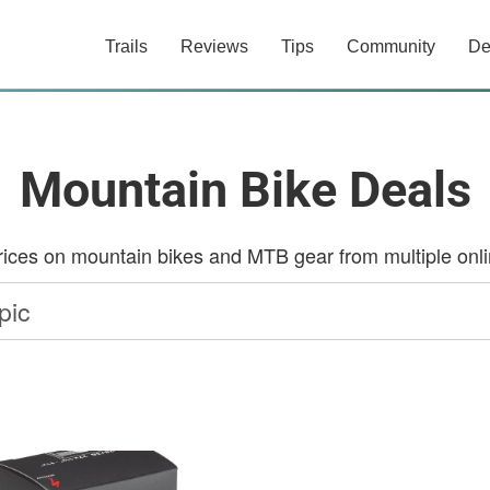
Trails
Reviews
Tips
Community
De
Mountain Bike Deals
ces on mountain bikes and MTB gear from multiple onlin