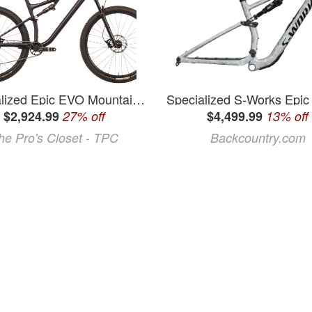
Specialized Epic EVO Mountain Bike - 2023, X-Large, Mechanical Shifting
$2,924.99
27% off
$4,499.99
13% off
he Pro's Closet - TPC
Backcountry.com