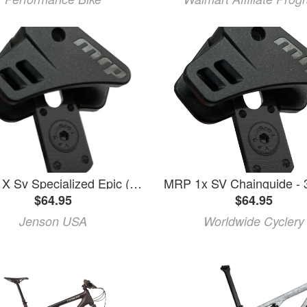
Mrp | 1X Sv Specialized Epic (Full-Suspension) 32-38T 2020-Present
$64.95
$64.95
Jenson USA
Worldwide Cyclery