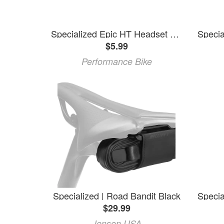
Specialized Epic HT Headset Top Cap (Black) (FSA H2037) (OD 47MM)
$5.99
Performance Bike
Specialized | Road Bandit Black
$29.99
Jenson USA