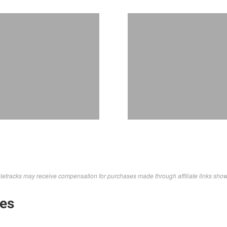
letracks may receive compensation for purchases made through affiliate links sho
kes