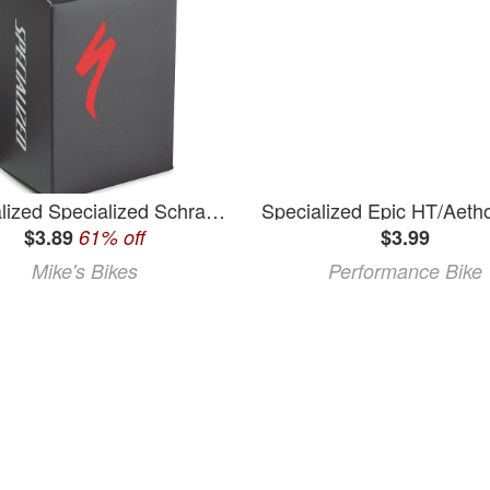
Specialized Specialized Schrader Valve Tube - 700 x 20-28
$3.89
61% off
$3.99
Mike's Bikes
Performance Bike