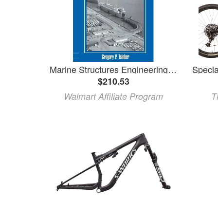
Marine Structures Engineering: Specialized Applications: Specialized Applications (Paperback)
$210.53
Walmart Affiliate Program
T