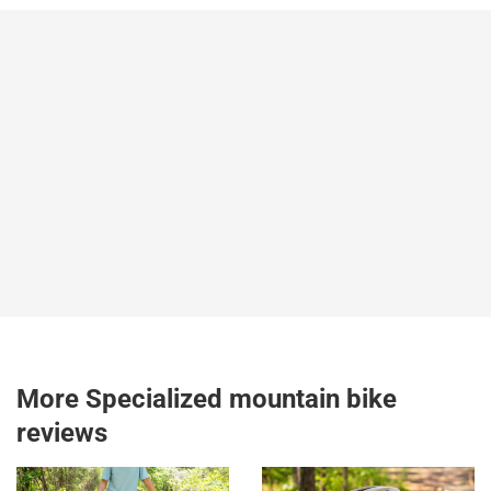
More Specialized mountain bike
reviews