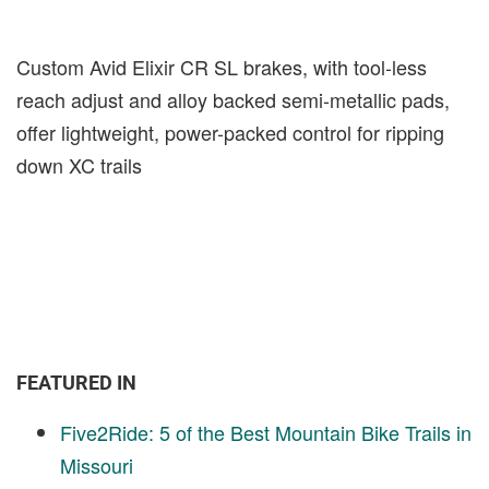
Custom Avid Elixir CR SL brakes, with tool-less
reach adjust and alloy backed semi-metallic pads,
offer lightweight, power-packed control for ripping
down XC trails
FEATURED IN
Five2Ride: 5 of the Best Mountain Bike Trails in
Missouri