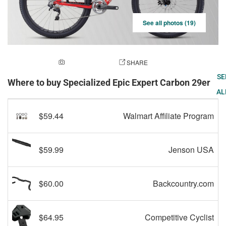
See all photos (19)
ADD A PHOTO
SHARE
SE
Where to buy Specialized Epic Expert Carbon 29er
AL
$59.44
Walmart Affiliate Program
$59.99
Jenson USA
$60.00
Backcountry.com
$64.95
Competitive Cyclist