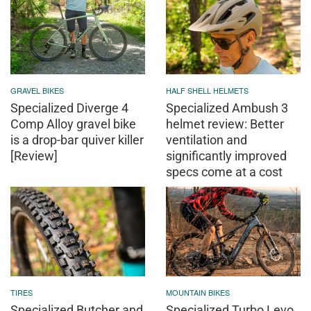
GRAVEL BIKES
HALF SHELL HELMETS
Specialized Diverge 4
Specialized Ambush 3
Comp Alloy gravel bike
helmet review: Better
is a drop-bar quiver killer
ventilation and
[Review]
significantly improved
specs come at a cost
TIRES
MOUNTAIN BIKES
Specialized Butcher and
Specialized Turbo Levo