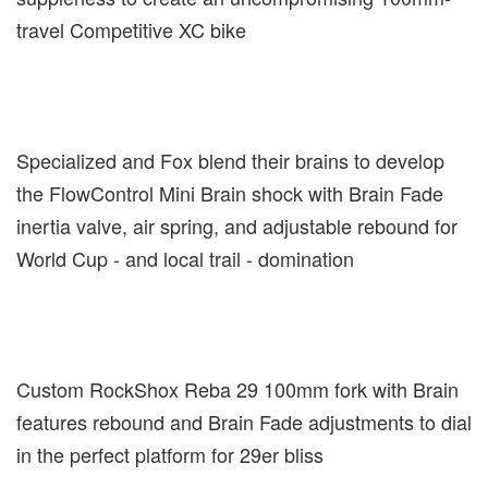
travel Competitive XC bike
Specialized and Fox blend their brains to develop
the FlowControl Mini Brain shock with Brain Fade
inertia valve, air spring, and adjustable rebound for
World Cup - and local trail - domination
Custom RockShox Reba 29 100mm fork with Brain
features rebound and Brain Fade adjustments to dial
in the perfect platform for 29er bliss