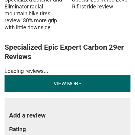
Eliminator radial
R first ride review
mountain bike tires
review: 30% more grip
with little downside
Specialized Epic Expert Carbon 29er
Reviews
Loading reviews...
VIEW MORE
Add a review
Rating