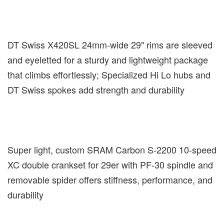
DT Swiss X420SL 24mm-wide 29" rims are sleeved
and eyeletted for a sturdy and lightweight package
that climbs effortlessly; Specialized Hi Lo hubs and
DT Swiss spokes add strength and durability
Super light, custom SRAM Carbon S-2200 10-speed
XC double crankset for 29er with PF-30 spindle and
removable spider offers stiffness, performance, and
durability