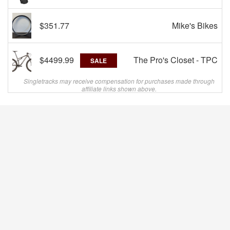
$351.77
Mike's Bikes
$4499.99
The Pro's Closet - TPC
SALE
Singletracks may receive compensation for purchases made through
affiliate links shown above.