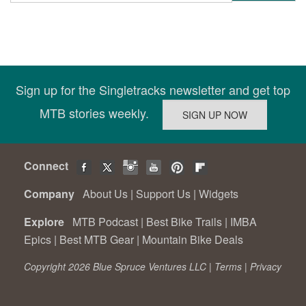
Sign up for the Singletracks newsletter and get top
MTB stories weekly.
Connect
Company
About Us
|
Support Us
|
Widgets
Explore
MTB Podcast
|
Best Bike Trails
|
IMBA
Epics
|
Best MTB Gear
|
Mountain Bike Deals
Copyright 2026 Blue Spruce Ventures LLC |
Terms
|
Privacy