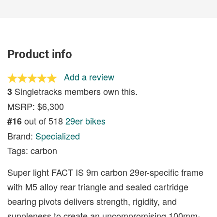
Product info
Add a review
Singletracks members own this.
3
MSRP: $6,300
out of 518
29er bikes
#16
Brand:
Specialized
Tags: carbon
Super light FACT IS 9m carbon 29er-specific frame
with M5 alloy rear triangle and sealed cartridge
bearing pivots delivers strength, rigidity, and
suppleness to create an uncompromising 100mm-