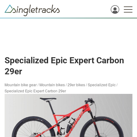
Specialized Epic Expert Carbon
29er
Mountain bike gear
/
Mountain bikes
/
29er bikes
/
Specialized Epic
/
Specialized Epic Expert Carbon 29er