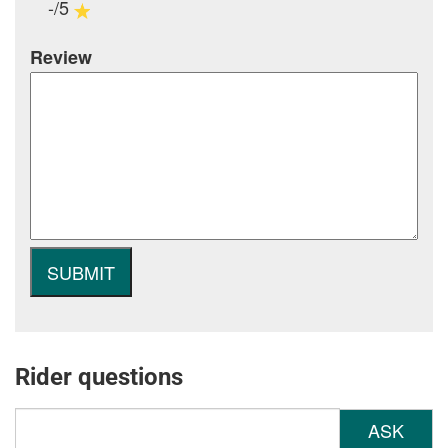
-/5
Review
Rider questions
ASK