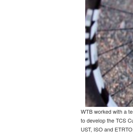
WTB worked with a tea
to develop the TCS C
UST, ISO and ETRTO st