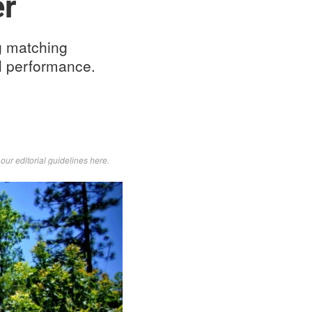
er
g matching
il performance.
d
our editorial guidelines here
.