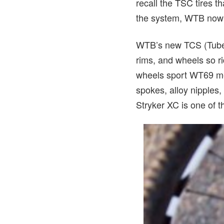
recall the TSC tires t
the system, WTB now of
WTB’s new TCS (Tubel
rims, and wheels so ri
wheels sport WT69 met
spokes, alloy nipples,
Stryker XC is one of 