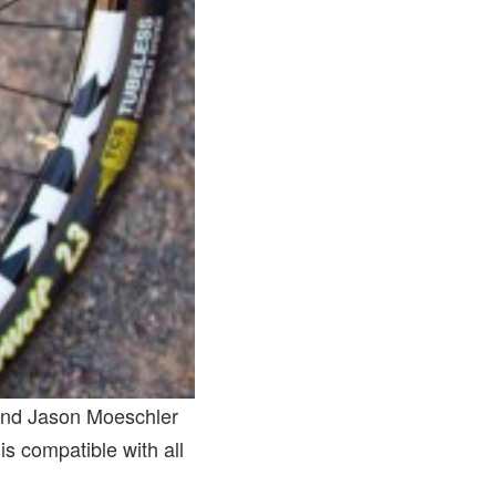
 and Jason Moeschler
 compatible with all