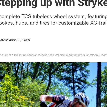
tepping up with Stryk
complete TCS tubeless wheel system, featurin
spokes, hubs, and tires for customizable XC-Tra
dated:
April 30, 2026
s from affiliate links and/or receive products from manufacturers for review. Rea