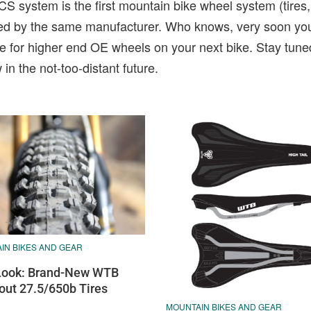
CS system is the first mountain bike wheel system (tires
uced by the same manufacturer. Who knows, very soon yo
e for higher end OE wheels on your next bike. Stay tune
in the not-too-distant future.
IN BIKES AND GEAR
 Look: Brand-New WTB
out 27.5/650b Tires
MOUNTAIN BIKES AND GEAR