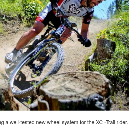
ing a well-tested new wheel system for the XC -Trail ride