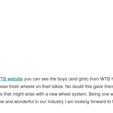
TB website
you can see the boys (and girls) from WTB 
ese fresh wheels on their bikes. No doubt this gave them
 that might arise with a new wheel system. Being one 
ew and wonderful in our industry I am looking forward to 