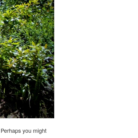
r. Perhaps you might