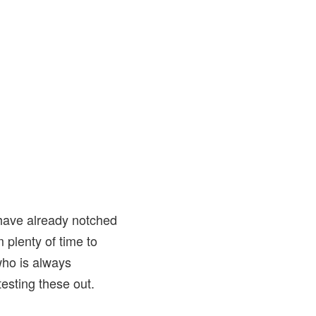
have already notched
 plenty of time to
who is always
testing these out.