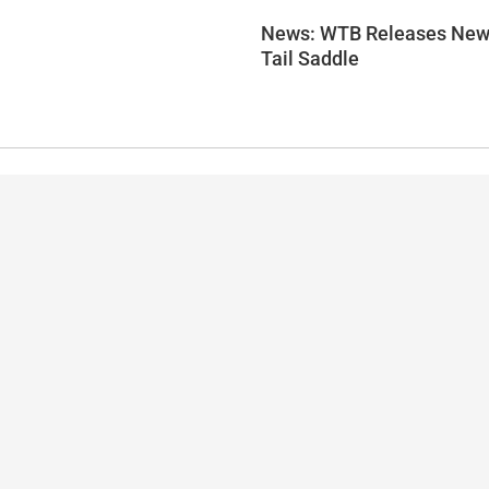
News: WTB Releases New
Tail Saddle