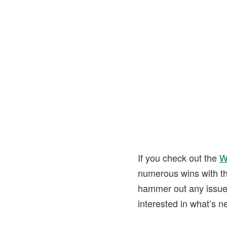
If you check out the
W
numerous wins with th
hammer out any issues
interested in what’s n