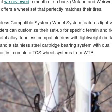
hat
we reviewed
a month or so back (Mutano and Weirwolf
fers a wheel set that perfectly matches their tires.
ess Compatible System) Wheel System features light-wei
ders can customize their set-up for specific terrain and r
al alloy, tubeless compatible rims with lightweight rim
 and a stainless steel cartridge bearing system with dual 
the first complete TCS wheel systems from WTB.