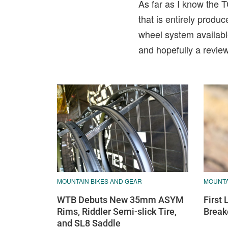
As far as I know the T
that is entirely prod
wheel system availabl
and hopefully a review 
MOUNTA
MOUNTAIN BIKES AND GEAR
First
WTB Debuts New 35mm ASYM
Break
Rims, Riddler Semi-slick Tire,
and SL8 Saddle