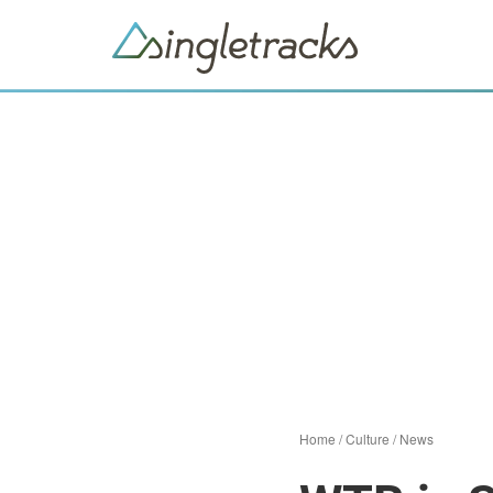
Home
/
Culture
/
News