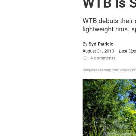
WTB is S
WTB debuts their 
lightweight rims, 
By
Syd Patricio
August 31, 2010
Last Up
4 comments
Singletracks may earn commission