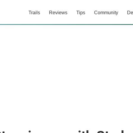
Trails
Reviews
Tips
Community
De