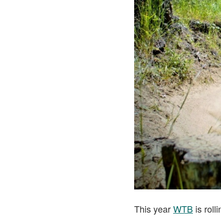
This year
WTB
is roll