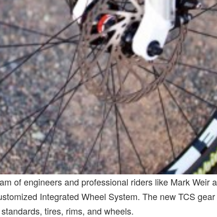
m of engineers and professional riders like Mark Weir
ustomized Integrated Wheel System. The new TCS gear is
andards, tires, rims, and wheels.