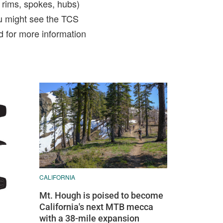
, rims, spokes, hubs)
u might see the TCS
d for more information
CALIFORNIA
Mt. Hough is poised to become
California's next MTB mecca
with a 38-mile expansion