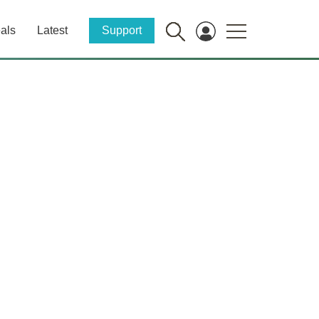
als
Latest
Support