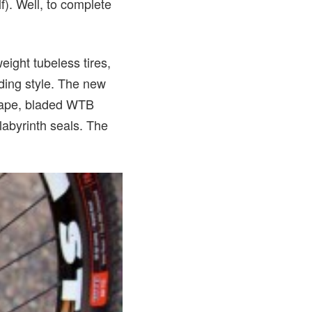
). Well, to complete
ght tubeless tires,
iding style. The new
 tape, bladed WTB
labyrinth seals. The