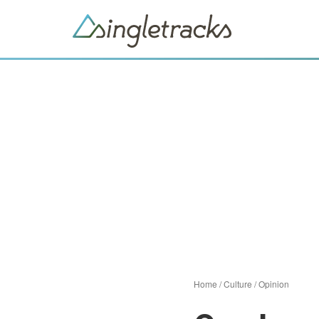
Home
/
Culture
/
Opinion