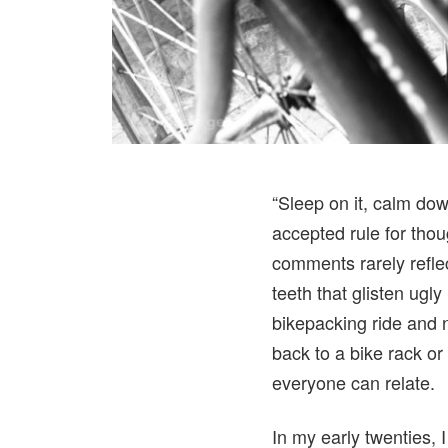
“Sleep on it, calm dow
accepted rule for tho
comments rarely reflec
teeth that glisten ugl
bikepacking ride and 
back to a bike rack or 
everyone can relate.
In my early twenties,