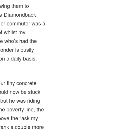
wing them to
s a Diamondback
other commuter was a
t whilst my
e who’s had the
ponder is busily
on a daily basis.
ur tiny concrete
 would now be stuck
 but he was riding
e poverty line, the
above the “ask my
 drank a couple more