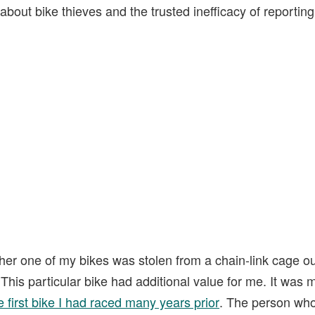
about bike thieves and the trusted inefficacy of reporting
her one of my bikes was stolen from a chain-link cage ou
This particular bike had additional value for me. It was m
e first bike I had raced many years prior
. The person who 