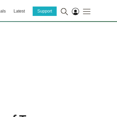
als
Latest
Support