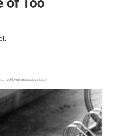
e of Too
ef.
d
our editorial guidelines here
.