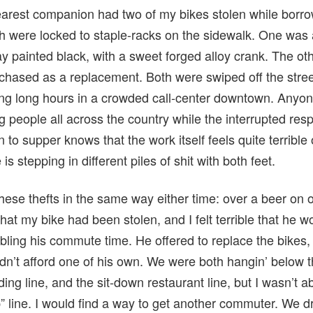
rest companion had two of my bikes stolen while borro
h were locked to staple-racks on the sidewalk. One wa
ray painted black, with a sweet forged alloy crank. The 
rchased as a replacement. Both were swiped off the stree
g long hours in a crowded call-center downtown. Anyon
ng people all across the country while the interrupted res
 to supper knows that the work itself feels quite terrible 
s stepping in different piles of shit with both feet.
ese thefts in the same way either time: over a beer on o
 that my bike had been stolen, and I felt terrible that he
ubling his commute time. He offered to replace the bikes,
n’t afford one of his own. We were both hangin’ below th
ding line, and the sit-down restaurant line, but I wasn’t 
elp” line. I would find a way to get another commuter. We