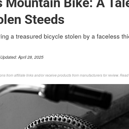
 Mountain Bike: A Tal
olen Steeds
ing a treasured bicycle stolen by a faceless thi
 Updated:
April 28, 2025
s from affiliate links and/or receive products from manufacturers for review. Rea