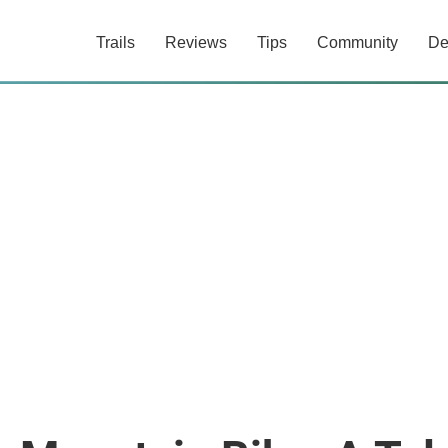
Trails
Reviews
Tips
Community
De