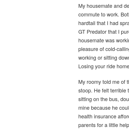
My housemate and dea
commute to work. Bot
hardtail that I had sp
GT Predator that I pu
housemate was workin
pleasure of cold-calli
working or sitting down
Losing your ride home i
My roomy told me of th
stoop. He felt terrible
sitting on the bus, do
mine because he could
health insurance affor
parents for a little h