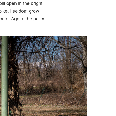
lit open in the bright
t bike. I seldom grow
oute. Again, the police