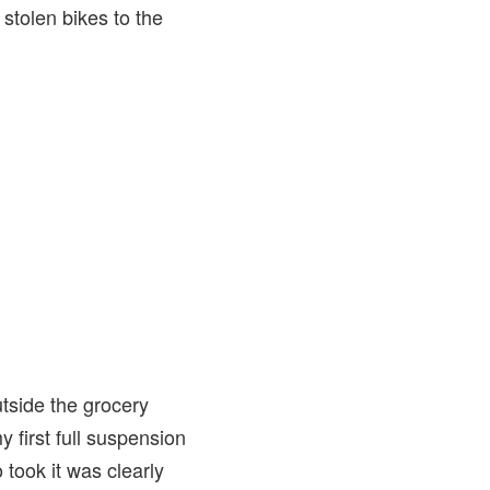
 stolen bikes to the
tside the grocery
y first full suspension
took it was clearly