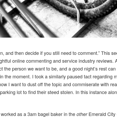
n, and then decide if you still need to comment.” This s
ughtful online commenting and service industry reviews. 
t the person we want to be, and a good night’s rest can 
y in the moment. I took a similarly paused tact regarding 
now I want to dust off the topic and commiserate with 
parking lot to find their steed stolen. In this instance alo
 I worked as a 3am bagel baker in the
Emerald City 
other