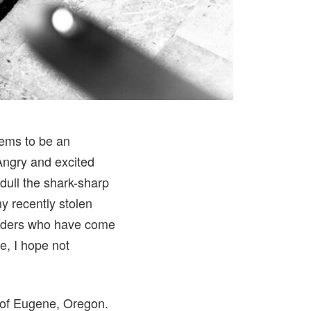
eems to be an
Angry and excited
dull the shark-sharp
my recently stolen
readers who have come
ne, I hope not
of Eugene, Oregon.