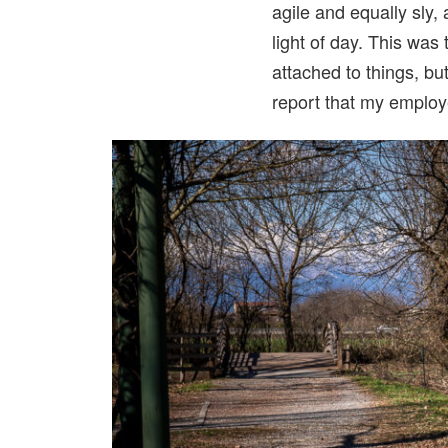
agile and equally sly,
light of day. This was 
attached to things, bu
report that my employe