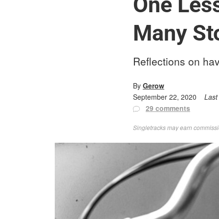
One Less
Many St
Reflections on hav
By
Gerow
September 22, 2020
Last
29 comments
Singletracks may earn commission