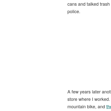
cans and talked trash 
police.
A few years later anot
store where I worked. 
mountain bike, and
th