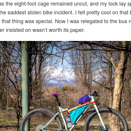
 as the eight-foot cage remained uncut, and my lock lay sp
the saddest stolen bike incident. I felt pretty cool on tha
t that thing was special. Now I was relegated to the bus r
r insisted on wasn’t worth its paper.