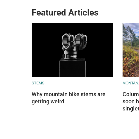
Featured Articles
STEMS
MONTAN
Why mountain bike stems are
Columb
getting weird
soon b
single