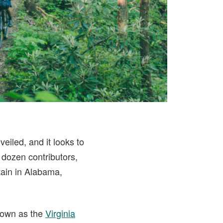
veiled, and it looks to
 dozen contributors,
tain in Alabama,
known as the
Virginia