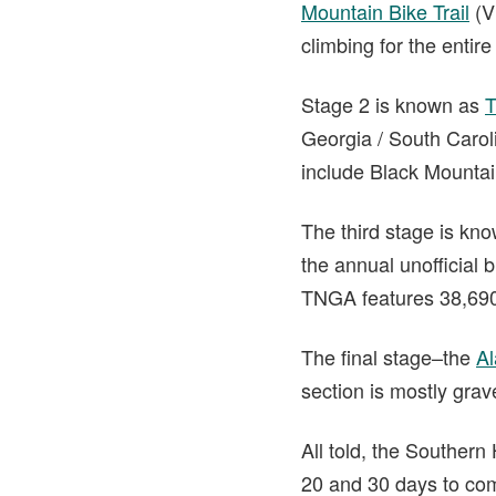
Mountain Bike Trail
(V
climbing for the entir
Stage 2 is known as
T
Georgia / South Caroli
include Black Mounta
The third stage is kn
the annual unofficial b
TNGA features 38,690
The final stage–the
A
section is mostly grav
All told, the Souther
20 and 30 days to comp