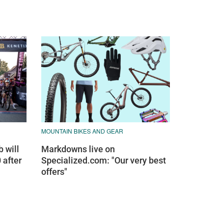
MOUNTAIN BIKES AND GEAR
 will
Markdowns live on
 after
Specialized.com: "Our very best
offers"