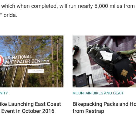
 which when completed, will run nearly 5,000 miles fro
lorida.
NITY
MOUNTAIN BIKES AND GEAR
bike Launching East Coast
Bikepacking Packs and Ho
Event in October 2016
from Restrap