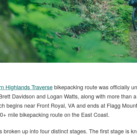
rn Highlands Traverse
bikepacking route was officially un
! Brett Davidson and Logan Watts, along with more than a
ich begins near Front Royal, VA and ends at Flagg Moun
000+ mile bikepacking route on the East Coast.
s broken up into four distinct stages. The first stage is 