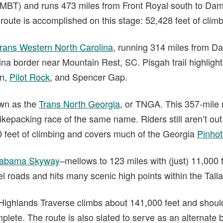
MBT) and runs 473 miles from Front Royal south to Dama
e route is accomplished on this stage: 52,428 feet of climb
rans Western North Carolina
, running 314 miles from D
na border near Mountain Rest, SC. Pisgah trail highlight
in,
Pilot Rock
, and Spencer Gap.
own as the
Trans North Georgia
, or TNGA. This 357-mile r
ikepacking race of the same name. Riders still aren’t out 
 feet of climbing and covers much of the Georgia
Pinhoti
labama Skyway
–mellows to 123 miles with (just) 11,000 f
el roads and hits many scenic high points within the Tall
n Highlands Traverse climbs about 141,000 feet and shoul
lete. The route is also slated to serve as an alternate 