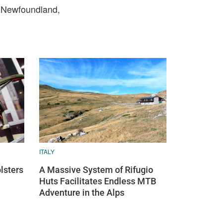
m Newfoundland,
ITALY
lsters
A Massive System of Rifugio
Huts Facilitates Endless MTB
Adventure in the Alps