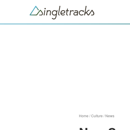
Home
/
Culture
/
News