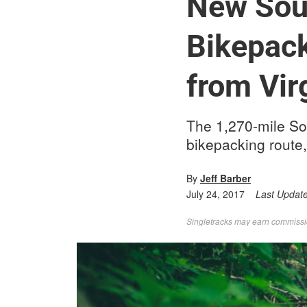
New Sou
Bikepack
from Vir
The 1,270-mile Sou
bikepacking route,
By
Jeff Barber
July 24, 2017
Last Updat
Singletracks may earn commission