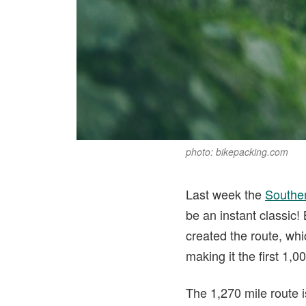
photo: bikepacking.com
Last week the
Southe
be an instant classic
created the route, wh
making it the first 1,
The 1,270 mile route i