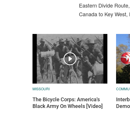
Eastern Divide Route,
Canada to Key West, F
MISSOURI
COMMU
The Bicycle Corps: America's
Inter
Black Army On Wheels [Video]
Demo 