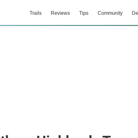
Trails
Reviews
Tips
Community
De