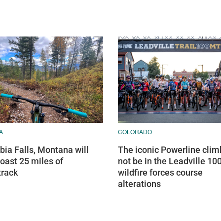
A
COLORADO
ia Falls, Montana will
The iconic Powerline climb
oast 25 miles of
not be in the Leadville 100
track
wildfire forces course
alterations