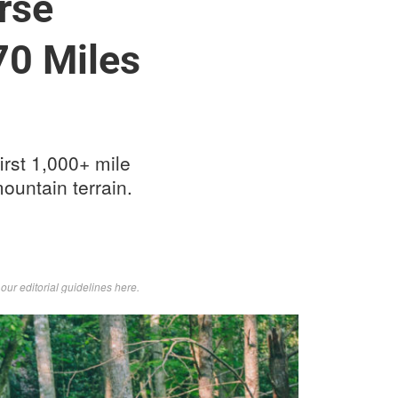
rse
70 Miles
irst 1,000+ mile
ountain terrain.
d
our editorial guidelines here
.