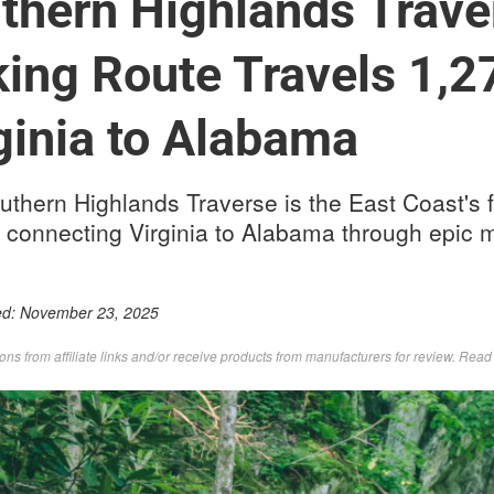
thern Highlands Trave
ing Route Travels 1,2
ginia to Alabama
thern Highlands Traverse is the East Coast's f
 connecting Virginia to Alabama through epic m
ed:
November 23, 2025
s from affiliate links and/or receive products from manufacturers for review. Rea