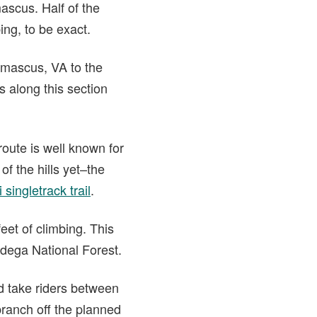
scus. Half of the
ing, to be exact.
amascus, VA to the
s along this section
oute is well known for
of the hills yet–the
 singletrack trail
.
eet of climbing. This
adega National Forest.
d take riders between
branch off the planned