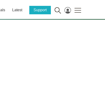
als
Latest
Support