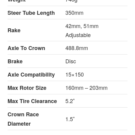
350mm
Steer Tube Length
42mm, 51mm
Rake
Adjustable
488.8mm
Axle To Crown
Disc
Brake
15×150
Axle Compatibility
160mm – 203mm
Max Rotor Size
5.2″
Max Tire Clearance
Crown Race
1.5″
Diameter