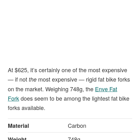
At $625, it’s certainly one of the most expensive
— if not
most expensive — rigid fat bike forks
the
on the market. Weighing 748g, the
Enve Fat
Fork
does seem to be among the lightest fat bike
forks available.
Carbon
Material
748g
Weight