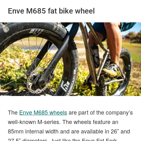
Enve M685 fat bike wheel
The
Enve M685 wheels
are part of the company’s
well-known M-series. The wheels feature an
85mm internal width and are available in 26″ and
27.5″ diameters. Just like the Enve Fat Fork,