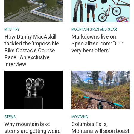
MTB TIPS
MOUNTAIN BIKES AND GEAR
How Danny MacAskill
Markdowns live on
tackled the 'Impossible
Specialized.com: "Our
Bike Obstacle Course
very best offers"
Race': An exclusive
interview
STEMS
MONTANA
Why mountain bike
Columbia Falls,
stems are getting weird
Montana will soon boast