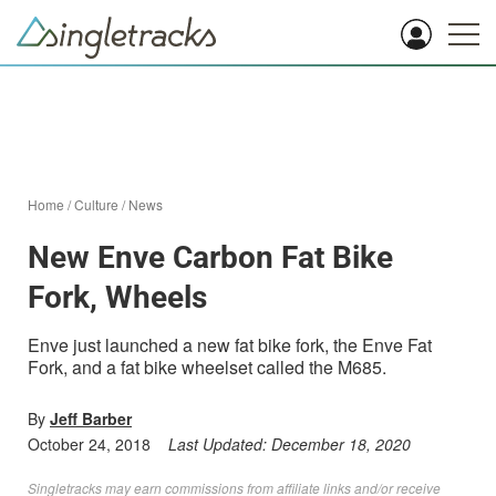
Home
/
Culture
/
News
New Enve Carbon Fat Bike
Fork, Wheels
Enve just launched a new fat bike fork, the Enve Fat
Fork, and a fat bike wheelset called the M685.
By
Jeff Barber
October 24, 2018
Last Updated:
December 18, 2020
Singletracks may earn commissions from affiliate links and/or receive