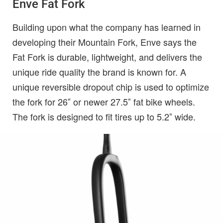
Enve Fat Fork
Building upon what the company has learned in
developing their Mountain Fork, Enve says the
Fat Fork is durable, lightweight, and delivers the
unique ride quality the brand is known for. A
unique reversible dropout chip is used to optimize
the fork for 26″ or newer 27.5″ fat bike wheels.
The fork is designed to fit tires up to 5.2″ wide.