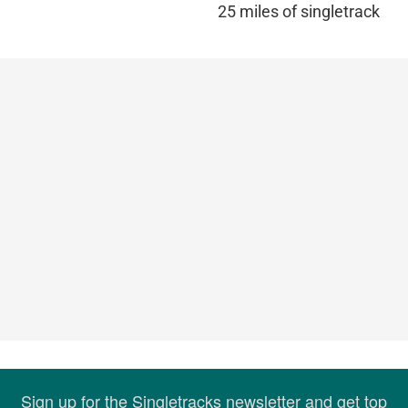
25 miles of singletrack
Sign up for the Singletracks newsletter and get top