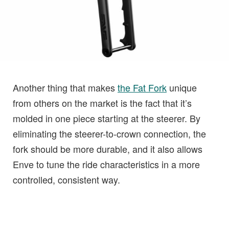
Another thing that makes
the Fat Fork
unique
from others on the market is the fact that it’s
molded in one piece starting at the steerer. By
eliminating the steerer-to-crown connection, the
fork should be more durable, and it also allows
Enve to tune the ride characteristics in a more
controlled, consistent way.