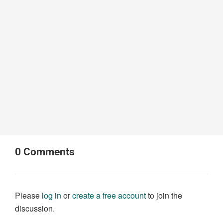
0
Comments
Please
log in
or
create a free account
to join the
discussion.