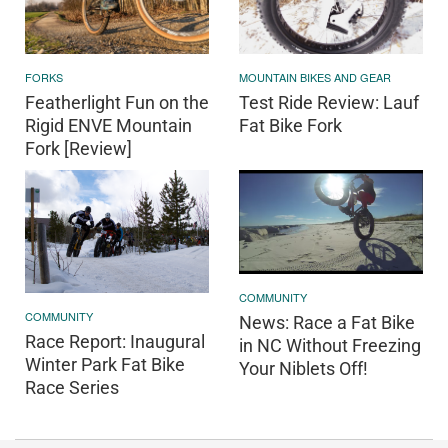
FORKS
MOUNTAIN BIKES AND GEAR
Featherlight Fun on the
Test Ride Review: Lauf
Rigid ENVE Mountain
Fat Bike Fork
Fork [Review]
COMMUNITY
COMMUNITY
News: Race a Fat Bike
Race Report: Inaugural
in NC Without Freezing
Winter Park Fat Bike
Your Niblets Off!
Race Series