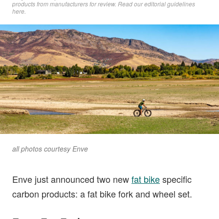
products from manufacturers for review. Read
our editorial guidelines
here
.
all photos courtesy Enve
Enve just announced two new
fat bike
specific
carbon products: a fat bike fork and wheel set.