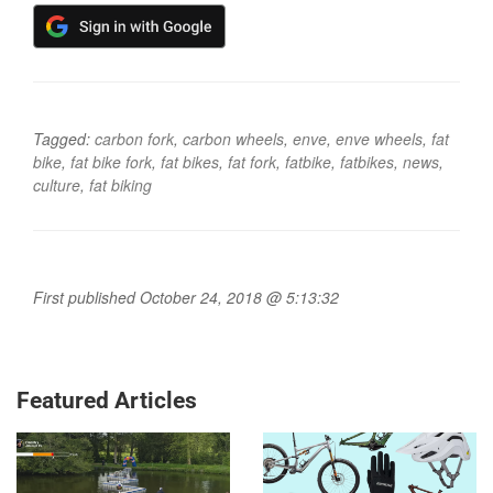
Tagged:
carbon fork
,
carbon wheels
,
enve
,
enve wheels
,
fat
bike
,
fat bike fork
,
fat bikes
,
fat fork
,
fatbike
,
fatbikes
,
news
,
culture
,
fat biking
First published October 24, 2018 @ 5:13:32
Featured Articles