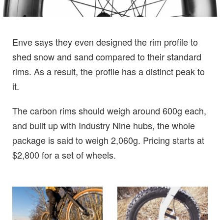
Enve says they even designed the rim profile to
shed snow and sand compared to their standard
rims. As a result, the profile has a distinct peak to
it.
The carbon rims should weigh around 600g each,
and built up with Industry Nine hubs, the whole
package is said to weigh 2,060g. Pricing starts at
$2,800 for a set of wheels.