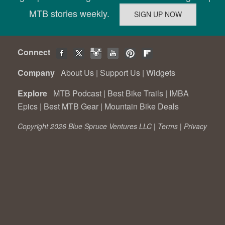
MTB stories weekly.
Connect
Company
About Us
|
Support Us
|
Widgets
Explore
MTB Podcast
|
Best Bike Trails
|
IMBA
Epics
|
Best MTB Gear
|
Mountain Bike Deals
Copyright 2026 Blue Spruce Ventures LLC |
Terms
|
Privacy