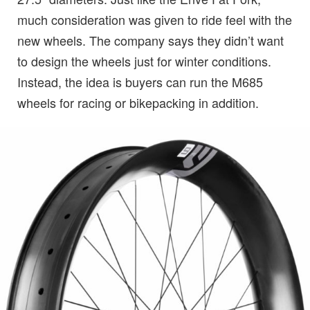
much consideration was given to ride feel with the
new wheels. The company says they didn’t want
to design the wheels just for winter conditions.
Instead, the idea is buyers can run the M685
wheels for racing or bikepacking in addition.