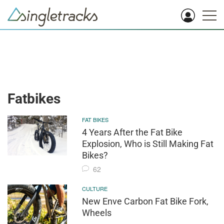
Fatbikes
FAT BIKES
4 Years After the Fat Bike
Explosion, Who is Still Making Fat
Bikes?
62
CULTURE
New Enve Carbon Fat Bike Fork,
Wheels