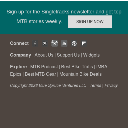
Sign up for the Singletracks newsletter and get top
MTB stories weekly.
Connect
Company
About Us
|
Support Us
|
Widgets
Explore
MTB Podcast
|
Best Bike Trails
|
IMBA
Epics
|
Best MTB Gear
|
Mountain Bike Deals
Copyright 2026 Blue Spruce Ventures LLC |
Terms
|
Privacy