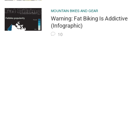
MOUNTAIN BIKES AND GEAR
Warning: Fat Biking Is Addictive
(Infographic)
10