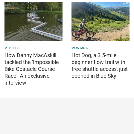
MTB TIPS
MONTANA
How Danny MacAskill
Hot Dog, a 3.5-mile
tackled the 'Impossible
beginner flow trail with
Bike Obstacle Course
free shuttle access, just
Race': An exclusive
opened in Blue Sky
interview