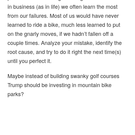
in business (as in life) we often learn the most
from our failures. Most of us would have never
learned to ride a bike, much less learned to put
on the gnarly moves, if we hadn’t fallen off a
couple times. Analyze your mistake, identify the
root cause, and try to do it right the next time(s)
until you perfect it.
Maybe instead of building swanky golf courses
Trump should be investing in mountain bike
parks?