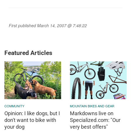
First published March 14, 2007 @ 7:48:22
Featured Articles
COMMUNITY
MOUNTAIN BIKES AND GEAR
Opinion: I like dogs, but I
Markdowns live on
don't want to bike with
Specialized.com: "Our
your dog
very best offers"