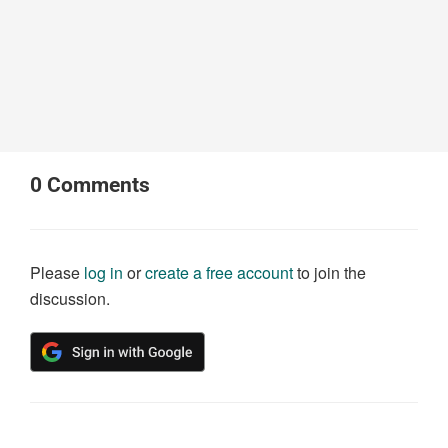
0
Comments
Please
log in
or
create a free account
to join the
discussion.