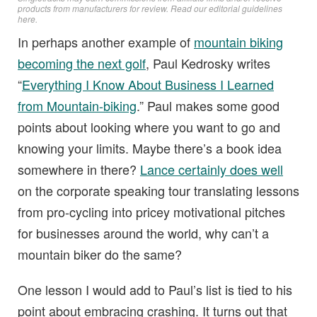
products from manufacturers for review. Read
our editorial guidelines
here
.
In perhaps another example of
mountain biking
becoming the next golf
, Paul Kedrosky writes
“
Everything I Know About Business I Learned
from Mountain-biking
.” Paul makes some good
points about looking where you want to go and
knowing your limits. Maybe there’s a book idea
somewhere in there?
Lance certainly does well
on the corporate speaking tour translating lessons
from pro-cycling into pricey motivational pitches
for businesses around the world, why can’t a
mountain biker do the same?
One lesson I would add to Paul’s list is tied to his
point about embracing crashing. It turns out that