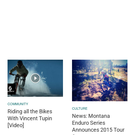
COMMUNITY
CULTURE
Riding all the Bikes
News: Montana
With Vincent Tupin
Enduro Series
[Video]
Announces 2015 Tour