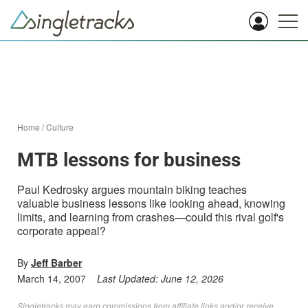
Home
/
Culture
MTB lessons for business
Paul Kedrosky argues mountain biking teaches
valuable business lessons like looking ahead, knowing
limits, and learning from crashes—could this rival golf's
corporate appeal?
By
Jeff Barber
March 14, 2007
Last Updated:
June 12, 2026
Singletracks may earn commissions from affiliate links and/or receive