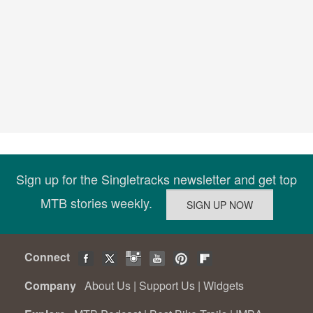
Sign up for the Singletracks newsletter and get top
MTB stories weekly.
Connect
Company
About Us
|
Support Us
|
Widgets