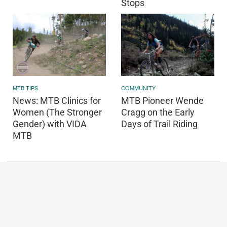
Stops
COMMUNITY
MTB TIPS
MTB Pioneer Wende
News: MTB Clinics for
Cragg on the Early
Women (The Stronger
Days of Trail Riding
Gender) with VIDA
MTB