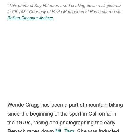
“This photo of Kay Peterson and I snaking down a singletrack
in CB 1981 Courtesy of Kevin Montgomery.” Photo shared via
Rolling Dinosaur Archive
.
Wende Cragg has been a part of mountain biking
since the beginning of the sport in California in
the 1970s, racing and photographing the early
Repack races down
Mt. Tam
. She was inducted