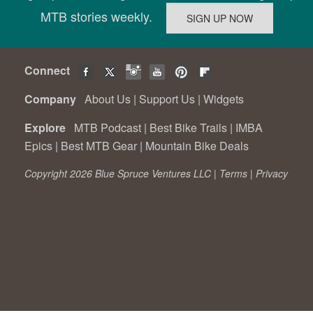
MTB stories weekly.
Connect
Company
About Us
|
Support Us
|
Widgets
Explore
MTB Podcast
|
Best Bike Trails
|
IMBA
Epics
|
Best MTB Gear
|
Mountain Bike Deals
Copyright 2026 Blue Spruce Ventures LLC |
Terms
|
Privacy