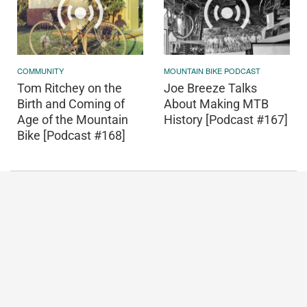
COMMUNITY
MOUNTAIN BIKE PODCAST
Tom Ritchey on the
Joe Breeze Talks
Birth and Coming of
About Making MTB
Age of the Mountain
History [Podcast #167]
Bike [Podcast #168]