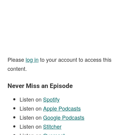
Please
log in
to your account to access this
content.
Never Miss an Episode
Listen on
Spotify
Listen on
Apple Podcasts
Listen on
Google Podcasts
Listen on
Stitcher