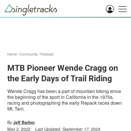
Home
/
Community
/
Podcast
MTB Pioneer Wende Cragg on
the Early Days of Trail Riding
Wende Cragg has been a part of mountain biking since
the beginning of the sport in California in the 1970s,
racing and photographing the early Repack races down
Mt. Tam.
By
Jeff Barber
May 2, 2022
Last Updated:
September 17, 2024