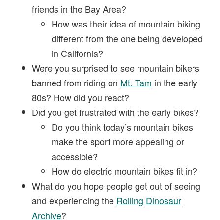
friends in the Bay Area?
How was their idea of mountain biking
different from the one being developed
in California?
Were you surprised to see mountain bikers
banned from riding on
Mt. Tam
in the early
80s? How did you react?
Did you get frustrated with the early bikes?
Do you think today’s mountain bikes
make the sport more appealing or
accessible?
How do electric mountain bikes fit in?
What do you hope people get out of seeing
and experiencing the
Rolling Dinosaur
Archive
?