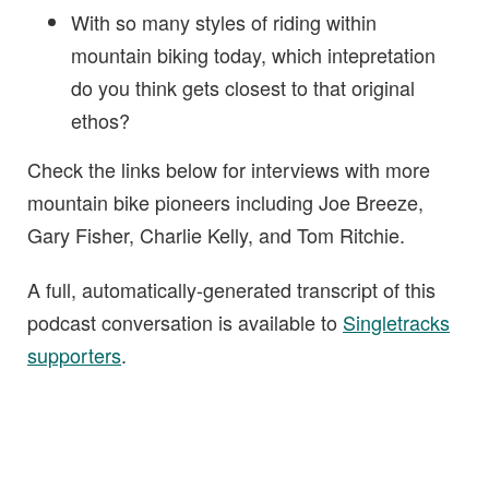
With so many styles of riding within
mountain biking today, which intepretation
do you think gets closest to that original
ethos?
Check the links below for interviews with more
mountain bike pioneers including Joe Breeze,
Gary Fisher, Charlie Kelly, and Tom Ritchie.
A full, automatically-generated transcript of this
podcast conversation is available to
Singletracks
supporters
.