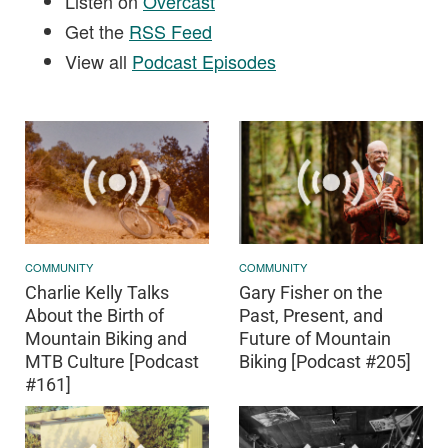
Listen on
Overcast
Get the
RSS Feed
View all
Podcast Episodes
COMMUNITY
COMMUNITY
Charlie Kelly Talks
Gary Fisher on the
About the Birth of
Past, Present, and
Mountain Biking and
Future of Mountain
MTB Culture [Podcast
Biking [Podcast #205]
#161]