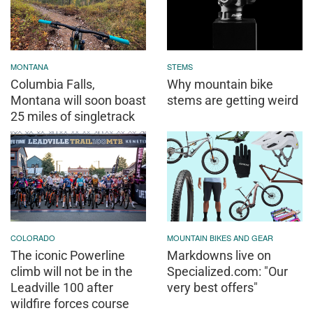
MONTANA
STEMS
Columbia Falls,
Why mountain bike
Montana will soon boast
stems are getting weird
25 miles of singletrack
COLORADO
MOUNTAIN BIKES AND GEAR
The iconic Powerline
Markdowns live on
climb will not be in the
Specialized.com: "Our
Leadville 100 after
very best offers"
wildfire forces course