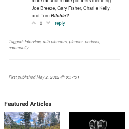
more mountain bike pioneers including
Joe Breeze, Gary Fisher, Charlie Kelly,
and Tom
Ritchie?
0
reply
Tagged:
interview
,
mtb pioneers
,
pioneer
,
podcast
,
community
First published May 2, 2022 @ 8:57:31
Featured Articles