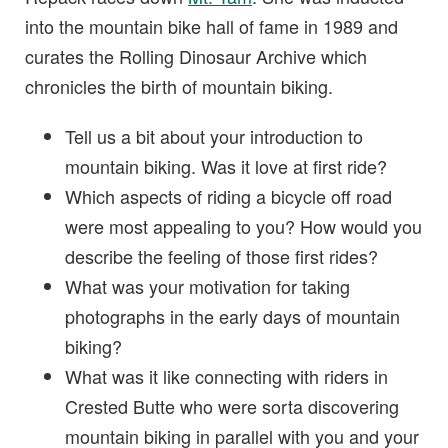
into the mountain bike hall of fame in 1989 and
curates the Rolling Dinosaur Archive which
chronicles the birth of mountain biking.
Tell us a bit about your introduction to
mountain biking. Was it love at first ride?
Which aspects of riding a bicycle off road
were most appealing to you? How would you
describe the feeling of those first rides?
What was your motivation for taking
photographs in the early days of mountain
biking?
What was it like connecting with riders in
Crested Butte who were sorta discovering
mountain biking in parallel with you and your