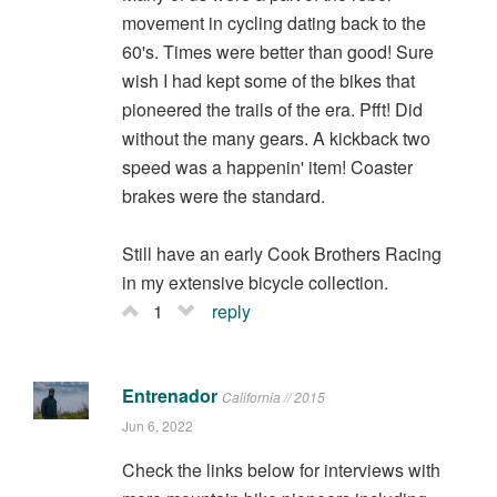
movement in cycling dating back to the
60's. Times were better than good! Sure
wish I had kept some of the bikes that
pioneered the trails of the era. Pfft! Did
without the many gears. A kickback two
speed was a happenin' item! Coaster
brakes were the standard.
Still have an early Cook Brothers Racing
in my extensive bicycle collection.
1
reply
Entrenador
California // 2015
Jun 6, 2022
Check the links below for interviews with