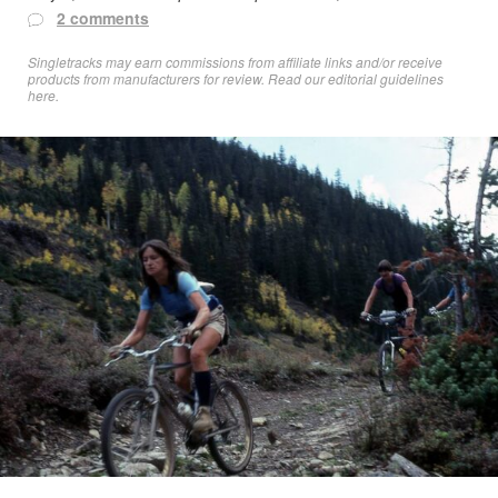
2 comments
Singletracks may earn commissions from affiliate links and/or receive
products from manufacturers for review. Read
our editorial guidelines
here
.