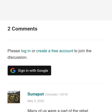
2
Comments
Please
log in
or
create a free account
to join the
discussion.
Sunspot
Colorado // 2019
May 3, 2022
Many of us were a part of the rebel