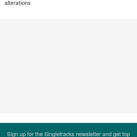
alterations
Sign up for the Singletracks newsletter and get top