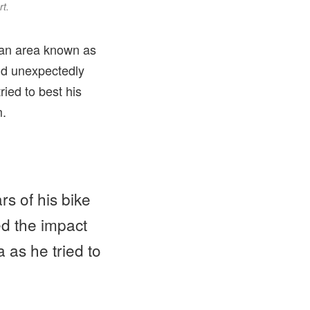
rt.
n an area known as
nd unexpectedly
ried to best his
m.
rs of his bike
ed the impact
a as he tried to