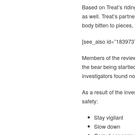
Based on Treat’s ridin
as well. Treat’s part
body bitten to pieces,
[see_also id=”183973″
Members of the review
the bear being startle
investigators found no
As a result of the inv
safety:
Stay vigilant
Slow down