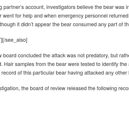
g partner’s account, investigators believe the bear was inj
ner went for help and when emergency personnel returned,
 though it didn’t appear the bear consumed any part of t
][/see_also]
 board concluded the attack was not predatory, but rathe
d. Hair samples from the bear were tested to identify the
 record of this particular bear having attacked any other
estigation, the board of review released the following re