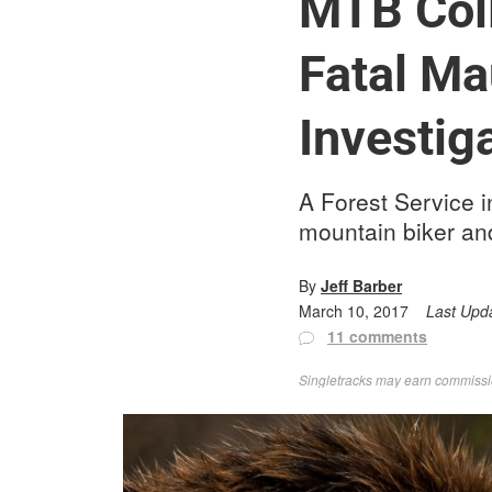
MTB Coll
Fatal Ma
Investig
A Forest Service in
mountain biker and
By
Jeff Barber
March 10, 2017
Last Upd
11 comments
Singletracks may earn commission