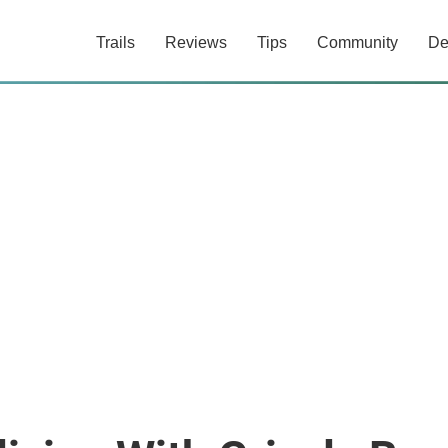
Trails
Reviews
Tips
Community
De