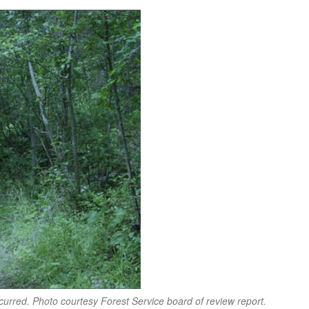
curred. Photo courtesy Forest Service board of review report.