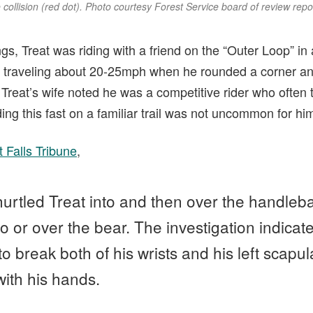
collision (red dot). Photo courtesy Forest Service board of review repo
ngs, Treat was riding with a friend on the “Outer Loop” i
, traveling about 20-25mph when he rounded a corner a
 Treat’s wife noted he was a competitive rider who often t
ding this fast on a familiar trail was not uncommon for hi
 Falls Tribune
,
hurtled Treat into and then over the handleba
o or over the bear. The investigation indicat
o break both of his wrists and his left scapul
 with his hands.