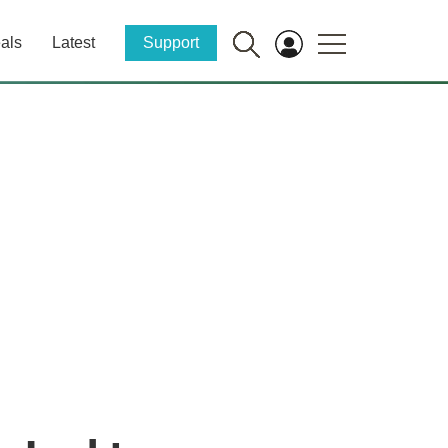
als
Latest
Support