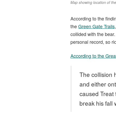
Map showing location of the 
According to the findi
the
Green Gate Trails
collided with the bear.
personal record, so ri
According to the Great
The collision 
and either ont
caused Treat t
break his fall