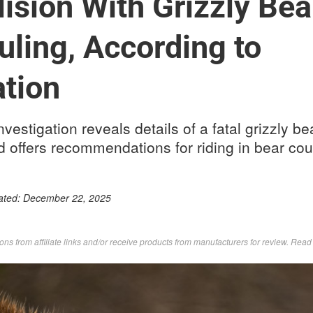
ision With Grizzly Bea
uling, According to
ation
vestigation reveals details of a fatal grizzly bea
 offers recommendations for riding in bear cou
ated:
December 22, 2025
s from affiliate links and/or receive products from manufacturers for review. Rea