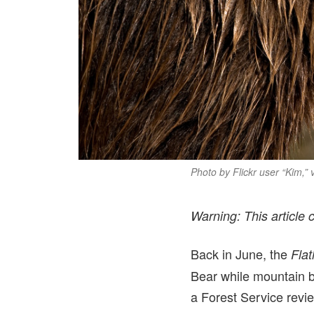
Photo by Flickr user “Kim,”
Warning: This article 
Back in June, the
Fla
Bear while mountain b
a Forest Service revie