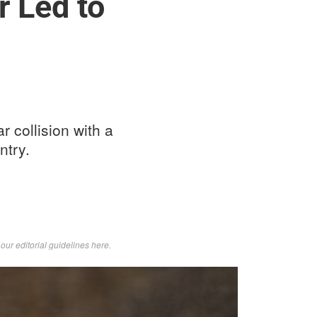
r Led to
r collision with a
ntry.
d
our editorial guidelines here
.