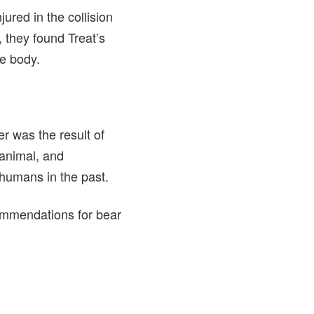
ured in the collision
 they found Treat’s
he body.
r was the result of
 animal, and
 humans in the past.
commendations for bear