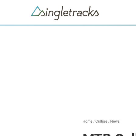
Home
/
Culture
/
News