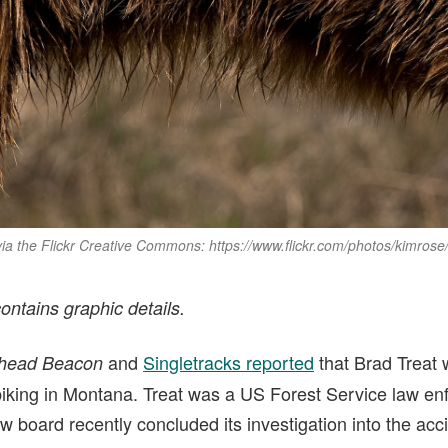
 via the Flickr Creative Commons: https://www.flickr.com/photos/kimrose
contains graphic details.
and
Singletracks reported
that Brad Treat w
thead Beacon
iking in Montana. Treat was a US Forest Service law enf
w board recently concluded its investigation into the acc