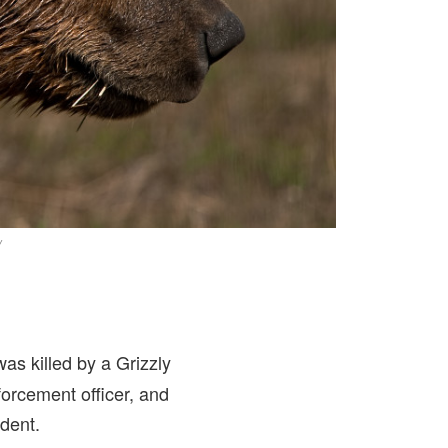
/
as killed by a Grizzly
orcement officer, and
ident.