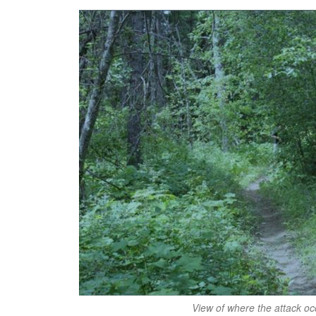
View of where the attack oc