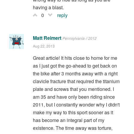
having a blast.
0
reply
Matt Reimert
Pennsylvania // 2012
Aug 22, 2013
Great article! It hits close to home for me
as I just got the go-ahead to get back on
the bike after 3 months away with a right
clavicle fracture that required the titanium
plate and screws that you mentioned. I
am 35 and have only been riding since
2011, but I constantly wonder why I didn't
make my way to this sport sooner as it
has become an integral part of my
existence. The time away was torture,