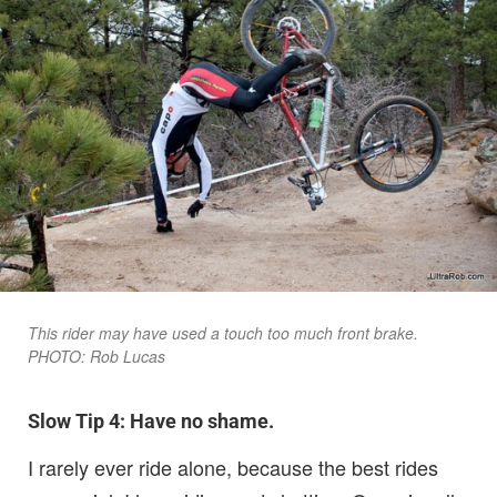
This rider may have used a touch too much front brake.
PHOTO: Rob Lucas
Slow Tip 4: Have no shame.
I rarely ever ride alone, because the best rides