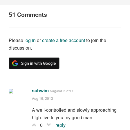
51
Comments
Please
log in
or
create a free account
to join the
discussion.
schwim
Virginia // 2011
Aug 19, 2013
A well-controlled and slowly approaching
high-five to you my good man.
0
reply