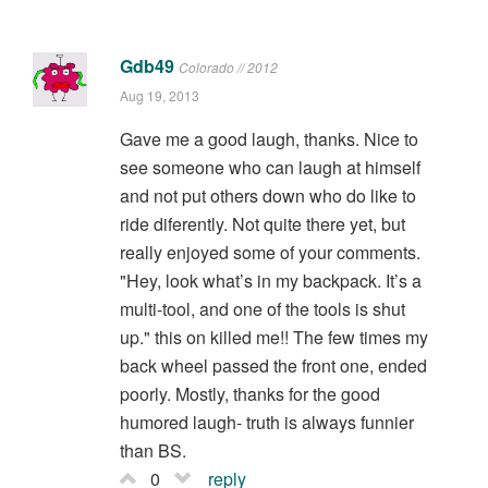
Gdb49
Colorado // 2012
Aug 19, 2013
Gave me a good laugh, thanks. Nice to
see someone who can laugh at himself
and not put others down who do like to
ride diferently. Not quite there yet, but
really enjoyed some of your comments.
"Hey, look what’s in my backpack. It’s a
multi-tool, and one of the tools is shut
up." this on killed me!! The few times my
back wheel passed the front one, ended
poorly. Mostly, thanks for the good
humored laugh- truth is always funnier
than BS.
0
reply