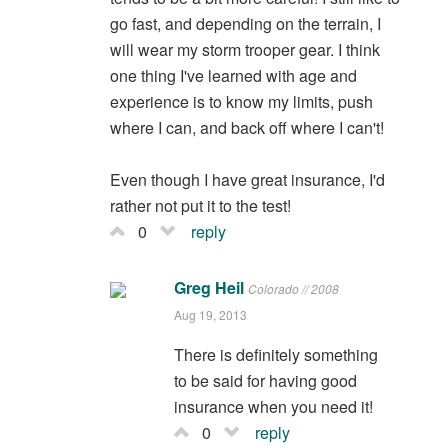
go fast, and depending on the terrain, I
will wear my storm trooper gear. I think
one thing I've learned with age and
experience is to know my limits, push
where I can, and back off where I can't!
Even though I have great insurance, I'd
rather not put it to the test!
0
reply
Greg Heil
Colorado // 2008
Aug 19, 2013
There is definitely something
to be said for having good
insurance when you need it!
0
reply