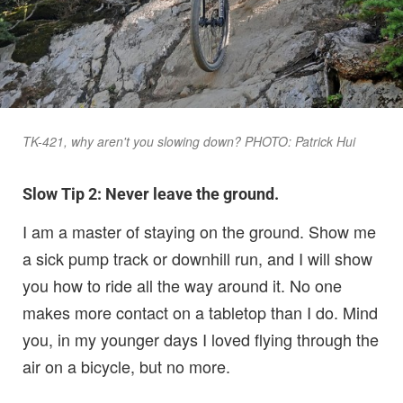
TK-421, why aren't you slowing down? PHOTO: Patrick Hui
Slow Tip 2: Never leave the ground.
I am a master of staying on the ground. Show me
a sick pump track or downhill run, and I will show
you how to ride all the way around it. No one
makes more contact on a tabletop than I do. Mind
you, in my younger days I loved flying through the
air on a bicycle, but no more.