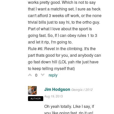
works pretty good. Which is not to say
that I want a matching set. I sure as heck
can't afford 3 weeks off work, or the none
trivial bills just to say hi, to the ortho guy.
Part of what I love about the sport is
going fast. So, If I can obey rules 1 to 3
and let it rip, I'm going to.
Rule #6: Revel in the climbing. It's the
part thats good for you, and anybody can
go fast down hill (LOL yah rite just have
to keep telling myself that)
0
reply
Jim Hodgson
Georgia // 2012
Aug 19, 2013
AUTHOR
Oh yeah totally. Like I say, if
you like going fast, rip it up!