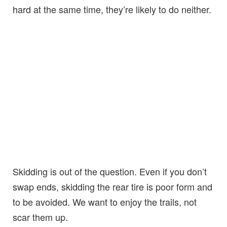
hard at the same time, they’re likely to do neither.
Skidding is out of the question. Even if you don’t
swap ends, skidding the rear tire is poor form and
to be avoided. We want to enjoy the trails, not
scar them up.