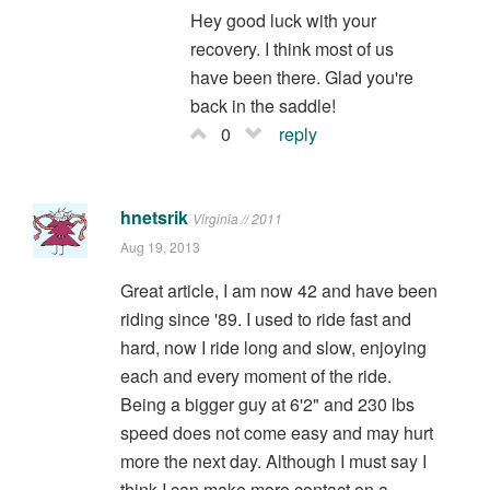
Hey good luck with your
recovery. I think most of us
have been there. Glad you're
back in the saddle!
0
reply
hnetsrik
Virginia // 2011
Aug 19, 2013
Great article, I am now 42 and have been
riding since '89. I used to ride fast and
hard, now I ride long and slow, enjoying
each and every moment of the ride.
Being a bigger guy at 6'2" and 230 lbs
speed does not come easy and may hurt
more the next day. Although I must say I
think I can make more contact on a