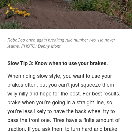
RoboCop once again breaking rule number two. He never
learns. PHOTO: Denny Mont
Slow Tip 3: Know when to use your brakes.
When riding slow style, you want to use your
brakes often, but you can’t just squeeze them
willy nilly and hope for the best. For best results,
brake when you’re going in a straight line, so
you’re less likely to have the back wheel try to
pass the front one. Tires have a finite amount of
traction. If you ask them to turn hard and brake