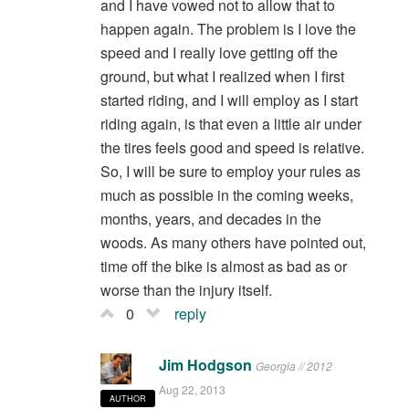
and I have vowed not to allow that to
happen again. The problem is I love the
speed and I really love getting off the
ground, but what I realized when I first
started riding, and I will employ as I start
riding again, is that even a little air under
the tires feels good and speed is relative.
So, I will be sure to employ your rules as
much as possible in the coming weeks,
months, years, and decades in the
woods. As many others have pointed out,
time off the bike is almost as bad as or
worse than the injury itself.
0
reply
Jim Hodgson
Georgia // 2012
Aug 22, 2013
AUTHOR