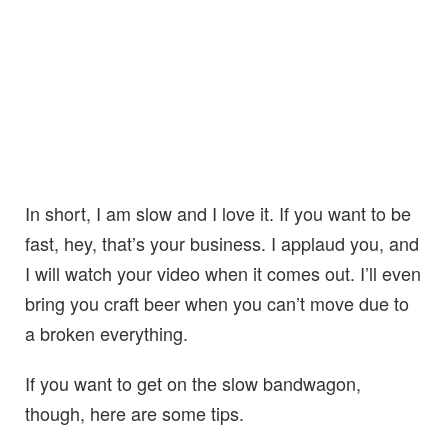
In short, I am slow and I love it. If you want to be
fast, hey, that’s your business. I applaud you, and
I will watch your video when it comes out. I’ll even
bring you craft beer when you can’t move due to
a broken everything.
If you want to get on the slow bandwagon,
though, here are some tips.