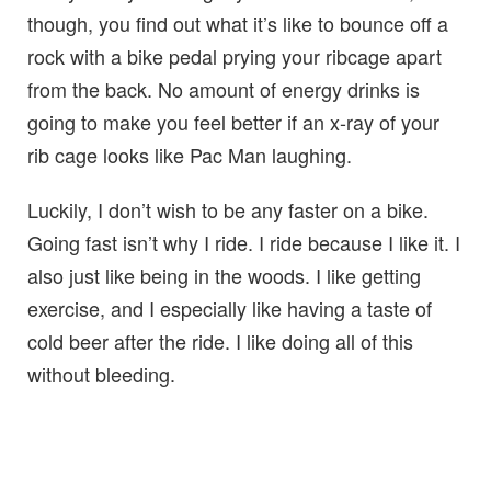
though, you find out what it’s like to bounce off a
rock with a bike pedal prying your ribcage apart
from the back. No amount of energy drinks is
going to make you feel better if an x-ray of your
rib cage looks like Pac Man laughing.
Luckily, I don’t wish to be any faster on a bike.
Going fast isn’t why I ride. I ride because I like it. I
also just like being in the woods. I like getting
exercise, and I especially like having a taste of
cold beer after the ride. I like doing all of this
without bleeding.