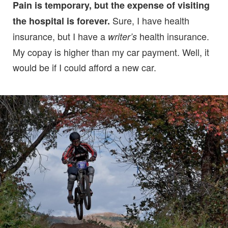
Pain is temporary, but the expense of visiting
Sure, I have health
the hospital is forever.
insurance, but I have a
health insurance.
writer’s
My copay is higher than my car payment. Well, it
would be if I could afford a new car.