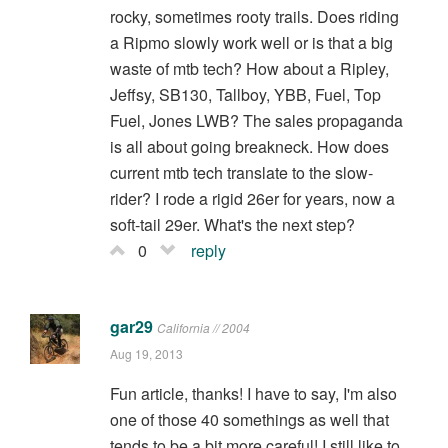
rocky, sometimes rooty trails. Does riding
a Ripmo slowly work well or is that a big
waste of mtb tech? How about a Ripley,
Jeffsy, SB130, Tallboy, YBB, Fuel, Top
Fuel, Jones LWB? The sales propaganda
is all about going breakneck. How does
current mtb tech translate to the slow-
rider? I rode a rigid 26er for years, now a
soft-tail 29er. What's the next step?
0
reply
gar29
California // 2004
Aug 19, 2013
Fun article, thanks! I have to say, I'm also
one of those 40 somethings as well that
tends to be a bit more careful! I still like to