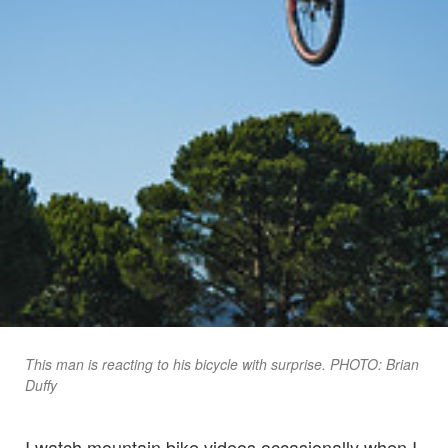
This man is reacting to his bicycle with surprise. PHOTO: Brian
Duffy
I watch mountain bike videos occasionally when I