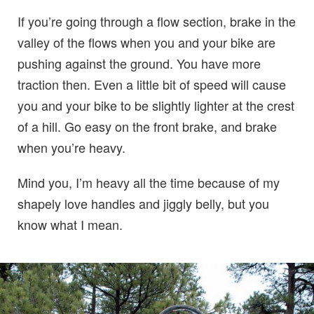
If you’re going through a flow section, brake in the
valley of the flows when you and your bike are
pushing against the ground. You have more
traction then. Even a little bit of speed will cause
you and your bike to be slightly lighter at the crest
of a hill. Go easy on the front brake, and brake
when you’re heavy.
Mind you, I’m heavy all the time because of my
shapely love handles and jiggly belly, but you
know what I mean.