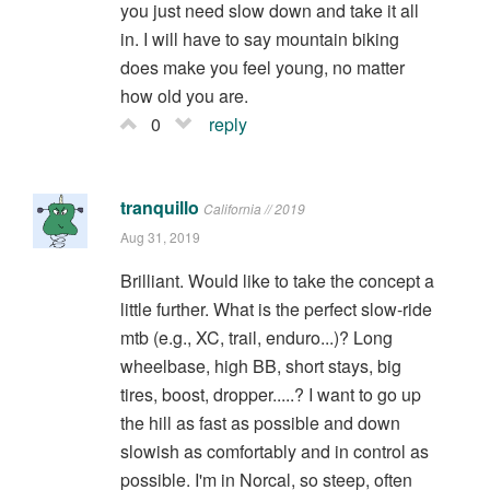
you just need slow down and take it all
in. I will have to say mountain biking
does make you feel young, no matter
how old you are.
0
reply
tranquillo
California // 2019
Aug 31, 2019
Brilliant. Would like to take the concept a
little further. What is the perfect slow-ride
mtb (e.g., XC, trail, enduro...)? Long
wheelbase, high BB, short stays, big
tires, boost, dropper.....? I want to go up
the hill as fast as possible and down
slowish as comfortably and in control as
possible. I'm in Norcal, so steep, often