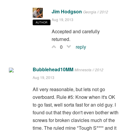
Jim Hodgson
Georgia // 2012
Aug 19, 2013
AUTHOR
Accepted and carefully
returned.
0
reply
Bubblehead10MM
Minnesota // 2012
Aug 19, 2013
All very reasonable, but lets not go
overboard. Rule #5: Know when it's OK
to go fast, well sorta fast for an old guy. I
found out that they don't even bother with
screws for broken clavicles much of the
time. The ruled mine "Tough S***" and it