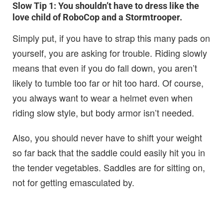
Slow Tip 1:
You shouldn’t have to dress like the
love child of RoboCop and a Stormtrooper.
Simply put, if you have to strap this many pads on
yourself, you are asking for trouble. Riding slowly
means that even if you do fall down, you aren’t
likely to tumble too far or hit too hard. Of course,
you always want to wear a helmet even when
riding slow style, but body armor isn’t needed.
Also, you should never have to shift your weight
so far back that the saddle could easily hit you in
the tender vegetables. Saddles are for sitting on,
not for getting emasculated by.