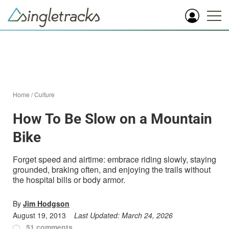
Home
/
Culture
How To Be Slow on a Mountain
Bike
Forget speed and airtime: embrace riding slowly, staying
grounded, braking often, and enjoying the trails without
the hospital bills or body armor.
By
Jim Hodgson
August 19, 2013
Last Updated:
March 24, 2026
51 comments