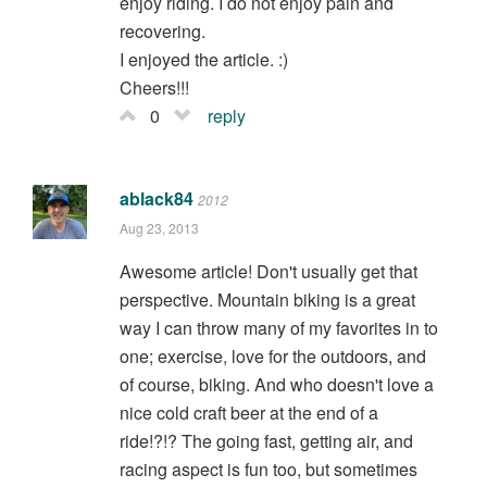
enjoy riding. I do not enjoy pain and
recovering.
I enjoyed the article. :)
Cheers!!!
0
reply
ablack84
2012
Aug 23, 2013
Awesome article! Don't usually get that
perspective. Mountain biking is a great
way I can throw many of my favorites in to
one; exercise, love for the outdoors, and
of course, biking. And who doesn't love a
nice cold craft beer at the end of a
ride!?!? The going fast, getting air, and
racing aspect is fun too, but sometimes