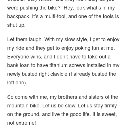
were pushing the bike?” Hey, look what’s in my
backpack. It’s a multi-tool, and one of the tools is
shut up.
Let them laugh. With my slow style, I get to enjoy
my ride and they get to enjoy poking fun at me.
Everyone wins, and I don’t have to take out a
bank loan to have titanium screws installed in my
newly busted right clavicle (I already busted the
left one).
So come with me, my brothers and sisters of the
mountain bike. Let us be slow. Let us stay firmly
on the ground, and live the good life. It is sweet,
not extreme!