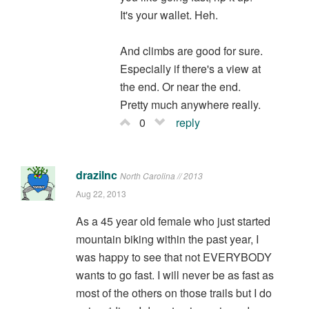
It's your wallet. Heh.
And climbs are good for sure.
Especially if there's a view at
the end. Or near the end.
Pretty much anywhere really.
0
reply
drazilnc
North Carolina // 2013
Aug 22, 2013
As a 45 year old female who just started
mountain biking within the past year, I
was happy to see that not EVERYBODY
wants to go fast. I will never be as fast as
most of the others on those trails but I do