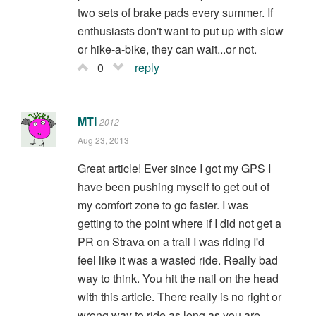
two sets of brake pads every summer. If
enthusiasts don't want to put up with slow
or hike-a-bike, they can wait...or not.
0
reply
MTI
2012
Aug 23, 2013
Great article! Ever since I got my GPS I
have been pushing myself to get out of
my comfort zone to go faster. I was
getting to the point where if I did not get a
PR on Strava on a trail I was riding I'd
feel like it was a wasted ride. Really bad
way to think. You hit the nail on the head
with this article. There really is no right or
wrong way to ride as long as you are