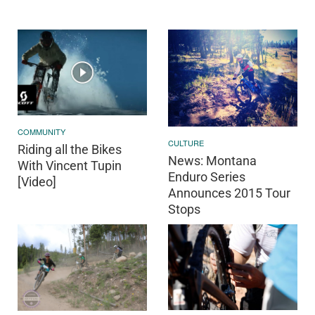
COMMUNITY
CULTURE
Riding all the Bikes
News: Montana
With Vincent Tupin
Enduro Series
[Video]
Announces 2015 Tour
Stops