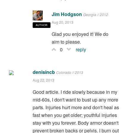
Jim Hodgson
Georgia // 2012
Aug 20, 2013
AUTHOR
Glad you enjoyed it! We do
aim to please.
0
reply
denisincb
Colorado // 2013
Aug 22, 2013
Good article. I ride slowly because in my
mid-60s, I don't want to bust up any more
parts. Injuries hurt more and don't heal as
fast when you get older; youthful injuries
stay with you forever. Body armor doesn't
prevent broken backs or pelvis. I burn out