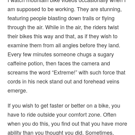
am supposed to be working. They are stunning,
featuring people blasting down trails or flying
through the air. While in the air, the riders twist
their bikes this way and that, as if they wish to
examine them from all angles before they land.
Every few minutes someone chugs a sugary
caffeine potion, then faces the camera and
screams the word “Extreme!” with such force that
cords in his neck stand out and forehead veins
emerge.
If you wish to get faster or better on a bike, you
have to ride outside your comfort zone. Often
when you do this, you find out that you have more
ability than you thought you did. Sometimes,