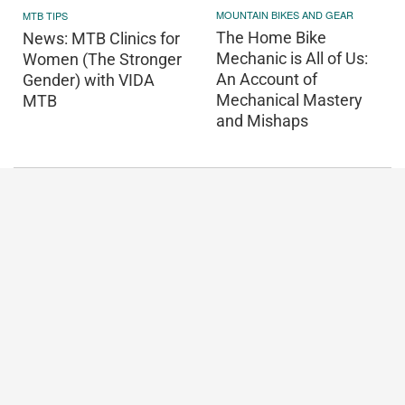
MOUNTAIN BIKES AND GEAR
MTB TIPS
The Home Bike
News: MTB Clinics for
Mechanic is All of Us:
Women (The Stronger
An Account of
Gender) with VIDA
Mechanical Mastery
MTB
and Mishaps