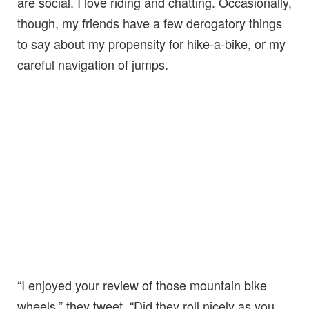
are social. I love riding and chatting. Occasionally,
though, my friends have a few derogatory things
to say about my propensity for hike-a-bike, or my
careful navigation of jumps.
“I enjoyed your review of those mountain bike
wheels,” they tweet. “Did they roll nicely as you