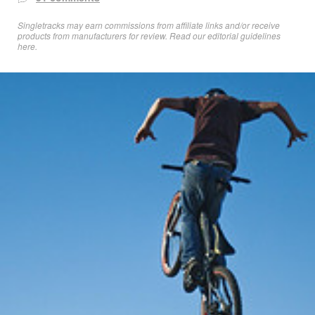
Singletracks may earn commissions from affiliate links and/or receive
products from manufacturers for review. Read
our editorial guidelines
here
.