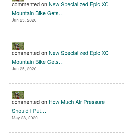
commented on
New Specialized Epic XC
Mountain Bike Gets…
Jun 25, 2020
commented on
New Specialized Epic XC
Mountain Bike Gets…
Jun 25, 2020
commented on
How Much Air Pressure
Should I Put…
May 28, 2020