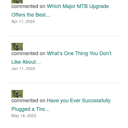
commented on
Which Major MTB Upgrade
Offers the Best…
Apr 11, 2024
commented on
What’s One Thing You Don’t
Like About…
Jan 11, 2024
commented on
Have you Ever Successfully
Plugged a Tire…
May 18, 2023