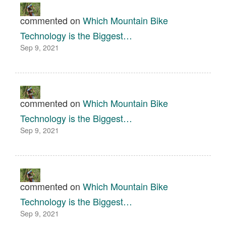
commented on
Which Mountain Bike
Technology is the Biggest…
Sep 9, 2021
commented on
Which Mountain Bike
Technology is the Biggest…
Sep 9, 2021
commented on
Which Mountain Bike
Technology is the Biggest…
Sep 9, 2021