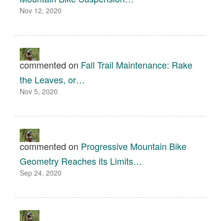
Nov 12, 2020
commented on
Fall Trail Maintenance: Rake
the Leaves, or…
Nov 5, 2020
commented on
Progressive Mountain Bike
Geometry Reaches its Limits…
Sep 24, 2020