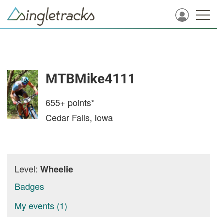
MTBMike4111
655+
points*
Cedar Falls, Iowa
Level:
Wheelie
Badges
My events (1)