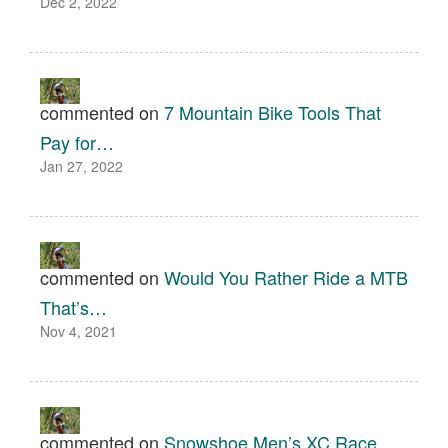
Dec 2, 2022
commented on
7 Mountain Bike Tools That
Pay for…
Jan 27, 2022
commented on
Would You Rather Ride a MTB
That’s…
Nov 4, 2021
commented on
Snowshoe Men’s XC Race