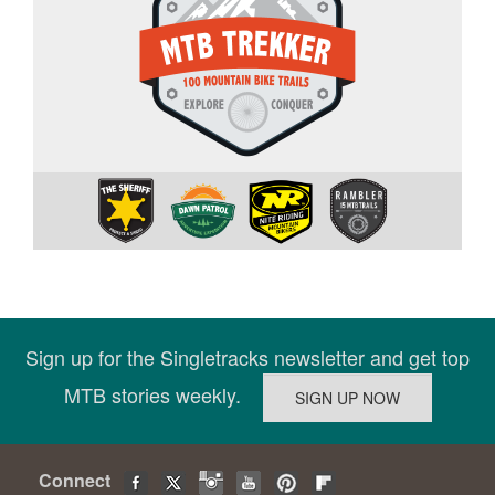
Sign up for the Singletracks newsletter and get top
MTB stories weekly.
Connect