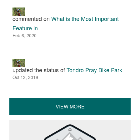
commented on
What is the Most Important
Feature in…
Feb 6, 2020
updated the status of
Tondro Pray Bike Park
Oct 13, 2019
VIEW MORE