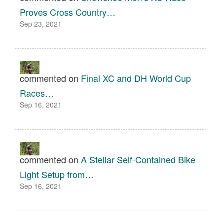
Proves Cross Country…
Sep 23, 2021
commented on
Final XC and DH World Cup
Races…
Sep 16, 2021
commented on
A Stellar Self-Contained Bike
Light Setup from…
Sep 16, 2021