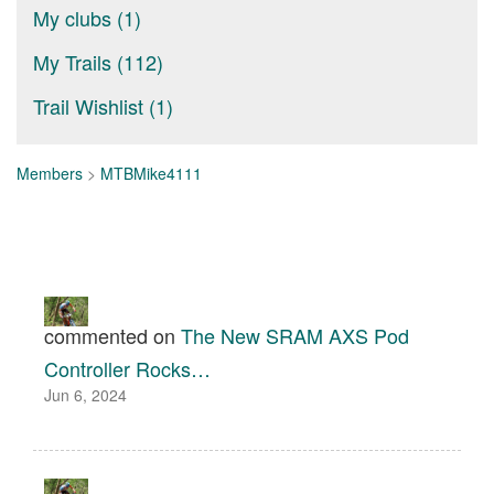
My clubs (1)
My Trails (112)
Trail Wishlist (1)
Members
>
MTBMike4111
commented on
The New SRAM AXS Pod
Controller Rocks…
Jun 6, 2024