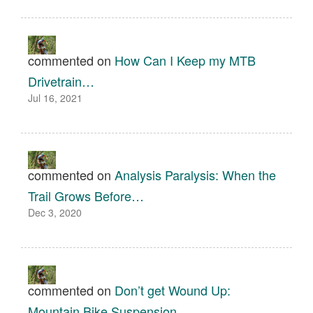
commented on
How Can I Keep my MTB
Drivetrain…
Jul 16, 2021
commented on
Analysis Paralysis: When the
Trail Grows Before…
Dec 3, 2020
commented on
Don’t get Wound Up:
Mountain Bike Suspension…