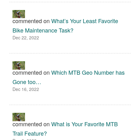
commented on
What’s Your Least Favorite
Bike Maintenance Task?
Dec 22, 2022
commented on
Which MTB Geo Number has
Gone too…
Dec 16, 2022
commented on
What is Your Favorite MTB
Trail Feature?