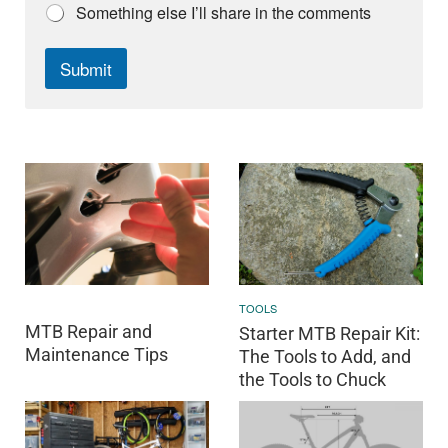
Something else I’ll share in the comments
Submit
TOOLS
MTB Repair and
Starter MTB Repair Kit:
Maintenance Tips
The Tools to Add, and
the Tools to Chuck