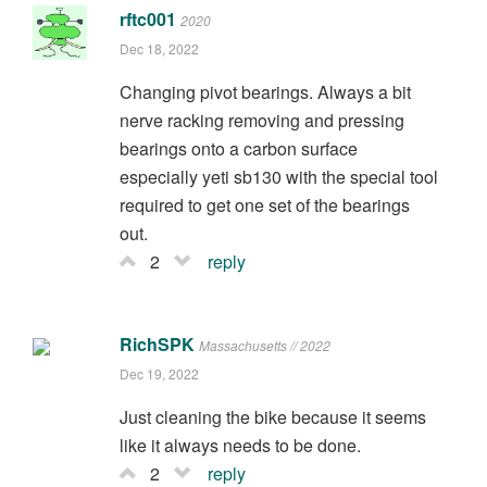
rftc001
2020
Dec 18, 2022
Changing pivot bearings. Always a bit
nerve racking removing and pressing
bearings onto a carbon surface
especially yeti sb130 with the special tool
required to get one set of the bearings
out.
2
reply
RichSPK
Massachusetts // 2022
Dec 19, 2022
Just cleaning the bike because it seems
like it always needs to be done.
2
reply