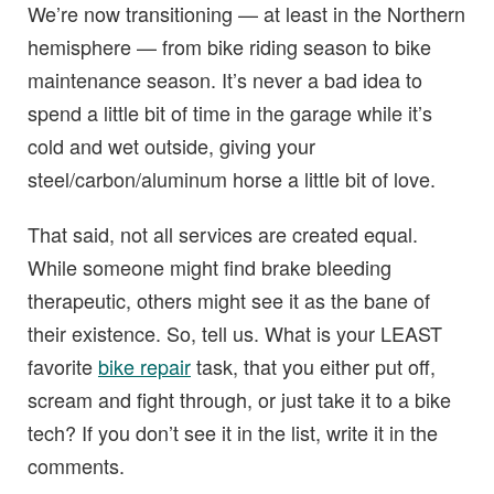
We’re now transitioning — at least in the Northern
hemisphere — from bike riding season to bike
maintenance season. It’s never a bad idea to
spend a little bit of time in the garage while it’s
cold and wet outside, giving your
steel/carbon/aluminum horse a little bit of love.
That said, not all services are created equal.
While someone might find brake bleeding
therapeutic, others might see it as the bane of
their existence. So, tell us. What is your LEAST
favorite
bike repair
task, that you either put off,
scream and fight through, or just take it to a bike
tech? If you don’t see it in the list, write it in the
comments.