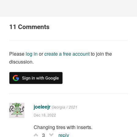
11
Comments
Please
log in
or
create a free account
to join the
discussion.
joeleejr
Georgia // 2021
Dec 18, 2022
Changing tires with inserts.
3
reply