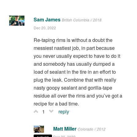
Sam James
British Columbia // 2018
Dec 20, 2022
Re-taping rims is without a doubt the
messiest nastiest job, in part because
you never usually expect to have to do it
and somebody has usually dumped a
load of sealant in the tire in an effort to
plug the leak. Combine that with really
nasty goopy sealant and gorilla-tape
residue all over the rims and you’ve got a
recipe for a bad time.
1
reply
Matt Miller
Colorado // 2012
Dec 20, 2022