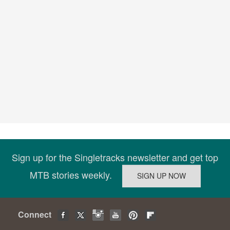
Sign up for the Singletracks newsletter and get top
MTB stories weekly.
Connect