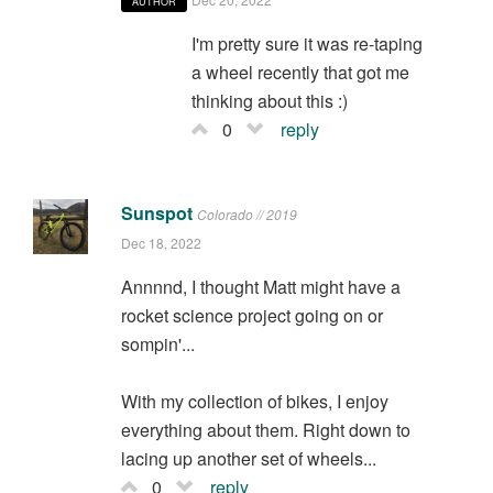
AUTHOR
I'm pretty sure it was re-taping
a wheel recently that got me
thinking about this :)
0
reply
Sunspot
Colorado // 2019
Dec 18, 2022
Annnnd, I thought Matt might have a
rocket science project going on or
sompin'...
With my collection of bikes, I enjoy
everything about them. Right down to
lacing up another set of wheels...
0
reply