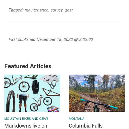
Tagged:
maintenance
,
survey
,
gear
First published December 18, 2022 @ 3:22:00
Featured Articles
MOUNTAIN BIKES AND GEAR
MONTANA
Markdowns live on
Columbia Falls,