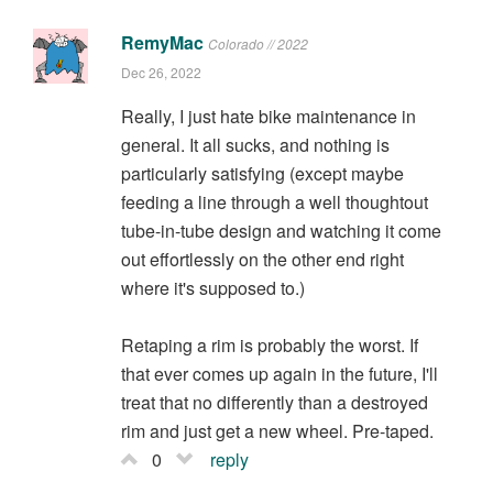
RemyMac
Colorado // 2022
Dec 26, 2022
Really, I just hate bike maintenance in
general. It all sucks, and nothing is
particularly satisfying (except maybe
feeding a line through a well thoughtout
tube-in-tube design and watching it come
out effortlessly on the other end right
where it's supposed to.)
Retaping a rim is probably the worst. If
that ever comes up again in the future, I'll
treat that no differently than a destroyed
rim and just get a new wheel. Pre-taped.
0
reply