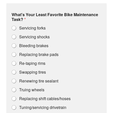
What's Your Least Favorite Bike Maintenance
Task?
*
Servicing forks
Servicing shocks
Bleeding brakes
Replacing brake pads
Re-taping rims
Swapping tires
Renewing tire sealant
Truing wheels
Replacing shift cables/hoses
Tuning/servicing drivetrain