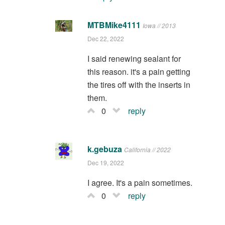
MTBMike4111
Iowa // 2013
Dec 22, 2022
I said renewing sealant for
this reason. it's a pain getting
the tires off with the inserts in
them.
0
reply
k.gebuza
California // 2022
Dec 19, 2022
I agree. It's a pain sometimes.
0
reply