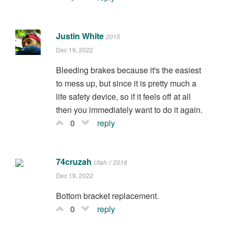
Justin White
2015
Dec 19, 2022
Bleeding brakes because it's the easiest
to mess up, but since it is pretty much a
life safety device, so if it feels off at all
then you immediately want to do it again.
0
reply
74cruzah
Utah // 2018
Dec 19, 2022
Bottom bracket replacement.
0
reply