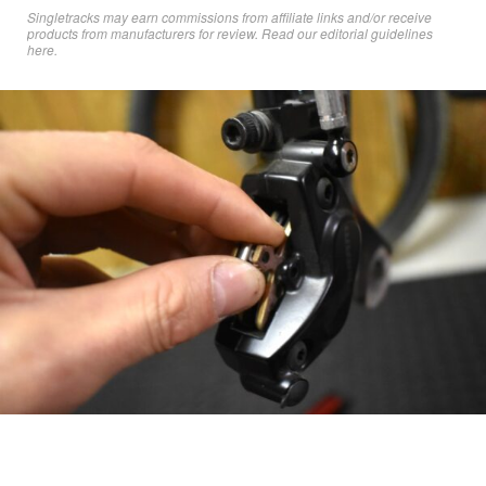
Singletracks may earn commissions from affiliate links and/or receive
products from manufacturers for review. Read
our editorial guidelines
here
.