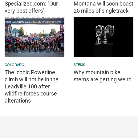
Specialized.com: "Our
Montana will soon boast
very best offers"
25 miles of singletrack
COLORADO
STEMS
The iconic Powerline
Why mountain bike
climb will not be in the
stems are getting weird
Leadville 100 after
wildfire forces course
alterations