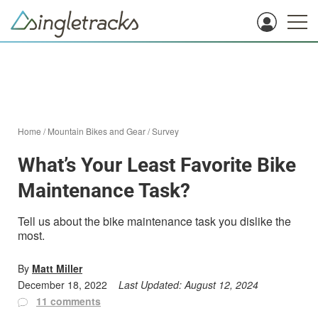
Home
/
Mountain Bikes and Gear
/
Survey
What’s Your Least Favorite Bike
Maintenance Task?
Tell us about the bike maintenance task you dislike the
most.
By
Matt Miller
December 18, 2022
Last Updated:
August 12, 2024
11 comments