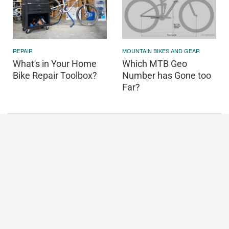
REPAIR
MOUNTAIN BIKES AND GEAR
What's in Your Home
Which MTB Geo
Bike Repair Toolbox?
Number has Gone too
Far?