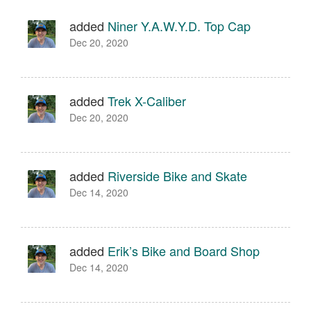
added
Niner Y.A.W.Y.D. Top Cap
Dec 20, 2020
added
Trek X-Caliber
Dec 20, 2020
added
Riverside Bike and Skate
Dec 14, 2020
added
Erik’s Bike and Board Shop
Dec 14, 2020