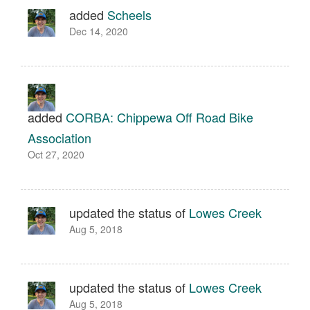
added
Scheels
Dec 14, 2020
added
CORBA: Chippewa Off Road Bike
Association
Oct 27, 2020
updated the status of
Lowes Creek
Aug 5, 2018
updated the status of
Lowes Creek
Aug 5, 2018