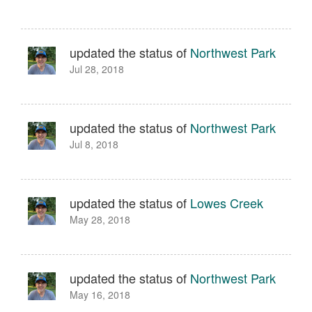
updated the status of
Northwest Park
Jul 28, 2018
updated the status of
Northwest Park
Jul 8, 2018
updated the status of
Lowes Creek
May 28, 2018
updated the status of
Northwest Park
May 16, 2018