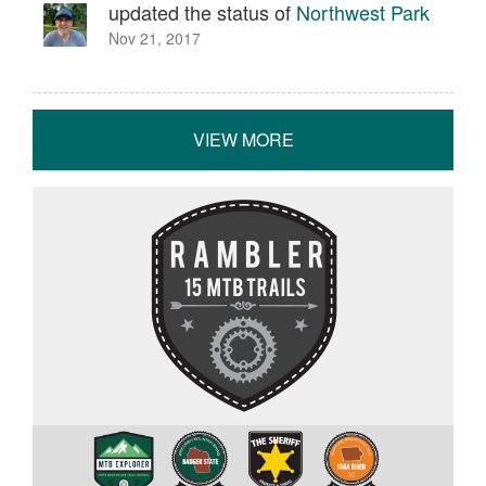
updated the status of
Northwest Park
Nov 21, 2017
VIEW MORE