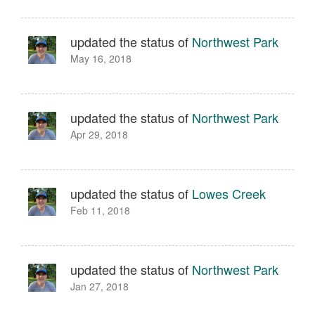
updated the status of
Northwest Park
May 16, 2018
updated the status of
Northwest Park
Apr 29, 2018
updated the status of
Lowes Creek
Feb 11, 2018
updated the status of
Northwest Park
Jan 27, 2018