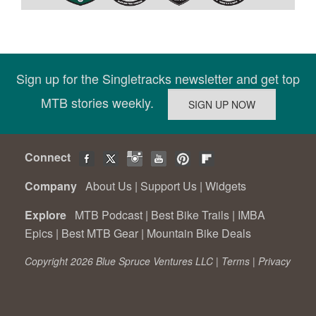
Sign up for the Singletracks newsletter and get top
MTB stories weekly.
Connect
Company
About Us
|
Support Us
|
Widgets
Explore
MTB Podcast
|
Best Bike Trails
|
IMBA
Epics
|
Best MTB Gear
|
Mountain Bike Deals
Copyright 2026 Blue Spruce Ventures LLC |
Terms
|
Privacy