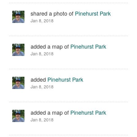
shared a photo of
Pinehurst Park
Jan 8, 2018
added a map of
Pinehurst Park
Jan 8, 2018
added
Pinehurst Park
Jan 8, 2018
added a map of
Pinehurst Park
Jan 8, 2018