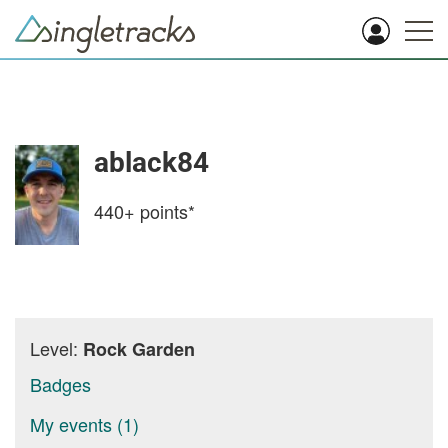
ablack84
440+
points*
Level:
Rock Garden
Badges
My events (1)