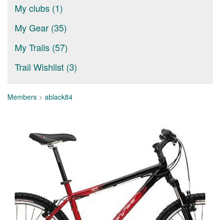
My clubs (1)
My Gear (35)
My Trails (57)
Trail Wishlist (3)
Members
>
ablack84