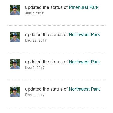
updated the status of
Pinehurst Park
Jan 7, 2018
updated the status of
Northwest Park
Dec 22, 2017
updated the status of
Northwest Park
Dec 2, 2017
updated the status of
Northwest Park
Dec 2, 2017