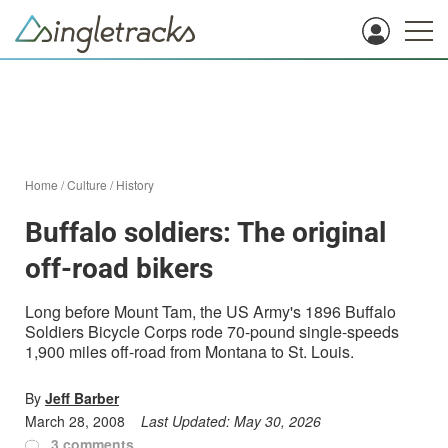
Home
/
Culture
/
History
Buffalo soldiers: The original
off-road bikers
Long before Mount Tam, the US Army's 1896 Buffalo
Soldiers Bicycle Corps rode 70-pound single-speeds
1,900 miles off-road from Montana to St. Louis.
By
Jeff Barber
March 28, 2008
Last Updated:
May 30, 2026
3 comments