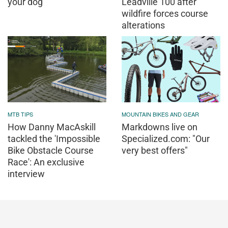
your dog
Leadville 100 after
wildfire forces course
alterations
MTB TIPS
MOUNTAIN BIKES AND GEAR
How Danny MacAskill
Markdowns live on
tackled the 'Impossible
Specialized.com: "Our
Bike Obstacle Course
very best offers"
Race': An exclusive
interview