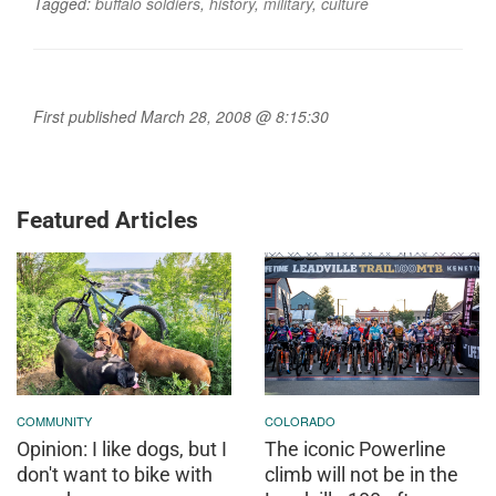
Tagged:
buffalo soldiers
,
history
,
military
,
culture
First published March 28, 2008 @ 8:15:30
Featured Articles
COMMUNITY
COLORADO
Opinion: I like dogs, but I
The iconic Powerline
don't want to bike with
climb will not be in the