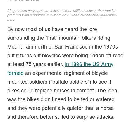
Singletracks may earn commissions from affiliate links and/or receive
products from manufacturers for review. Read
our editorial guidelines
here
.
By now most of us have heard the lore
surrounding the “first” mountain bikers riding
Mount Tam north of San Francisco in the 1970s
but it turns out bicycles were being ridden off road
at least 75 years earlier.
In 1896 the US Army
formed
an experimental regiment of bicycle
mounted soldiers (“buffalo soldiers”) to see if
bikes could replace horses in combat. The idea
was the bikes didn’t need to be fed or watered
and they were potentially quieter than a horse
and therefore better suited to surprise attacks.