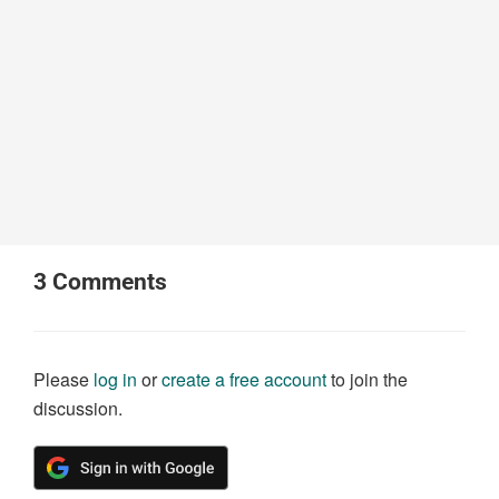
3
Comments
Please
log in
or
create a free account
to join the
discussion.