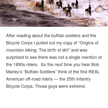
After reading about the buffalo soldiers and the
Bicycle Corps I pulled out my copy of “Origins of
mountain biking: The birth of dirt” and was
surprised to see there was not a single mention of
the 1890s riders. So the next time you hear Bob
Marley’s “Buffalo Soldiers” think of the first REAL
American off-road riders — the 25th Infantry
Bicycle Corps. Those guys were extreme.