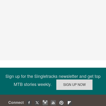
Sign up for the Singletracks newsletter and get top
MTB stories weekly.
Connect