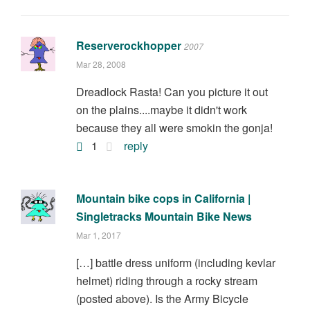
Reserverockhopper
2007
Mar 28, 2008
Dreadlock Rasta! Can you picture it out
on the plains....maybe it didn't work
because they all were smokin the gonja!
1
reply
Mountain bike cops in California |
Singletracks Mountain Bike News
Mar 1, 2017
[…] battle dress uniform (including kevlar
helmet) riding through a rocky stream
(posted above). Is the Army Bicycle