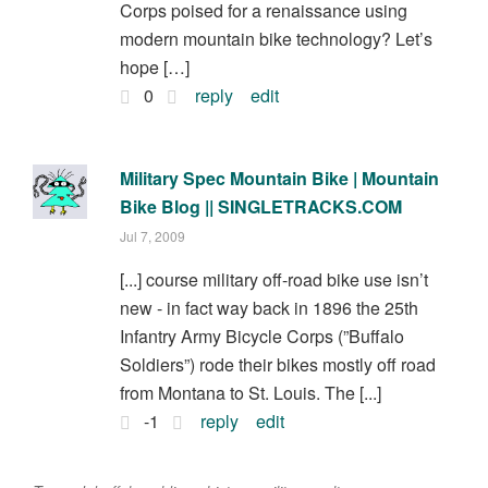
Corps poised for a renaissance using
modern mountain bike technology? Let’s
hope […]
0
reply
edit
Military Spec Mountain Bike | Mountain
Bike Blog || SINGLETRACKS.COM
Jul 7, 2009
[...] course military off-road bike use isn’t
new - in fact way back in 1896 the 25th
Infantry Army Bicycle Corps (”Buffalo
Soldiers”) rode their bikes mostly off road
from Montana to St. Louis. The [...]
-1
reply
edit