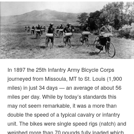
In 1897 the 25th Infantry Army Bicycle Corps
journeyed from Missoula, MT to St. Louis (1,900
miles) in just 34 days — an average of about 56
miles per day. While by today’s standards this
may not seem remarkable, it was a more than
double the speed of a typical cavalry or infantry
unit. The bikes were single speed rigs (natch) and
weighed more than 70 pounds fully loaded which