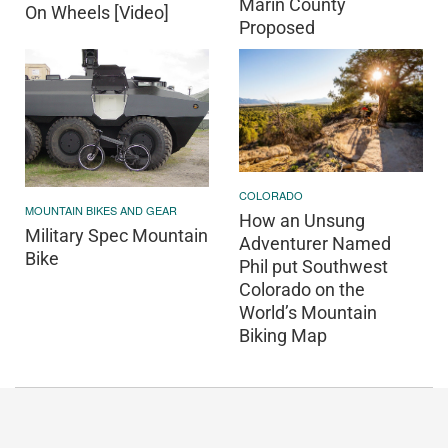
Marin County
On Wheels [Video]
Proposed
COLORADO
MOUNTAIN BIKES AND GEAR
How an Unsung
Military Spec Mountain
Adventurer Named
Bike
Phil put Southwest
Colorado on the
World’s Mountain
Biking Map