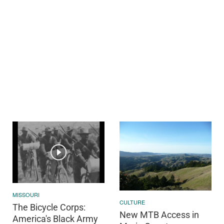
MISSOURI
CULTURE
The Bicycle Corps:
New MTB Access in
America's Black Army