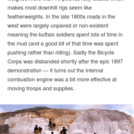
makes most downhill rigs seem like
featherweights. In the late 1800s roads in the
west were largely unpaved or non-existent
meaning the buffalo soldiers spent lots of time in
the mud (and a good bit of that time was spent
pushing rather than riding). Sadly the Bicycle
Corps was disbanded shortly after the epic 1897
demonstration — it turns out the internal
combustion engine was a bit more effective at
moving troops and supplies.