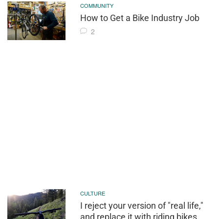
COMMUNITY
How to Get a Bike Industry Job
2
CULTURE
I reject your version of "real life,"
and replace it with riding bikes.