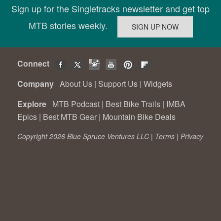
Sign up for the Singletracks newsletter and get top
MTB stories weekly.
Connect
Company
About Us
|
Support Us
|
Widgets
Explore
MTB Podcast
|
Best Bike Trails
|
IMBA
Epics
|
Best MTB Gear
|
Mountain Bike Deals
Copyright 2026 Blue Spruce Ventures LLC |
Terms
|
Privacy