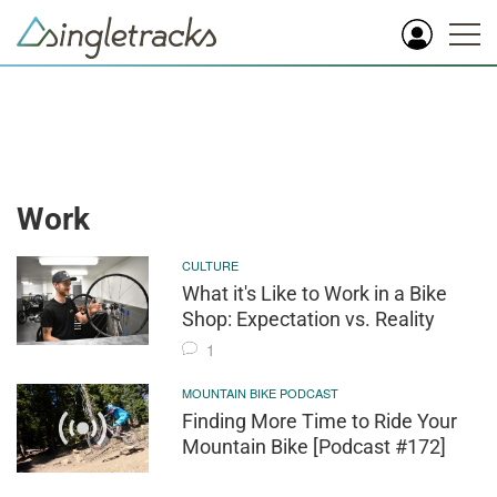
Work
CULTURE
What it's Like to Work in a Bike
Shop: Expectation vs. Reality
1
MOUNTAIN BIKE PODCAST
Finding More Time to Ride Your
Mountain Bike [Podcast #172]