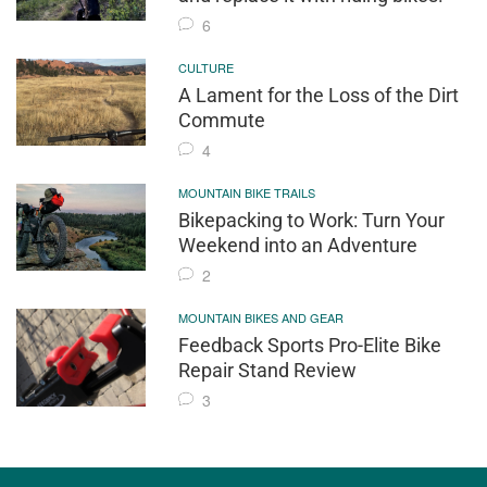
6
CULTURE
A Lament for the Loss of the Dirt
Commute
4
MOUNTAIN BIKE TRAILS
Bikepacking to Work: Turn Your
Weekend into an Adventure
2
MOUNTAIN BIKES AND GEAR
Feedback Sports Pro-Elite Bike
Repair Stand Review
3