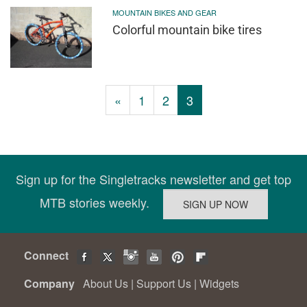
MOUNTAIN BIKES AND GEAR
Colorful mountain bike tires
«
1
2
3
Sign up for the Singletracks newsletter and get top
MTB stories weekly.
Connect
Company
About Us
|
Support Us
|
Widgets