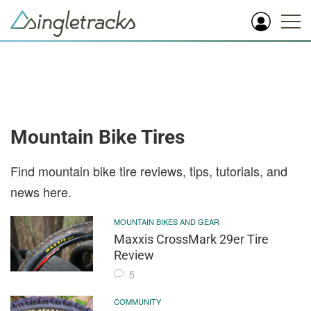
Mountain Bike Tires
Find mountain bike tire reviews, tips, tutorials, and
news here.
MOUNTAIN BIKES AND GEAR
Maxxis CrossMark 29er Tire
Review
5
COMMUNITY