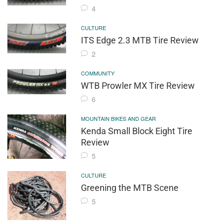
4
CULTURE
ITS Edge 2.3 MTB Tire Review
2
COMMUNITY
WTB Prowler MX Tire Review
6
MOUNTAIN BIKES AND GEAR
Kenda Small Block Eight Tire
Review
5
CULTURE
Greening the MTB Scene
5