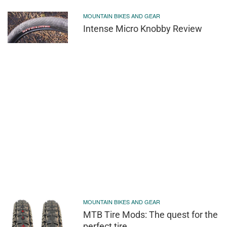
MOUNTAIN BIKES AND GEAR
Intense Micro Knobby Review
MOUNTAIN BIKES AND GEAR
MTB Tire Mods: The quest for the
perfect tire