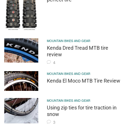
MOUNTAIN BIKES AND GEAR
Kenda Dred Tread MTB tire
review
4
MOUNTAIN BIKES AND GEAR
Kenda El Moco MTB Tire Review
MOUNTAIN BIKES AND GEAR
Using zip ties for tire traction in
snow
3