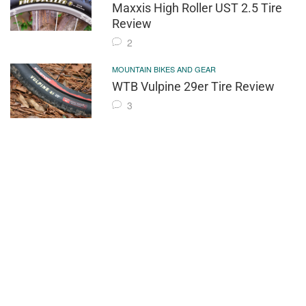
Maxxis High Roller UST 2.5 Tire
Review
2
MOUNTAIN BIKES AND GEAR
WTB Vulpine 29er Tire Review
3