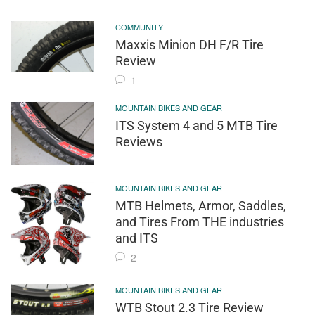
COMMUNITY
Maxxis Minion DH F/R Tire
Review
1
MOUNTAIN BIKES AND GEAR
ITS System 4 and 5 MTB Tire
Reviews
MOUNTAIN BIKES AND GEAR
MTB Helmets, Armor, Saddles,
and Tires From THE industries
and ITS
2
MOUNTAIN BIKES AND GEAR
WTB Stout 2.3 Tire Review