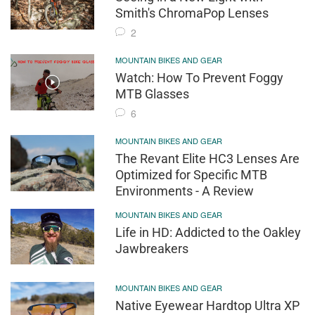
Smith's ChromaPop Lenses
2
MOUNTAIN BIKES AND GEAR
Watch: How To Prevent Foggy
MTB Glasses
6
MOUNTAIN BIKES AND GEAR
The Revant Elite HC3 Lenses Are
Optimized for Specific MTB
Environments - A Review
MOUNTAIN BIKES AND GEAR
Life in HD: Addicted to the Oakley
Jawbreakers
MOUNTAIN BIKES AND GEAR
Native Eyewear Hardtop Ultra XP