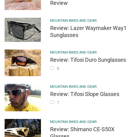
Review
MOUNTAIN BIKES AND GEAR
Review: Lazer Waymaker Way1
Sunglasses
MOUNTAIN BIKES AND GEAR
Review: Tifosi Duro Sunglasses
8
MOUNTAIN BIKES AND GEAR
Review: Tifosi Slope Glasses
7
MOUNTAIN BIKES AND GEAR
Review: Shimano CE-S50X
Glasses