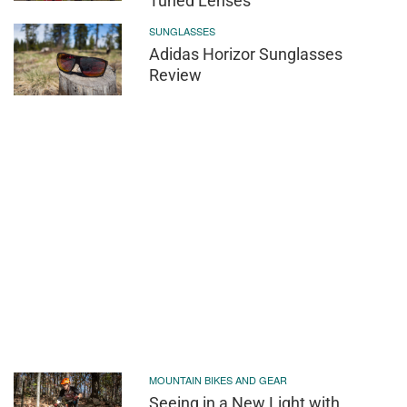
Tuned Lenses
SUNGLASSES
Adidas Horizor Sunglasses
Review
MOUNTAIN BIKES AND GEAR
Seeing in a New Light with