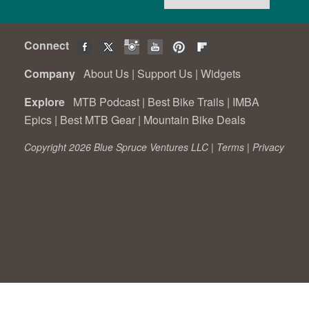
Connect
Company
About Us
|
Support Us
|
Widgets
Explore
MTB Podcast
|
Best Bike Trails
|
IMBA
Epics
|
Best MTB Gear
|
Mountain Bike Deals
Copyright 2026 Blue Spruce Ventures LLC |
Terms
|
Privacy