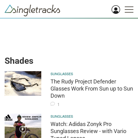
Shades
SUNGLASSES
The Rudy Project Defender
Glasses Work From Sun up to Sun
Down
1
SUNGLASSES
Watch: Adidas Zonyk Pro
Sunglasses Review - with Vario