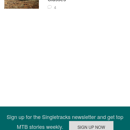
4
Sign up for the Singletracks newsletter and get top
MTB stories weekly.