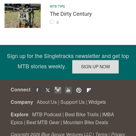
MTB TIPS
The Dirty Century
8
Sign up for the Singletracks newsletter and get top
MTB stories weekly.
Connect
Company
About Us
|
Support Us
|
Widgets
Explore
MTB Podcast
|
Best Bike Trails
|
IMBA
Epics
|
Best MTB Gear
|
Mountain Bike Deals
Copyright 2026 Blue Spruce Ventures LLC |
Terms
|
Privacy