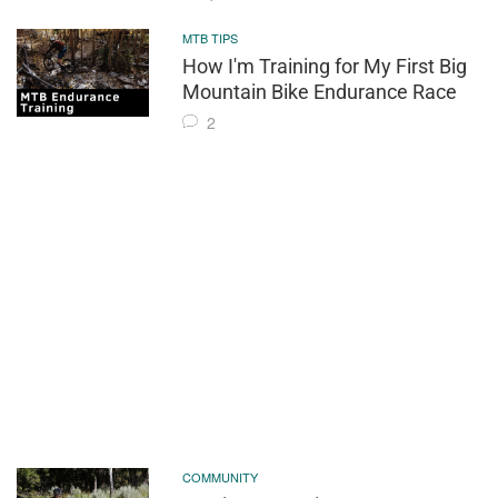
MTB TIPS
How I'm Training for My First Big
Mountain Bike Endurance Race
2
COMMUNITY