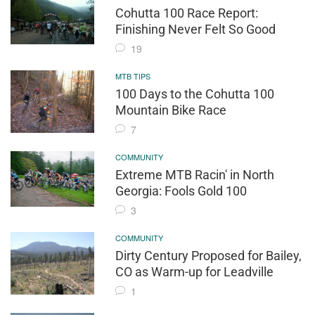
Cohutta 100 Race Report:
Finishing Never Felt So Good
19
MTB TIPS
100 Days to the Cohutta 100
Mountain Bike Race
7
COMMUNITY
Extreme MTB Racin' in North
Georgia: Fools Gold 100
3
COMMUNITY
Dirty Century Proposed for Bailey,
CO as Warm-up for Leadville
1