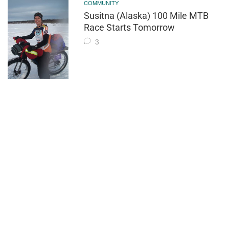
COMMUNITY
Susitna (Alaska) 100 Mile MTB
Race Starts Tomorrow
3