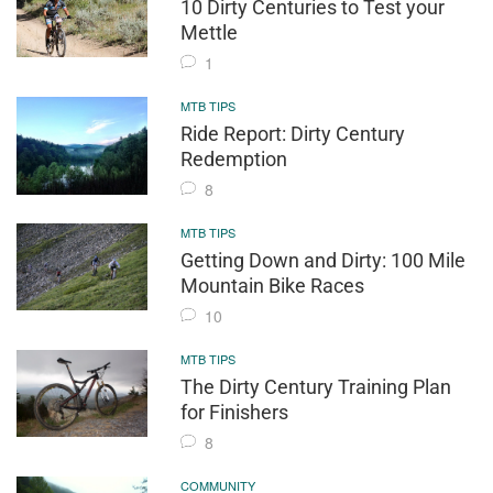
10 Dirty Centuries to Test your
Mettle
1
MTB TIPS
Ride Report: Dirty Century
Redemption
8
MTB TIPS
Getting Down and Dirty: 100 Mile
Mountain Bike Races
10
MTB TIPS
The Dirty Century Training Plan
for Finishers
8
COMMUNITY