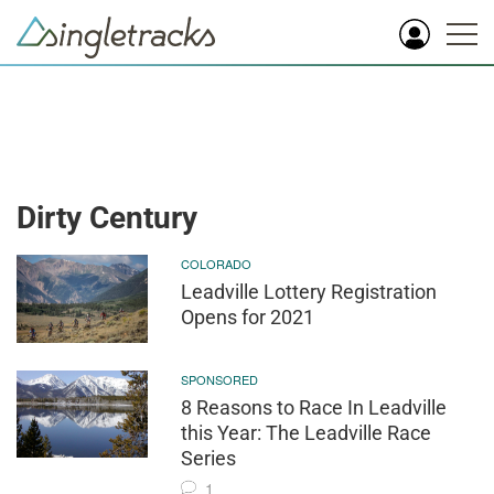
Dirty Century
COLORADO
Leadville Lottery Registration
Opens for 2021
SPONSORED
8 Reasons to Race In Leadville
this Year: The Leadville Race
Series
1