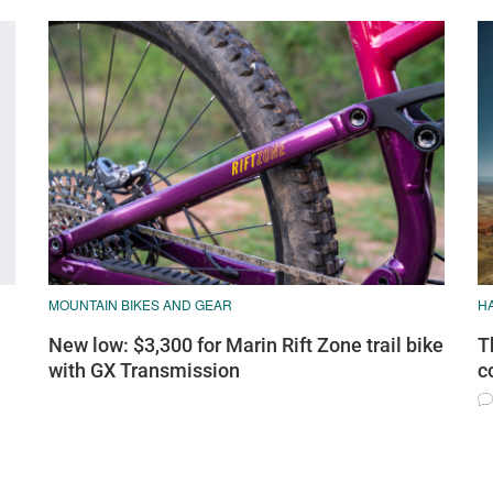
MOUNTAIN BIKES AND GEAR
H
New low: $3,300 for Marin Rift Zone trail bike
T
with GX Transmission
c