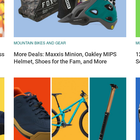
MOUNTAIN BIKES AND GEAR
M
ss
More Deals: Maxxis Minion, Oakley MIPS
1
Helmet, Shoes for the Fam, and More
S