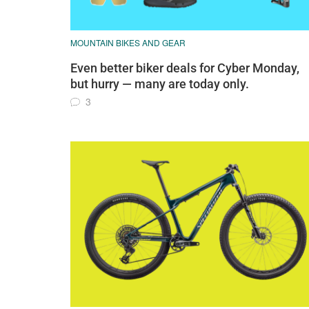
MOUNTAIN BIKES AND GEAR
Even better biker deals for Cyber Monday,
but hurry — many are today only.
3