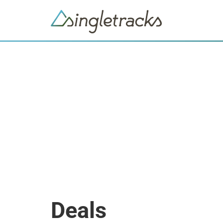
Deals