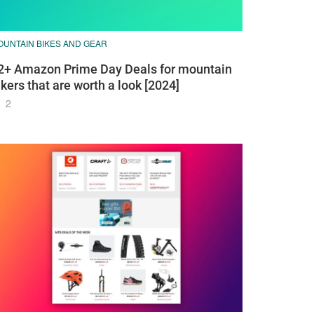
OUNTAIN BIKES AND GEAR
2+ Amazon Prime Day Deals for mountain
ikers that are worth a look [2024]
2