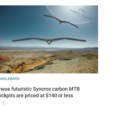
ANDLEBARS
hese futuristic Syncros carbon MTB
ockpits are priced at $140 or less
2