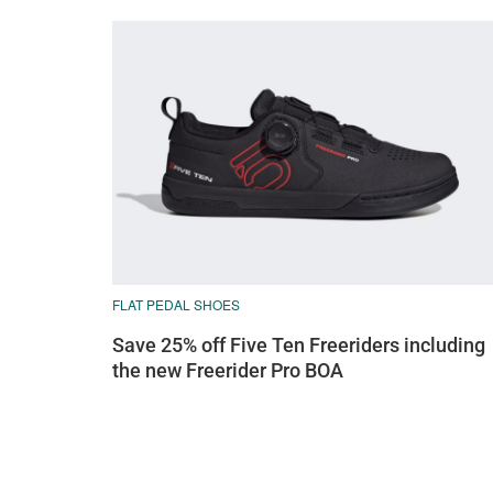
FLAT PEDAL SHOES
Save 25% off Five Ten Freeriders including
the new Freerider Pro BOA