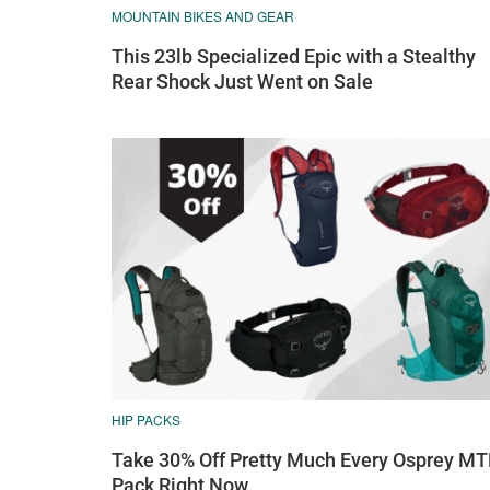
MOUNTAIN BIKES AND GEAR
This 23lb Specialized Epic with a Stealthy
Rear Shock Just Went on Sale
HIP PACKS
Take 30% Off Pretty Much Every Osprey M
Pack Right Now