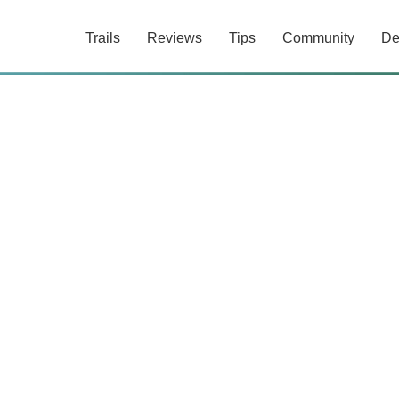
Trails
Reviews
Tips
Community
De