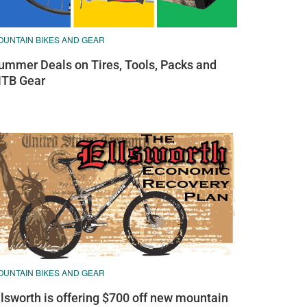
OUNTAIN BIKES AND GEAR
ummer Deals on Tires, Tools, Packs and
TB Gear
OUNTAIN BIKES AND GEAR
llsworth is offering $700 off new mountain