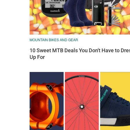
MOUNTAIN BIKES AND GEAR
10 Sweet MTB Deals You Don't Have to Dre
Up For