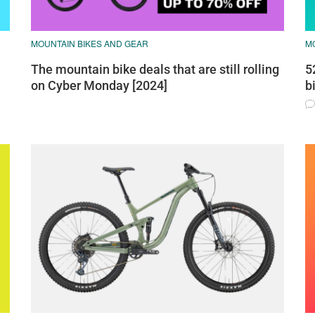
MOUNTAIN BIKES AND GEAR
M
The mountain bike deals that are still rolling
5
on Cyber Monday [2024]
b