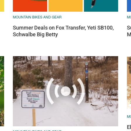
MOUNTAIN BIKES AND GEAR
M
Summer Deals on Fox Transfer, Yeti SB100,
S
Schwalbe Big Betty
M
M
E