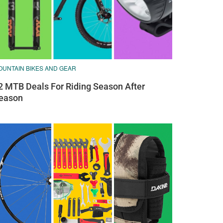
OUNTAIN BIKES AND GEAR
2 MTB Deals For Riding Season After
eason