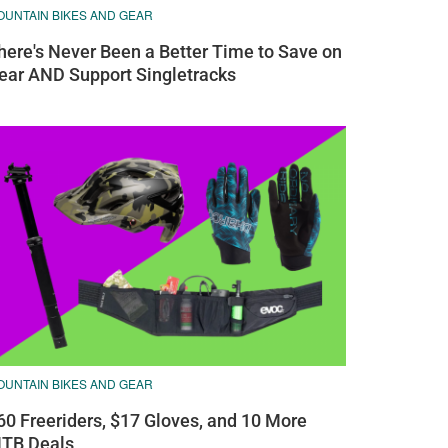
OUNTAIN BIKES AND GEAR
here's Never Been a Better Time to Save on
ear AND Support Singletracks
OUNTAIN BIKES AND GEAR
60 Freeriders, $17 Gloves, and 10 More
TB Deals