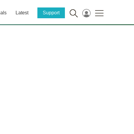
als
Latest
Support