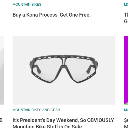
MOUNTAIN BIKES
M
Buy a Kona Process, Get One Free.
T
G
MOUNTAIN BIKES AND GEAR
M
TB
It's President's Day Weekend, So OBVIOUSLY
$
Mountain Bike Stuff is On Sale
M