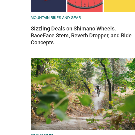
MOUNTAIN BIKES AND GEAR
Sizzling Deals on Shimano Wheels,
RaceFace Stem, Reverb Dropper, and Ride
Concepts