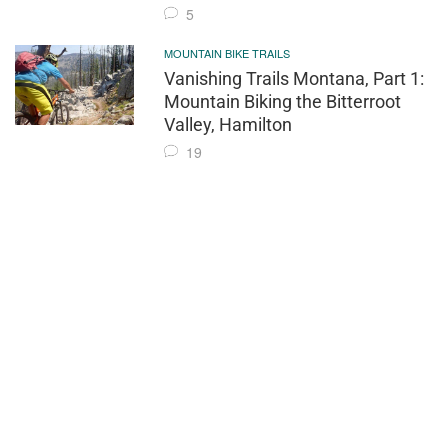
5
MOUNTAIN BIKE TRAILS
Vanishing Trails Montana, Part 1:
Mountain Biking the Bitterroot
Valley, Hamilton
19