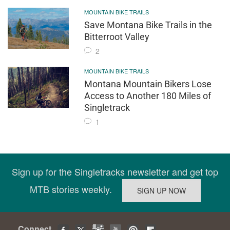
MOUNTAIN BIKE TRAILS
Save Montana Bike Trails in the
Bitterroot Valley
2
MOUNTAIN BIKE TRAILS
Montana Mountain Bikers Lose
Access to Another 180 Miles of
Singletrack
1
Sign up for the Singletracks newsletter and get top
MTB stories weekly.
Connect