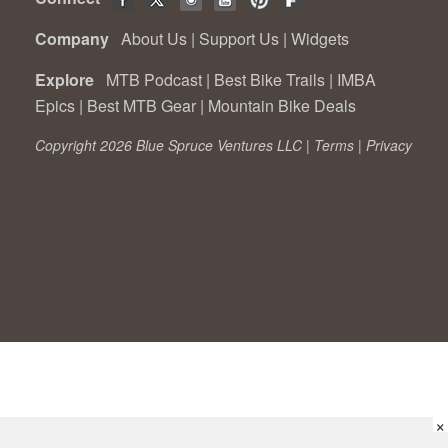
Company
About Us
|
Support Us
|
Widgets
Explore
MTB Podcast
|
Best Bike Trails
|
IMBA
Epics
|
Best MTB Gear
|
Mountain Bike Deals
Copyright 2026 Blue Spruce Ventures LLC |
Terms
|
Privacy
×