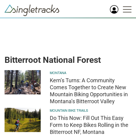
Bitterroot National Forest
MONTANA
Kern’s Turns: A Community
Comes Together to Create New
Mountain Biking Opportunities in
Montana’s Bitterroot Valley
MOUNTAIN BIKE TRAILS
Do This Now: Fill Out This Easy
Form to Keep Bikes Rolling in the
Bitterroot NF, Montana