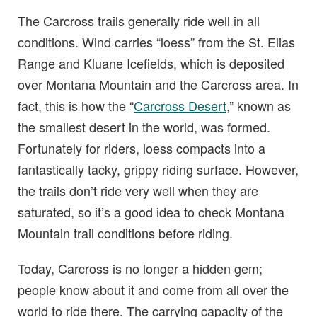
The Carcross trails generally ride well in all
conditions. Wind carries “loess” from the St. Elias
Range and Kluane Icefields, which is deposited
over Montana Mountain and the Carcross area. In
fact, this is how the “
Carcross Desert
,” known as
the smallest desert in the world, was formed.
Fortunately for riders, loess compacts into a
fantastically tacky, grippy riding surface. However,
the trails don’t ride very well when they are
saturated, so it’s a good idea to check Montana
Mountain trail conditions before riding.
Today, Carcross is no longer a hidden gem;
people know about it and come from all over the
world to ride there. The carrying capacity of the