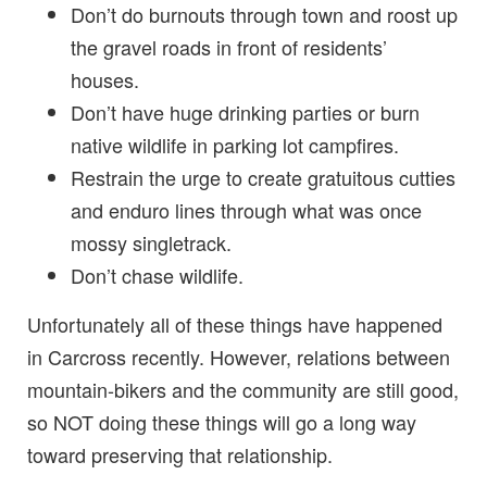
Don’t do burnouts through town and roost up
the gravel roads in front of residents’
houses.
Don’t have huge drinking parties or burn
native wildlife in parking lot campfires.
Restrain the urge to create gratuitous cutties
and enduro lines through what was once
mossy singletrack.
Don’t chase wildlife.
Unfortunately all of these things have happened
in Carcross recently. However, relations between
mountain-bikers and the community are still good,
so NOT doing these things will go a long way
toward preserving that relationship.