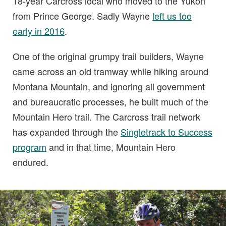
18-year Carcross local who moved to the Yukon
from Prince George. Sadly Wayne
left us too
early in 2016
.
One of the original grumpy trail builders, Wayne
came across an old tramway while hiking around
Montana Mountain, and ignoring all government
and bureaucratic processes, he built much of the
Mountain Hero trail. The Carcross trail network
has expanded through the
Singletrack to Success
program
and in that time, Mountain Hero
endured.