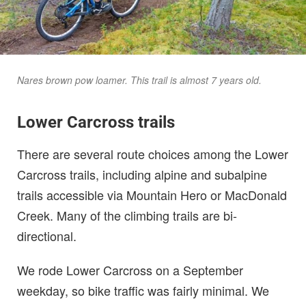
Nares brown pow loamer. This trail is almost 7 years old.
Lower Carcross trails
There are several route choices among the Lower
Carcross trails, including alpine and subalpine
trails accessible via Mountain Hero or MacDonald
Creek. Many of the climbing trails are bi-
directional.
We rode Lower Carcross on a September
weekday, so bike traffic was fairly minimal. We