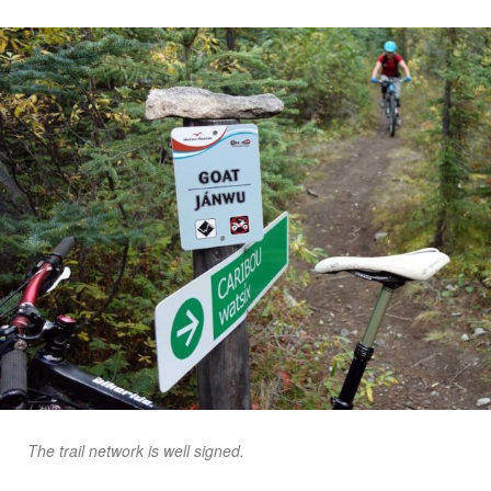
The trail network is well signed.