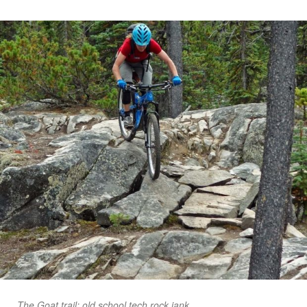
The Goat trail: old school tech rock jank.