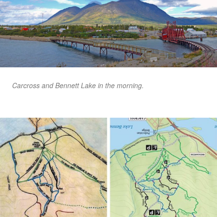
Carcross and Bennett Lake in the morning.