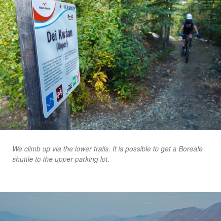
We climb up via the lower trails. It is possible to get a Boreale
shuttle to the upper parking lot.