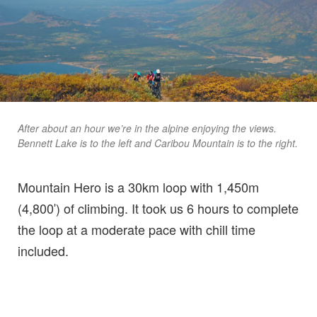
After about an hour we’re in the alpine enjoying the views.
Bennett Lake is to the left and Caribou Mountain is to the right.
Mountain Hero is a 30km loop with 1,450m
(4,800′) of climbing. It took us 6 hours to complete
the loop at a moderate pace with chill time
included.