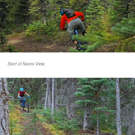
Start of Nares View.