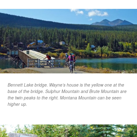
Bennett Lake bridge. Wayne’s house is the yellow one at the
base of the bridge. Sulphur Mountain and Brute Mountain are
the twin peaks to the right. Montana Mountain can be seen
higher up.