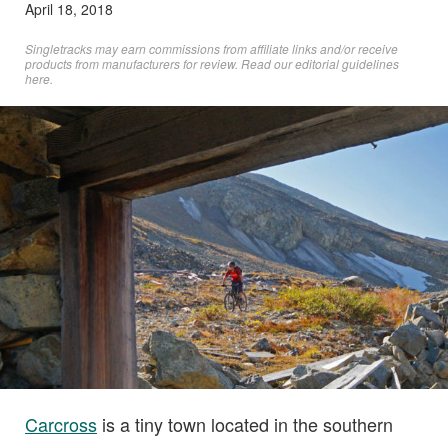
April 18, 2018
Singletracks may earn commissions from affiliate links and/or receive
products from manufacturers for review. Read
our editorial guidelines
here
.
Carcross
is a tiny town located in the southern