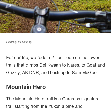
Grizzly to Mossy.
For our trip, we rode a 2-hour loop on the lower
trails that climbs Dei Kwaan to Nares, to Goat and
Grizzly, AK DNR, and back up to Sam McGee.
Mountain Hero
The Mountain Hero trail is a Carcross signature
trail starting from the Yukon alpine and