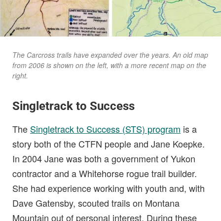
The Carcross trails have expanded over the years. An old map
from 2006 is shown on the left, with a more recent map on the
right.
Singletrack to Success
The
Singletrack to Success (STS) program
is a
story both of the CTFN people and Jane Koepke.
In 2004 Jane was both a government of Yukon
contractor and a Whitehorse rogue trail builder.
She had experience working with youth and, with
Dave Gatensby, scouted trails on Montana
Mountain out of personal interest. During these