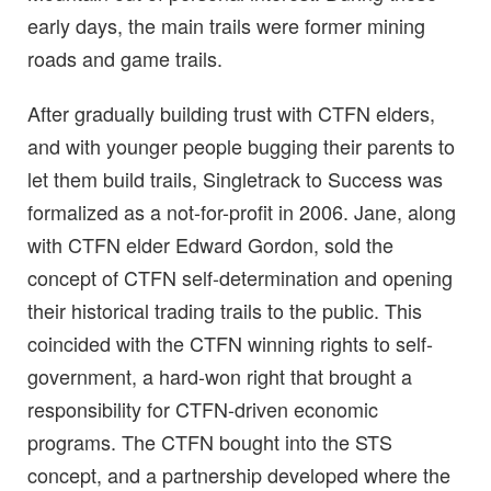
early days, the main trails were former mining
roads and game trails.
After gradually building trust with CTFN elders,
and with younger people bugging their parents to
let them build trails, Singletrack to Success was
formalized as a not-for-profit in 2006. Jane, along
with CTFN elder Edward Gordon, sold the
concept of CTFN self-determination and opening
their historical trading trails to the public. This
coincided with the CTFN winning rights to self-
government, a hard-won right that brought a
responsibility for CTFN-driven economic
programs. The CTFN bought into the STS
concept, and a partnership developed where the