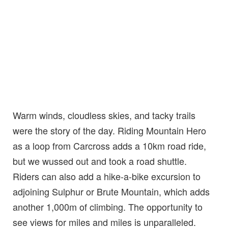
Warm winds, cloudless skies, and tacky trails
were the story of the day. Riding Mountain Hero
as a loop from Carcross adds a 10km road ride,
but we wussed out and took a road shuttle.
Riders can also add a hike-a-bike excursion to
adjoining Sulphur or Brute Mountain, which adds
another 1,000m of climbing. The opportunity to
see views for miles and miles is unparalleled.