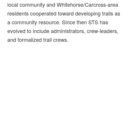
local community and Whitehorse/Carcross-area
residents cooperated toward developing trails as
a community resource. Since then STS has
evolved to include administrators, crew-leaders,
and formalized trail crews.