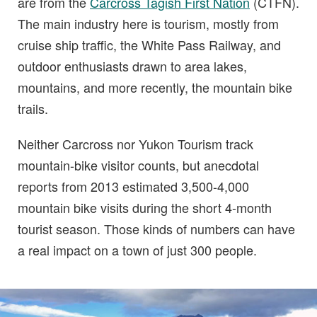
are from the
Carcross Tagish First Nation
(CTFN).
The main industry here is tourism, mostly from
cruise ship traffic, the White Pass Railway, and
outdoor enthusiasts drawn to area lakes,
mountains, and more recently, the mountain bike
trails.
Neither Carcross nor Yukon Tourism track
mountain-bike visitor counts, but anecdotal
reports from 2013 estimated 3,500-4,000
mountain bike visits during the short 4-month
tourist season. Those kinds of numbers can have
a real impact on a town of just 300 people.