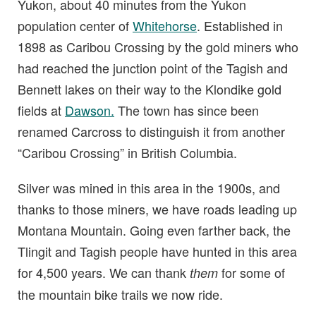
Yukon, about 40 minutes from the Yukon
population center of
Whitehorse
. Established in
1898 as Caribou Crossing by the gold miners who
had reached the junction point of the Tagish and
Bennett lakes on their way to the Klondike gold
fields at
Dawson.
The town has since been
renamed Carcross to distinguish it from another
“Caribou Crossing” in British Columbia.
Silver was mined in this area in the 1900s, and
thanks to those miners, we have roads leading up
Montana Mountain. Going even farther back, the
Tlingit and Tagish people have hunted in this area
for 4,500 years. We can thank
for some of
them
the mountain bike trails we now ride.