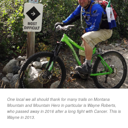
One local we all should thank for many trails on Montana
Mountain and Mountain Hero in particular is Wayne Roberts,
who passed away in 2016 after a long fight with Cancer. This is
Wayne in 2013.