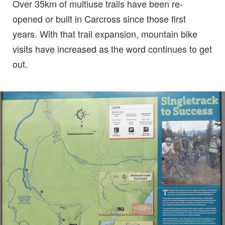
Over 35km of multiuse trails have been re-
opened or built in Carcross since those first
years. With that trail expansion, mountain bike
visits have increased as the word continues to get
out.