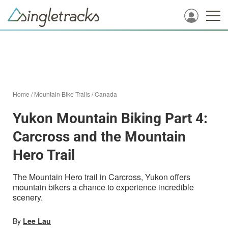
Home
/
Mountain Bike Trails
/
Canada
Yukon Mountain Biking Part 4:
Carcross and the Mountain
Hero Trail
The Mountain Hero trail in Carcross, Yukon offers
mountain bikers a chance to experience incredible
scenery.
By
Lee Lau