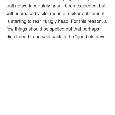
trail network certainly hasn’t been exceeded, but
with increased visits, mountain-biker entitlement
is starting to rear its ugly head. For this reason, a
few things should be spelled out that perhaps
didn’t need to be said back in the “good old days.”