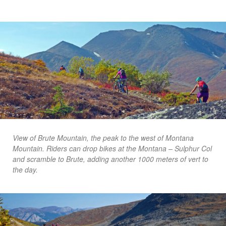
View of Brute Mountain, the peak to the west of Montana
Mountain. Riders can drop bikes at the Montana – Sulphur Col
and scramble to Brute, adding another 1000 meters of vert to
the day.