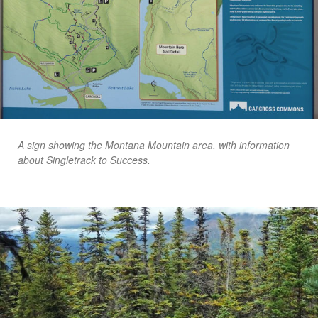
A sign showing the Montana Mountain area, with information
about Singletrack to Success.