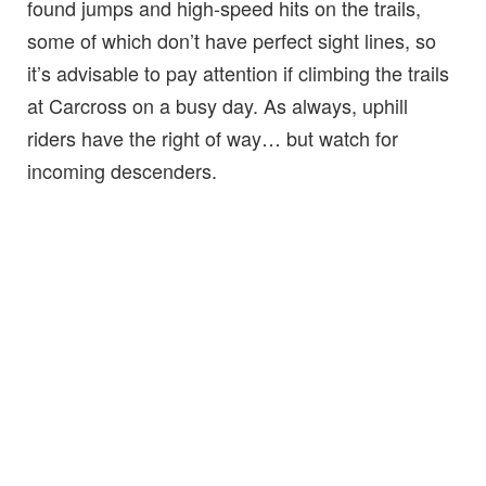
found jumps and high-speed hits on the trails,
some of which don’t have perfect sight lines, so
it’s advisable to pay attention if climbing the trails
at Carcross on a busy day. As always, uphill
riders have the right of way… but watch for
incoming descenders.