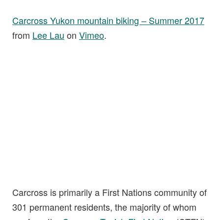
Carcross Yukon mountain biking – Summer 2017
from
Lee Lau
on
Vimeo
.
Carcross is primarily a First Nations community of
301 permanent residents, the majority of whom