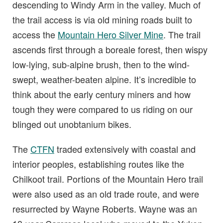
descending to Windy Arm in the valley. Much of
the trail access is via old mining roads built to
access the
Mountain Hero Silver Mine
. The trail
ascends first through a boreale forest, then wispy
low-lying, sub-alpine brush, then to the wind-
swept, weather-beaten alpine. It’s incredible to
think about the early century miners and how
tough they were compared to us riding on our
blinged out unobtanium bikes.
The
CTFN
traded extensively with coastal and
interior peoples, establishing routes like the
Chilkoot trail. Portions of the Mountain Hero trail
were also used as an old trade route, and were
resurrected by Wayne Roberts. Wayne was an