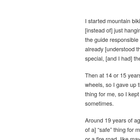
I started mountain bik
[instead of] just hang
the guide responsible
already [understood t
special, [and I had] t
Then at 14 or 15 years
wheels, so I gave up 
thing for me, so I ke
sometimes.
Around 19 years of ag
of a] “safe” thing for
or a fire road, like m