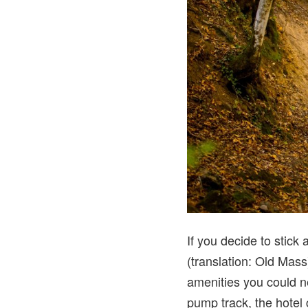
If you decide to stick
(translation: Old Mass)
amenities you could ne
pump track, the hotel 