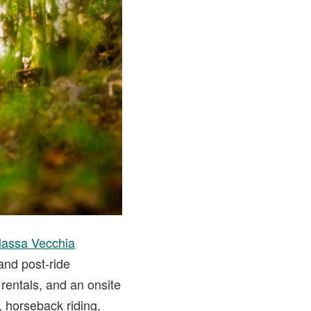
Massa Vecchia
 and post-ride
rentals, and an onsite
, horseback riding,