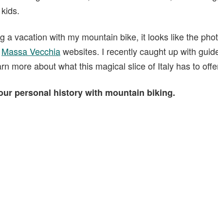
 kids.
g a vacation with my mountain bike, it looks like the ph
d
Massa Vecchia
websites. I recently caught up with guid
rn more about what this magical slice of Italy has to offe
your personal history with mountain biking.