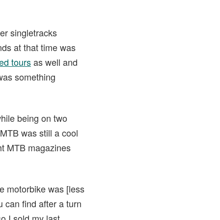
er singletracks
nds at that time was
ed tours
as well and
 was something
while being on two
MTB was still a cool
ught MTB magazines
he motorbike was [less
 can find after a turn
o I sold my last