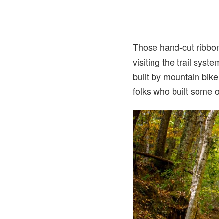
Those hand-cut ribbons
visiting the trail syst
built by mountain bike
folks who built some o