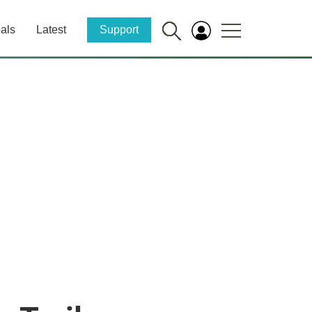
als
Latest
Support