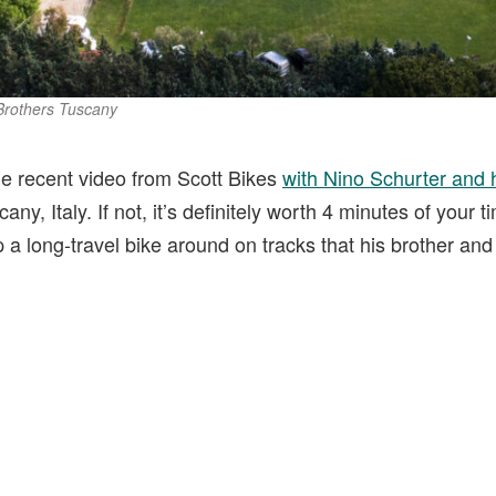
 Brothers Tuscany
e recent video from Scott Bikes
with Nino Schurter and h
cany, Italy. If not, it’s definitely worth 4 minutes of your 
long-travel bike around on tracks that his brother and f