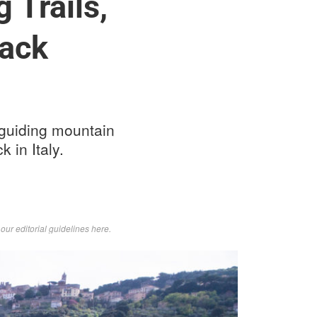
 Trails,
rack
d guiding mountain
 in Italy.
d
our editorial guidelines here
.