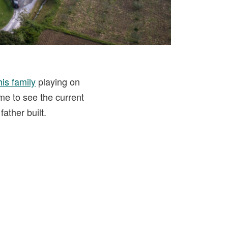
is family
playing on
time to see the current
ather built.