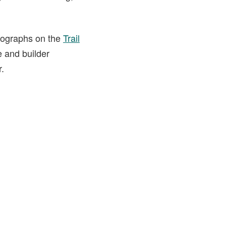
otographs on the
Trail
e and builder
r.