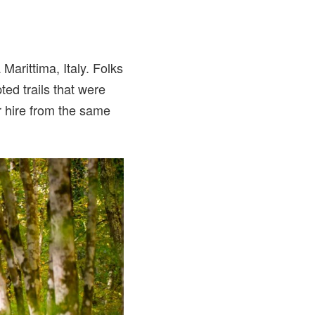
arittima, Italy. Folks
ted trails that were
or hire from the same