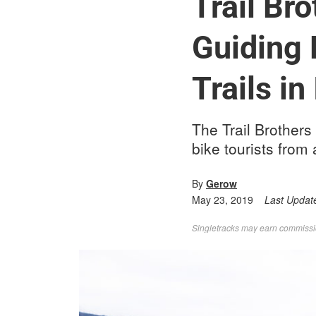
Trail Bro
Guiding 
Trails in 
The Trail Brothers
bike tourists from 
By
Gerow
May 23, 2019
Last Updat
Singletracks may earn commission