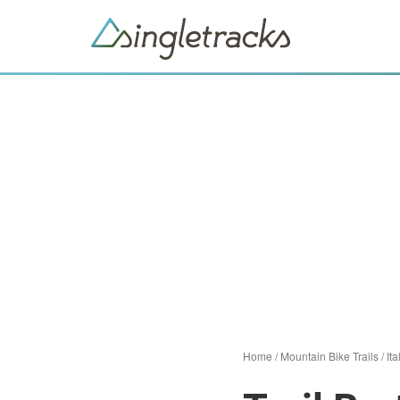
Home
/
Mountain Bike Trails
/
Ita