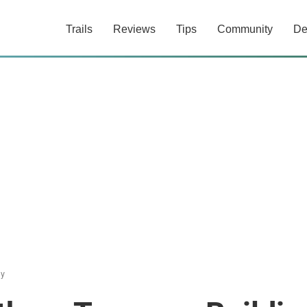
Trails
Reviews
Tips
Community
De
ly