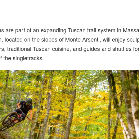
 are part of an expanding Tuscan trail system in Massa M
em, located on the slopes of Monte Arsenti, will enjoy sculp
rs, traditional Tuscan cuisine, and guides and shuttles f
f the singletracks.