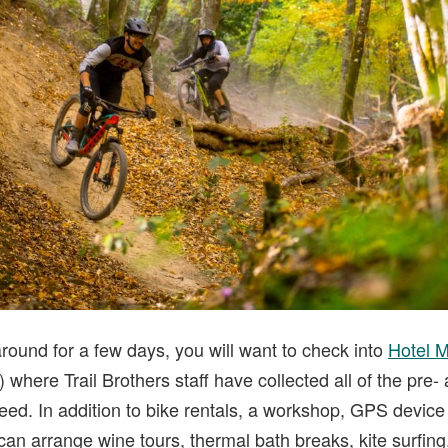
 around for a few days, you will want to check into
Hotel 
 where Trail Brothers staff have collected all of the pre-
ed. In addition to bike rentals, a workshop, GPS device 
can arrange wine tours, thermal bath breaks, kite surfing