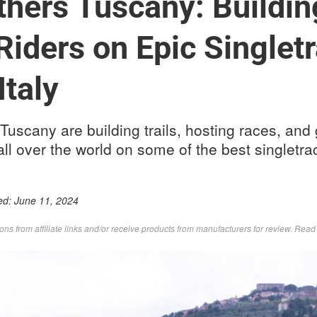
thers Tuscany: Building
Riders on Epic Singlet
Italy
 Tuscany are building trails, hosting races, an
all over the world on some of the best singletrack
ed:
June 11, 2024
s from affiliate links and/or receive products from manufacturers for review. Rea