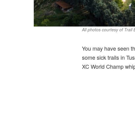
All photos courtesy of Trail
You may have seen th
some sick trails in Tus
XC World Champ whip a 