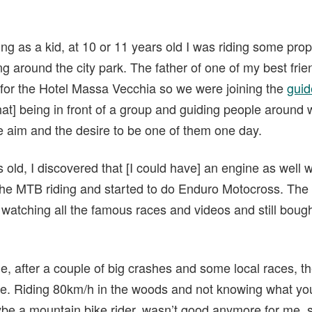
ing as a kid, at 10 or 11 years old I was riding some prop
ing around the city park. The father of one of my best frie
 for the Hotel Massa Vecchia so we were joining the
guid
hat] being in front of a group and guiding people around
he aim and the desire to be one of them one day.
 old, I discovered that [I could have] an engine as well 
the MTB riding and started to do Enduro Motocross. The 
pt watching all the famous races and videos and still bo
e, after a couple of big crashes and some local races, t
 me. Riding 80km/h in the woods and not knowing what you
aybe a mountain bike rider, wasn’t good anymore for me, s