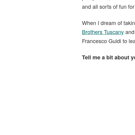
and all sorts of fun for
When I dream of takin
Brothers Tuscany
an
Francesco Guidi to lea
Tell me a bit about 