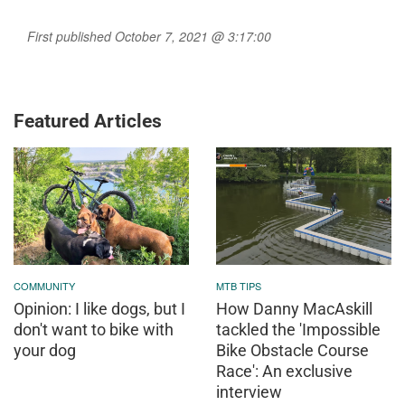
First published October 7, 2021 @ 3:17:00
Featured Articles
COMMUNITY
MTB TIPS
Opinion: I like dogs, but I
How Danny MacAskill
don't want to bike with
tackled the 'Impossible
your dog
Bike Obstacle Course
Race': An exclusive
interview