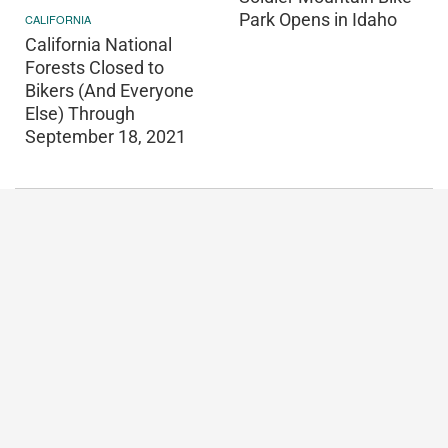
Park Opens in Idaho
CALIFORNIA
California National
Forests Closed to
Bikers (And Everyone
Else) Through
September 18, 2021