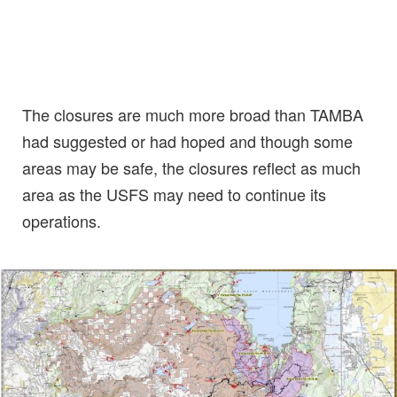
The closures are much more broad than TAMBA
had suggested or had hoped and though some
areas may be safe, the closures reflect as much
area as the USFS may need to continue its
operations.