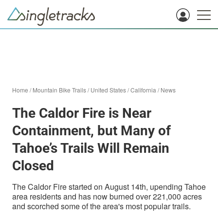
Home
/
Mountain Bike Trails
/
United States
/
California
/
News
The Caldor Fire is Near
Containment, but Many of
Tahoe’s Trails Will Remain
Closed
The Caldor Fire started on August 14th, upending Tahoe
area residents and has now burned over 221,000 acres
and scorched some of the area's most popular trails.