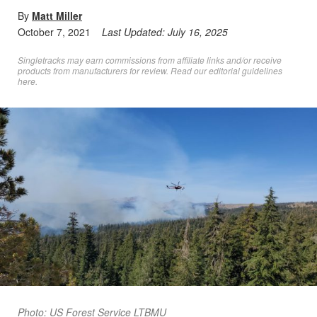
By
Matt Miller
October 7, 2021
Last Updated:
July 16, 2025
Singletracks may earn commissions from affiliate links and/or receive
products from manufacturers for review. Read
our editorial guidelines
here
.
Photo: US Forest Service LTBMU