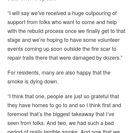
“I will say we’ve received a huge outpouring of
support from folks who want to come and help
with the rebuild process once we finally get to that
stage and we’re hoping to have some volunteer
events coming up soon outside the fire scar to
repair trails there that were damaged by dozers.”
For residents, many are also happy that the
smoke is dying down.
“I think that one, people are just so grateful that
they have homes to go to and so I think first and
foremost that’s the biggest takeaway that I’ve
seen from folks. And two, we had such a bad
period of really terrible smoke. And now that we