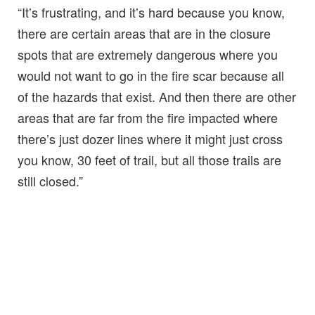
“It’s frustrating, and it’s hard because you know,
there are certain areas that are in the closure
spots that are extremely dangerous where you
would not want to go in the fire scar because all
of the hazards that exist. And then there are other
areas that are far from the fire impacted where
there’s just dozer lines where it might just cross
you know, 30 feet of trail, but all those trails are
still closed.”