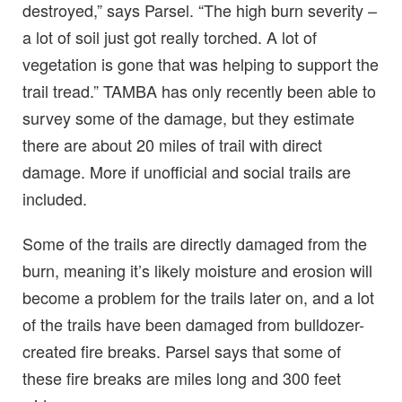
destroyed,” says Parsel. “The high burn severity –
a lot of soil just got really torched. A lot of
vegetation is gone that was helping to support the
trail tread.” TAMBA has only recently been able to
survey some of the damage, but they estimate
there are about 20 miles of trail with direct
damage. More if unofficial and social trails are
included.
Some of the trails are directly damaged from the
burn, meaning it’s likely moisture and erosion will
become a problem for the trails later on, and a lot
of the trails have been damaged from bulldozer-
created fire breaks. Parsel says that some of
these fire breaks are miles long and 300 feet