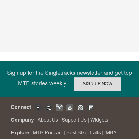
Sign up for the Singletracks newsletter and get top
MTB stories weekly.
Connect
Company
About Us
|
Support Us
|
Widgets
Explore
MTB Podcast
|
Best Bike Trails
|
IMBA