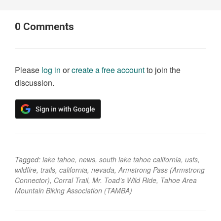
0
Comments
Please
log in
or
create a free account
to join the
discussion.
Tagged:
lake tahoe
,
news
,
south lake tahoe california
,
usfs
,
wildfire
,
trails
,
california
,
nevada
,
Armstrong Pass (Armstrong
Connector)
,
Corral Trail
,
Mr. Toad’s Wild Ride
,
Tahoe Area
Mountain Biking Association (TAMBA)