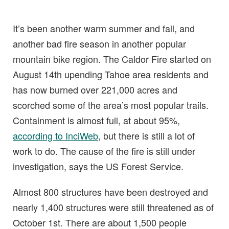
It’s been another warm summer and fall, and
another bad fire season in another popular
mountain bike region. The Caldor Fire started on
August 14th upending Tahoe area residents and
has now burned over 221,000 acres and
scorched some of the area’s most popular trails.
Containment is almost full, at about 95%,
according to InciWeb
, but there is still a lot of
work to do. The cause of the fire is still under
investigation, says the US Forest Service.
Almost 800 structures have been destroyed and
nearly 1,400 structures were still threatened as of
October 1st. There are about 1,500 people