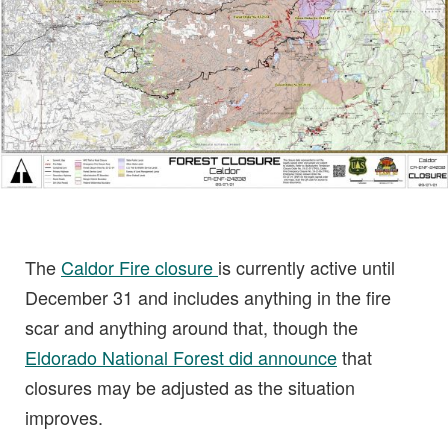
The
Caldor Fire closure
is currently active until
December 31 and includes anything in the fire
scar and anything around that, though the
Eldorado National Forest did announce
that
closures may be adjusted as the situation
improves.