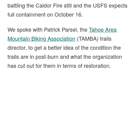
battling the Caldor Fire still and the USFS expects
full containment on October 16.
We spoke with Patrick Parsel, the
Tahoe Area
Mountain Biking Association
(TAMBA) trails
director, to get a better idea of the condition the
trails are in post-burn and what the organization
has cut out for them in terms of restoration.