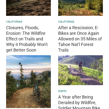
CALIFORNIA
CALIFORNIA
Closures, Floods,
After a Rescission, E-
Erosion: The Wildfire
Bikes are Once Again
Effect on Trails and
Allowed on 35 Miles of
Why it Probably Won't
Tahoe Nat'l Forest
get Better Soon
Trails
IDAHO
A Year after Being
Derailed by Wildfire,
Soldier Mountain Bike