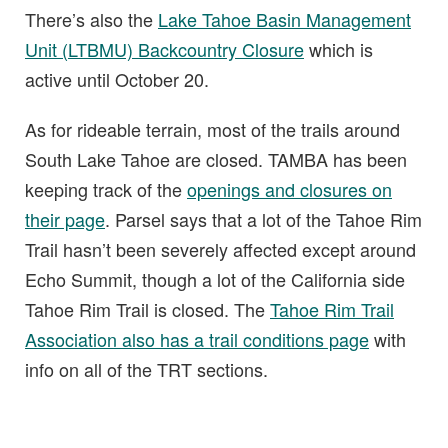
There’s also the
Lake Tahoe Basin Management
Unit (LTBMU) Backcountry Closure
which is
active until October 20.
As for rideable terrain, most of the trails around
South Lake Tahoe are closed. TAMBA has been
keeping track of the
openings and closures on
their page
. Parsel says that a lot of the Tahoe Rim
Trail hasn’t been severely affected except around
Echo Summit, though a lot of the California side
Tahoe Rim Trail is closed. The
Tahoe Rim Trail
Association also has a trail conditions page
with
info on all of the TRT sections.