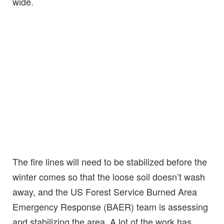
wide.
The fire lines will need to be stabilized before the
winter comes so that the loose soil doesn’t wash
away, and the US Forest Service Burned Area
Emergency Response (BAER) team is assessing
and stabilizing the area. A lot of the work has