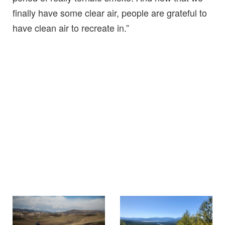
finally have some clear air, people are grateful to
have clean air to recreate in.”