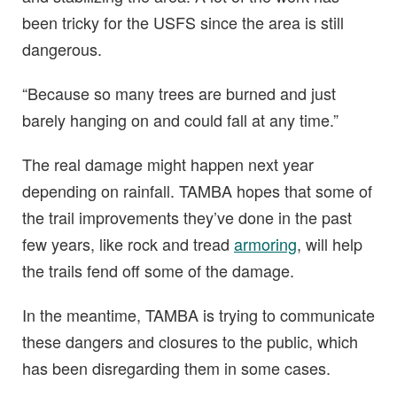
been tricky for the USFS since the area is still
dangerous.
“Because so many trees are burned and just
barely hanging on and could fall at any time.”
The real damage might happen next year
depending on rainfall. TAMBA hopes that some of
the trail improvements they’ve done in the past
few years, like rock and tread
armoring
, will help
the trails fend off some of the damage.
In the meantime, TAMBA is trying to communicate
these dangers and closures to the public, which
has been disregarding them in some cases.