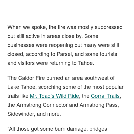
When we spoke, the fire was mostly suppressed
but still active in areas close by. Some
businesses were reopening but many were still
closed, according to Parsel, and some tourists
and visitors were returning to Tahoe.
The Caldor Fire burned an area southwest of
Lake Tahoe, scorching some of the most popular
trails like
Mr. Toad’s Wild Ride
, the
Corral Trails
,
the Armstrong Connector and Armstrong Pass,
Sidewinder, and more.
“All those got some burn damage, bridges