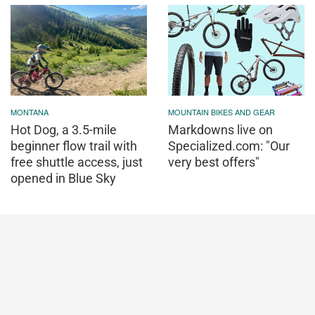
MONTANA
MOUNTAIN BIKES AND GEAR
Hot Dog, a 3.5-mile
Markdowns live on
beginner flow trail with
Specialized.com: "Our
free shuttle access, just
very best offers"
opened in Blue Sky