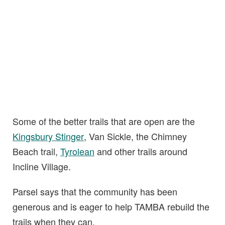
Some of the better trails that are open are the
Kingsbury Stinger
, Van Sickle, the Chimney
Beach trail,
Tyrolean
and other trails around
Incline Village.
Parsel says that the community has been
generous and is eager to help TAMBA rebuild the
trails when they can.