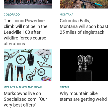
COLORADO
MONTANA
The iconic Powerline
Columbia Falls,
climb will not be in the
Montana will soon boast
Leadville 100 after
25 miles of singletrack
wildfire forces course
alterations
MOUNTAIN BIKES AND GEAR
STEMS
Markdowns live on
Why mountain bike
Specialized.com: "Our
stems are getting weird
very best offers"