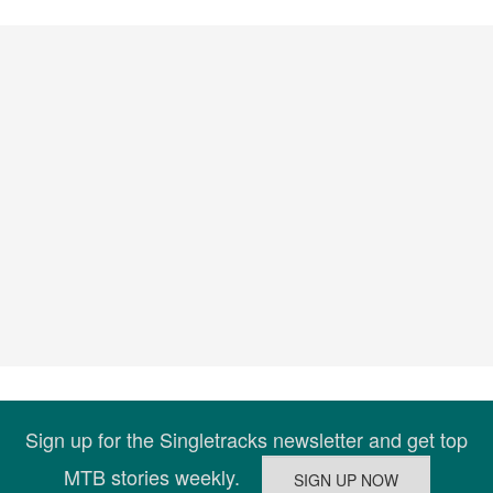
Sign up for the Singletracks newsletter and get top
MTB stories weekly.