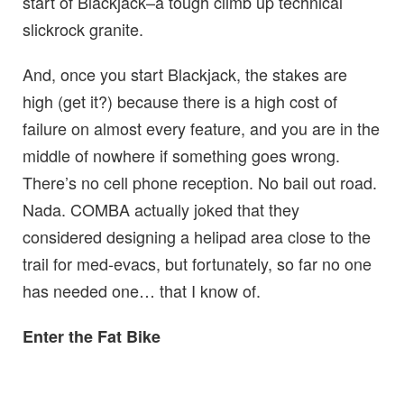
start of Blackjack–a tough climb up technical
slickrock granite.
And, once you start Blackjack, the stakes are
high (get it?) because there is a high cost of
failure on almost every feature, and you are in the
middle of nowhere if something goes wrong.
There’s no cell phone reception. No bail out road.
Nada. COMBA actually joked that they
considered designing a helipad area close to the
trail for med-evacs, but fortunately, so far no one
has needed one… that I know of.
Enter the Fat Bike