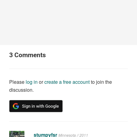
3
Comments
Please
log in
or
create a free account
to join the
discussion.
stumpyfsr
Minnesota // 2011