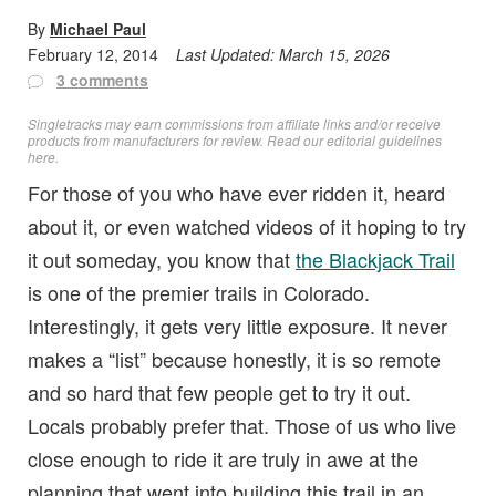
By
Michael Paul
February 12, 2014
Last Updated:
March 15, 2026
3 comments
Singletracks may earn commissions from affiliate links and/or receive
products from manufacturers for review. Read
our editorial guidelines
here
.
For those of you who have ever ridden it, heard
about it, or even watched videos of it hoping to try
it out someday, you know that
the Blackjack Trail
is one of the premier trails in Colorado.
Interestingly, it gets very little exposure. It never
makes a “list” because honestly, it is so remote
and so hard that few people get to try it out.
Locals probably prefer that. Those of us who live
close enough to ride it are truly in awe at the
planning that went into building this trail in an