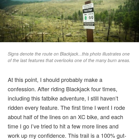
Signs denote the route on Blackjack...this photo illustrates one
of the last features that overlooks one of the many burn areas.
At this point, I should probably make a
confession. After riding Blackjack four times,
including this fatbike adventure, I still haven’t
ridden every feature. The first time I went I rode
about half of the lines on an XC bike, and each
time I go I’ve tried to hit a few more lines and
work up my confidence. This trail is a 100% gut-