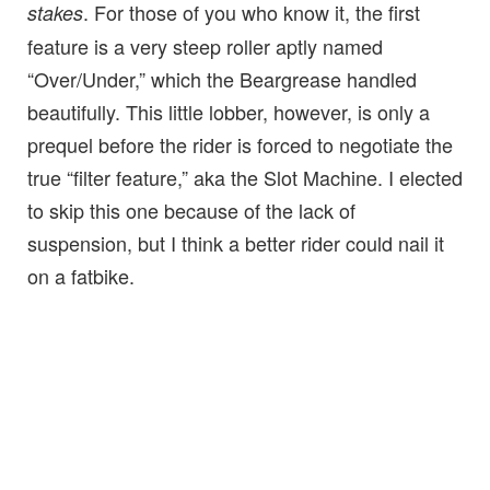
. For those of you who know it, the first
stakes
feature is a very steep roller aptly named
“Over/Under,” which the Beargrease handled
beautifully. This little lobber, however, is only a
prequel before the rider is forced to negotiate the
true “filter feature,” aka the Slot Machine. I elected
to skip this one because of the lack of
suspension, but I think a better rider could nail it
on a fatbike.