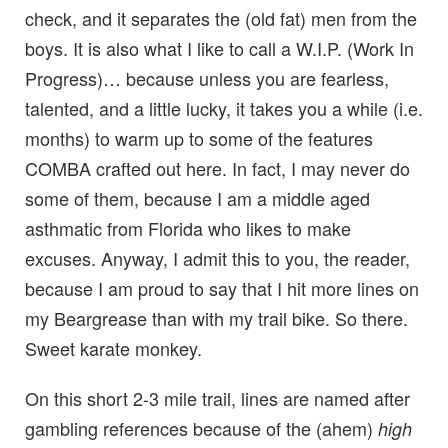
check, and it separates the (old fat) men from the
boys. It is also what I like to call a W.I.P. (Work In
Progress)… because unless you are fearless,
talented, and a little lucky, it takes you a while (i.e.
months) to warm up to some of the features
COMBA crafted out here. In fact, I may never do
some of them, because I am a middle aged
asthmatic from Florida who likes to make
excuses. Anyway, I admit this to you, the reader,
because I am proud to say that I hit more lines on
my Beargrease than with my trail bike. So there.
Sweet karate monkey.
On this short 2-3 mile trail, lines are named after
gambling references because of the (ahem)
high