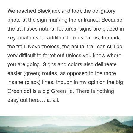
We reached Blackjack and took the obligatory
photo at the sign marking the entrance. Because
the trail uses natural features, signs are placed in
key locations, in addition to rock cairns, to mark
the trail. Nevertheless, the actual trail can still be
very difficult to ferret out unless you know where
you are going. Signs and colors also delineate
easier (green) routes, as opposed to the more
insane (black) lines, though in my opinion the big
Green dot is a big Green lie. There is nothing
easy out here… at all.