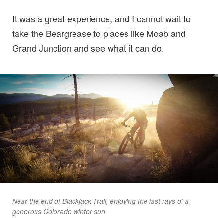
It was a great experience, and I cannot wait to
take the Beargrease to places like Moab and
Grand Junction and see what it can do.
Near the end of Blackjack Trail, enjoying the last rays of a
generous Colorado winter sun.