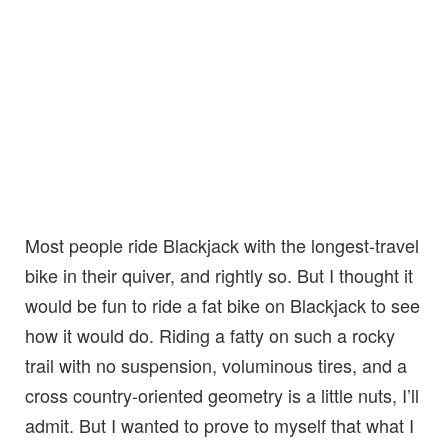
Most people ride Blackjack with the longest-travel
bike in their quiver, and rightly so. But I thought it
would be fun to ride a fat bike on Blackjack to see
how it would do. Riding a fatty on such a rocky
trail with no suspension, voluminous tires, and a
cross country-oriented geometry is a little nuts, I’ll
admit. But I wanted to prove to myself that what I