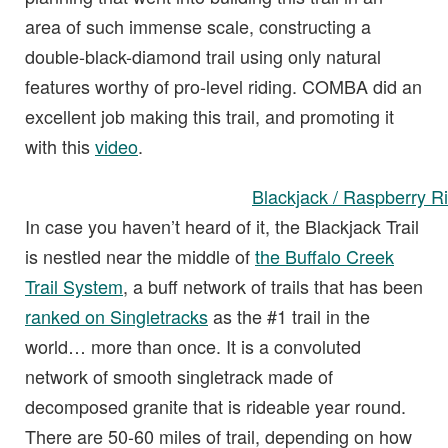
area of such immense scale, constructing a
double-black-diamond trail using only natural
features worthy of pro-level riding. COMBA did an
excellent job making this trail, and promoting it
with this
video
.
Blackjack / Raspberry R
In case you haven’t heard of it, the Blackjack Trail
is nestled near the middle of
the Buffalo Creek
Trail System
, a buff network of trails that has been
ranked on Singletracks
as the #1 trail in the
world… more than once. It is a convoluted
network of smooth singletrack made of
decomposed granite that is rideable year round.
There are 50-60 miles of trail, depending on how