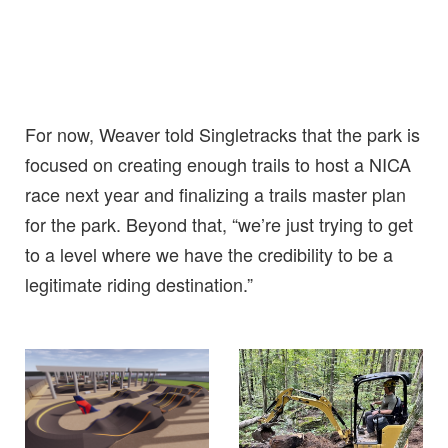
For now, Weaver told Singletracks that the park is
focused on creating enough trails to host a NICA
race next year and finalizing a trails master plan
for the park. Beyond that, “we’re just trying to get
to a level where we have the credibility to be a
legitimate riding destination.”