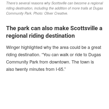
There’s several reasons why Scottsville can become a regional
riding destination, including the addition of more trails at Dugas
Community Park. Photo: Oliver Creative.
The park can also make Scottsville a
regional riding destination
Winger highlighted why the area could be a great
riding destination. “You can walk or ride to Dugas
Community Park from downtown. The town is
also twenty minutes from I-65.”