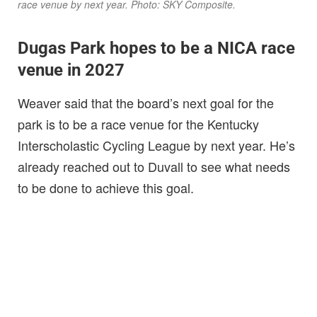
race venue by next year. Photo: SKY Composite.
Dugas Park hopes to be a NICA race
venue in 2027
Weaver said that the board’s next goal for the
park is to be a race venue for the Kentucky
Interscholastic Cycling League by next year. He’s
already reached out to Duvall to see what needs
to be done to achieve this goal.