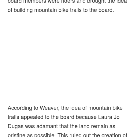
board members were riders and brought the idea
of building mountain bike trails to the board.
According to Weaver, the idea of mountain bike
trails appealed to the board because Laura Jo
Dugas was adamant that the land remain as
pristine as possible. This ruled out the creation of