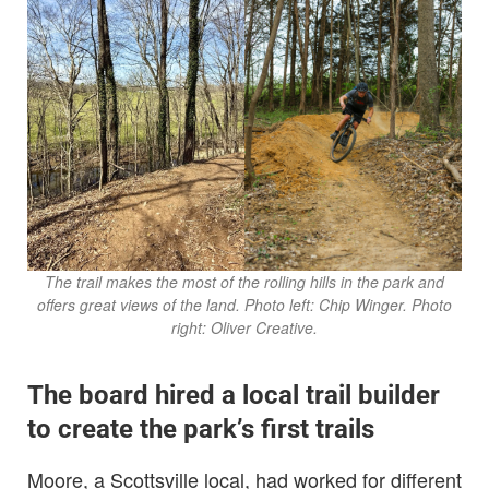
The trail makes the most of the rolling hills in the park and
offers great views of the land. Photo left: Chip Winger.
Photo
right: Oliver Creative.
The board hired a local trail builder
to create the park’s first trails
Moore, a Scottsville local, had worked for different