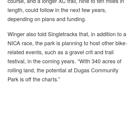
course, and a longer XC trail, nine to ten miles in
length, could follow in the next few years,
depending on plans and funding.
Winger also told Singletracks that, in addition to a
NICA race, the park is planning to host other bike-
related events, such as a gravel crit and trail
festival, in the coming years. “With 340 acres of
rolling land, the potential at Dugas Community
Park is off the charts.”