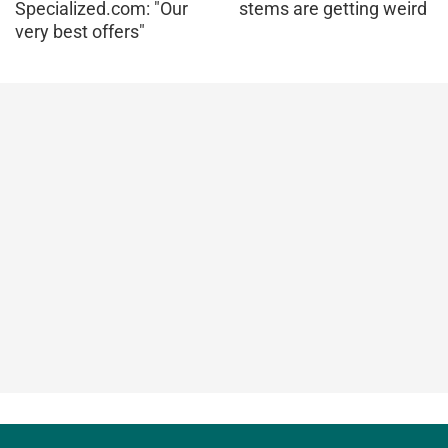
Specialized.com: "Our
stems are getting weird
very best offers"