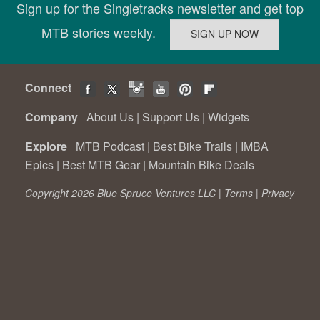
Sign up for the Singletracks newsletter and get top
MTB stories weekly.
Connect
Company
About Us
|
Support Us
|
Widgets
Explore
MTB Podcast
|
Best Bike Trails
|
IMBA
Epics
|
Best MTB Gear
|
Mountain Bike Deals
Copyright 2026 Blue Spruce Ventures LLC |
Terms
|
Privacy