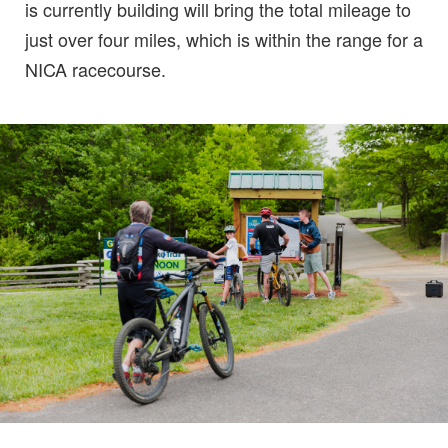
is currently building will bring the total mileage to
just over four miles, which is within the range for a
NICA racecourse.