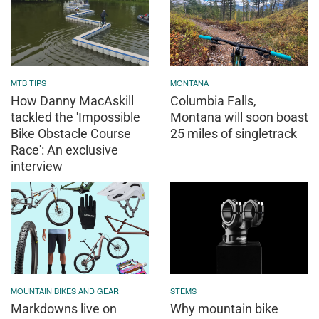
MTB TIPS
MONTANA
How Danny MacAskill
Columbia Falls,
tackled the 'Impossible
Montana will soon boast
Bike Obstacle Course
25 miles of singletrack
Race': An exclusive
interview
MOUNTAIN BIKES AND GEAR
STEMS
Markdowns live on
Why mountain bike