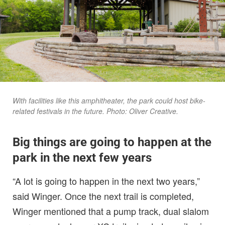
With facilities like this amphitheater, the park could host bike-
related festivals in the future. Photo: Oliver Creative.
Big things are going to happen at the
park in the next few years
“A lot is going to happen in the next two years,”
said Winger. Once the next trail is completed,
Winger mentioned that a pump track, dual slalom