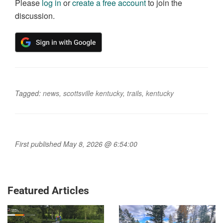
Please
log in
or
create a free account
to join the
discussion.
Tagged:
news
,
scottsville kentucky
,
trails
,
kentucky
First published May 8, 2026 @ 6:54:00
Featured Articles