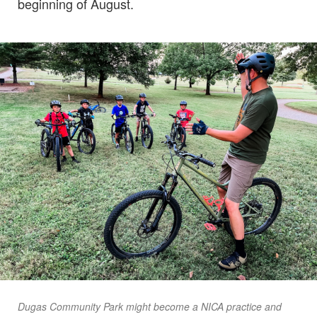
beginning of August.
Dugas Community Park might become a NICA practice and