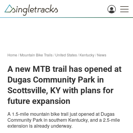
Home
/
Mountain Bike Trails
/
United States
/
Kentucky
/
News
A new MTB trail has opened at
Dugas Community Park in
Scottsville, KY with plans for
future expansion
A 1.5-mile mountain bike trail just opened at Dugas
Community Park in southern Kentucky, and a 2.5-mile
extension is already underway.