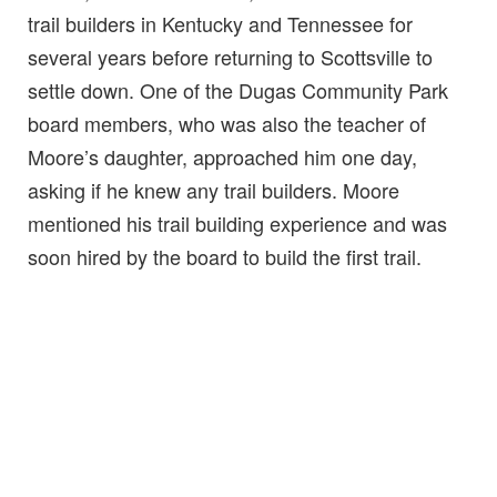
trail builders in Kentucky and Tennessee for
several years before returning to Scottsville to
settle down. One of the Dugas Community Park
board members, who was also the teacher of
Moore’s daughter, approached him one day,
asking if he knew any trail builders. Moore
mentioned his trail building experience and was
soon hired by the board to build the first trail.