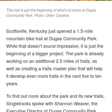
This trail is just the beginning of what’s to come at Dugas
Community Park. Photo: Oliver Creative.
Scottsville, Kentucky just opened a 1.5-mile
mountain bike trail at Dugas Community Park.
While that doesn’t sound impressive, it is just the
beginning of a bigger project. The park is already
working on an additional 2.5 miles of trails, as
well as creating a trails master plan that will help
it develop even more trails in the next five to ten
years.
To find out more about the park and its new trails,
Singletracks spoke with Shannon Weaver, the
Executive Director of Dugas Community Park,