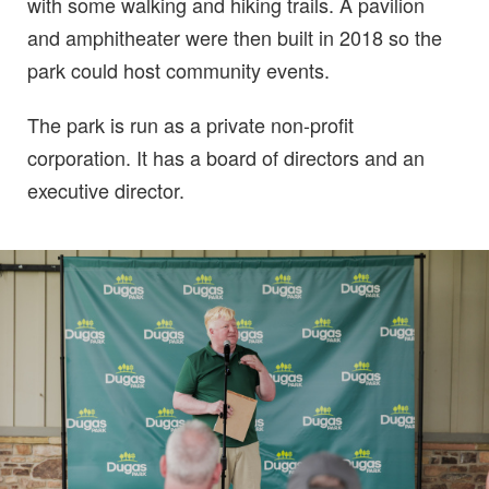
with some walking and hiking trails. A pavilion
and amphitheater were then built in 2018 so the
park could host community events.
The park is run as a private non-profit
corporation. It has a board of directors and an
executive director.