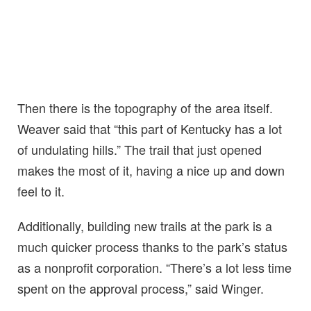
Then there is the topography of the area itself.
Weaver said that “this part of Kentucky has a lot
of undulating hills.” The trail that just opened
makes the most of it, having a nice up and down
feel to it.
Additionally, building new trails at the park is a
much quicker process thanks to the park’s status
as a nonprofit corporation. “There’s a lot less time
spent on the approval process,” said Winger.