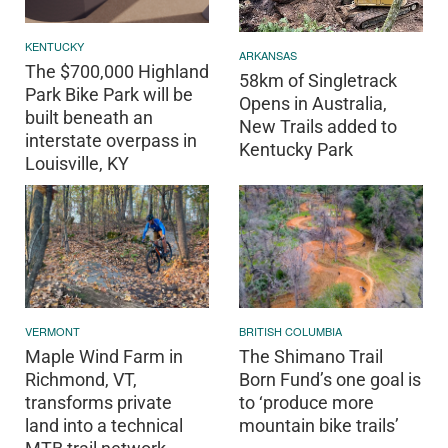
KENTUCKY
ARKANSAS
The $700,000 Highland
58km of Singletrack
Park Bike Park will be
Opens in Australia,
built beneath an
New Trails added to
interstate overpass in
Kentucky Park
Louisville, KY
VERMONT
BRITISH COLUMBIA
Maple Wind Farm in
The Shimano Trail
Richmond, VT,
Born Fund’s one goal is
transforms private
to ‘produce more
land into a technical
mountain bike trails’