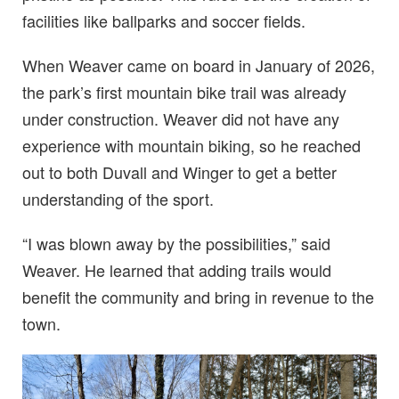
facilities like ballparks and soccer fields.
When Weaver came on board in January of 2026,
the park’s first mountain bike trail was already
under construction. Weaver did not have any
experience with mountain biking, so he reached
out to both Duvall and Winger to get a better
understanding of the sport.
“I was blown away by the possibilities,” said
Weaver. He learned that adding trails would
benefit the community and bring in revenue to the
town.