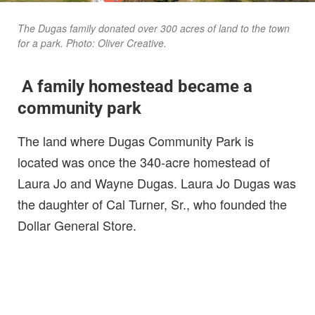
The Dugas family donated over 300 acres of land to the town
for a park. Photo: Oliver Creative.
A family homestead became a
community park
The land where Dugas Community Park is
located was once the 340-acre homestead of
Laura Jo and Wayne Dugas. Laura Jo Dugas was
the daughter of Cal Turner, Sr., who founded the
Dollar General Store.