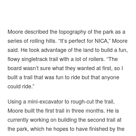
Moore described the topography of the park as a
series of rolling hills. “It’s perfect for NICA,” Moore
said. He took advantage of the land to build a fun,
flowy singletrack trail with a lot of rollers. “The
board wasn’t sure what they wanted at first, so I
built a trail that was fun to ride but that anyone
could ride.”
Using a mini-excavator to rough-cut the trail,
Moore built the first trail in three months. He is
currently working on building the second trail at
the park, which he hopes to have finished by the