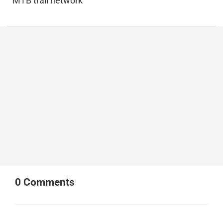
MTB trail network
0
Comments