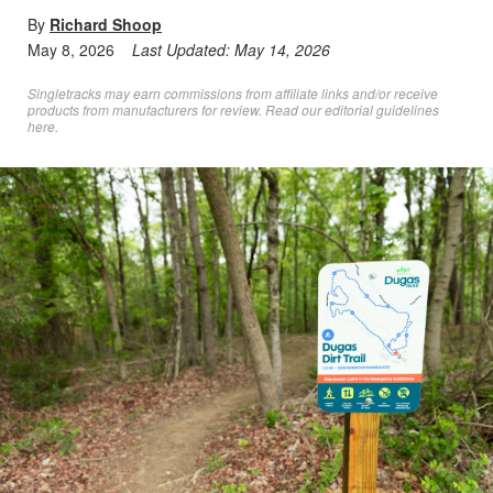
By
Richard Shoop
May 8, 2026
Last Updated:
May 14, 2026
Singletracks may earn commissions from affiliate links and/or receive
products from manufacturers for review. Read
our editorial guidelines
here
.