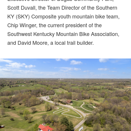
Scott Duvall, the Team Director of the Southern
KY (SKY) Composite youth mountain bike team,
Chip Winger, the current president of the
Southwest Kentucky Mountain Bike Association,
and David Moore, a local trail builder.