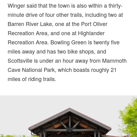
Winger said that the town is also within a thirty-
minute drive of four other trails, including two at
Barren River Lake, one at the Port Oliver
Recreation Area, and one at Highlander
Recreation Area. Bowling Green is twenty five
miles away and has two bike shops, and
Scottsville is under an hour away from Mammoth
Cave National Park, which boasts roughly 21
miles of riding trails.