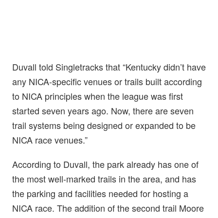
Duvall told Singletracks that “Kentucky didn’t have
any NICA-specific venues or trails built according
to NICA principles when the league was first
started seven years ago. Now, there are seven
trail systems being designed or expanded to be
NICA race venues.”
According to Duvall, the park already has one of
the most well-marked trails in the area, and has
the parking and facilities needed for hosting a
NICA race. The addition of the second trail Moore