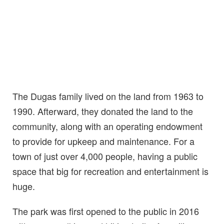
The Dugas family lived on the land from 1963 to
1990. Afterward, they donated the land to the
community, along with an operating endowment
to provide for upkeep and maintenance. For a
town of just over 4,000 people, having a public
space that big for recreation and entertainment is
huge.
The park was first opened to the public in 2016