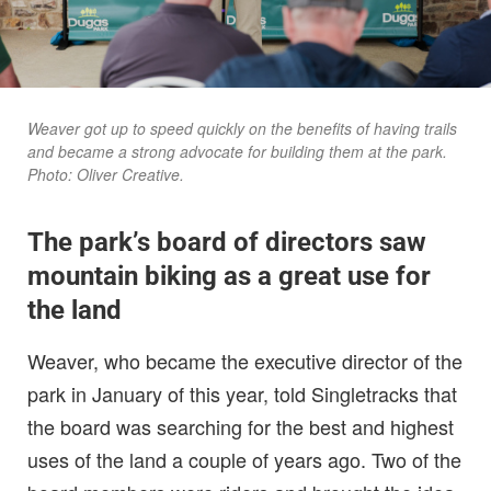
Weaver got up to speed quickly on the benefits of having trails
and became a strong advocate for building them at the park.
Photo: Oliver Creative.
The park’s board of directors saw
mountain biking as a great use for
the land
Weaver, who became the executive director of the
park in January of this year, told Singletracks that
the board was searching for the best and highest
uses of the land a couple of years ago. Two of the