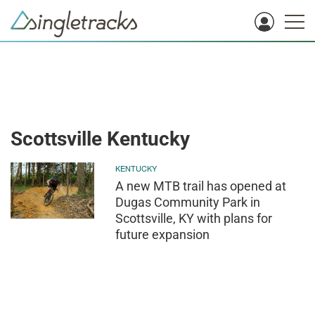
Scottsville Kentucky
KENTUCKY
A new MTB trail has opened at
Dugas Community Park in
Scottsville, KY with plans for
future expansion