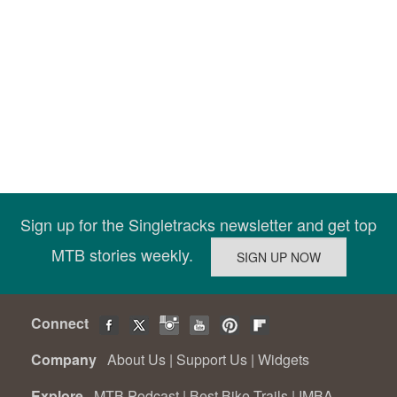
Sign up for the Singletracks newsletter and get top
MTB stories weekly.
Connect
Company
About Us
|
Support Us
|
Widgets
Explore
MTB Podcast
|
Best Bike Trails
|
IMBA