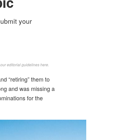
pic
submit your
d
our editorial guidelines here
.
nd “retiring” them to
wrong and was missing a
ominations for the