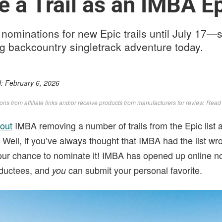
 a Trail as an IMBA E
nominations for new Epic trails until July 17—
ng backcountry singletrack adventure today.
d:
February 6, 2026
s from affiliate links and/or receive products from manufacturers for review. Rea
out
IMBA removing a number of trails from the Epic list a
. Well, if you’ve always thought that IMBA had the list 
 your chance to nominate it! IMBA has opened up online n
inductees, and
can submit your personal favorite.
you