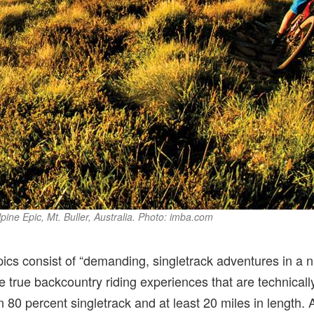
pine Epic, Mt. Buller, Australia. Photo: imba.com
cs consist of “demanding, singletrack adventures in a na
e true backcountry riding experiences that are technicall
 80 percent singletrack and at least 20 miles in length. A