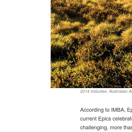
2014 inductee, Australian Al
According to IMBA, Epi
current Epics celebrat
challenging, more than