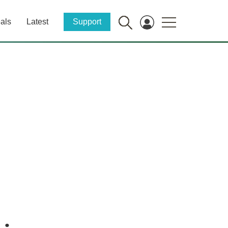
als
Latest
Support