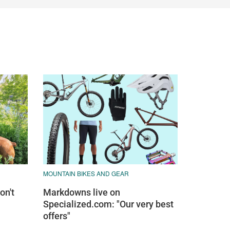
MOUNTAIN BIKES AND GEAR
on't
Markdowns live on
Specialized.com: "Our very best
offers"