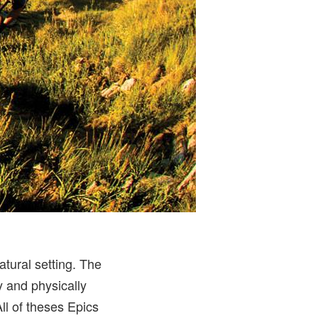
tural setting. The
y and physically
ll of theses Epics