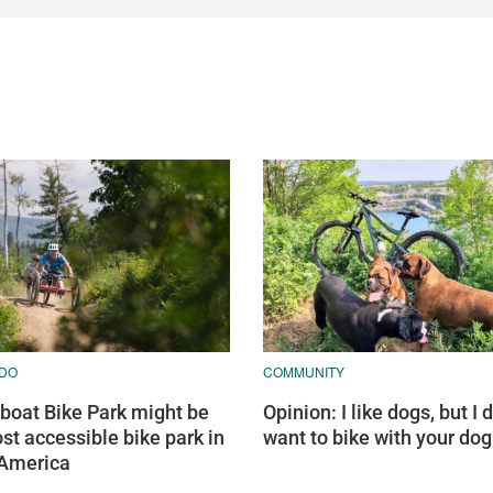
DO
COMMUNITY
oat Bike Park might be
Opinion: I like dogs, but I d
st accessible bike park in
want to bike with your dog
 America