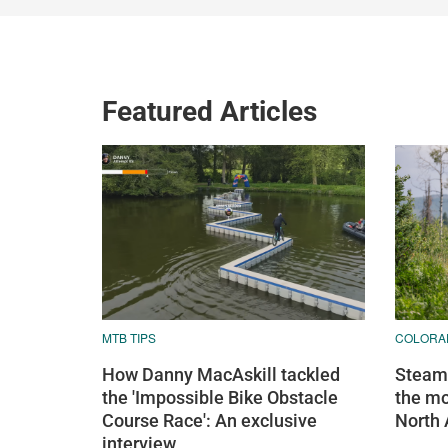
Featured Articles
MTB TIPS
COLORA
How Danny MacAskill tackled
Steamb
the 'Impossible Bike Obstacle
the mo
Course Race': An exclusive
North
interview