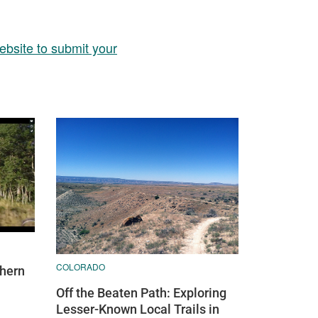
ebsite to submit your
COLORADO
thern
Off the Beaten Path: Exploring
Lesser-Known Local Trails in