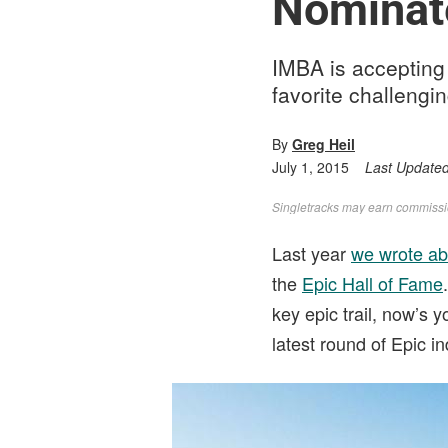
Nominate
IMBA is accepting 
favorite challengi
By
Greg Heil
July 1, 2015
Last Update
Singletracks may earn commission
Last year
we wrote ab
the
Epic Hall of Fame
key epic trail, now’s
latest round of Epic 