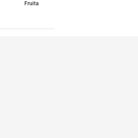
Fruita