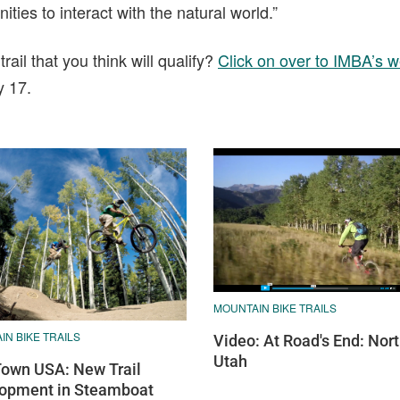
ties to interact with the natural world.”
il that you think will qualify?
Click on over to IMBA’s w
y 17.
MOUNTAIN BIKE TRAILS
N BIKE TRAILS
Video: At Road's End: Nor
Utah
Town USA: New Trail
opment in Steamboat