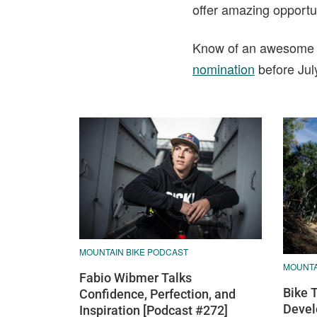
offer amazing opportuni
Know of an awesome tra
nomination
before Jul
MOUNTAIN BIKE PODCAST
MOUNTAI
Fabio Wibmer Talks
Bike 
Confidence, Perfection, and
Devel
Inspiration [Podcast #272]