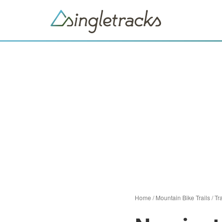
Home
/
Mountain Bike Trails
/
Tra