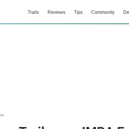
Trails
Reviews
Tips
Community
De
ils