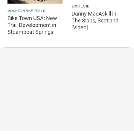
SCOTLAND
MOUNTAIN BIKE TRAILS
Danny MacAskill in
Bike Town USA: New
The Slabs, Scotland
Trail Development in
[Video]
Steamboat Springs