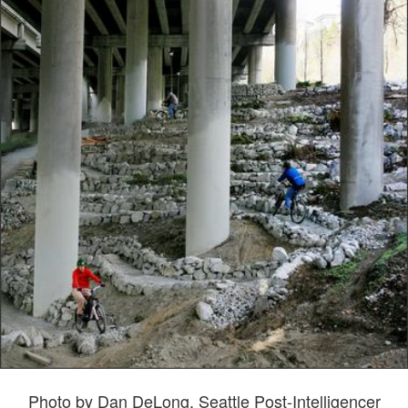
Photo by Dan DeLong, Seattle Post-Intelligencer