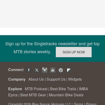
Sign up for the Singletracks newsletter and get top
MTB stories weekly.
Connect
Company
About Us
|
Support Us
|
Widgets
Explore
MTB Podcast
|
Best Bike Trails
|
IMBA
Epics
|
Best MTB Gear
|
Mountain Bike Deals
Copyright 2026 Blue Spruce Ventures LLC |
Terms
|
Privacy