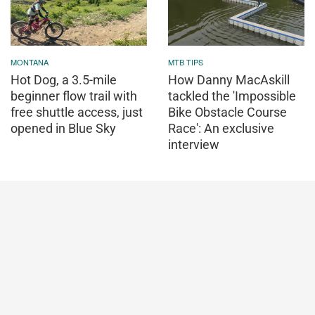
MONTANA
MTB TIPS
Hot Dog, a 3.5-mile
How Danny MacAskill
beginner flow trail with
tackled the 'Impossible
free shuttle access, just
Bike Obstacle Course
opened in Blue Sky
Race': An exclusive
interview