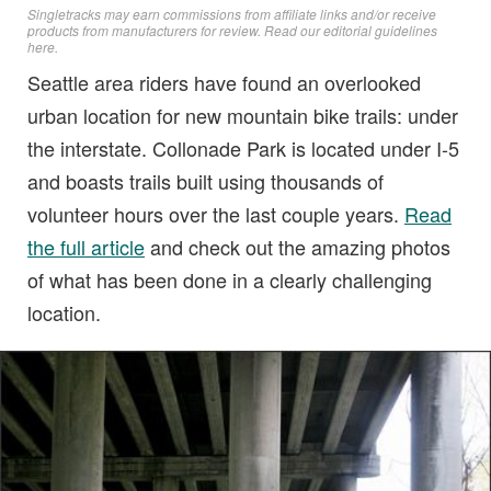
Singletracks may earn commissions from affiliate links and/or receive
products from manufacturers for review. Read
our editorial guidelines
here
.
Seattle area riders have found an overlooked
urban location for new mountain bike trails: under
the interstate. Collonade Park is located under I-5
and boasts trails built using thousands of
volunteer hours over the last couple years.
Read
the full article
and check out the amazing photos
of what has been done in a clearly challenging
location.