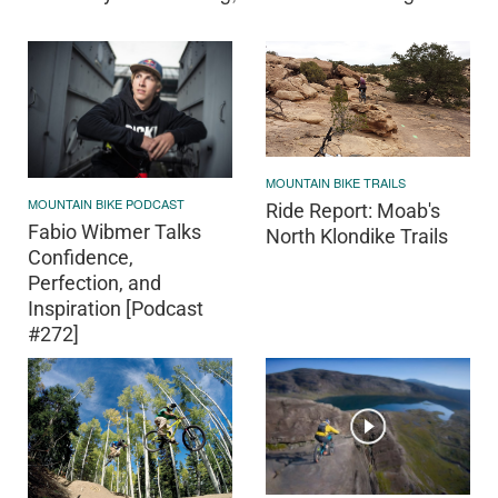
MOUNTAIN BIKE TRAILS
MOUNTAIN BIKE PODCAST
Ride Report: Moab's
Fabio Wibmer Talks
North Klondike Trails
Confidence,
Perfection, and
Inspiration [Podcast
#272]