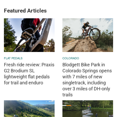
Featured Articles
FLAT PEDALS
COLORADO
Fresh ride review: Praxis
Blodgett Bike Park in
G2 Brodium SL
Colorado Springs opens
lightweight flat pedals
with 7 miles of new
for trail and enduro
singletrack, including
over 3 miles of DH-only
trails