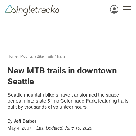
Home
/
Mountain Bike Trails
/
Trails
New MTB trails in downtown
Seattle
Seattle mountain bikers have transformed the space
beneath Interstate 5 into Colonnade Park, featuring trails
built by thousands of volunteer hours.
By
Jeff Barber
May 4, 2007
Last Updated:
June 10, 2026