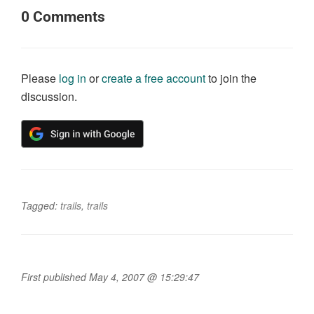
0
Comments
Please
log in
or
create a free account
to join the
discussion.
Tagged:
trails
,
trails
First published May 4, 2007 @ 15:29:47