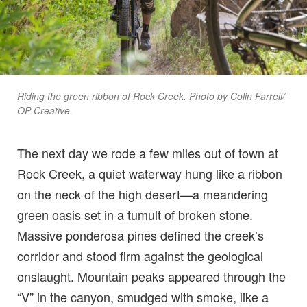
Riding the green ribbon of Rock Creek. Photo by Colin Farrell/
OP Creative.
The next day we rode a few miles out of town at
Rock Creek, a quiet waterway hung like a ribbon
on the neck of the high desert—a meandering
green oasis set in a tumult of broken stone.
Massive ponderosa pines defined the creek’s
corridor and stood firm against the geological
onslaught. Mountain peaks appeared through the
“V” in the canyon, smudged with smoke, like a