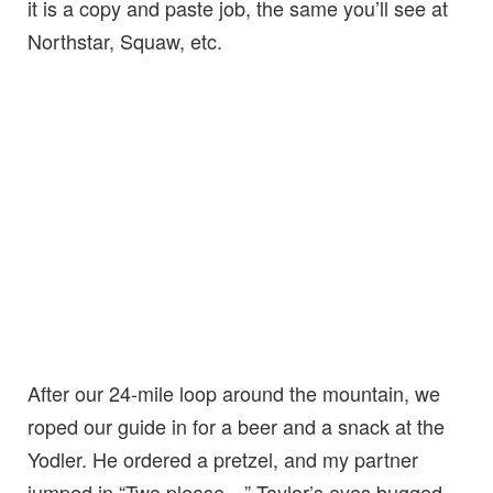
it is a copy and paste job, the same you’ll see at
Northstar, Squaw, etc.
After our 24-mile loop around the mountain, we
roped our guide in for a beer and a snack at the
Yodler. He ordered a pretzel, and my partner
jumped in “Two please…” Taylor’s eyes bugged