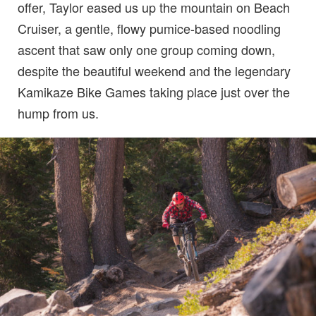
offer, Taylor eased us up the mountain on Beach
Cruiser, a gentle, flowy pumice-based noodling
ascent that saw only one group coming down,
despite the beautiful weekend and the legendary
Kamikaze Bike Games taking place just over the
hump from us.