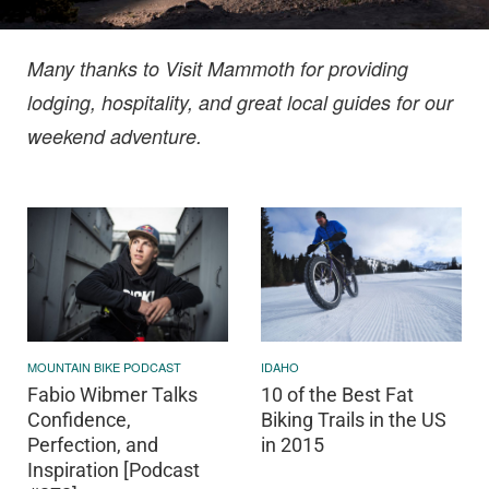
Many thanks to Visit Mammoth for providing
lodging, hospitality, and great local guides for our
weekend adventure.
IDAHO
MOUNTAIN BIKE PODCAST
10 of the Best Fat
Fabio Wibmer Talks
Biking Trails in the US
Confidence,
in 2015
Perfection, and
Inspiration [Podcast