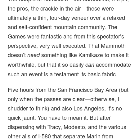
the pros, the crackle in the air—these were
ultimately a thin, four-day veneer over a relaxed
and self-confident mountain community. The
Games were fantastic and from this spectator’s
perspective, very well executed. That Mammoth
doesn’t
something like Kamikaze to make it
need
worthwhile, but that it so easily
accommodate
can
such an event is a testament its basic fabric.
Five hours from the San Francisco Bay Area (but
only when the passes are clear—otherwise, I
shudder to think) and also Los Angeles, it’s no
quick jaunt. You have to mean it. But after
dispensing with Tracy, Modesto, and the various
other ails of I-580 that separate Marin from