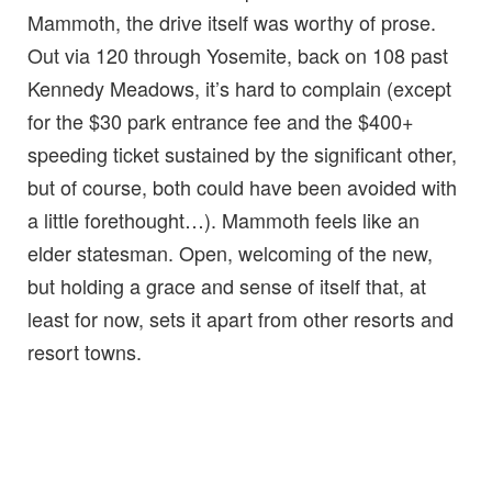
Mammoth, the drive itself was worthy of prose.
Out via 120 through Yosemite, back on 108 past
Kennedy Meadows, it’s hard to complain (except
for the $30 park entrance fee and the $400+
speeding ticket sustained by the significant other,
but of course, both could have been avoided with
a little forethought…). Mammoth feels like an
elder statesman. Open, welcoming of the new,
but holding a grace and sense of itself that, at
least for now, sets it apart from other resorts and
resort towns.