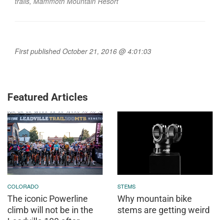
trails
,
Mammoth Mountain Resort
First published October 21, 2016 @ 4:01:03
Featured Articles
COLORADO
STEMS
The iconic Powerline
Why mountain bike
climb will not be in the
stems are getting weird