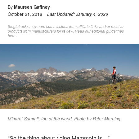
By
Maureen Gaffney
October 21, 2016
Last Updated:
January 4, 2026
Singletracks may earn commissions from affiliate links and/or receive
products from manufacturers for review. Read
our editorial guidelines
here
.
Minaret Summit, top of the world. Photo by Peter Morning.
“So the thing about riding Mammoth is…”