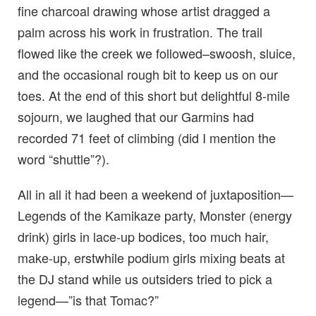
fine charcoal drawing whose artist dragged a
palm across his work in frustration. The trail
flowed like the creek we followed–swoosh, sluice,
and the occasional rough bit to keep us on our
toes. At the end of this short but delightful 8-mile
sojourn, we laughed that our Garmins had
recorded 71 feet of climbing (did I mention the
word “shuttle”?).
All in all it had been a weekend of juxtaposition—
Legends of the Kamikaze party, Monster (energy
drink) girls in lace-up bodices, too much hair,
make-up, erstwhile podium girls mixing beats at
the DJ stand while us outsiders tried to pick a
legend—”is that Tomac?”