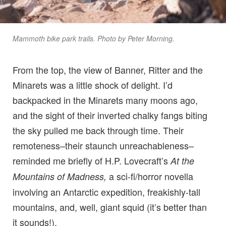
Mammoth bike park trails. Photo by Peter Morning.
From the top, the view of Banner, Ritter and the
Minarets was a little shock of delight. I’d
backpacked in the Minarets many moons ago,
and the sight of their inverted chalky fangs biting
the sky pulled me back through time. Their
remoteness–their staunch unreachableness–
reminded me briefly of H.P. Lovecraft’s
At the
a sci-fi/horror novella
Mountains of Madness,
involving an Antarctic expedition, freakishly-tall
mountains, and, well, giant squid (it’s better than
it sounds!).