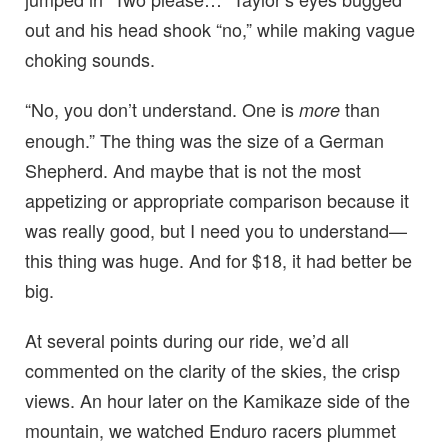
out and his head shook “no,” while making vague
choking sounds.
“No, you don’t understand. One is
than
more
enough.” The thing was the size of a German
Shepherd. And maybe that is not the most
appetizing or appropriate comparison because it
was really good, but I need you to understand—
this thing was huge. And for $18, it had better be
big.
At several points during our ride, we’d all
commented on the clarity of the skies, the crisp
views. An hour later on the Kamikaze side of the
mountain, we watched Enduro racers plummet