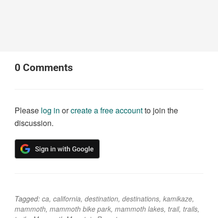
0
Comments
Please
log in
or
create a free account
to join the
discussion.
Tagged:
ca
,
california
,
destination
,
destinations
,
kamikaze
,
mammoth
,
mammoth bike park
,
mammoth lakes
,
trail
,
trails
,