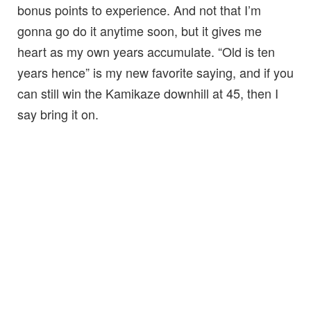
bonus points to experience. And not that I’m
gonna go do it anytime soon, but it gives me
heart as my own years accumulate. “Old is ten
years hence” is my new favorite saying, and if you
can still win the Kamikaze downhill at 45, then I
say bring it on.