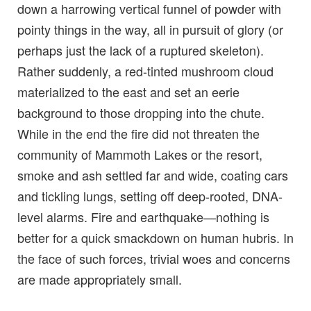
down a harrowing vertical funnel of powder with
pointy things in the way, all in pursuit of glory (or
perhaps just the lack of a ruptured skeleton).
Rather suddenly, a red-tinted mushroom cloud
materialized to the east and set an eerie
background to those dropping into the chute.
While in the end the fire did not threaten the
community of Mammoth Lakes or the resort,
smoke and ash settled far and wide, coating cars
and tickling lungs, setting off deep-rooted, DNA-
level alarms. Fire and earthquake—nothing is
better for a quick smackdown on human hubris. In
the face of such forces, trivial woes and concerns
are made appropriately small.