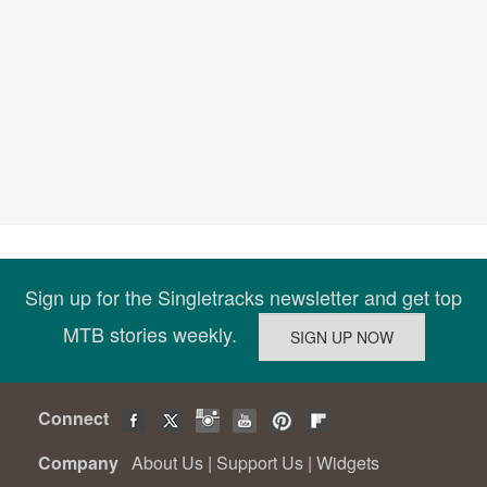
Sign up for the Singletracks newsletter and get top
MTB stories weekly.
Connect
Company
About Us
|
Support Us
|
Widgets