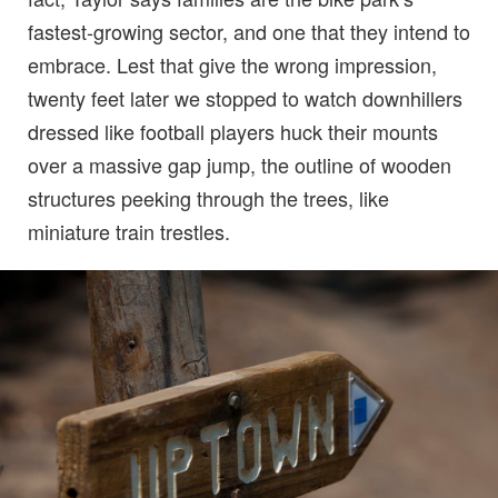
fastest-growing sector, and one that they intend to
embrace. Lest that give the wrong impression,
twenty feet later we stopped to watch downhillers
dressed like football players huck their mounts
over a massive gap jump, the outline of wooden
structures peeking through the trees, like
miniature train trestles.