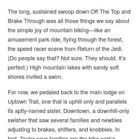
The long, sustained swoop down Off The Top and
Brake Through was all those things we say about
the simple joy of mountain biking—like an
amusement park ride, flying through the forest,
the speed racer scene from Return of the Jedi.
(Do people say that? Not sure. They should. It’s
perfect.) High mountain lakes with sandy soft
shores invited a swim.
For now, we pedaled back to the main lodge on
Uptown Trail, one that is uphill only and parallels
its aptly-named sister, Downtown, a downhill-only
swisher that saw several families and newbies
adjusting to brakes, shifters, and knobbies. In
fact, Taylor says families are the bike park’s