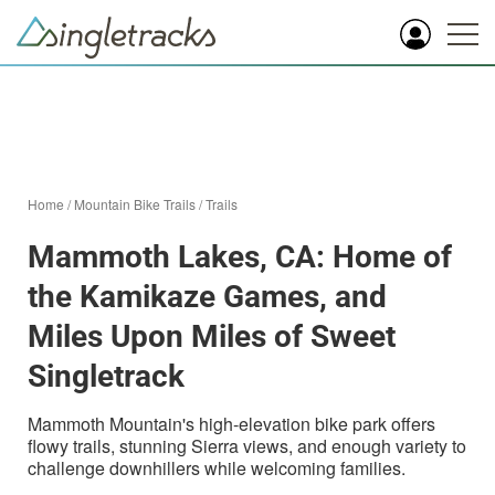
Home
/
Mountain Bike Trails
/
Trails
Mammoth Lakes, CA: Home of
the Kamikaze Games, and
Miles Upon Miles of Sweet
Singletrack
Mammoth Mountain's high-elevation bike park offers
flowy trails, stunning Sierra views, and enough variety to
challenge downhillers while welcoming families.