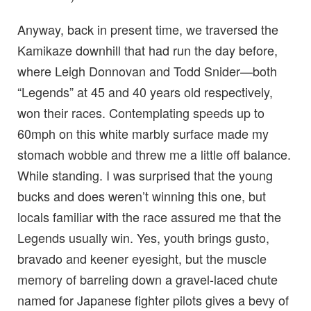
Anyway, back in present time, we traversed the
Kamikaze downhill that had run the day before,
where Leigh Donnovan and Todd Snider—both
“Legends” at 45 and 40 years old respectively,
won their races. Contemplating speeds up to
60mph on this white marbly surface made my
stomach wobble and threw me a little off balance.
While standing. I was surprised that the young
bucks and does weren’t winning this one, but
locals familiar with the race assured me that the
Legends usually win. Yes, youth brings gusto,
bravado and keener eyesight, but the muscle
memory of barreling down a gravel-laced chute
named for Japanese fighter pilots gives a bevy of