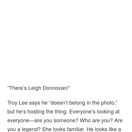
“There’s Leigh Donnovan!”
Troy Lee says he “doesn’t belong in the photo,”
but he’s hosting the thing. Everyone’s looking at
everyone—are you someone? Who are you? Are
you a legend? She looks familiar. He looks like a