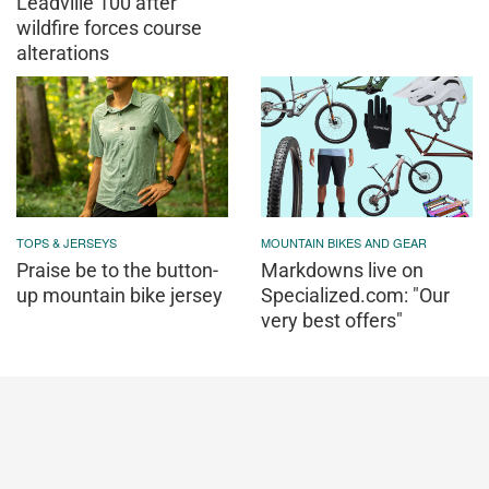
Leadville 100 after
wildfire forces course
alterations
TOPS & JERSEYS
MOUNTAIN BIKES AND GEAR
Praise be to the button-
Markdowns live on
up mountain bike jersey
Specialized.com: "Our
very best offers"