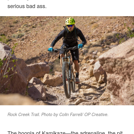
serious bad ass.
Rock Creek Trail. Photo by Colin Farrell/ OP Creative.
The hoopla of Kamikaze—the adrenaline, the pit,