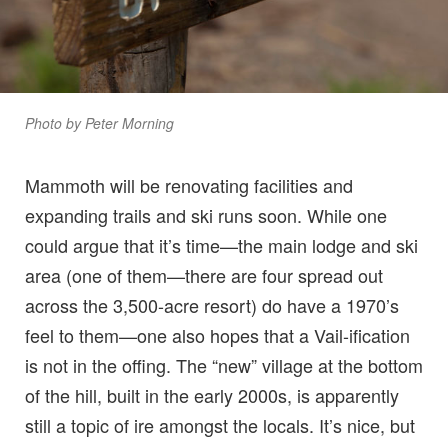
Photo by Peter Morning
Mammoth will be renovating facilities and
expanding trails and ski runs soon. While one
could argue that it’s time—the main lodge and ski
area (one of them—there are four spread out
across the 3,500-acre resort) do have a 1970’s
feel to them—one also hopes that a Vail-ification
is not in the offing. The “new” village at the bottom
of the hill, built in the early 2000s, is apparently
still a topic of ire amongst the locals. It’s nice, but