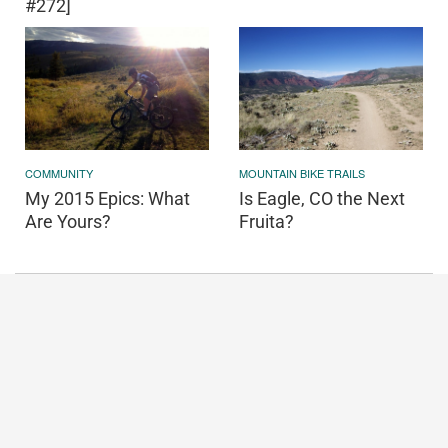
#272]
COMMUNITY
MOUNTAIN BIKE TRAILS
My 2015 Epics: What
Is Eagle, CO the Next
Are Yours?
Fruita?