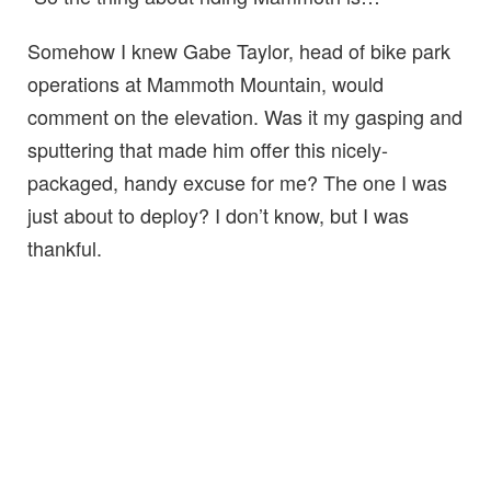
Somehow I knew Gabe Taylor, head of bike park
operations at Mammoth Mountain, would
comment on the elevation. Was it my gasping and
sputtering that made him offer this nicely-
packaged, handy excuse for me? The one I was
just about to deploy? I don’t know, but I was
thankful.