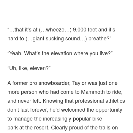
“…that it’s at (…wheeze…) 9,000 feet and it’s
hard to (…giant sucking sound…) breathe?”
“Yeah. What’s the elevation where you live?”
“Uh, like, eleven?”
A former pro snowboarder, Taylor was just one
more person who had come to Mammoth to ride,
and never left. Knowing that professional athletics
don’t last forever, he’d welcomed the opportunity
to manage the increasingly-popular bike
park at the resort. Clearly proud of the trails on