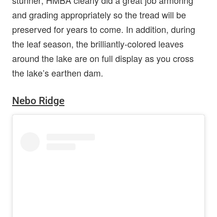
stunner; HMBA clearly did a great job armoring
and grading appropriately so the tread will be
preserved for years to come. In addition, during
the leaf season, the brilliantly-colored leaves
around the lake are on full display as you cross
the lake’s earthen dam.
Nebo Ridge