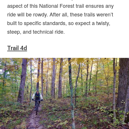
aspect of this National Forest trail ensures any
ride will be rowdy. After all, these trails weren’t
built to specific standards, so expect a twisty,
steep, and technical ride.
Trail 4d