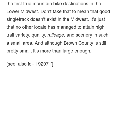
the first true mountain bike destinations in the
Lower Midwest
. Don’t take that to mean that good
singletrack doesn’t exist in the Midwest. It’s just
that no other locale has managed to attain high
trail variety, quality,
and scenery in such
mileage,
a small area. And although Brown County is still
pretty small, it’s more than large enough.
[see_also id=’192071′]