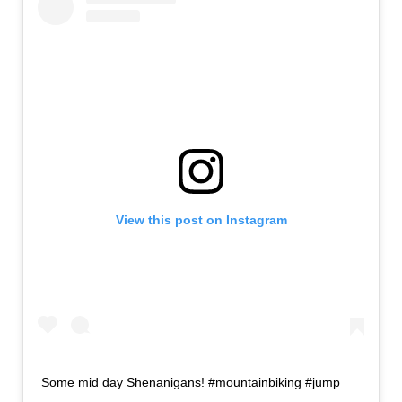
View this post on Instagram
Some mid day Shenanigans! #mountainbiking #jump