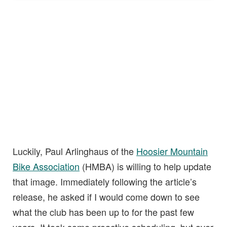
Luckily, Paul Arlinghaus of the
Hoosier Mountain
Bike Association
(HMBA) is willing to help update
that image. Immediately following the article’s
release, he asked if I would come down to see
what the club has been up to for the past few