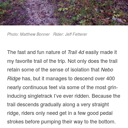
Photo: Matthew Bonner Rider: Jeff Fetterer
The fast and fun nature of
easily made it
Trail 4d
my favorite trail of the trip. Not only does the trail
retain some of the sense of isolation that
Nebo
has, but it manages to descend over 400
Ridge
nearly continuous feet via some of the most grin-
inducing singletrack I’ve ever ridden. Because the
trail descends gradually along a very straight
ridge, riders only need get in a few good pedal
strokes before pumping their way to the bottom.