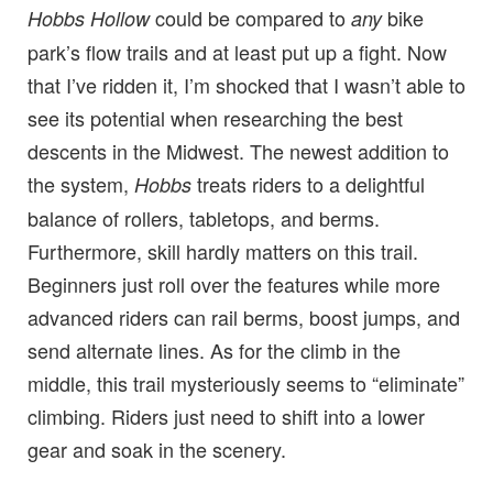
could be compared to
bike
Hobbs Hollow
any
park’s flow trails and at least put up a fight. Now
that I’ve ridden it, I’m shocked that I wasn’t able to
see its potential when researching the best
descents in the Midwest. The newest addition to
the system,
treats riders to a delightful
Hobbs
balance of rollers, tabletops, and berms.
Furthermore, skill hardly matters on this trail.
Beginners just roll over the features while more
advanced riders can rail berms, boost jumps, and
send alternate lines. As for the climb in the
middle, this trail mysteriously seems to “eliminate”
climbing. Riders just need to shift into a lower
gear and soak in the scenery.