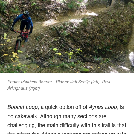
Photo: Matthew Bonner Riders: Jeff Seelig (left), Paul
Arlinghaus (right)
, a quick option off of
, is
Bobcat Loop
Aynes Loop
no cakewalk. Although many sections are
challenging, the main difficulty with this trail is that
the otherwise rideable features are spiced up with