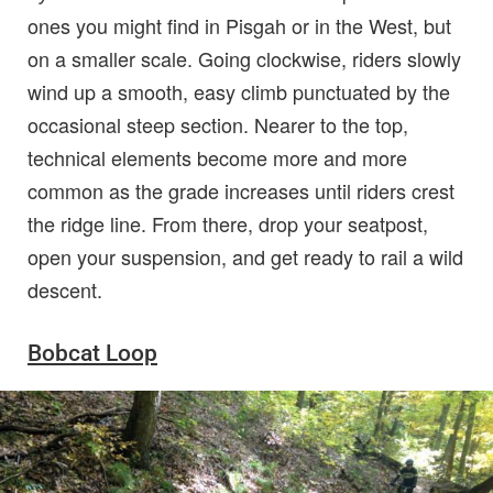
ones you might find in Pisgah or in the West, but
on a smaller scale. Going clockwise, riders slowly
wind up a smooth, easy climb punctuated by the
occasional steep section. Nearer to the top,
technical elements become more and more
common as the grade increases until riders crest
the ridge line. From there, drop your seatpost,
open your suspension, and get ready to rail a wild
descent.
Bobcat Loop