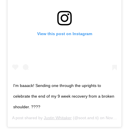
View this post on Instagram
I'm baaack! Sending one through the uprights to
celebrate the end of my 9 week recovery from a broken
shoulder. ????
A post shared by
Justin Whitaker
(@soot.and.ti) on
Nov 9, 2017 at 2:58pm PST