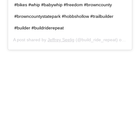
#bikes #whip #babywhip #freedom #browncounty
#browncountystatepark #hobbshollow #trailbuilder
#builder #buildriderepeat
A post shared by
Jeffrey Seelig
(@build_ride_repeat) on
Jul 3,