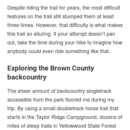
Despite riding the trail for years, the most difficult
features on the trail still stumped them at least
three times. However, that difficulty is what makes
this trail so alluring. If your attempt doesn’t pan
out, take the time during your hike to imagine how
anybody could even ride something like that.
Exploring the Brown County
backcountry
The sheer amount of backcountry singletrack
accessible from the park floored me during my
trip. By using a small doubletrack horse trail that
starts in the Taylor Ridge Campground, dozens of
miles of steep trails in Yellowwood State Forest