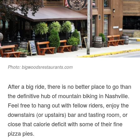
Photo: bigwoodsrestaurants.com
After a big ride, there is no better place to go than
the definitive hub of mountain biking in Nashville.
Feel free to hang out with fellow riders, enjoy the
downstairs (or upstairs) bar and tasting room, or
close that calorie deficit with some of their fine
pizza pies.