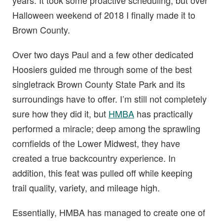
years. It took some proactive scheduling, but over
Halloween weekend of 2018 I finally made it to
Brown County.
Over two days Paul and a few other dedicated
Hoosiers guided me through some of the best
singletrack Brown County State Park and its
surroundings have to offer. I’m still not completely
sure how they did it, but
HMBA
has practically
performed a miracle; deep among the sprawling
cornfields of the Lower Midwest, they have
created a true backcountry experience. In
addition, this feat was pulled off while keeping
trail quality, variety, and mileage high.
Essentially, HMBA has managed to create one of