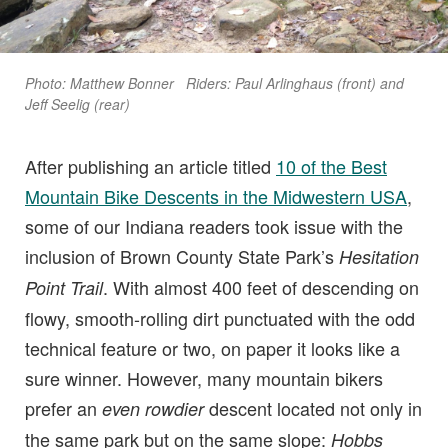
Photo: Matthew Bonner Riders: Paul Arlinghaus (front) and
Jeff Seelig (rear)
After publishing an article titled
10 of the Best
Mountain Bike Descents in the Midwestern USA
,
some of our Indiana readers took issue with the
inclusion of Brown County State Park’s
Hesitation
. With almost 400 feet of descending on
Point Trail
flowy, smooth-rolling dirt punctuated with the odd
technical feature or two, on paper it looks like a
sure winner. However, many mountain bikers
prefer an
descent located not only in
even rowdier
the same park but on the same slope:
Hobbs