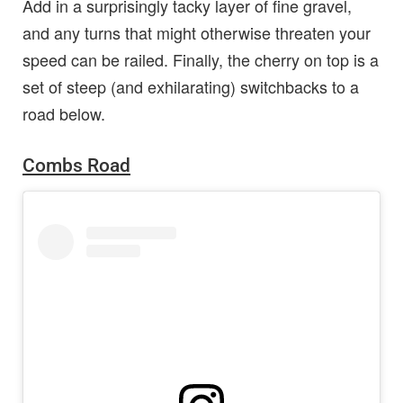
Add in a surprisingly tacky layer of fine gravel,
and any turns that might otherwise threaten your
speed can be railed. Finally, the cherry on top is a
set of steep (and exhilarating) switchbacks to a
road below.
Combs Road