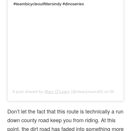
#teambicycleoutfittersindy #dinoseries
A post shared by
Marc O'Leary
(@olearymarc40) on
Mar 10, 2018 at 7:54pm PST
Don’t let the fact that this route is technically a run
down county road keep you from riding. At this
point, the dirt road has faded into something more