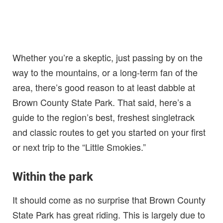
Whether you’re a skeptic, just passing by on the
way to the mountains, or a long-term fan of the
area, there’s good reason to at least dabble at
Brown County State Park. That said, here’s a
guide to the region’s best, freshest singletrack
and classic routes to get you started on your first
or next trip to the “Little Smokies.”
Within the park
It should come as no surprise that Brown County
State Park has great riding. This is largely due to