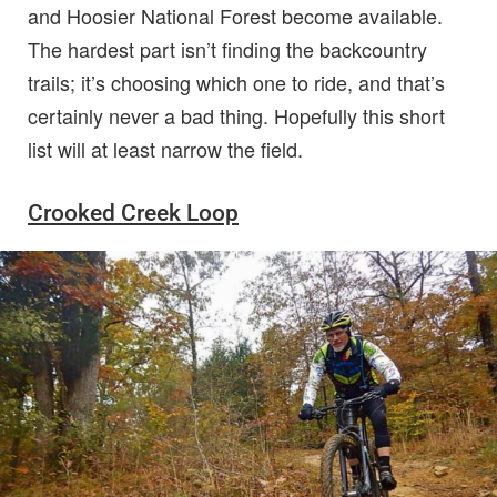
and Hoosier National Forest become available.
The hardest part isn’t finding the backcountry
trails; it’s choosing which one to ride, and that’s
certainly never a bad thing. Hopefully this short
list will at least narrow the field.
Crooked Creek Loop