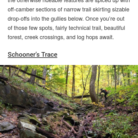
off-camber sections of narrow trail skirting sizable
drop-offs into the gullies below. Once you’re out
of those few spots, fairly technical trail, beautiful
forest, creek crossings, and log hops await.
Schooner’s Trace