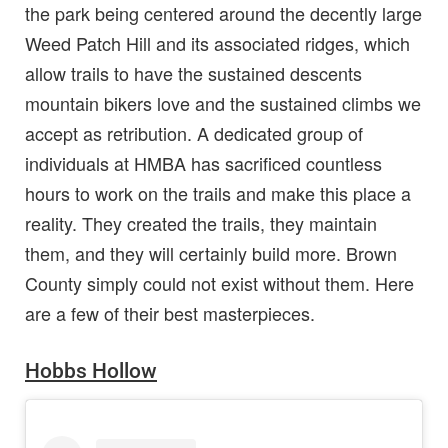
the park being centered around the decently large
Weed Patch Hill and its associated ridges, which
allow trails to have the sustained descents
mountain bikers love and the sustained climbs we
accept as retribution. A dedicated group of
individuals at HMBA has sacrificed countless
hours to work on the trails and make this place a
reality. They created the trails, they maintain
them, and they will certainly build more. Brown
County simply could not exist without them. Here
are a few of their best masterpieces.
Hobbs Hollow