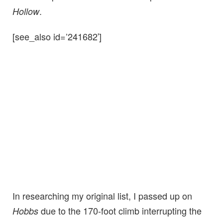
.
Hollow
[see_also id=’241682′]
In researching my original list, I passed up on
due to the 170-foot climb interrupting the
Hobbs