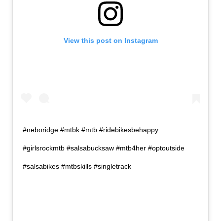
View this post on Instagram
#neboridge #mtbk #mtb #ridebikesbehappy
#girlsrockmtb #salsabucksaw #mtb4her #optoutside
#salsabikes #mtbskills #singletrack