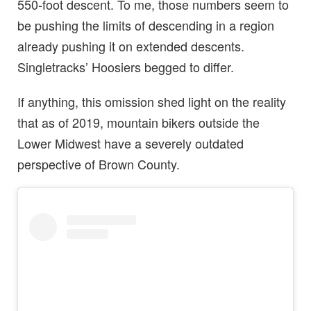
550-foot descent. To me, those numbers seem to
be pushing the limits of descending in a region
already pushing it on extended descents.
Singletracks’ Hoosiers begged to differ.
If anything, this omission shed light on the reality
that as of 2019, mountain bikers outside the
Lower Midwest have a severely outdated
perspective of Brown County.