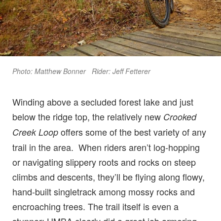
Photo: Matthew Bonner Rider: Jeff Fetterer
Winding above a secluded forest lake and just
below the ridge top, the relatively new
Crooked
offers some of the best variety of any
Creek Loop
trail in the area. When riders aren’t log-hopping
or navigating slippery roots and rocks on steep
climbs and descents, they’ll be flying along flowy,
hand-built singletrack among mossy rocks and
encroaching trees. The trail itself is even a