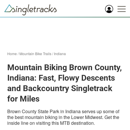
Home
/
Mountain Bike Trails
/
Indiana
Mountain Biking Brown County,
Indiana: Fast, Flowy Descents
and Backcountry Singletrack
for Miles
Brown County State Park in Indiana serves up some of
the best mountain biking in the Lower Midwest. Get the
inside line on visiting this MTB destination.