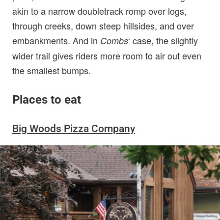
akin to a narrow doubletrack romp over logs,
through creeks, down steep hillsides, and over
embankments. And in
‘ case, the slightly
Combs
wider trail gives riders more room to air out even
the smallest bumps.
Places to eat
Big Woods Pizza Company