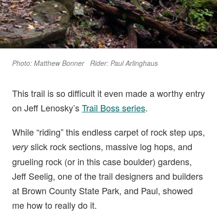
Photo: Matthew Bonner Rider: Paul Arlinghaus
This trail is so difficult it even made a worthy entry
on Jeff Lenosky’s
Trail Boss series
.
While “riding” this endless carpet of rock step ups,
slick rock sections, massive log hops, and
very
grueling rock (or in this case boulder) gardens,
Jeff Seelig, one of the trail designers and builders
at Brown County State Park, and Paul, showed
me how to really do it.