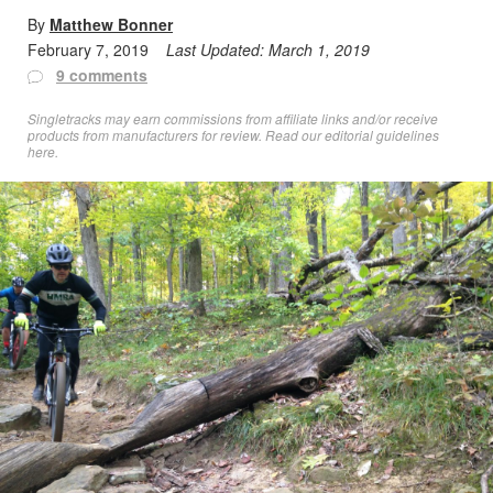
By
Matthew Bonner
February 7, 2019
Last Updated:
March 1, 2019
9 comments
Singletracks may earn commissions from affiliate links and/or receive
products from manufacturers for review. Read
our editorial guidelines
here
.