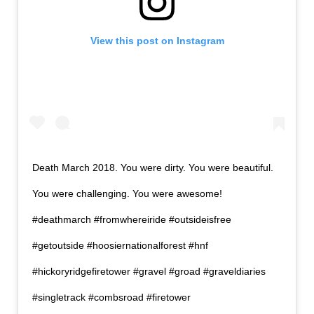
View this post on Instagram
Death March 2018. You were dirty. You were beautiful.
You were challenging. You were awesome!
#deathmarch #fromwhereiride #outsideisfree
#getoutside #hoosiernationalforest #hnf
#hickoryridgefiretower #gravel #groad #graveldiaries
#singletrack #combsroad #firetower