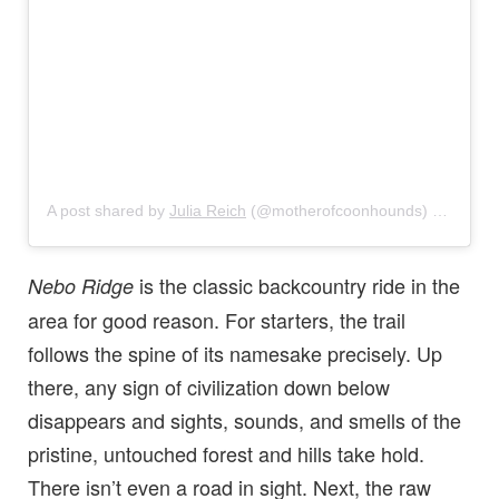
A post shared by
Julia Reich
(@motherofcoonhounds) on
Mar 1
is the classic backcountry ride in the
Nebo Ridge
area for good reason. For starters, the trail
follows the spine of its namesake precisely. Up
there, any sign of civilization down below
disappears and sights, sounds, and smells of the
pristine, untouched forest and hills take hold.
There isn’t even a road in sight. Next, the raw