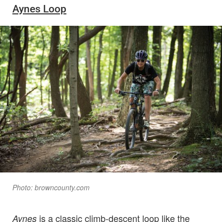
Aynes Loop
Photo: browncounty.com
is a classic climb-descent loop like the
Aynes