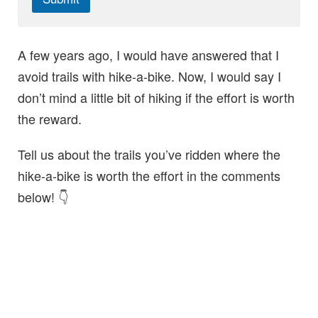
A few years ago, I would have answered that I
avoid trails with hike-a-bike. Now, I would say I
don’t mind a little bit of hiking if the effort is worth
the reward.
Tell us about the trails you’ve ridden where the
hike-a-bike is worth the effort in the comments
below! 👇