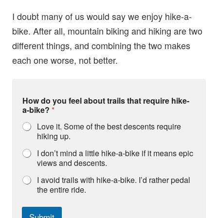
I doubt many of us would say we enjoy hike-a-
bike. After all, mountain biking and hiking are two
different things, and combining the two makes
each one worse, not better.
a
How do you feel about trails that require hike-
b
a-bike?
*
o
u
Love it. Some of the best descents require
t
hiking up.
d
o
I don’t mind a little hike-a-bike if it means epic
a
views and descents.
b
o
I avoid trails with hike-a-bike. I’d rather pedal
u
the entire ride.
t
Submit