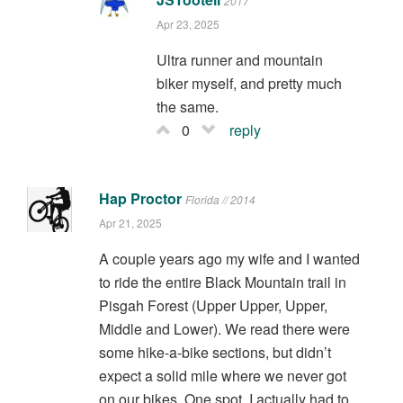
2017
Apr 23, 2025
Ultra runner and mountain
biker myself, and pretty much
the same.
0
reply
Hap Proctor
Florida // 2014
Apr 21, 2025
A couple years ago my wife and I wanted
to ride the entire Black Mountain trail in
Pisgah Forest (Upper Upper, Upper,
Middle and Lower). We read there were
some hike-a-bike sections, but didn’t
expect a solid mile where we never got
on our bikes. One spot, I actually had to