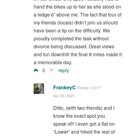
hand the bikes up to her as she stood on
a ledge 6’ above me. The fact that four of
my friends (locals) didn’t join us should
have been a tip on the difficulty. We
proudly completed the task without
divorce being discussed. Great views
and fun downhill the final 8 miles made it
a memorable day.
3
reply
FrankeyC
Florida // 2017
Apr 24, 2025
Ditto, (with two friends) and I
know the exact spot you
speak of!! I even got a flat on
“Lower” and hiked the rest of