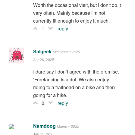
Worth the occasional visit, but I don't do it
very often. Mainly because I'm not
currently fit enough to enjoy it much.
1
reply
Salgeek
Michigan // 2025
Apr 26, 2025
I dare say I don’t agree with the premise.
‘Freelancing is a riot. We also enjoy
riding to a trailhead on a bike and then
going for a hike.
0
reply
Namdoog
Maine // 2025
Jun 15, 2025