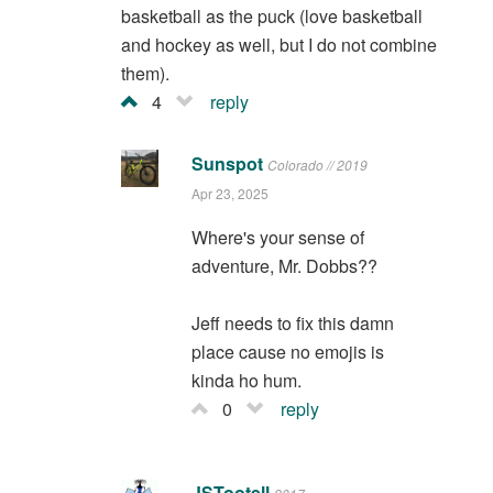
basketball as the puck (love basketball
and hockey as well, but I do not combine
them).
4
reply
Sunspot
Colorado // 2019
Apr 23, 2025
Where's your sense of
adventure, Mr. Dobbs??
Jeff needs to fix this damn
place cause no emojis is
kinda ho hum.
0
reply
JSTootell