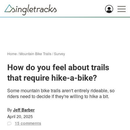
Home
/
Mountain Bike Trails
/
Survey
How do you feel about trails
that require hike-a-bike?
Some mountain bike trails aren't entirely rideable, so
riders need to decide if they're willing to hike a bit.
By
Jeff Barber
April 20, 2025
15 comments