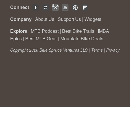
Connect
Company
About Us
|
Support Us
|
Widgets
Explore
MTB Podcast
|
Best Bike Trails
|
IMBA
Epics
|
Best MTB Gear
|
Mountain Bike Deals
Copyright 2026 Blue Spruce Ventures LLC |
Terms
|
Privacy