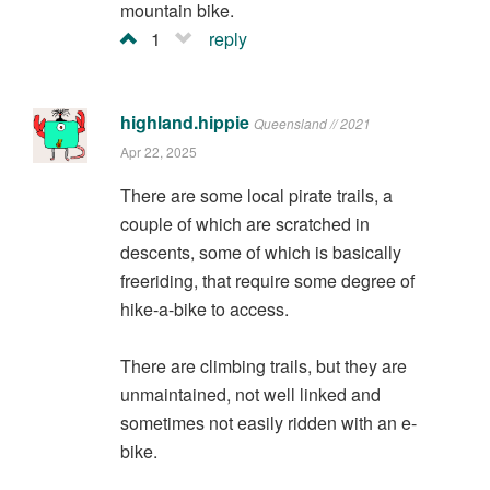
mountain bike.
1
reply
highland.hippie
Queensland // 2021
Apr 22, 2025
There are some local pirate trails, a
couple of which are scratched in
descents, some of which is basically
freeriding, that require some degree of
hike-a-bike to access.
There are climbing trails, but they are
unmaintained, not well linked and
sometimes not easily ridden with an e-
bike.