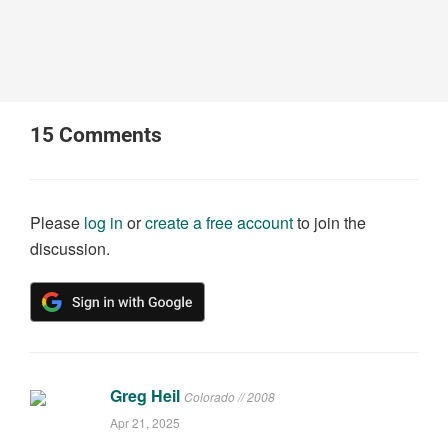
15
Comments
Please
log in
or
create a free account
to join the
discussion.
Greg Heil
Colorado // 2008
Apr 21, 2025