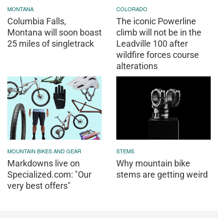
MONTANA
COLORADO
Columbia Falls,
The iconic Powerline
Montana will soon boast
climb will not be in the
25 miles of singletrack
Leadville 100 after
wildfire forces course
alterations
MOUNTAIN BIKES AND GEAR
STEMS
Markdowns live on
Why mountain bike
Specialized.com: "Our
stems are getting weird
very best offers"