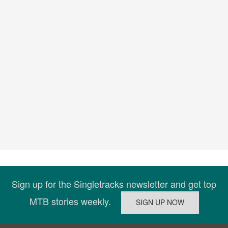
Sign up for the Singletracks newsletter and get top
MTB stories weekly.