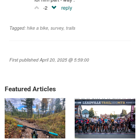
-2
reply
Tagged:
hike a bike
,
survey
,
trails
First published April 20, 2025 @ 5:59:00
Featured Articles