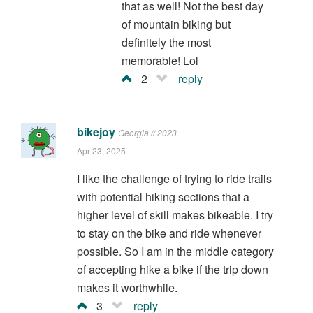
that as well! Not the best day
of mountain biking but
definitely the most
memorable! Lol
2
reply
bikejoy
Georgia // 2023
Apr 23, 2025
I like the challenge of trying to ride trails
with potential hiking sections that a
higher level of skill makes bikeable. I try
to stay on the bike and ride whenever
possible. So I am in the middle category
of accepting hike a bike if the trip down
makes it worthwhile.
3
reply