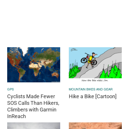
GPS
MOUNTAIN BIKES AND GEAR
Cyclists Made Fewer
Hike a Bike [Cartoon]
SOS Calls Than Hikers,
Climbers with Garmin
InReach