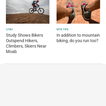
UTAH
MTB TIPS
Study Shows Bikers
In addition to mountain
Outspend Hikers,
biking, do you run too?
Climbers, Skiers Near
Moab