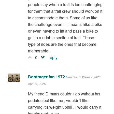
people say when a trail is too challenging
for them that a trail crew should work on it
to accommodate them. Some of us like
the challenge even if it means hike a bike
or even having to lift and pass a bike to
get to a ridable section of trail. Those
type of rides are the ones that become
memorable.
0
reply
Bontrager fan 1972
New South Wales // 2023
Apr 20, 2025
My friend Dimitris couldn't go without his
pedalec but like me , wouldn't like
carrying it's weight uphill . I would carry it
for him part - way .