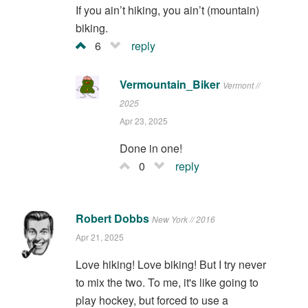
If you ain’t hiking, you ain’t (mountain)
biking.
6
reply
Vermountain_Biker
Vermont //
2025
Apr 23, 2025
Done in one!
0
reply
Robert Dobbs
New York // 2016
Apr 21, 2025
Love hiking! Love biking! But I try never
to mix the two. To me, it's like going to
play hockey, but forced to use a