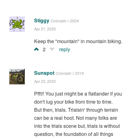
Stiggy
Colorado // 2024
Apr 21, 2025
Keep the "mountain" in mountain biking.
2
reply
Sunspot
Colorado // 2019
Apr 23, 2025
Pfft!! You just might be a flatlander if you
don't lug your bike from time to time.
But then, trials. Trialsin' through terrain
can be a real hoot. Not many folks are
into the trials scene but, trials is without
question, the foundation of all things