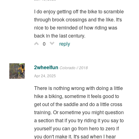
I do enjoy getting off the bike to scramble
through brook crossings and the like. It's
nice to be reminded of how riding was
back in the last century.
0
reply
2wheelfun
Colorado // 2018
Apr 24, 2025
There is nothing wrong with doing a little
hike a biking, sometime it feels good to
get out of the saddle and do a little cross
training. Or sometime you might question
a section that if you try riding it you say to
yourself you can go from hero to zero if
you don't make it. It's sad when I hear