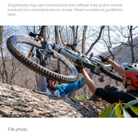
Singletracks may earn commissions from affiliate links and/or receive
products from manufacturers for review. Read
our editorial guidelines
here
.
File photo.