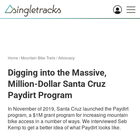
Home
/
Mountain Bike Trails
/
Advocacy
Digging into the Massive,
Million-Dollar Santa Cruz
Paydirt Program
In November of 2019, Santa Cruz launched the Paydirt
program, a $1M grant program for increasing mountain
bike access in a number of ways. We interviewed Seb
Kemp to get a better idea of what Paydirt looks like.