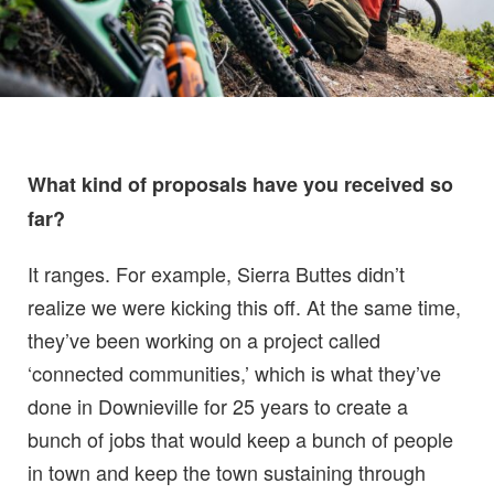
What kind of proposals have you received so
far?
It ranges. For example, Sierra Buttes didn’t
realize we were kicking this off. At the same time,
they’ve been working on a project called
‘connected communities,’ which is what they’ve
done in Downieville for 25 years to create a
bunch of jobs that would keep a bunch of people
in town and keep the town sustaining through