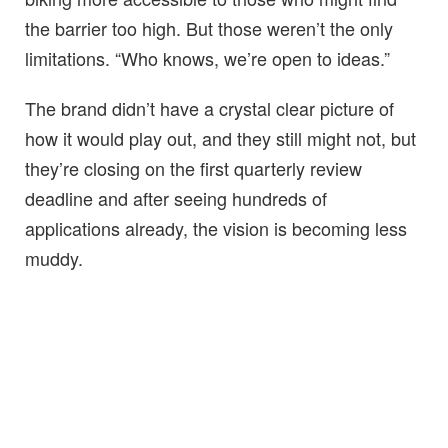
the barrier too high. But those weren’t the only
limitations. “Who knows, we’re open to ideas.”
The brand didn’t have a crystal clear picture of
how it would play out, and they still might not, but
they’re closing on the first quarterly review
deadline and after seeing hundreds of
applications already, the vision is becoming less
muddy.