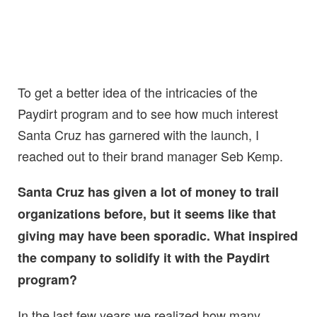
To get a better idea of the intricacies of the
Paydirt program and to see how much interest
Santa Cruz has garnered with the launch, I
reached out to their brand manager Seb Kemp.
Santa Cruz has given a lot of money to trail
organizations before, but it seems like that
giving may have been sporadic. What inspired
the company to solidify it with the Paydirt
program?
In the last few years we realized how many