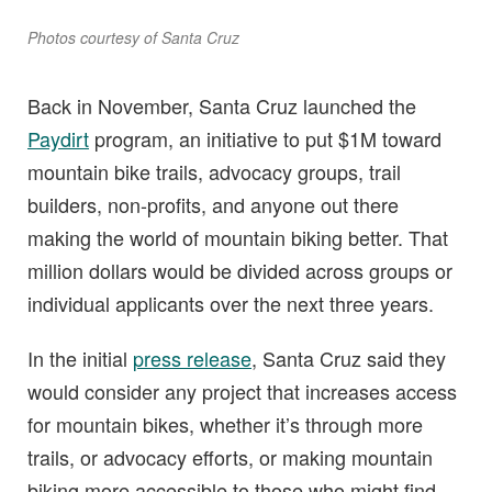
Photos courtesy of Santa Cruz
Back in November, Santa Cruz launched the
Paydirt
program, an initiative to put $1M toward
mountain bike trails, advocacy groups, trail
builders, non-profits, and anyone out there
making the world of mountain biking better. That
million dollars would be divided across groups or
individual applicants over the next three years.
In the initial
press release
, Santa Cruz said they
would consider any project that increases access
for mountain bikes, whether it’s through more
trails, or advocacy efforts, or making mountain
biking more accessible to those who might find