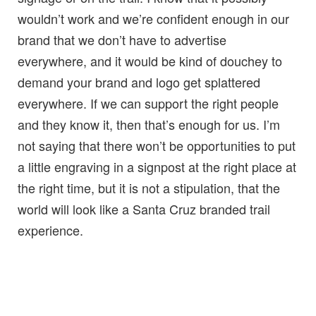
wouldn’t work and we’re confident enough in our
brand that we don’t have to advertise
everywhere, and it would be kind of douchey to
demand your brand and logo get splattered
everywhere. If we can support the right people
and they know it, then that’s enough for us. I’m
not saying that there won’t be opportunities to put
a little engraving in a signpost at the right place at
the right time, but it is not a stipulation, that the
world will look like a Santa Cruz branded trail
experience.