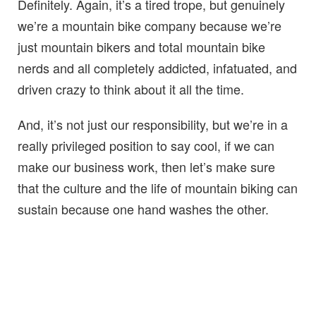
Definitely. Again, it’s a tired trope, but genuinely
we’re a mountain bike company because we’re
just mountain bikers and total mountain bike
nerds and all completely addicted, infatuated, and
driven crazy to think about it all the time.
And, it’s not just our responsibility, but we’re in a
really privileged position to say cool, if we can
make our business work, then let’s make sure
that the culture and the life of mountain biking can
sustain because one hand washes the other.