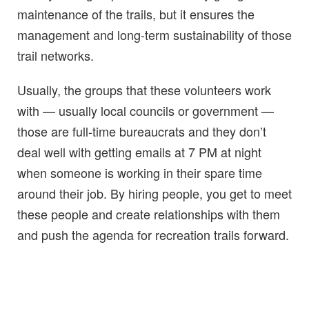
maintenance of the trails, but it ensures the
management and long-term sustainability of those
trail networks.
Usually, the groups that these volunteers work
with — usually local councils or government —
those are full-time bureaucrats and they don’t
deal well with getting emails at 7 PM at night
when someone is working in their spare time
around their job. By hiring people, you get to meet
these people and create relationships with them
and push the agenda for recreation trails forward.