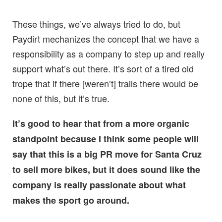
These things, we’ve always tried to do, but
Paydirt mechanizes the concept that we have a
responsibility as a company to step up and really
support what’s out there. It’s sort of a tired old
trope that if there [weren’t] trails there would be
none of this, but it’s true.
It’s good to hear that from a more organic
standpoint because I think some people will
say that this is a big PR move for Santa Cruz
to sell more bikes, but it does sound like the
company is really passionate about what
makes the sport go around.