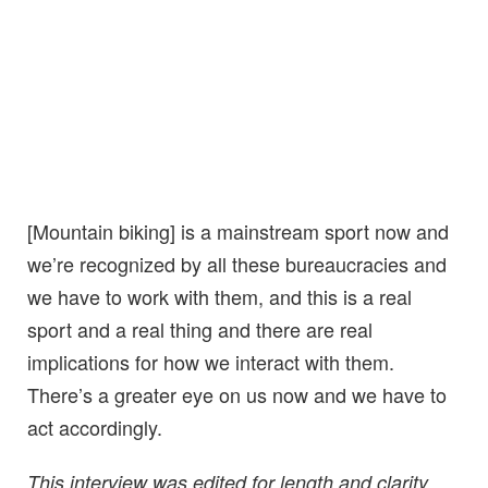
[Mountain biking] is a mainstream sport now and
we’re recognized by all these bureaucracies and
we have to work with them, and this is a real
sport and a real thing and there are real
implications for how we interact with them.
There’s a greater eye on us now and we have to
act accordingly.
This interview was edited for length and clarity.