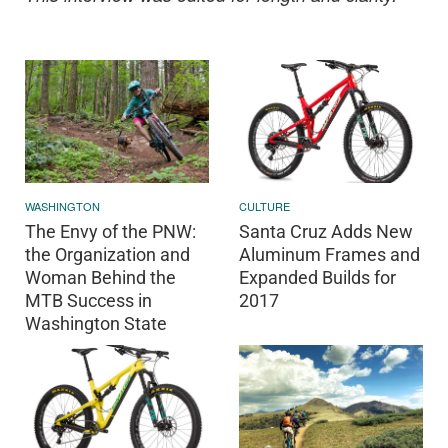
WASHINGTON
CULTURE
The Envy of the PNW:
Santa Cruz Adds New
the Organization and
Aluminum Frames and
Woman Behind the
Expanded Builds for
MTB Success in
2017
Washington State