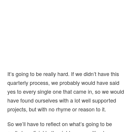
It’s going to be really hard. If we didn’t have this
quarterly process, we probably would have said
yes to every single one that came in, so we would
have found ourselves with a lot well supported
projects, but with no rhyme or reason to it.
So we’ll have to reflect on what’s going to be