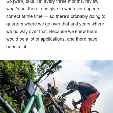
So [we’ll] take it in every three months, review
what’s out there, and give to whatever appears
correct at the time — so there’s probably going to
quarters where we go over that and years where
we go way over that. Because we knew there
would be a lot of applications, and there have
been a lot.