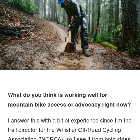
What do you think is working well for
mountain bike access or advocacy right now?
I answer this with a bit of experience since I’m the
trail director for the Whistler Off-Road Cycling
Association (WORCA), so I see it from both sides.