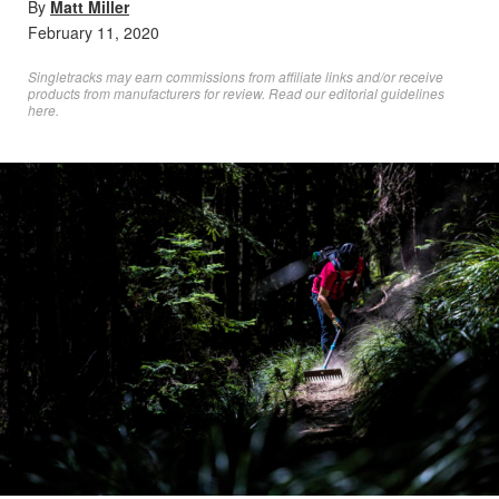
By
Matt Miller
February 11, 2020
Singletracks may earn commissions from affiliate links and/or receive
products from manufacturers for review. Read
our editorial guidelines
here
.