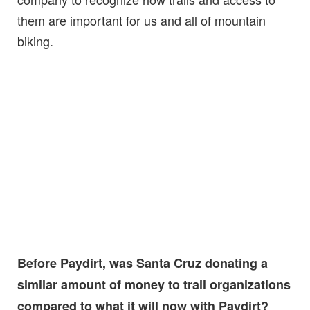
them are important for us and all of mountain
biking.
Before Paydirt, was Santa Cruz donating a
similar amount of money to trail organizations
compared to what it will now with Paydirt?