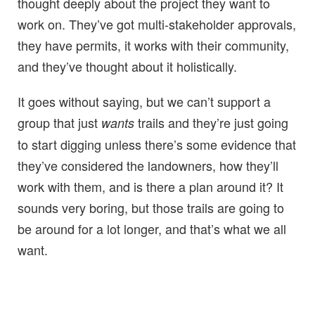
thought deeply about the project they want to
work on. They’ve got multi-stakeholder approvals,
they have permits, it works with their community,
and they’ve thought about it holistically.
It goes without saying, but we can’t support a
group that just
trails and they’re just going
wants
to start digging unless there’s some evidence that
they’ve considered the landowners, how they’ll
work with them, and is there a plan around it? It
sounds very boring, but those trails are going to
be around for a lot longer, and that’s what we all
want.