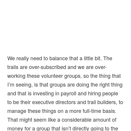
We really need to balance that a little bit. The
trails are over-subscribed and we are over-
working these volunteer groups, so the thing that
I’m seeing, is that groups are doing the right thing
and that is investing in payroll and hiring people
to be their executive directors and trail builders, to
manage these things on a more full-time basis.
That might seem like a considerable amount of
money for a group that isn’t directly going to the