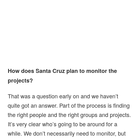
How does Santa Cruz plan to monitor the
projects?
That was a question early on and we haven’t
quite got an answer. Part of the process is finding
the right people and the right groups and projects.
It’s very clear who’s going to be around for a
while. We don’t necessarily need to monitor, but