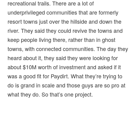
recreational trails. There are a lot of
underprivileged communities that are formerly
resort towns just over the hillside and down the
river. They said they could revive the towns and
keep people living there, rather than in ghost
towns, with connected communities. The day they
heard about it, they said they were looking for
about $10M worth of investment and asked if it
was a good fit for Paydirt. What they’re trying to
do is grand in scale and those guys are so pro at
what they do. So that’s one project.