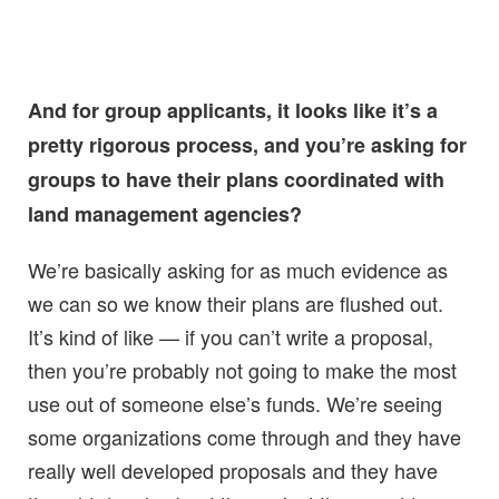
And for group applicants, it looks like it’s a
pretty rigorous process, and you’re asking for
groups to have their plans coordinated with
land management agencies?
We’re basically asking for as much evidence as
we can so we know their plans are flushed out.
It’s kind of like — if you can’t write a proposal,
then you’re probably not going to make the most
use out of someone else’s funds. We’re seeing
some organizations come through and they have
really well developed proposals and they have