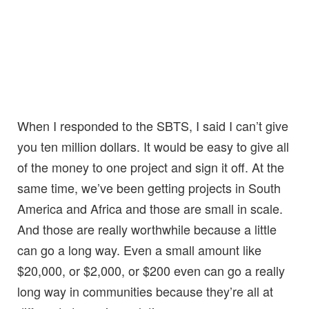
When I responded to the SBTS, I said I can’t give
you ten million dollars. It would be easy to give all
of the money to one project and sign it off. At the
same time, we’ve been getting projects in South
America and Africa and those are small in scale.
And those are really worthwhile because a little
can go a long way. Even a small amount like
$20,000, or $2,000, or $200 even can go a really
long way in communities because they’re all at