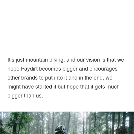
It’s just mountain biking, and our vision is that we
hope Paydirt becomes bigger and encourages
other brands to put into it and in the end, we
might have started it but hope that it gets much
bigger than us.