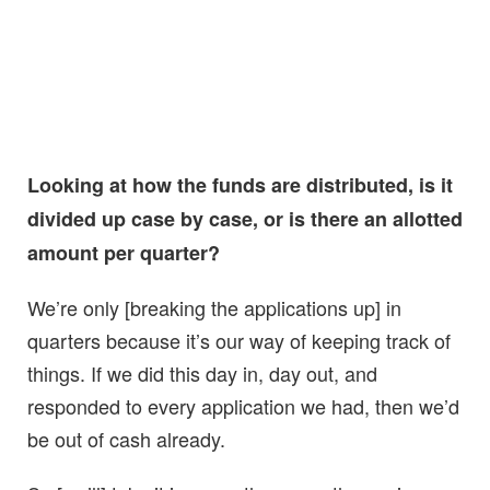
Looking at how the funds are distributed, is it
divided up case by case, or is there an allotted
amount per quarter?
We’re only [breaking the applications up] in
quarters because it’s our way of keeping track of
things. If we did this day in, day out, and
responded to every application we had, then we’d
be out of cash already.