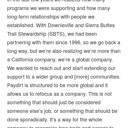
programs we were supporting and how many
long-term relationships with people we
established. With Downieville and Sierra Buttes
Trail Stewardship (SBTS), we had been
partnering with them since 1996, so we go back a
long way, but we’re also realizing we’re more than
a California company, we’re a global company.
We wanted to reach out and start extending our
support to a wider group and [more] communities.
Paydirt is structured to be more global and it
allows us to refocus as a company. This is not
something that should just be considered
someone else’s job, or something that should be
done sporadically. It’s a way for the whole
company to recognize how trails and access to