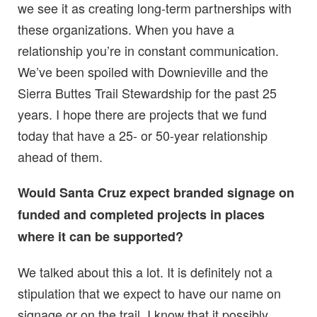
we see it as creating long-term partnerships with
these organizations. When you have a
relationship you’re in constant communication.
We’ve been spoiled with Downieville and the
Sierra Buttes Trail Stewardship for the past 25
years. I hope there are projects that we fund
today that have a 25- or 50-year relationship
ahead of them.
Would Santa Cruz expect branded signage on
funded and completed projects in places
where it can be supported?
We talked about this a lot. It is definitely not a
stipulation that we expect to have our name on
signage or on the trail. I know that it possibly