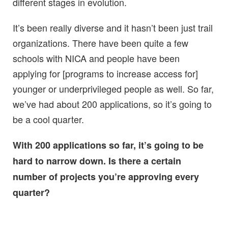
different stages in evolution.
It’s been really diverse and it hasn’t been just trail
organizations. There have been quite a few
schools with NICA and people have been
applying for [programs to increase access for]
younger or underprivileged people as well. So far,
we’ve had about 200 applications, so it’s going to
be a cool quarter.
With 200 applications so far, it’s going to be
hard to narrow down. Is there a certain
number of projects you’re approving every
quarter?