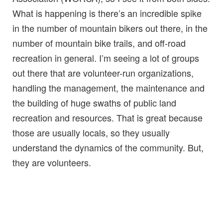
What is happening is there’s an incredible spike
in the number of mountain bikers out there, in the
number of mountain bike trails, and off-road
recreation in general. I’m seeing a lot of groups
out there that are volunteer-run organizations,
handling the management, the maintenance and
the building of huge swaths of public land
recreation and resources. That is great because
those are usually locals, so they usually
understand the dynamics of the community. But,
they are volunteers.