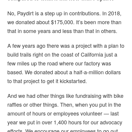
No, Paydirt is a step up in contributions. In 2018,
we donated about $175,000. It’s been more than
that in some years and less than that in others.
A few years ago there was a project with a plan to
build trails right on the coast of California just a
few miles up the road where our factory was
based. We donated about a half-a-million dollars
to that project to get it kickstarted.
And we had other things like fundraising with bike
raffles or other things. Then, when you put in the
amount of hours or employees volunteer — last
year we put in over 1,400 hours for our advocacy
efforts. We encourage our employees to go out