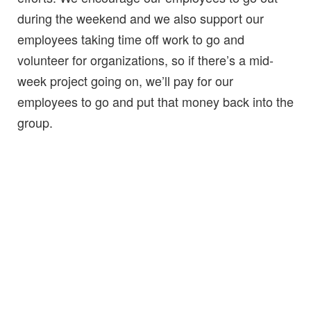
during the weekend and we also support our
employees taking time off work to go and
volunteer for organizations, so if there’s a mid-
week project going on, we’ll pay for our
employees to go and put that money back into the
group.