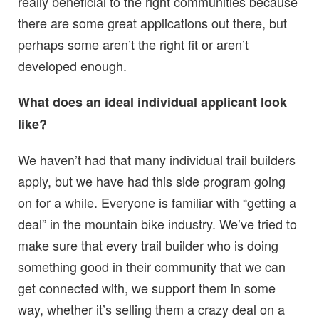
really beneficial to the right communities because
there are some great applications out there, but
perhaps some aren’t the right fit or aren’t
developed enough.
What does an ideal individual applicant look
like?
We haven’t had that many individual trail builders
apply, but we have had this side program going
on for a while. Everyone is familiar with “getting a
deal” in the mountain bike industry. We’ve tried to
make sure that every trail builder who is doing
something good in their community that we can
get connected with, we support them in some
way, whether it’s selling them a crazy deal on a