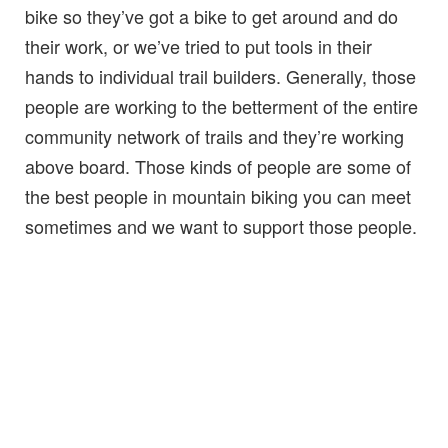
bike so they’ve got a bike to get around and do
their work, or we’ve tried to put tools in their
hands to individual trail builders. Generally, those
people are working to the betterment of the entire
community network of trails and they’re working
above board. Those kinds of people are some of
the best people in mountain biking you can meet
sometimes and we want to support those people.