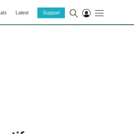
als
Latest
Support