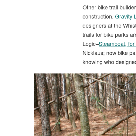
Other bike trail build
construction.
Gravity 
designers at the Whis
trails for bike parks a
Logic–
Steamboat, for
Nicklaus; now bike pa
knowing who designed a