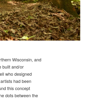
rthern Wisconsin, and
 built and/or
tell who designed
l artists had been
ound this concept
 the dots between the