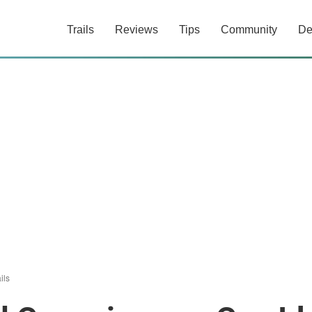
Trails
Reviews
Tips
Community
De
ils