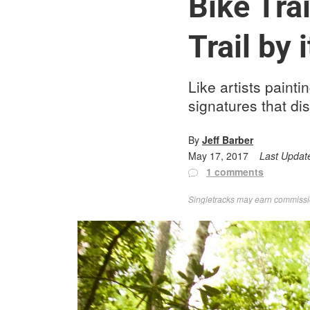
Bike Tra
Trail by 
Like artists painti
signatures that dis
By
Jeff Barber
May 17, 2017
Last Updat
1 comments
Singletracks may earn commission