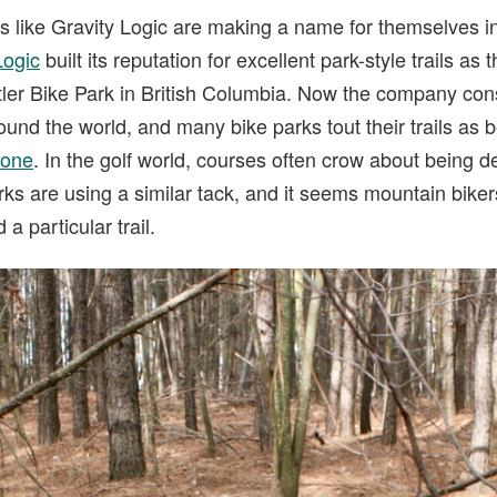
ers like Gravity Logic are making a name for themselves 
Logic
built its reputation for excellent park-style trails as
tler Bike Park in British Columbia. Now the company cons
round the world, and many bike parks tout their trails as b
 one
. In the golf world, courses often crow about being 
rks are using a similar tack, and it seems mountain bike
 particular trail.