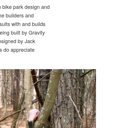
in bike park design and
 the builders and
ults with and builds
eing built by Gravity
designed by Jack
rs do appreciate