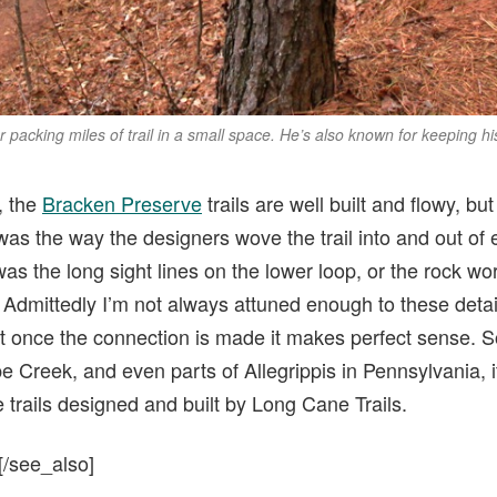
or packing miles of trail in a small space. He’s also known for keeping hi
, the
Bracken Preserve
trails are well built and flowy, but 
was the way the designers wove the trail into and out of
as the long sight lines on the lower loop, or the rock wo
 Admittedly I’m not always attuned enough to these details
t once the connection is made it makes perfect sense. S
pe Creek, and even parts of Allegrippis in Pennsylvania, i
trails designed and built by Long Cane Trails.
[/see_also]