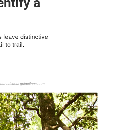
ntify a
s leave distinctive
 to trail.
d
our editorial guidelines here
.