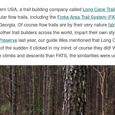
ern USA, a trail building company called
Long Cane Trai
lar flow trails, including the
Forks Area Trail System (F
Georgia. Of course flow trails are by their very nature
fai
other trail builders across the world, impart their own sty
Preserve
last year, our guide Wes mentioned that Long
l of the sudden it clicked in my mind: of course they did!
 climbs and descents than FATS, the similarities were 