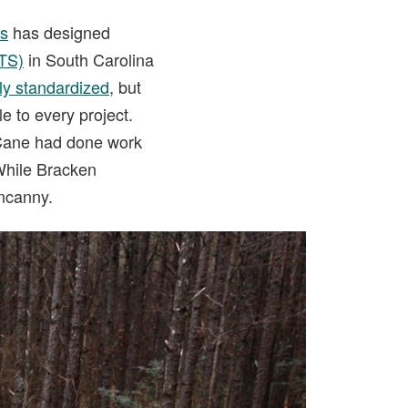
ls
has designed
ATS)
in South Carolina
rly standardized
, but
le to every project.
 Cane had done work
 While Bracken
uncanny.