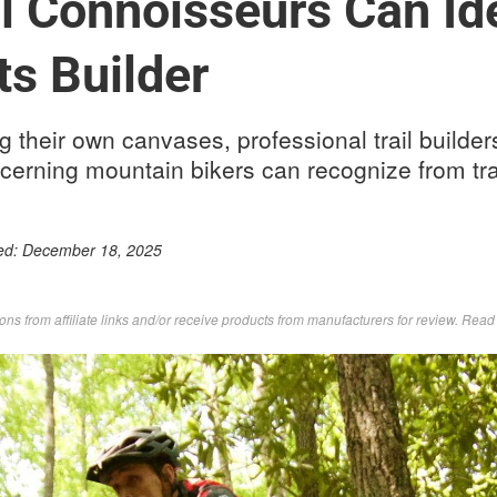
il Connoisseurs Can Ide
its Builder
ng their own canvases, professional trail builder
cerning mountain bikers can recognize from trail
ed:
December 18, 2025
s from affiliate links and/or receive products from manufacturers for review. Rea