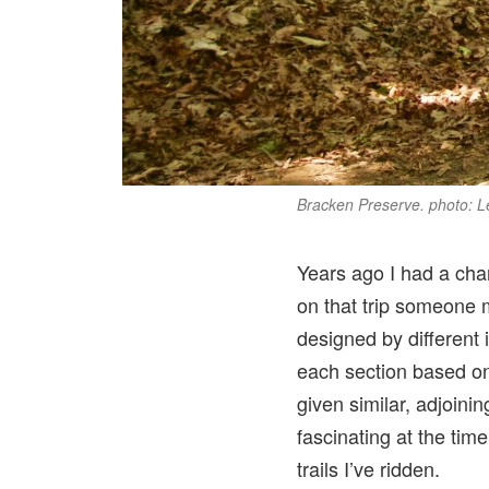
Bracken Preserve. photo: 
Years ago I had a chan
on that trip someone m
designed by different 
each section based on t
given similar, adjoini
fascinating at the tim
trails I’ve ridden.