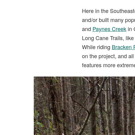
Here in the Southeast
and/or built many popu
and
Paynes Creek
in 
Long Cane Trails, like 
While riding
Bracken 
on the project, and al
features more extreme