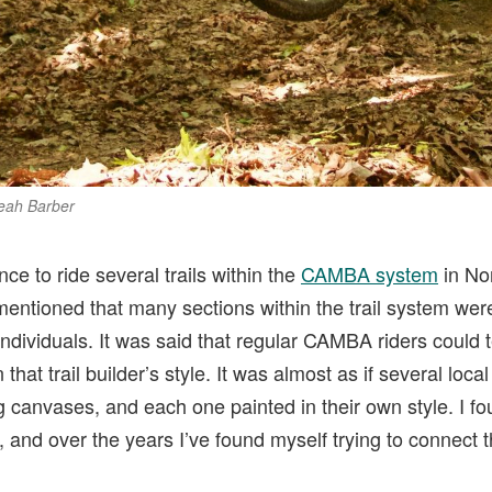
Leah Barber
ce to ride several trails within the
CAMBA system
in No
entioned that many sections within the trail system were
individuals. It was said that regular CAMBA riders could 
hat trail builder’s style. It was almost as if several loca
ng canvases, and each one painted in their own style. I f
e, and over the years I’ve found myself trying to connect