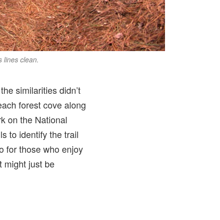
s lines clean.
the similarities didn’t
 each forest cove along
rk on the National
 to identify the trail
o for those who enjoy
t might just be