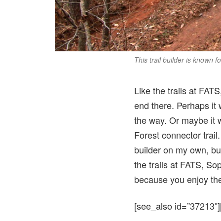
This trail builder is known f
Like the trails at FATS
end there. Perhaps it 
the way. Or maybe it w
Forest connector trail.
builder on my own, bu
the trails at FATS, So
because you enjoy the 
[see_also id=”37213″]