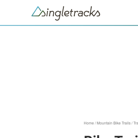
Home
/
Mountain Bike Trails
/
Tra