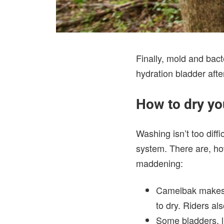
Finally, mold and bac
hydration bladder afte
How to dry yo
Washing isn’t too diffi
system. There are, ho
maddening:
Camelbak make
to dry. Riders al
Some bladders, l