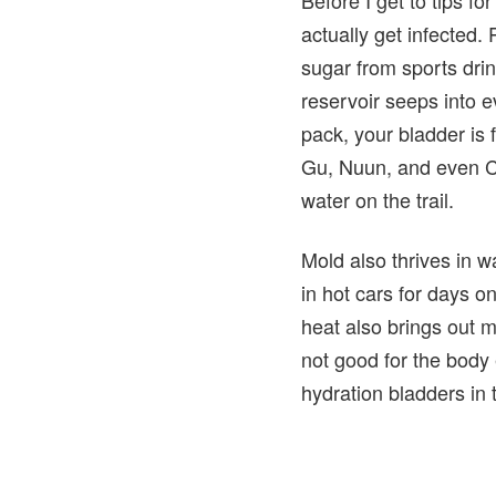
actually get infected.
sugar from sports dri
reservoir seeps into e
pack, your bladder is f
Gu, Nuun, and even Ca
water on the trail.
Mold also thrives in w
in hot cars for days o
heat also brings out m
not good for the body
hydration bladders in 