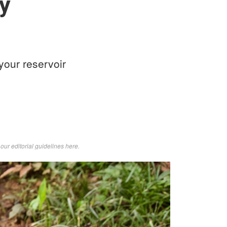
y
your reservoir
d
our editorial guidelines here
.