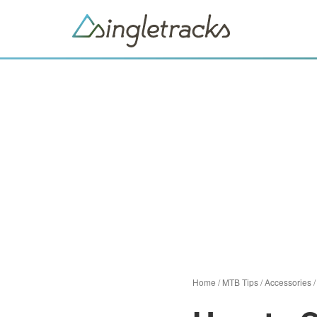
Home
/
MTB Tips
/
Accessories