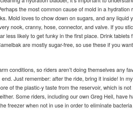
 Perhaps the most common cause of mold in a hydration re
nks. Mold loves to chow down on sugars, and any liquid y
very nook, cranny, hose, connector, and valve. If you stic
ar less likely to get funky in the first place. Drink tablet
melbak are mostly sugar-free, so use these if you want
arm conditions, so riders aren’t doing themselves any fa
n end. Just remember: after the ride, bring it inside! In m
ore of the plastic-y taste from the reservoir, which is no
 either. Some riders, including our own Greg Heil, have 
the freezer when not in use in order to eliminate bacteria