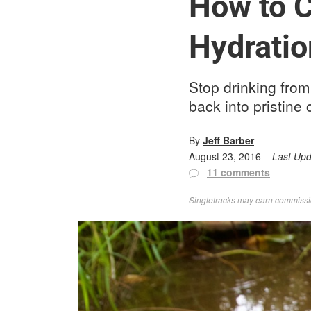
How to C
Hydratio
Stop drinking from
back into pristine 
By
Jeff Barber
August 23, 2016
Last Up
11 comments
Singletracks may earn commission