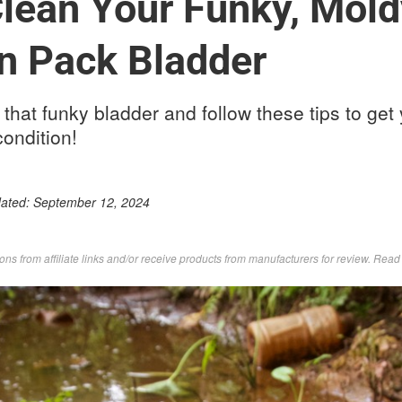
lean Your Funky, Mold
n Pack Bladder
 that funky bladder and follow these tips to get 
condition!
dated:
September 12, 2024
s from affiliate links and/or receive products from manufacturers for review. Rea