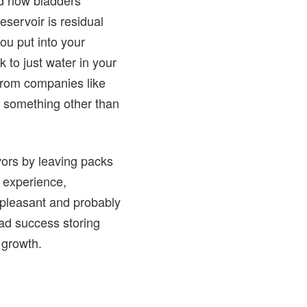
servoir is residual
ou put into your
k to just water in your
s from companies like
 something other than
vors by leaving packs
y experience,
t pleasant and probably
had success storing
 growth.