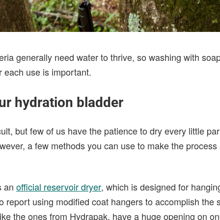
teria generally need water to thrive, so washing with so
r each use is important.
ur hydration bladder
cult, but few of us have the patience to dry every little pa
wever, a few methods you can use to make the process s
s an
official reservoir dryer
, which is designed for hangin
so report using modified coat hangers to accomplish the 
ike the ones from Hydrapak, have a huge opening on on