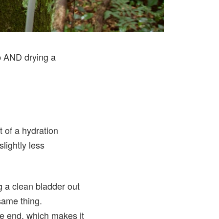
ap AND drying a
rt of a hydration
lightly less
g a clean bladder out
same thing.
e end, which makes it