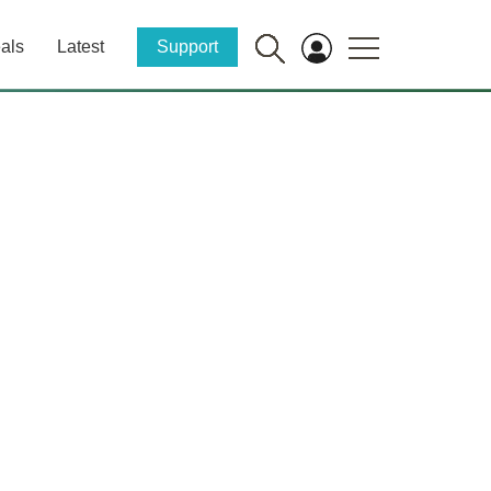
als
Latest
Support