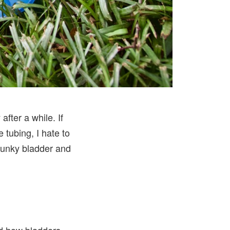
fter a while. If
 tubing, I hate to
 funky bladder and
and how bladders