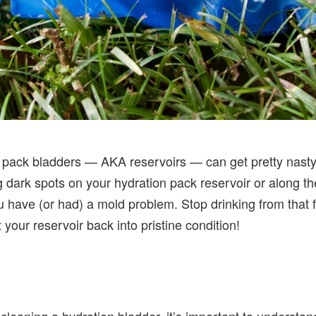
on pack bladders — AKA reservoirs — can get pretty nasty a
g dark spots on your hydration pack reservoir or along the
ou have (or had) a mold problem. Stop drinking from that
t your reservoir back into pristine condition!
or cleaning a hydration bladder, it’s important to underst