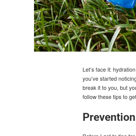
Let’s face it: hydrati
you’ve started noticin
break it to you, but y
follow these tips to ge
Prevention
Before I get to tips f