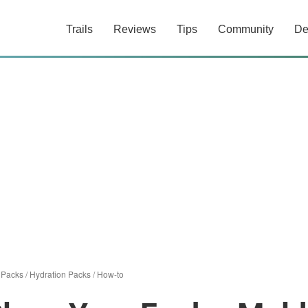
Trails
Reviews
Tips
Community
De
/
Packs
/
Hydration Packs
/
How-to