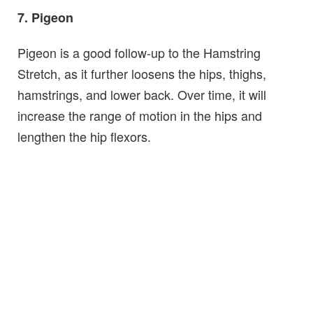
7. Pigeon
Pigeon is a good follow-up to the Hamstring
Stretch, as it further loosens the hips, thighs,
hamstrings, and lower back. Over time, it will
increase the range of motion in the hips and
lengthen the hip flexors.