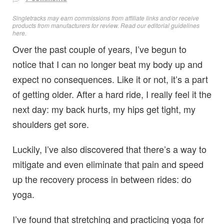
Singletracks may earn commissions from affiliate links and/or receive
products from manufacturers for review. Read
our editorial guidelines
here
.
Over the past couple of years, I’ve begun to
notice that I can no longer beat my body up and
expect no consequences. Like it or not, it’s a part
of getting older. After a hard ride, I really feel it the
next day: my back hurts, my hips get tight, my
shoulders get sore.
Luckily, I’ve also discovered that there’s a way to
mitigate and even eliminate that pain and speed
up the recovery process in between rides: do
yoga.
I’ve found that stretching and practicing yoga for