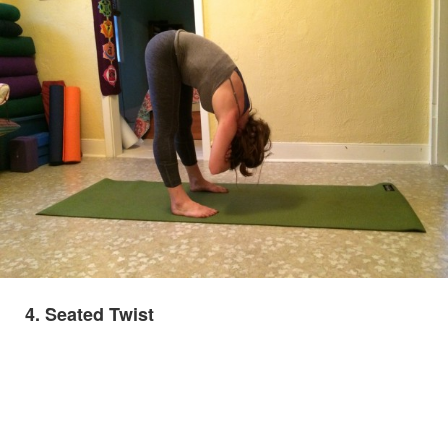
4. Seated Twist