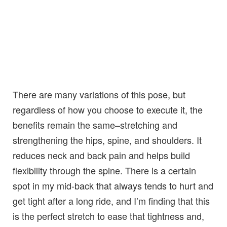
There are many variations of this pose, but
regardless of how you choose to execute it, the
benefits remain the same–stretching and
strengthening the hips, spine, and shoulders. It
reduces neck and back pain and helps build
flexibility through the spine. There is a certain
spot in my mid-back that always tends to hurt and
get tight after a long ride, and I’m finding that this
is the perfect stretch to ease that tightness and,