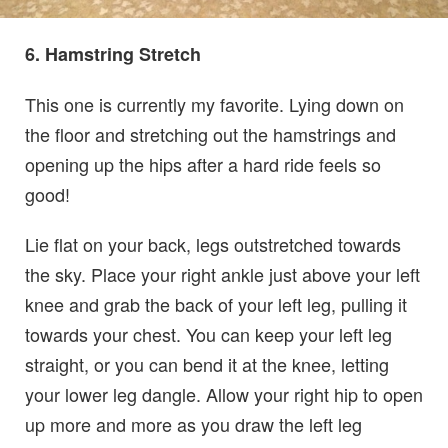
6. Hamstring Stretch
This one is currently my favorite. Lying down on
the floor and stretching out the hamstrings and
opening up the hips after a hard ride feels so
good!
Lie flat on your back, legs outstretched towards
the sky. Place your right ankle just above your left
knee and grab the back of your left leg, pulling it
towards your chest. You can keep your left leg
straight, or you can bend it at the knee, letting
your lower leg dangle. Allow your right hip to open
up more and more as you draw the left leg