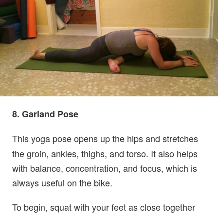
8. Garland Pose
This yoga pose opens up the hips and stretches
the groin, ankles, thighs, and torso. It also helps
with balance, concentration, and focus, which is
always useful on the bike.
To begin, squat with your feet as close together