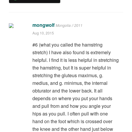
mongwolf
Mongolia // 2011
Aug 10, 2015
#6 (what you called the hamstring
stretch) I have also found is extremely
helpful. I find it is less helpful in stretching
the hamstring, but It is super helpful in
stretching the gluteus maximus, g.
medius, and g. minimus, the internal
obturator and the lower back. It all
depends on where you put your hands
and pull from and how you angle your
hips as you pull. I often pull with one
hand on the foot which is crossed over
the knee and the other hand just below