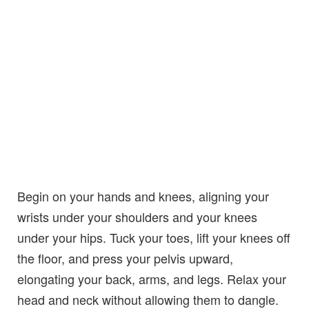
Begin on your hands and knees, aligning your
wrists under your shoulders and your knees
under your hips. Tuck your toes, lift your knees off
the floor, and press your pelvis upward,
elongating your back, arms, and legs. Relax your
head and neck without allowing them to dangle.