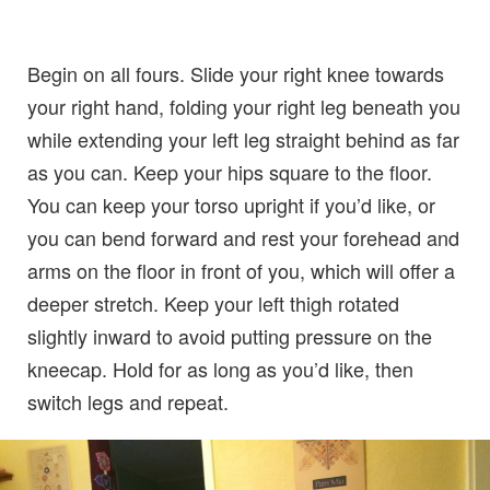
Begin on all fours. Slide your right knee towards
your right hand, folding your right leg beneath you
while extending your left leg straight behind as far
as you can. Keep your hips square to the floor.
You can keep your torso upright if you’d like, or
you can bend forward and rest your forehead and
arms on the floor in front of you, which will offer a
deeper stretch. Keep your left thigh rotated
slightly inward to avoid putting pressure on the
kneecap. Hold for as long as you’d like, then
switch legs and repeat.