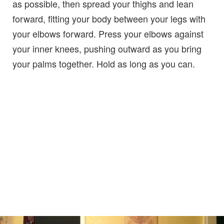
as possible, then spread your thighs and lean
forward, fitting your body between your legs with
your elbows forward. Press your elbows against
your inner knees, pushing outward as you bring
your palms together. Hold as long as you can.