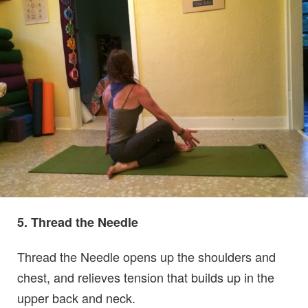
5. Thread the Needle
Thread the Needle opens up the shoulders and
chest, and relieves tension that builds up in the
upper back and neck.