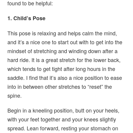
found to be helpful:
1. Child’s Pose
This pose is relaxing and helps calm the mind,
and it’s a nice one to start out with to get into the
mindset of stretching and winding down after a
hard ride. It is a great stretch for the lower back,
which tends to get tight after long hours in the
saddle. I find that it’s also a nice position to ease
into in between other stretches to “reset” the
spine.
Begin in a kneeling position, butt on your heels,
with your feet together and your knees slightly
spread. Lean forward, resting your stomach on