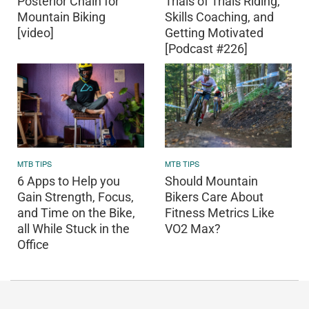
Posterior Chain for
Trials of Trials Riding,
Mountain Biking
Skills Coaching, and
[video]
Getting Motivated
[Podcast #226]
MTB TIPS
MTB TIPS
6 Apps to Help you
Should Mountain
Gain Strength, Focus,
Bikers Care About
and Time on the Bike,
Fitness Metrics Like
all While Stuck in the
VO2 Max?
Office