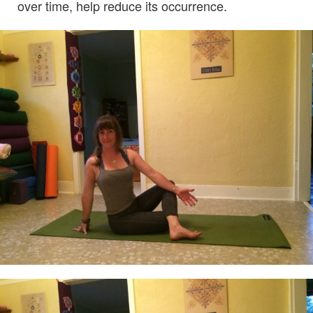
over time, help reduce its occurrence.