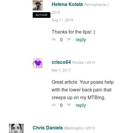
Helena Kotala
Pennsylvania //
2015
AUTHOR
Aug 11, 2015
Thanks for the tips! :)
0
reply
crisco64
Florida // 2013
Mar 1, 2017
Great article. Your poses help
with the lower back pain that
creeps up on my MTBing.
0
reply
Chris Daniels
Washington // 2013