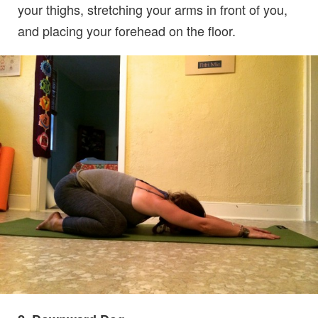
your thighs, stretching your arms in front of you,
and placing your forehead on the floor.