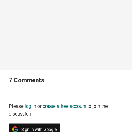
7
Comments
Please
log in
or
create a free account
to join the
discussion.