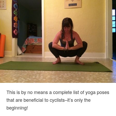
This is by no means a complete list of yoga poses
that are beneficial to cyclists–it’s only the
beginning!