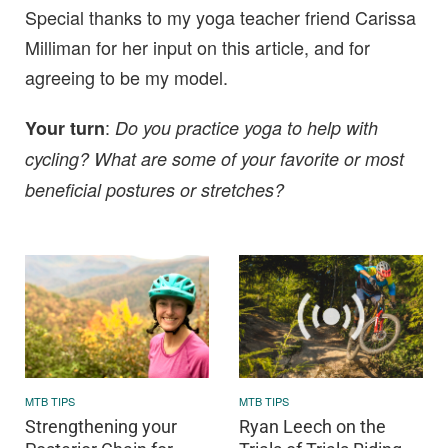
Special thanks to my yoga teacher friend Carissa
Milliman for her input on this article, and for
agreeing to be my model.
:
Your turn
Do you practice yoga to help with
cycling? What are some of your favorite or most
beneficial postures or stretches?
MTB TIPS
MTB TIPS
Strengthening your
Ryan Leech on the