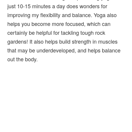
just 10-15 minutes a day does wonders for
improving my flexibility and balance. Yoga also
helps you become more focused, which can
certainly be helpful for tackling tough rock
gardens! It also helps build strength in muscles
that may be underdeveloped, and helps balance
out the body.