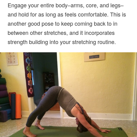
Engage your entire body–arms, core, and legs–
and hold for as long as feels comfortable. This is
another good pose to keep coming back to in
between other stretches, and it incorporates
strength building into your stretching routine.