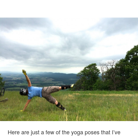
Here are just a few of the yoga poses that I’ve