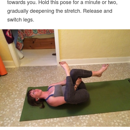
towards you. Hold this pose for a minute or two,
gradually deepening the stretch. Release and
switch legs.