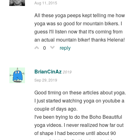
Aug 11, 2015
All these yoga peeps kept telling me how
yoga was so good for mountain bikers. I
guess I'll listen now that it's coming from
an actual mountain biker! thanks Helena!
0
reply
BrianCinAz
2019
Sep 29, 2019
Good timing on these articles about yoga.
I just started watching yoga on youtube a
couple of days ago.
I've been trying to do the Boho Beautiful
yoga videos. I never realized how far out
of shape I had become until about 90