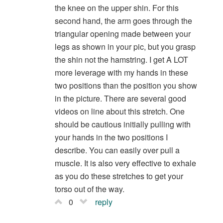
the knee on the upper shin. For this
second hand, the arm goes through the
triangular opening made between your
legs as shown in your pic, but you grasp
the shin not the hamstring. I get A LOT
more leverage with my hands in these
two positions than the position you show
in the picture. There are several good
videos on line about this stretch. One
should be cautious initially pulling with
your hands in the two positions I
describe. You can easily over pull a
muscle. It is also very effective to exhale
as you do these stretches to get your
torso out of the way.
0
reply