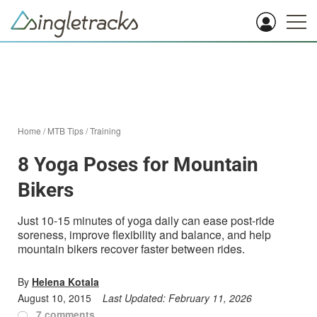
Home
/
MTB Tips
/
Training
8 Yoga Poses for Mountain
Bikers
Just 10-15 minutes of yoga daily can ease post-ride
soreness, improve flexibility and balance, and help
mountain bikers recover faster between rides.
By
Helena Kotala
August 10, 2015
Last Updated:
February 11, 2026
7 comments