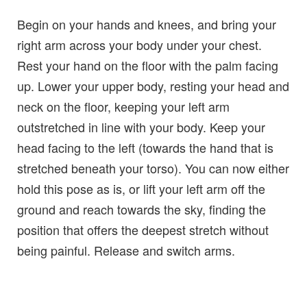
Begin on your hands and knees, and bring your
right arm across your body under your chest.
Rest your hand on the floor with the palm facing
up. Lower your upper body, resting your head and
neck on the floor, keeping your left arm
outstretched in line with your body. Keep your
head facing to the left (towards the hand that is
stretched beneath your torso). You can now either
hold this pose as is, or lift your left arm off the
ground and reach towards the sky, finding the
position that offers the deepest stretch without
being painful. Release and switch arms.