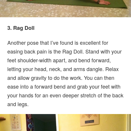
3. Rag Doll
Another pose that I’ve found is excellent for
easing back pain is the Rag Doll. Stand with your
feet shoulder-width apart, and bend forward,
letting your head, neck, and arms dangle. Relax
and allow gravity to do the work. You can then
ease into a forward bend and grab your feet with
your hands for an even deeper stretch of the back
and legs.