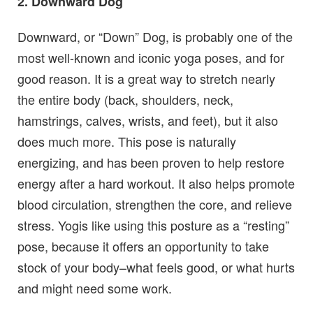
2. Downward Dog
Downward, or “Down” Dog, is probably one of the
most well-known and iconic yoga poses, and for
good reason. It is a great way to stretch nearly
the entire body (back, shoulders, neck,
hamstrings, calves, wrists, and feet), but it also
does much more. This pose is naturally
energizing, and has been proven to help restore
energy after a hard workout. It also helps promote
blood circulation, strengthen the core, and relieve
stress. Yogis like using this posture as a “resting”
pose, because it offers an opportunity to take
stock of your body–what feels good, or what hurts
and might need some work.