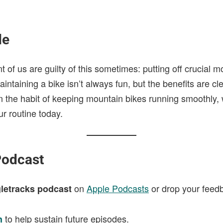
de
nt of us are guilty of this sometimes: putting off crucial 
ntaining a bike isn’t always fun, but the benefits are cle
 in the habit of keeping mountain bikes running smoothly, 
ur routine today.
Podcast
on
Apple Podcasts
or drop your feed
letracks podcast
to help sustain future episodes.
n