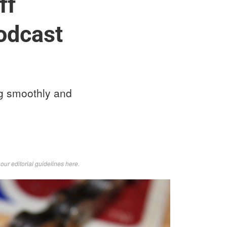
ff
odcast
ng smoothly and
d
our editorial guidelines here
.