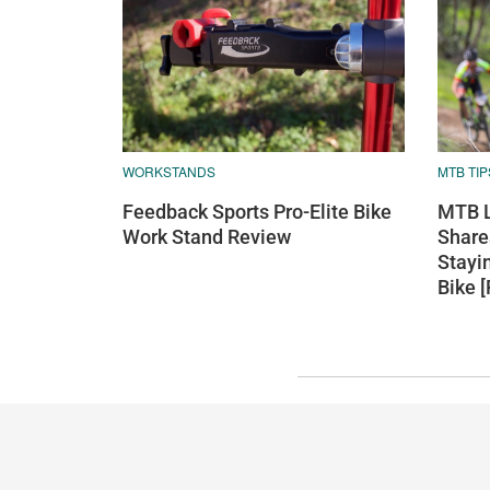
WORKSTANDS
MTB TIP
Feedback Sports Pro-Elite Bike
MTB L
Work Stand Review
Shares
Stayi
Bike 