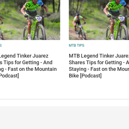
S
MTB TIPS
egend Tinker Juarez
MTB Legend Tinker Juare
 Tips for Getting - And
Shares Tips for Getting - 
ng - Fast on the Mountain
Staying - Fast on the Mou
[Podcast]
Bike [Podcast]