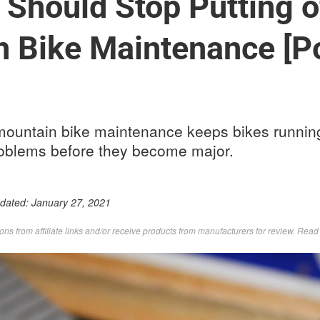
Should Stop Putting o
 Bike Maintenance [P
 mountain bike maintenance keeps bikes runni
oblems before they become major.
pdated:
January 27, 2021
s from affiliate links and/or receive products from manufacturers for review. Rea