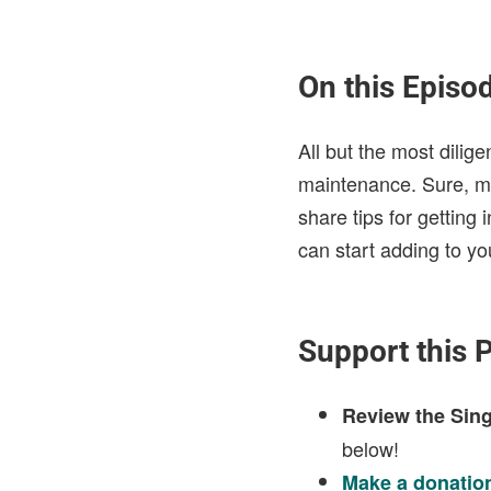
On this Episo
All but the most dilige
maintenance. Sure, mai
share tips for getting
can start adding to yo
Support this 
Review the Sing
below!
Make a donatio