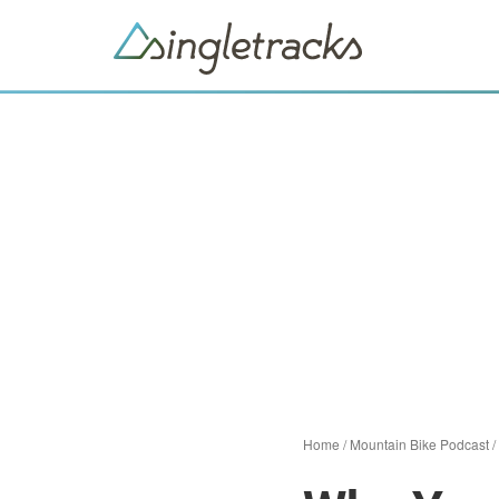
Home
/
Mountain Bike Podcast
/