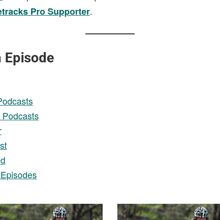
.
etracks Pro Supporter
n Episode
Podcasts
 Podcasts
r
st
ed
 Episodes