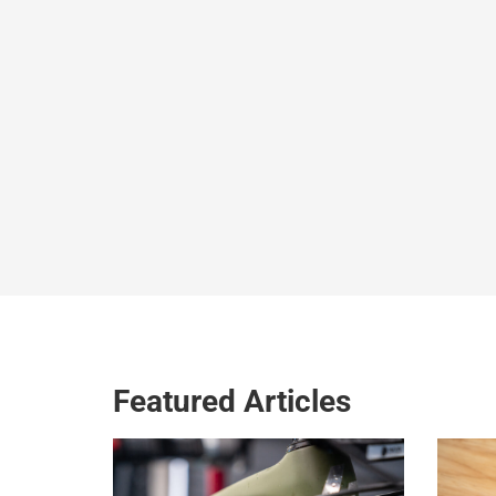
Featured Articles