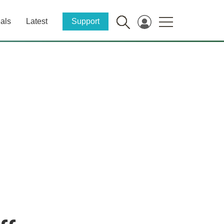
als
Latest
Support