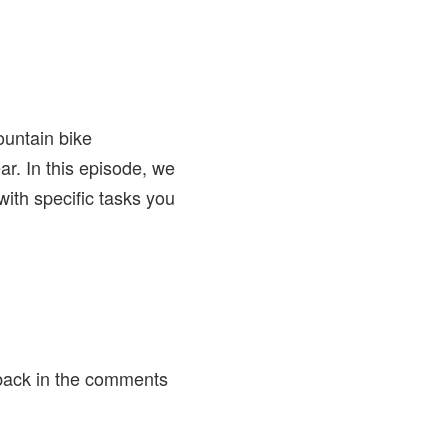
mountain bike
ar. In this episode, we
with specific tasks you
back in the comments