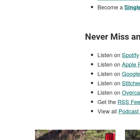
Become a
Singl
Never Miss a
Listen on
Spotify
Listen on
Apple 
Listen on
Google
Listen on
Stitche
Listen on
Overca
Get the
RSS Fe
View all
Podcast