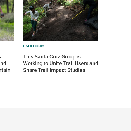
CALIFORNIA
z
This Santa Cruz Group is
And
Working to Unite Trail Users and
ntain
Share Trail Impact Studies