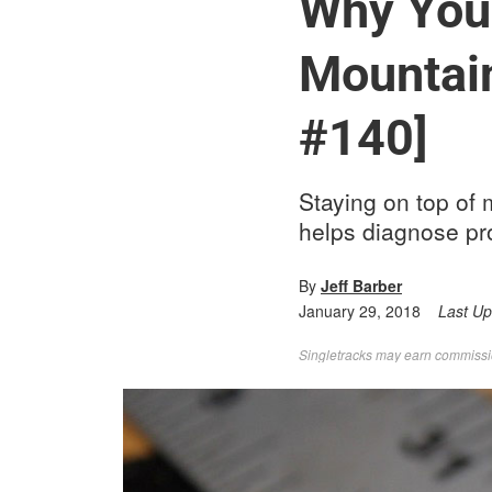
Why You 
Mountain
#140]
Staying on top of
helps diagnose pr
By
Jeff Barber
January 29, 2018
Last U
Singletracks may earn commission