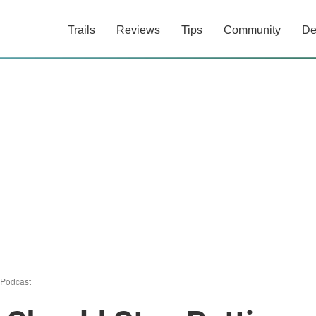
Trails
Reviews
Tips
Community
De
Podcast