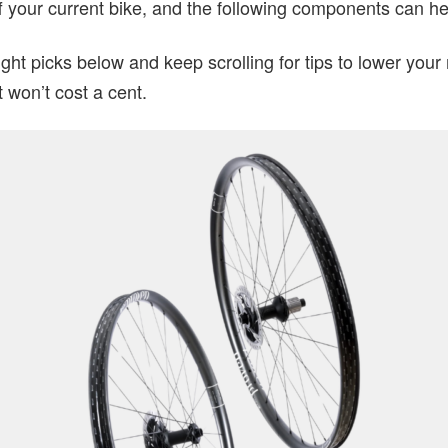
 your current bike, and the following components can he
ght picks below and keep scrolling for tips to lower your
t won’t cost a cent.