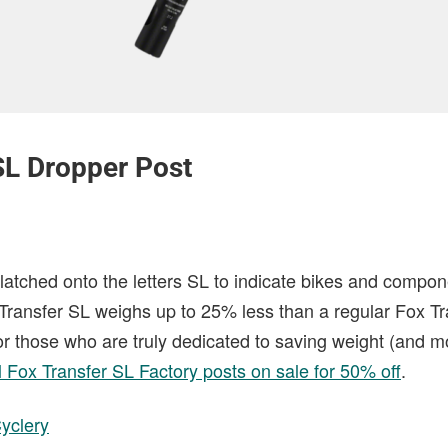
SL Dropper Post
latched onto the letters SL to indicate bikes and compon
he Transfer SL weighs up to 25% less than a regular Fox T
For those who are truly dedicated to saving weight (and 
l Fox Transfer SL Factory posts on sale for 50% off
.
yclery