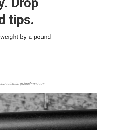
y. Drop
d tips.
 weight by a pound
d
our editorial guidelines here
.