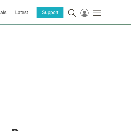
als
Latest
Support