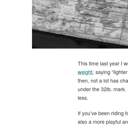
This time last year I 
weight
, saying “light
then, not a lot has ch
under the 32lb. mark. 
less.
If you’ve been riding f
also a more playful an