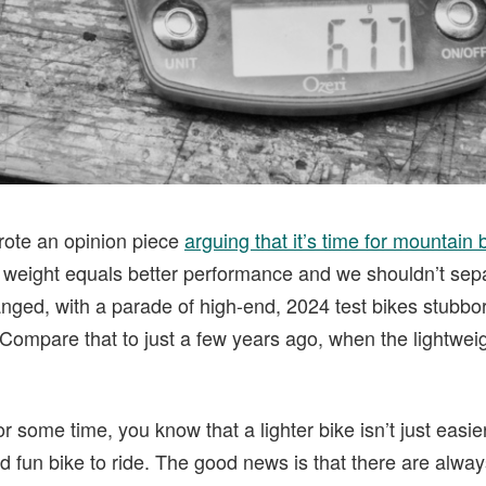
wrote an opinion piece
arguing that it’s time for mountain
er weight equals better performance and we shouldn’t sep
anged, with a parade of high-end, 2024 test bikes stubbor
Compare that to just a few years ago, when the lightweig
or some time, you know that a lighter bike isn’t just easier
d fun bike to ride. The good news is that there are alway