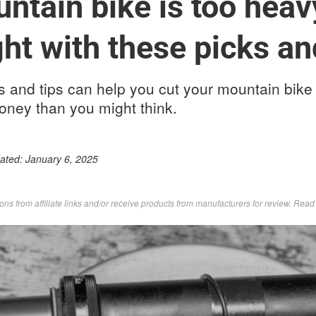
ntain bike is too heav
ht with these picks an
and tips can help you cut your mountain bike
oney than you might think.
dated:
January 6, 2025
s from affiliate links and/or receive products from manufacturers for review. Rea