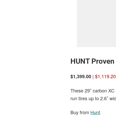
HUNT Proven 
|
$1,119.20
$1,399.00
These 29″ carbon XC w
run tires up to 2.6″ wi
Buy from
Hunt