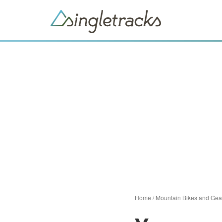
Home
/
Mountain Bikes and Gea