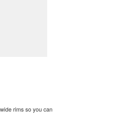
-wide rims so you can