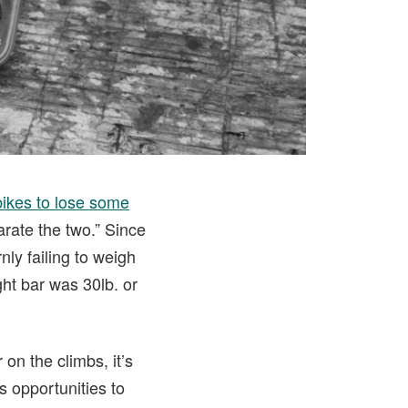
 bikes to lose some
arate the two.” Since
nly failing to weigh
ht bar was 30lb. or
 on the climbs, it’s
s opportunities to