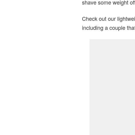
shave some weight off
Check out our lightwei
including a couple tha