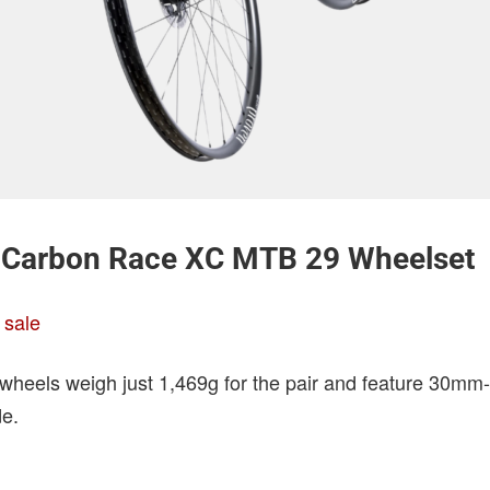
Carbon Race XC MTB 29 Wheelset
 sale
heels weigh just 1,469g for the pair and feature 30mm
de.