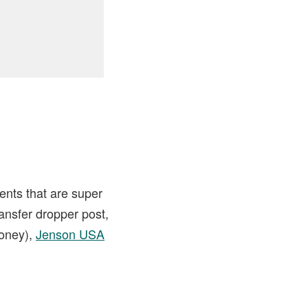
ents that are super
ransfer dropper post,
money),
Jenson USA