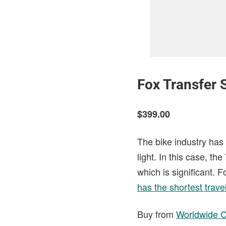
Fox Transfer 
$399.00
The bike industry has 
light. In this case, t
which is significant. 
has the shortest trave
Buy from
Worldwide C