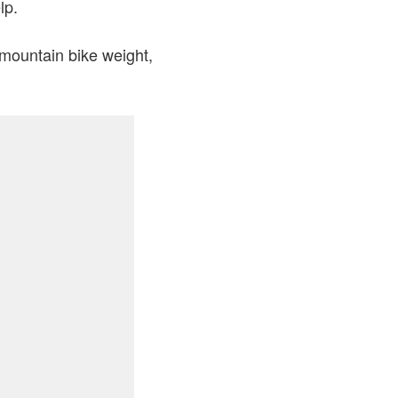
lp.
 mountain bike weight,