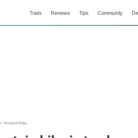
Trails
Reviews
Tips
Community
De
r
/
Product Picks