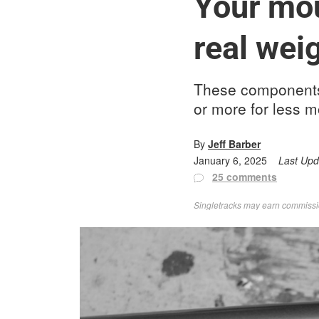
Your mou
real weig
These components 
or more for less m
By
Jeff Barber
January 6, 2025
Last Up
25 comments
Singletracks may earn commission