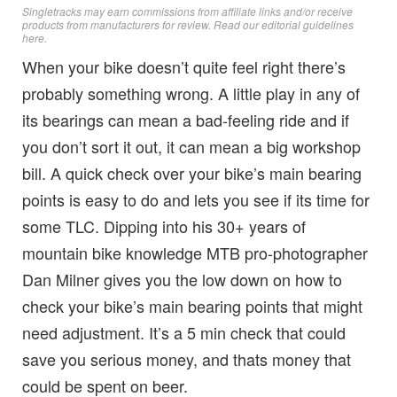
Singletracks may earn commissions from affiliate links and/or receive
products from manufacturers for review. Read
our editorial guidelines
here
.
When your bike doesn’t quite feel right there’s
probably something wrong. A little play in any of
its bearings can mean a bad-feeling ride and if
you don’t sort it out, it can mean a big workshop
bill. A quick check over your bike’s main bearing
points is easy to do and lets you see if its time for
some TLC. Dipping into his 30+ years of
mountain bike knowledge MTB pro-photographer
Dan Milner gives you the low down on how to
check your bike’s main bearing points that might
need adjustment. It’s a 5 min check that could
save you serious money, and thats money that
could be spent on beer.