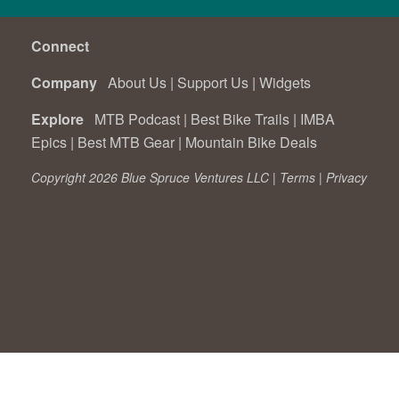
Connect
Company
About Us
|
Support Us
|
Widgets
Explore
MTB Podcast
|
Best Bike Trails
|
IMBA
Epics
|
Best MTB Gear
|
Mountain Bike Deals
Copyright 2026 Blue Spruce Ventures LLC |
Terms
|
Privacy