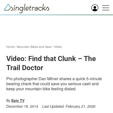
Home
/
Mountain Bikes and Gear
/
Video
Video: Find that Clunk – The
Trail Doctor
Pro photographer Dan Milner shares a quick 5-minute
bearing check that could save you serious cash and
keep your mountain bike feeling dialed.
By
Epic TV
December 18, 2014
Last Updated:
February 21, 2026