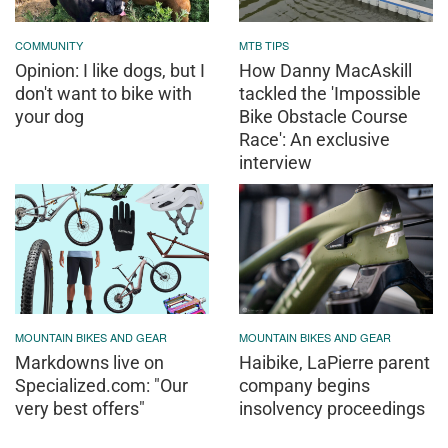
COMMUNITY
MTB TIPS
Opinion: I like dogs, but I
How Danny MacAskill
don't want to bike with
tackled the 'Impossible
your dog
Bike Obstacle Course
Race': An exclusive
interview
MOUNTAIN BIKES AND GEAR
MOUNTAIN BIKES AND GEAR
Markdowns live on
Haibike, LaPierre parent
Specialized.com: "Our
company begins
very best offers"
insolvency proceedings