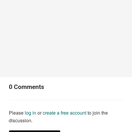
0
Comments
Please
log in
or
create a free account
to join the
discussion.