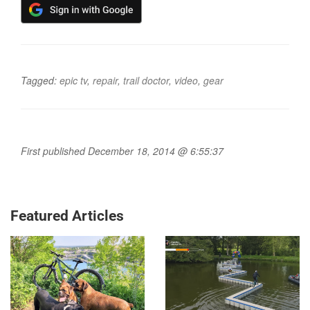
Tagged:
epic tv
,
repair
,
trail doctor
,
video
,
gear
First published December 18, 2014 @ 6:55:37
Featured Articles