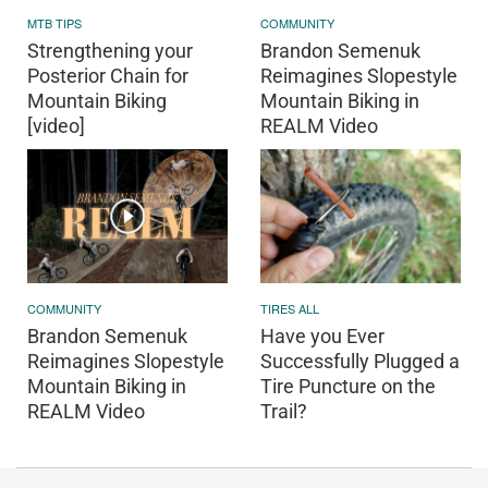
MTB TIPS
COMMUNITY
Strengthening your
Brandon Semenuk
Posterior Chain for
Reimagines Slopestyle
Mountain Biking
Mountain Biking in
[video]
REALM Video
COMMUNITY
TIRES ALL
Brandon Semenuk
Have you Ever
Reimagines Slopestyle
Successfully Plugged a
Mountain Biking in
Tire Puncture on the
REALM Video
Trail?