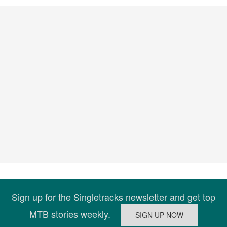
Sign up for the Singletracks newsletter and get top
MTB stories weekly.