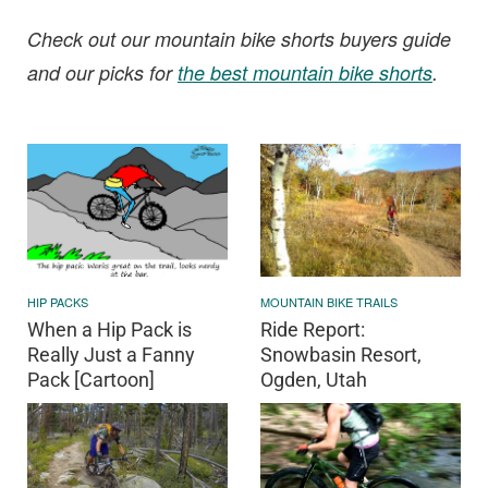
Check out our mountain bike shorts buyers guide
and our picks for
the best mountain bike shorts
.
HIP PACKS
MOUNTAIN BIKE TRAILS
When a Hip Pack is
Ride Report:
Really Just a Fanny
Snowbasin Resort,
Pack [Cartoon]
Ogden, Utah