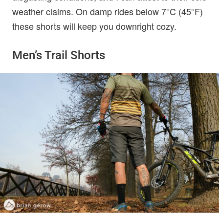
weather claims. On damp rides below 7°C (45°F)
these shorts will keep you downright cozy.
Men’s Trail Shorts