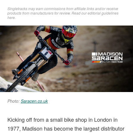
Singletracks may earn commissions from affiliate links and/or receive
products from manufacturers for review. Read
our editorial guidelines
here
.
Photo:
Saracen.co.uk
Kicking off from a small bike shop in London in
1977, Madison has become the largest distributor