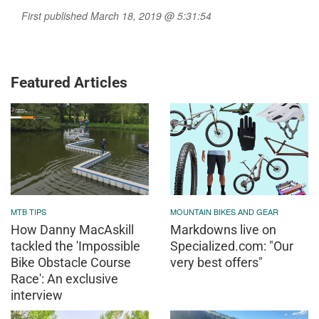
First published March 18, 2019 @ 5:31:54
Featured Articles
MTB TIPS
MOUNTAIN BIKES AND GEAR
How Danny MacAskill
Markdowns live on
tackled the 'Impossible
Specialized.com: "Our
Bike Obstacle Course
very best offers"
Race': An exclusive
interview