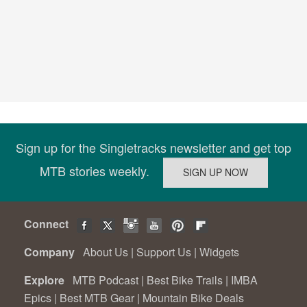
Sign up for the Singletracks newsletter and get top
MTB stories weekly.
Connect
Company
About Us
|
Support Us
|
Widgets
Explore
MTB Podcast
|
Best Bike Trails
|
IMBA
Epics
|
Best MTB Gear
|
Mountain Bike Deals