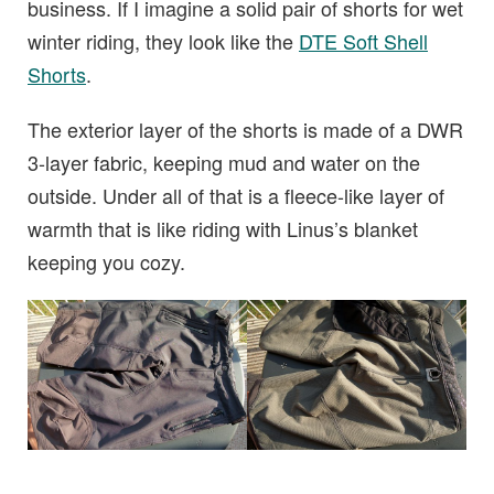
business. If I imagine a solid pair of shorts for wet
winter riding, they look like the
DTE Soft Shell
Shorts
.
The exterior layer of the shorts is made of a DWR
3-layer fabric, keeping mud and water on the
outside. Under all of that is a fleece-like layer of
warmth that is like riding with Linus’s blanket
keeping you cozy.