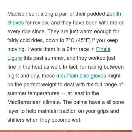
Madison sent along a pair of their padded
Zenith
Gloves
for review, and they have been with me on
every ride since. They are just warm enough for
fairly cold rides, down to 7°C (45°F) if you keep
moving. I wore them in a 24hr race in
Finale
Ligure
this past summer, and they worked just
fine in the heat as well. In fact, for racing between
night and day, these
mountain bike gloves
might
be the perfect weight to deal with the full range of
summer temperatures — at least in the
Mediterranean climate. The palms have a silicone
layer to help maintain traction on your grips and
shifters when they become wet.