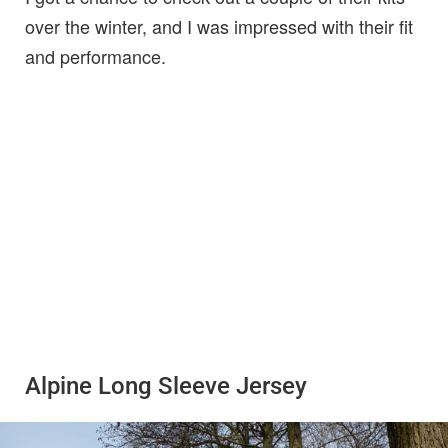
over the winter, and I was impressed with their fit
and performance.
Alpine Long Sleeve Jersey