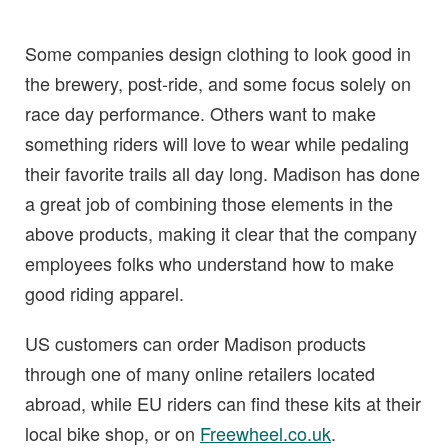
Some companies design clothing to look good in
the brewery, post-ride, and some focus solely on
race day performance. Others want to make
something riders will love to wear while pedaling
their favorite trails all day long. Madison has done
a great job of combining those elements in the
above products, making it clear that the company
employees folks who understand how to make
good riding apparel.
US customers can order Madison products
through one of many online retailers located
abroad, while EU riders can find these kits at their
local bike shop, or on
Freewheel.co.uk
.