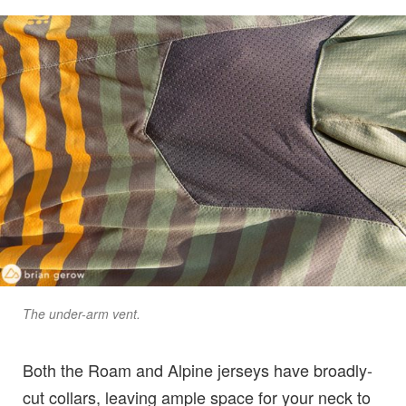
The under-arm vent.
Both the Roam and Alpine jerseys have broadly-
cut collars, leaving ample space for your neck to