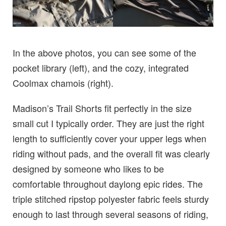
In the above photos, you can see some of the
pocket library (left), and the cozy, integrated
Coolmax chamois (right).
Madison’s Trail Shorts fit perfectly in the size
small cut I typically order. They are just the right
length to sufficiently cover your upper legs when
riding without pads, and the overall fit was clearly
designed by someone who likes to be
comfortable throughout daylong epic rides. The
triple stitched ripstop polyester fabric feels sturdy
enough to last through several seasons of riding,