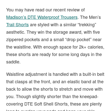
You may have read our recent review of
Madison’s DTE Waterproof Trousers
. The Men’s
Trail Shorts
are styled with a similar “trekking”
aesthetic. They win the storage award, with five
zippered pockets and a small “drop pocket” near
the waistline. With enough space for 2k+ calories,
these shorts are ready for some long days in the
saddle.
Waistline adjustment is handled with a built-in belt
that clasps at the front, and an elastic band at the
back to allow the shorts to stretch and move with
you. Though slightly shorter than the kneepad-
covering DTE Soft Shell Shorts, these are plenty
long to overlap your pads and keep your skin