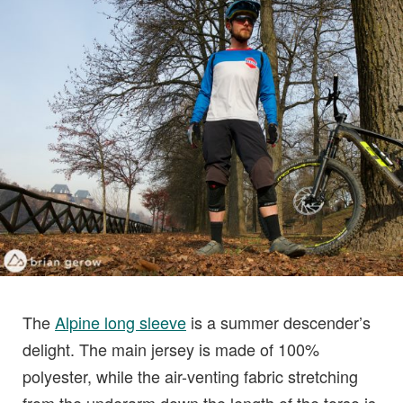
The
Alpine long sleeve
is a summer descender’s
delight. The main jersey is made of 100%
polyester, while the air-venting fabric stretching