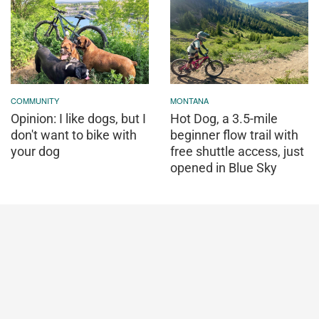
COMMUNITY
MONTANA
Opinion: I like dogs, but I
Hot Dog, a 3.5-mile
don't want to bike with
beginner flow trail with
your dog
free shuttle access, just
opened in Blue Sky