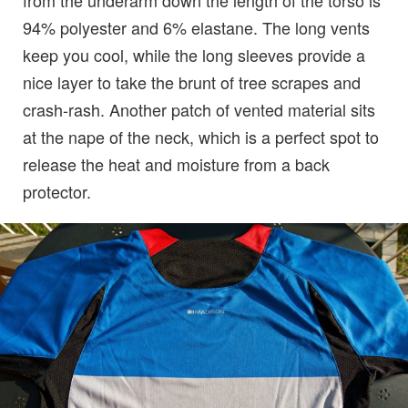
from the underarm down the length of the torso is
94% polyester and 6% elastane. The long vents
keep you cool, while the long sleeves provide a
nice layer to take the brunt of tree scrapes and
crash-rash. Another patch of vented material sits
at the nape of the neck, which is a perfect spot to
release the heat and moisture from a back
protector.