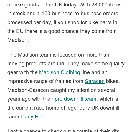
of bike goods in the UK today. With 28,000 items
in stock and 1,100 business-to-business orders
processed per day, if you shop for bike parts in
the EU there is a good chance they come from
Madison.
The Madison team is focused on more than
moving products around. They make some quality
gear with the
Madison Clothing
line and an
impressive range of frames from
Saracen
bikes.
Madison-Saracen caught my attention several
years ago with their
pro downhill team
, which is
the current race home of legendary UK downhill
racer
Dany Hart
.
I got a chance to check out a couple of their kits