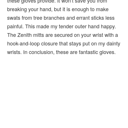
these gloves provide. It won’t save you from
breaking your hand, but it is enough to make
swats from tree branches and errant sticks less
painful. This made my tender outer hand happy.
The Zenith mitts are secured on your wrist with a
hook-and-loop closure that stays put on my dainty
wrists. In conclusion, these are fantastic gloves.