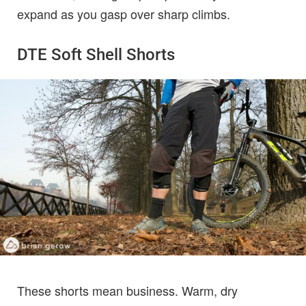
expand as you gasp over sharp climbs.
DTE Soft Shell Shorts
These shorts mean business. Warm, dry