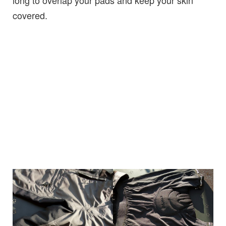
covered.