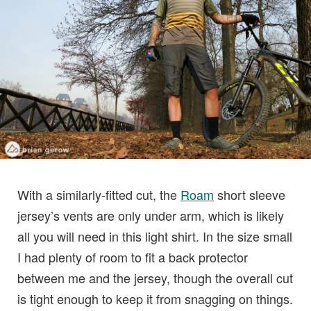
With a similarly-fitted cut, the
Roam
short sleeve
jersey’s vents are only under arm, which is likely
all you will need in this light shirt. In the size small
I had plenty of room to fit a back protector
between me and the jersey, though the overall cut
is tight enough to keep it from snagging on things.