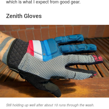
which is what I expect from good gear.
Zenith Gloves
Still holding up well after about 10 runs through the wash.