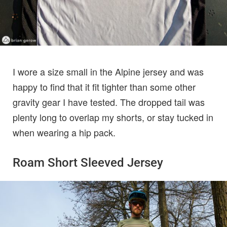
I wore a size small in the Alpine jersey and was
happy to find that it fit tighter than some other
gravity gear I have tested. The dropped tail was
plenty long to overlap my shorts, or stay tucked in
when wearing a hip pack.
Roam Short Sleeved Jersey