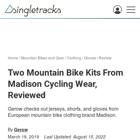
Home
/
Mountain Bikes and Gear
/
Clothing
/
Gloves
/
Review
Two Mountain Bike Kits From
Madison Cycling Wear,
Reviewed
Gerow checks out jerseys, shorts, and gloves from
European mountain bike clothing brand Madison.
By
Gerow
March 18, 2019
Last Updated:
August 15, 2022