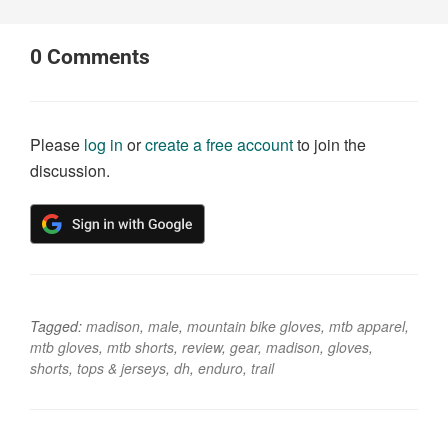
0
Comments
Please
log in
or
create a free account
to join the
discussion.
Tagged:
madison
,
male
,
mountain bike gloves
,
mtb apparel
,
mtb gloves
,
mtb shorts
,
review
,
gear
,
madison
,
gloves
,
shorts
,
tops & jerseys
,
dh
,
enduro
,
trail