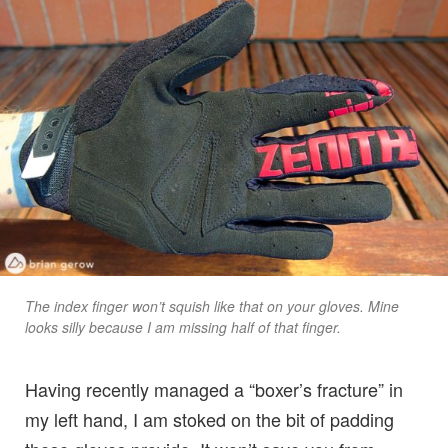
The index finger won’t squish like that on your gloves. Mine
looks silly because I am missing half of that finger.
Having recently managed a “boxer’s fracture” in
my left hand, I am stoked on the bit of padding