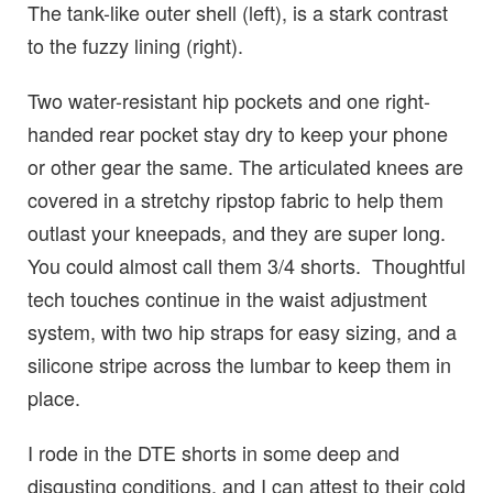
The tank-like outer shell (left), is a stark contrast
to the fuzzy lining (right).
Two water-resistant hip pockets and one right-
handed rear pocket stay dry to keep your phone
or other gear the same. The articulated knees are
covered in a stretchy ripstop fabric to help them
outlast your kneepads, and they are super long.
You could almost call them 3/4 shorts. Thoughtful
tech touches continue in the waist adjustment
system, with two hip straps for easy sizing, and a
silicone stripe across the lumbar to keep them in
place.
I rode in the DTE shorts in some deep and
disgusting conditions, and I can attest to their cold