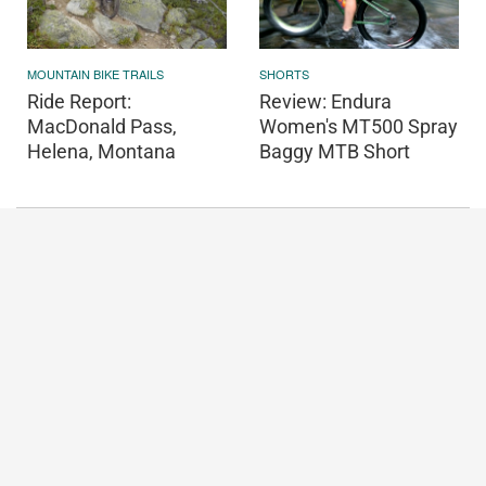
MOUNTAIN BIKE TRAILS
SHORTS
Ride Report:
Review: Endura
MacDonald Pass,
Women's MT500 Spray
Helena, Montana
Baggy MTB Short