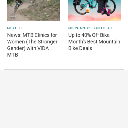
MOUNTAIN BIKES AND GEAR
MTB TIPS
Up to 40% Off Bike
News: MTB Clinics for
Month's Best Mountain
Women (The Stronger
Bike Deals
Gender) with VIDA
MTB