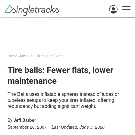
Home
/
Mountain Bikes and Gear
Tire balls: Fewer flats, lower
maintenance
Tire Balls uses inflatable spheres instead of tubes or
tubeless setups to keep your tires inflated, offering
redundancy but adding significant weight.
By
Jeff Barber
September 26, 2007
Last Updated:
June 5, 2026