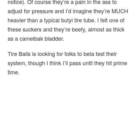
notice). Of course they’re a pain in the ass to
adjust for pressure and I’d imagine they’re MUCH
heavier than a typical butyl tire tube. I felt one of
these suckers and they’re beefy, almost as thick
as a camelbak bladder.
Tire Balls is looking for folks to beta test their
system, though I think I’ll pass until they hit prime
time.