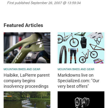
First published September 26, 2007 @ 13:59:34
Featured Articles
MOUNTAIN BIKES AND GEAR
MOUNTAIN BIKES AND GEAR
Haibike, LaPierre parent
Markdowns live on
company begins
Specialized.com: "Our
insolvency proceedings
very best offers"