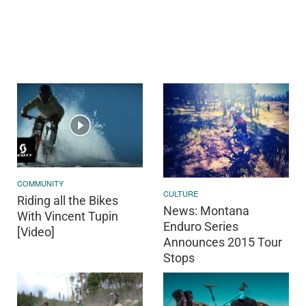
COMMUNITY
CULTURE
Riding all the Bikes
News: Montana
With Vincent Tupin
Enduro Series
[Video]
Announces 2015 Tour
Stops