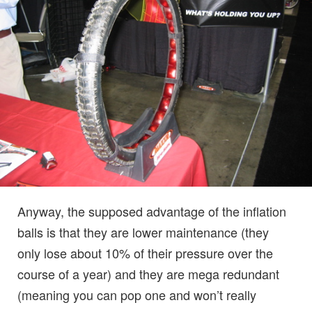
Anyway, the supposed advantage of the inflation
balls is that they are lower maintenance (they
only lose about 10% of their pressure over the
course of a year) and they are mega redundant
(meaning you can pop one and won’t really