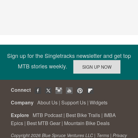
Sign up for the Singletracks newsletter and get top
MTB stories weekly.
Connect
Company
About Us
|
Support Us
|
Widgets
Explore
MTB Podcast
|
Best Bike Trails
|
IMBA
Epics
|
Best MTB Gear
|
Mountain Bike Deals
Copyright 2026 Blue Spruce Ventures LLC |
Terms
|
Privacy