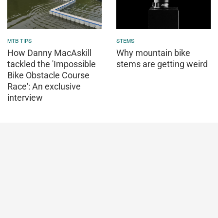
MTB TIPS
STEMS
How Danny MacAskill
Why mountain bike
tackled the 'Impossible
stems are getting weird
Bike Obstacle Course
Race': An exclusive
interview