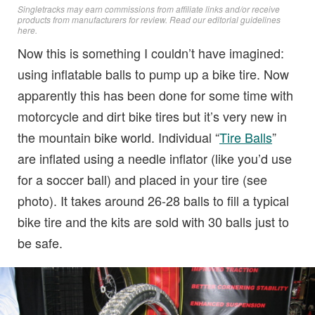
Singletracks may earn commissions from affiliate links and/or receive
products from manufacturers for review. Read
our editorial guidelines
here
.
Now this is something I couldn’t have imagined:
using inflatable balls to pump up a bike tire. Now
apparently this has been done for some time with
motorcycle and dirt bike tires but it’s very new in
the mountain bike world. Individual “
Tire Balls
”
are inflated using a needle inflator (like you’d use
for a soccer ball) and placed in your tire (see
photo). It takes around 26-28 balls to fill a typical
bike tire and the kits are sold with 30 balls just to
be safe.