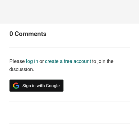
0
Comments
Please
log in
or
create a free account
to join the
discussion.