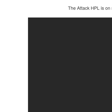
The Attack HPL is on