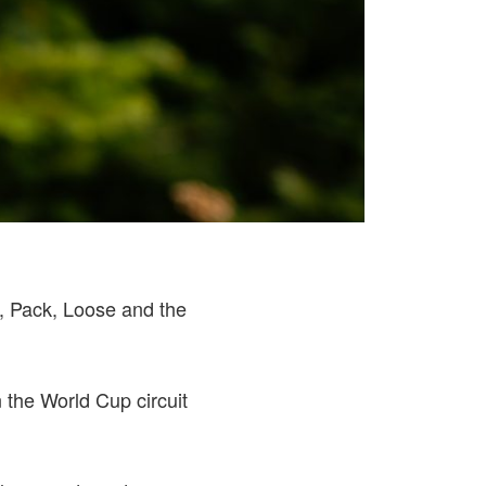
d, Pack, Loose and the
n the World Cup circuit