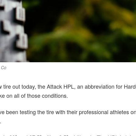
e Co
 tire out today, the Attack HPL, an abbreviation for Har
ke on all of those conditions.
e been testing the tire with their professional athletes o
.