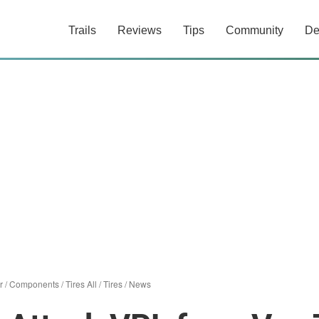
Trails
Reviews
Tips
Community
De
r
/
Components
/
Tires All
/
Tires
/
News