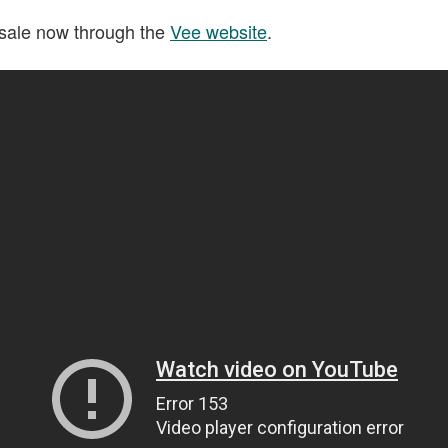
 sale now through the
Vee website
.