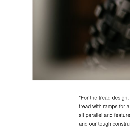
“For the tread design
tread with ramps for a
sit parallel and featu
and our tough constru