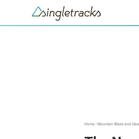
Home
/
Mountain Bikes and Gea