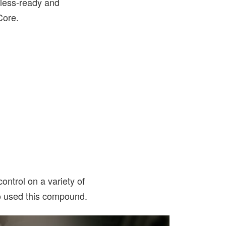
eless-ready and
Core.
ontrol on a variety of
o used this compound.