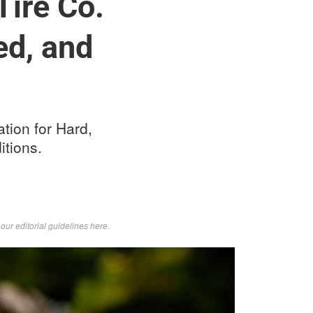
ire Co.
ed, and
tion for Hard,
itions.
d
our editorial guidelines here
.