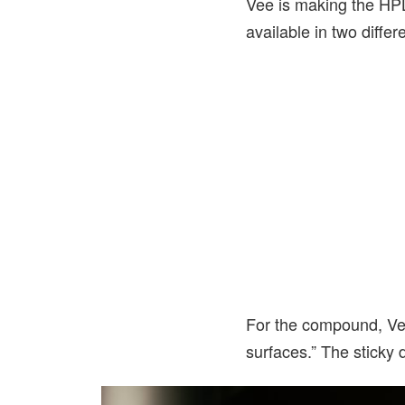
Vee is making the HPL
available in two diffe
For the compound, Vee 
surfaces.” The sticky