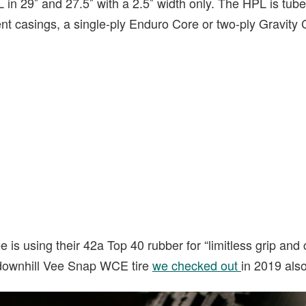
 in 29″ and 27.5″ with a 2.5″ width only. The HPL is tub
rent casings, a single-ply Enduro Core or two-ply Gravity 
is using their 42a Top 40 rubber for “limitless grip and c
 downhill Vee Snap WCE tire
we checked out
in 2019 als