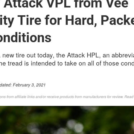
Attack VPL from Vee T
ity Tire for Hard, Pack
nditions
 new tire out today, the Attack HPL, an abbrevia
e tread is intended to take on all of those cond
pdated:
February 3, 2021
s from affiliate links and/or receive products from manufacturers for review. Rea