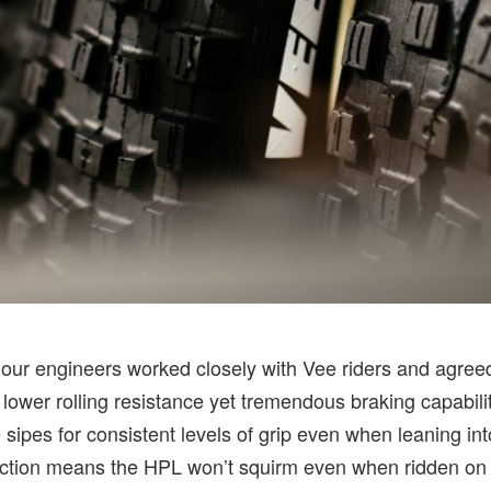
, our engineers worked closely with Vee riders and agree
 lower rolling resistance yet tremendous braking capabili
re sipes for consistent levels of grip even when leaning in
ction means the HPL won’t squirm even when ridden on th