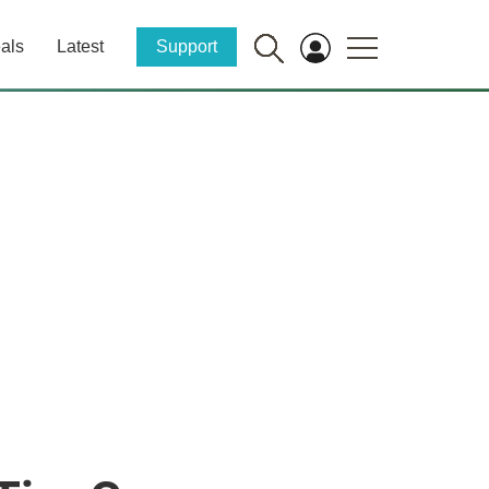
als
Latest
Support