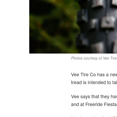
Photos courtesy of Vee Tir
Vee Tire Co has a new
tread is intended to ta
Vee says that they hav
and at Freeride Fiesta