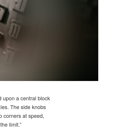
d upon a central block
ties. The side knobs
to corners at speed,
e limit.”