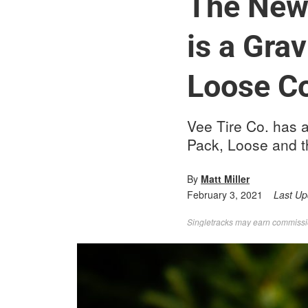
The New 
is a Grav
Loose Co
Vee Tire Co. has a
Pack, Loose and th
By
Matt Miller
February 3, 2021
Last U
Singletracks may earn commission