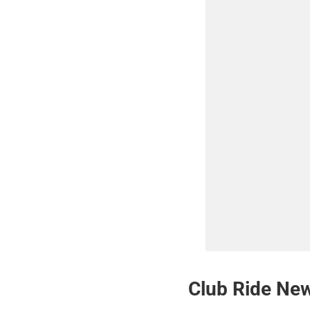
Club Ride New