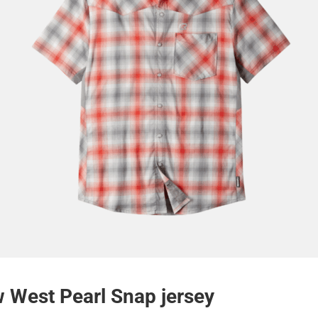
 West Pearl Snap jersey