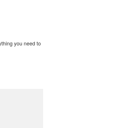
rything you need to