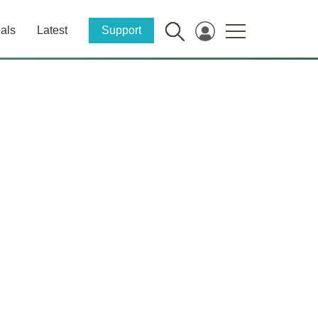
als
Latest
Support