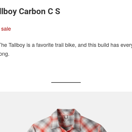
llboy Carbon C S
 sale
e Tallboy is a favorite trail bike, and this build has eve
ong.