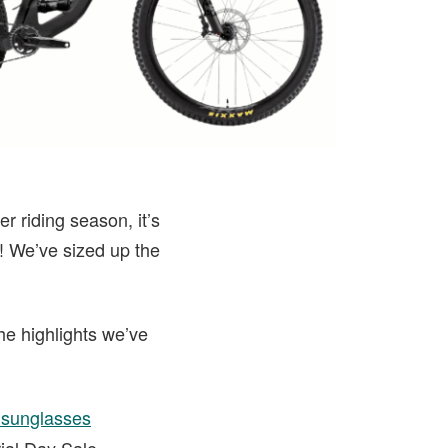
r riding season, it’s
r! We’ve sized up the
he highlights we’ve
i sunglasses
ial Day Sale