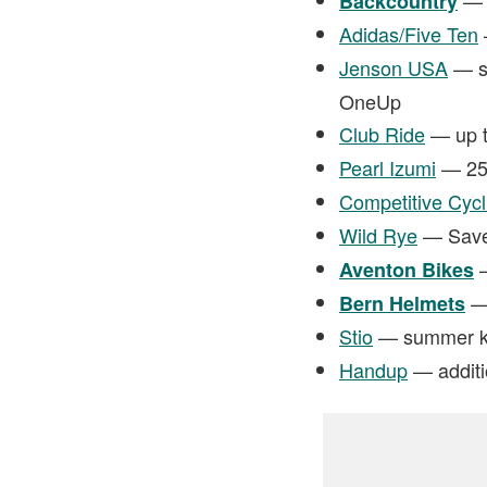
Backcountry
Adidas/Five Ten
Jenson USA
— sa
OneUp
Club Ride
— up t
Pearl Izumi
— 25%
Competitive Cycl
Wild Rye
— Save 
—
Aventon Bikes
— 
Bern Helmets
Stio
— summer kic
Handup
— additi