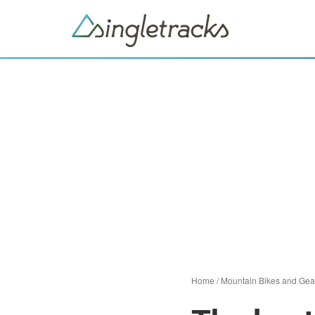
Home
/
Mountain Bikes and Gea