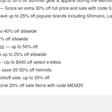
— Score an extra 30% off full price and sale with code 
ve up to 25% off popular brands including Shimano, L
o 40% off sitewide
 off sitewide
ist
— up to 50% off
up to 25% off sitewide
 Up to $400 off select e-bikes
save 20-50% off helmets
koff sale, up to 30% off
onal 20% off sale items with code MEM25