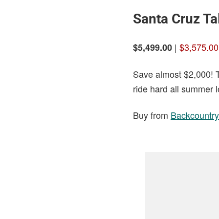
Santa Cruz Ta
|
$3,575.00
$5,499.00
Save almost $2,000! Th
ride hard all summer l
Buy from
Backcountry