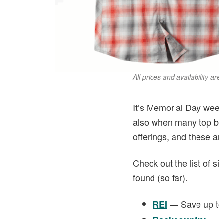
All prices and availability a
It’s Memorial Day week
also when many top bra
offerings, and these a
Check out the list of 
found (so far).
— Save up to
REI
— U