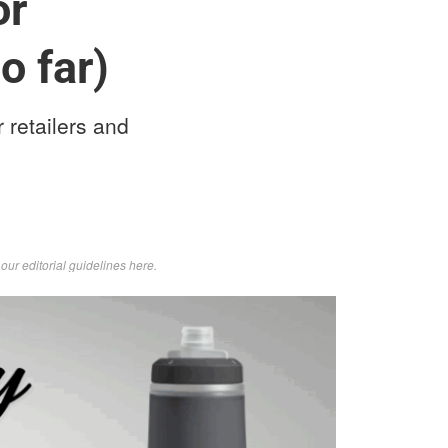
or
o far)
 retailers and
d
our editorial guidelines here
.