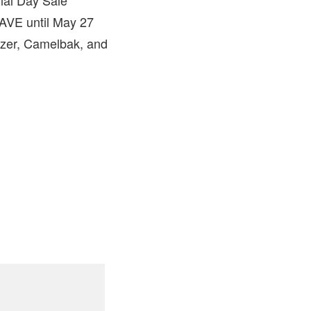
SAVE until May 27
azer, Camelbak, and