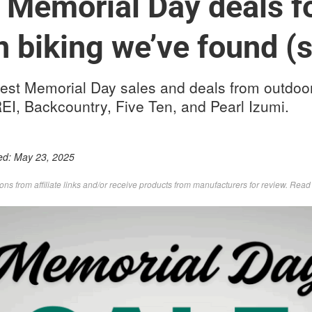
 Memorial Day deals f
 biking we’ve found (s
est Memorial Day sales and deals from outdoor
EI, Backcountry, Five Ten, and Pearl Izumi.
ed:
May 23, 2025
s from affiliate links and/or receive products from manufacturers for review. Rea