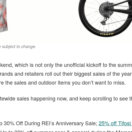
re subject to change.
end, which is not only the unofficial kickoff to the summe
nds and retailers roll out their biggest sales of the yea
re the sales and outdoor items you don’t want to miss.
sitewide sales happening now, and keep scrolling to see t
 30% Off During REI’s Anniversary Sale;
25% off Tifos
p to 30% off summer gear & apparel during the Memor