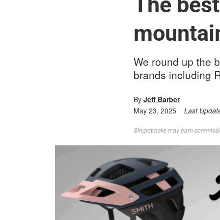
The best
mountain
We round up the b
brands including R
By
Jeff Barber
May 23, 2025
Last Updat
Singletracks may earn commission