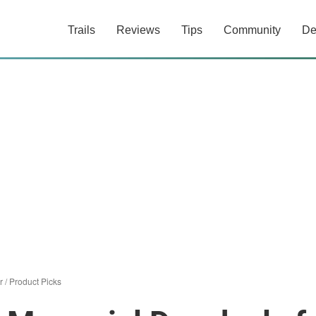
Trails
Reviews
Tips
Community
De
r
/
Product Picks