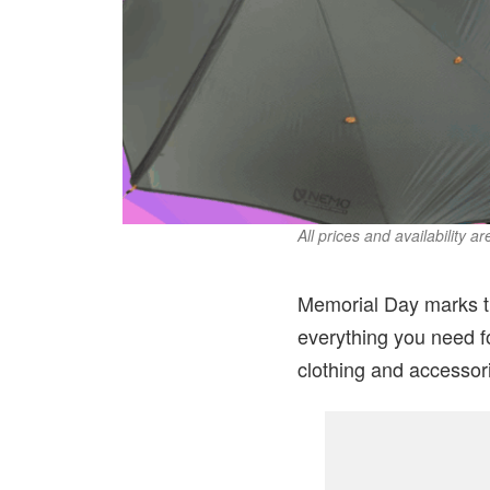
All prices and availability a
Memorial Day marks th
everything you need f
clothing and accessor