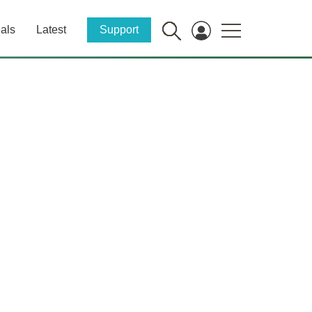
als
Latest
Support