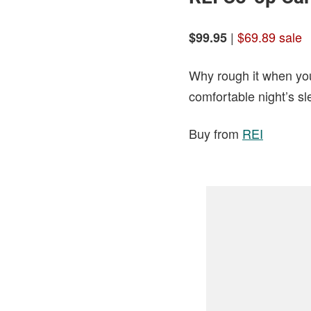
|
$69.89 sale
$99.95
Why rough it when you
comfortable night’s sl
Buy from
REI