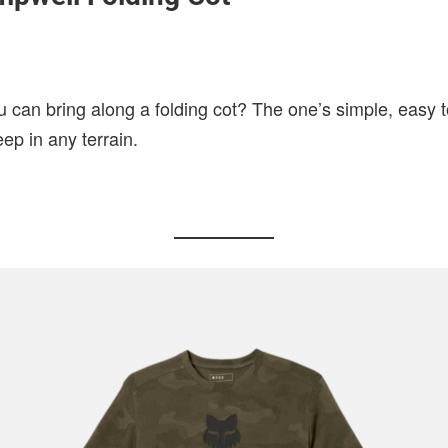
 can bring along a folding cot? The one’s simple, easy 
eep in any terrain.