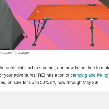
re subject to change.
e unofficial start to summer, and now is the time to ma
or your adventures! REI has a ton of
camping and hiking
ies, on sale for up to 30% off, now through May 26!