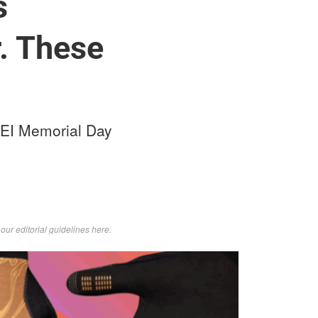
s
. These
REI Memorial Day
d
our editorial guidelines here
.