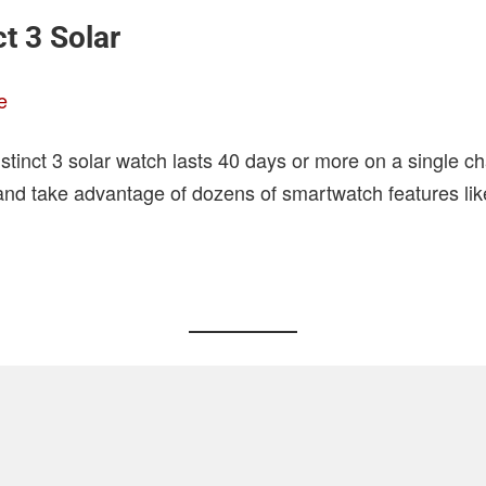
t 3 Solar
e
tinct 3 solar watch lasts 40 days or more on a single ch
, and take advantage of dozens of smartwatch features like