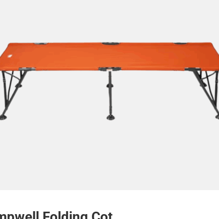
pwell Folding Cot