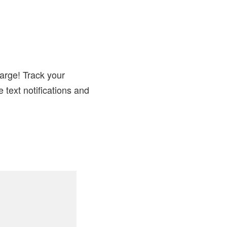
arge! Track your
 text notifications and