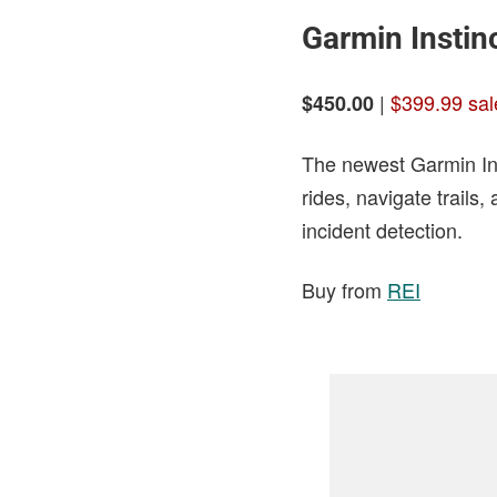
Garmin Instinc
|
$399.99 sal
$450.00
The newest Garmin Ins
rides, navigate trails
incident detection.
Buy from
REI