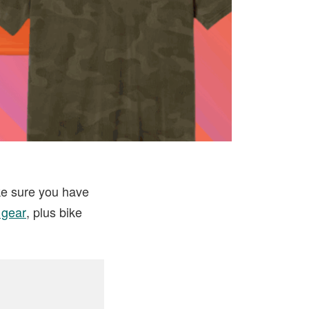
ke sure you have
 gear
, plus bike