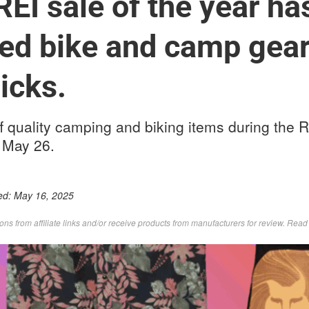
REI sale of the year ha
ed bike and camp gear
icks.
f quality camping and biking items during the 
 May 26.
ed:
May 16, 2025
s from affiliate links and/or receive products from manufacturers for review. Rea