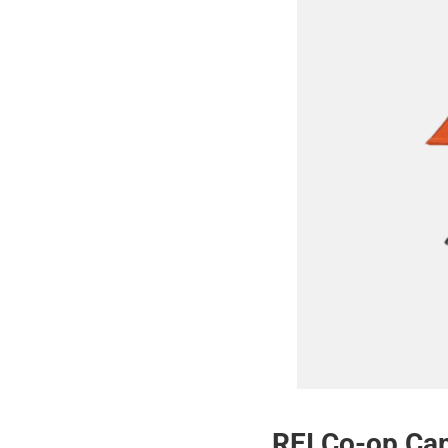
REI Co-op Cam