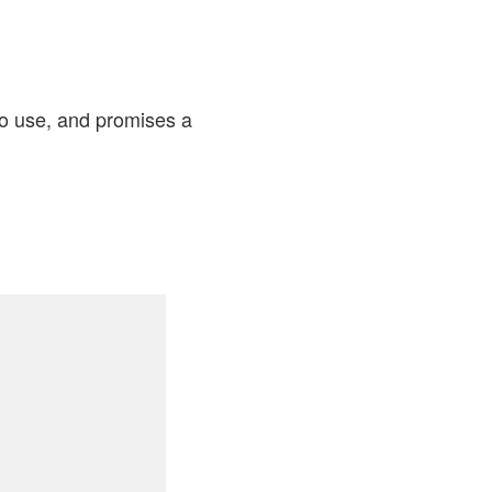
to use, and promises a