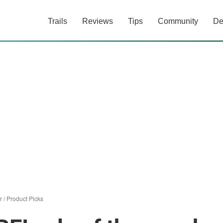
Trails
Reviews
Tips
Community
De
r
/
Product Picks