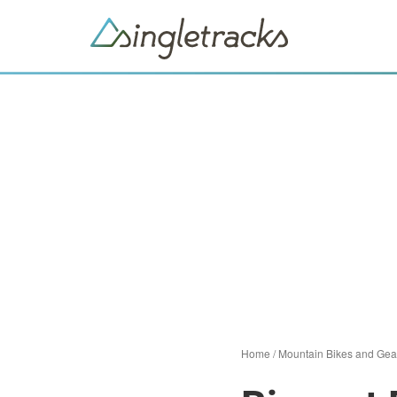
Home
/
Mountain Bikes and Gea