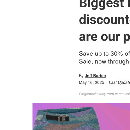
Biggest 
discount
are our p
Save up to 30% of
Sale, now through
By
Jeff Barber
May 16, 2025
Last Updat
Singletracks may earn commission