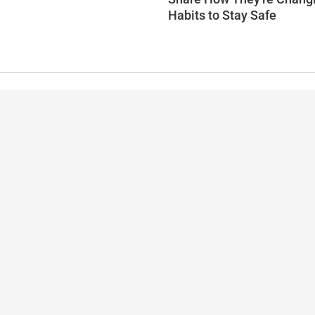
Habits to Stay Safe