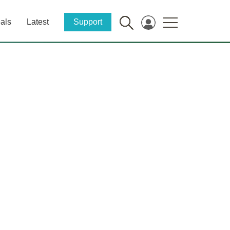
als
Latest
Support