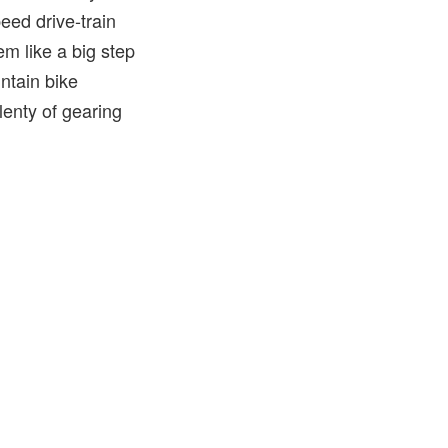
eed drive-train
m like a big step
ntain bike
lenty of gearing