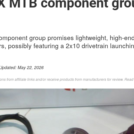
 MTB component gro
ponent group promises lightweight, high-end
rs, possibly featuring a 2x10 drivetrain launch
 Updated:
May 22, 2026
s from affiliate links and/or receive products from manufacturers for review. Rea