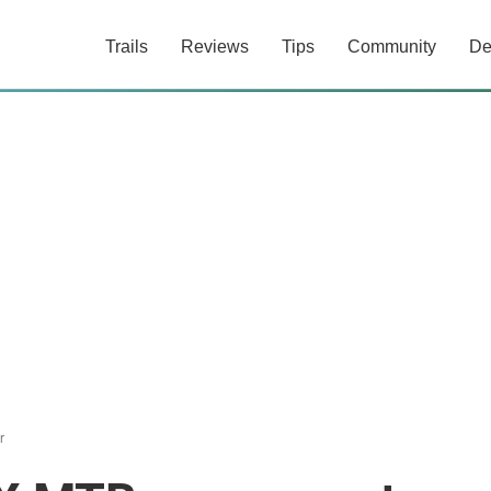
Trails
Reviews
Tips
Community
De
r