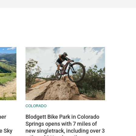
COLORADO
ner
Blodgett Bike Park in Colorado
Springs opens with 7 miles of
ue Sky
new singletrack, including over 3