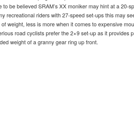
re to be believed SRAM’s XX moniker may hint at a 20-sp
y recreational riders with 27-speed set-ups this may see
 of weight, less is more when it comes to expensive mou
rious road cyclists prefer the 2×9 set-up as it provides p
ded weight of a granny gear ring up front.