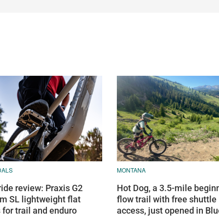
DALS
MONTANA
ride review: Praxis G2
Hot Dog, a 3.5-mile begin
m SL lightweight flat
flow trail with free shuttle
 for trail and enduro
access, just opened in Bl