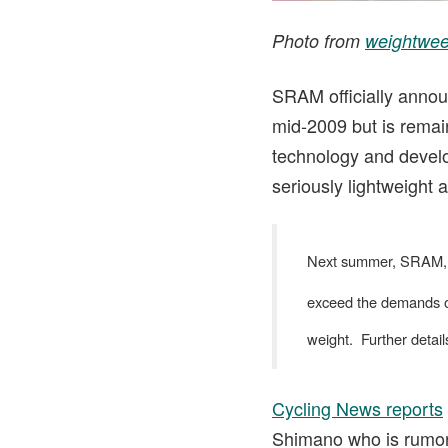
Photo from
weightwee
SRAM officially annou
mid-2009 but is remain
technology and develo
seriously lightweigh
Next summer, SRAM, Ro
exceed the demands of 
weight. Further detail
Cycling News reports
Shimano who is rumore