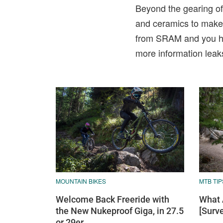
Beyond the gearing of 
and ceramics to make t
from SRAM and you hav
more information leak
MOUNTAIN BIKES
MTB TIP
Welcome Back Freeride with
What 
the New Nukeproof Giga, in 27.5
[Surv
or 29er