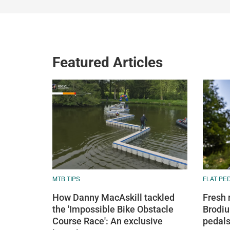
Featured Articles
MTB TIPS
FLAT PE
How Danny MacAskill tackled
Fresh 
the 'Impossible Bike Obstacle
Brodiu
Course Race': An exclusive
pedals