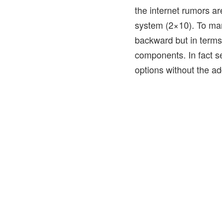
the internet rumors a
system (2×10). To man
backward but in terms
components. In fact se
options without the ad