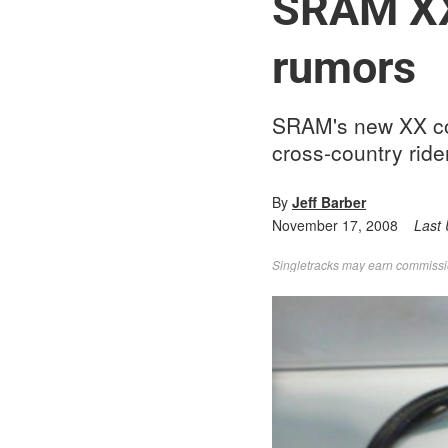
SRAM XX
rumors
SRAM's new XX com
cross-country ride
By
Jeff Barber
November 17, 2008
Last
Singletracks may earn commission