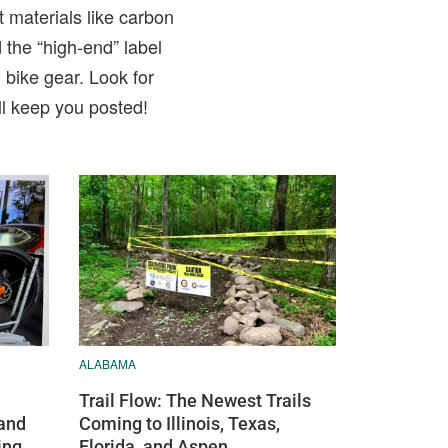
t materials like carbon
 the “high-end” label
bike gear. Look for
ll keep you posted!
ALABAMA
Trail Flow: The Newest Trails
and
Coming to Illinois, Texas,
ing
Florida, and Aspen