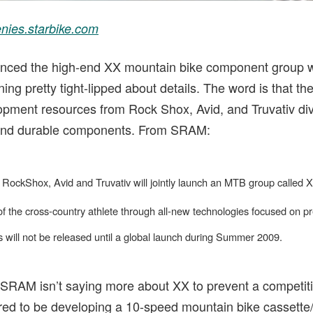
nies.starbike.com
nced the high-end XX mountain bike component group wil
ing pretty tight-lipped about details. The word is that th
pment resources from Rock Shox, Avid, and Truvativ div
t and durable components. From SRAM:
ckShox, Avid and Truvativ will jointly launch an MTB group called X
the cross-country athlete through all-new technologies focused on pre
s will not be released until a global launch during Summer 2009.
SRAM isn’t saying more about XX to prevent a competit
d to be developing a 10-speed mountain bike cassette/d