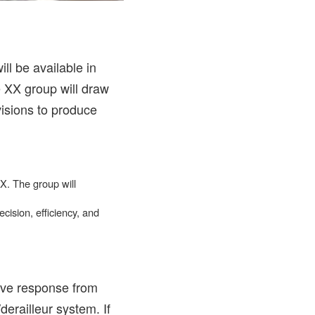
l be available in
e XX group will draw
isions to produce
X. The group will
cision, efficiency, and
ive response from
erailleur system. If