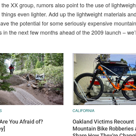
the XX group, rumors also point to the use of lightweigh
hings even lighter. Add up the lightweight materials and
e the potential for some seriously expensive mountain 
s in the next few months ahead of the 2009 launch – we’
S
CALIFORNIA
Are You Afraid of?
Oakland Victims Recount
ey]
Mountain Bike Robberies 
Share How They're Chang