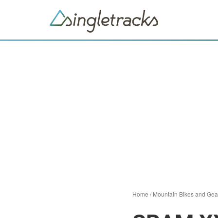
Home
/
Mountain Bikes and Gea