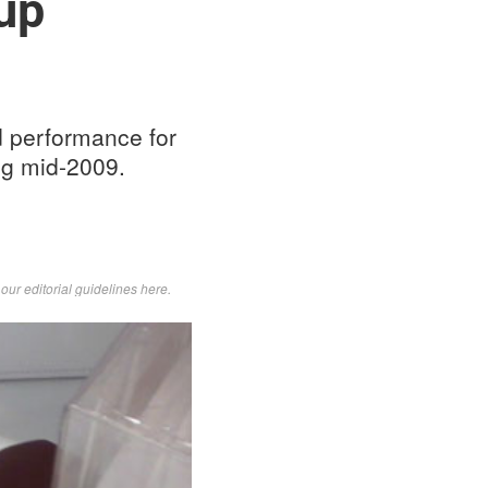
up
 performance for
ing mid-2009.
d
our editorial guidelines here
.