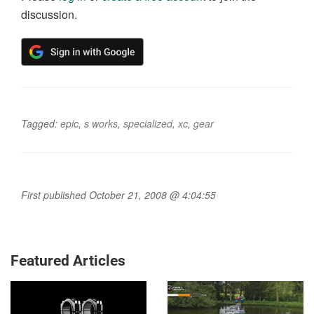
discussion.
Tagged:
epic
,
s works
,
specialized
,
xc
,
gear
First published October 21, 2008 @ 4:04:55
Featured Articles