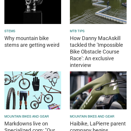
STEMS
MTB TIPS
Why mountain bike
How Danny MacAskill
stems are getting weird
tackled the 'Impossible
Bike Obstacle Course
Race': An exclusive
interview
MOUNTAIN BIKES AND GEAR
MOUNTAIN BIKES AND GEAR
Markdowns live on
Haibike, LaPierre parent
Specialized.com: "Our
company begins