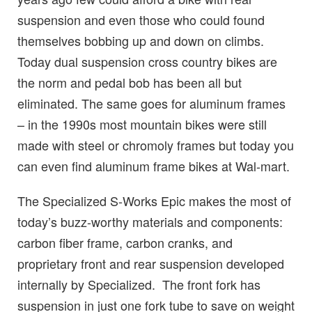
suspension and even those who could found
themselves bobbing up and down on climbs.
Today dual suspension cross country bikes are
the norm and pedal bob has been all but
eliminated. The same goes for aluminum frames
– in the 1990s most mountain bikes were still
made with steel or chromoly frames but today you
can even find aluminum frame bikes at Wal-mart.
The Specialized S-Works Epic makes the most of
today’s buzz-worthy materials and components:
carbon fiber frame, carbon cranks, and
proprietary front and rear suspension developed
internally by Specialized. The front fork has
suspension in just one fork tube to save on weight