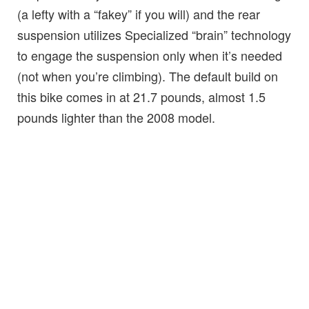
(a lefty with a “fakey” if you will) and the rear
suspension utilizes Specialized “brain” technology
to engage the suspension only when it’s needed
(not when you’re climbing). The default build on
this bike comes in at 21.7 pounds, almost 1.5
pounds lighter than the 2008 model.