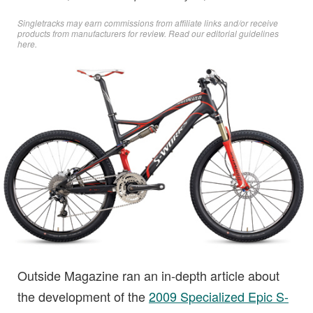
Singletracks may earn commissions from affiliate links and/or receive
products from manufacturers for review. Read
our editorial guidelines
here
.
Outside Magazine ran an in-depth article about
the development of the
2009 Specialized Epic S-