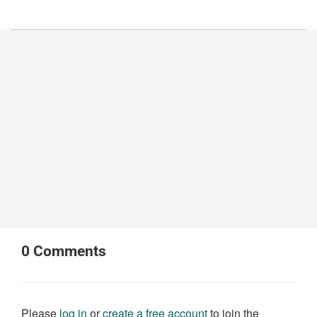
0
Comments
Please
log in
or
create a free account
to join the