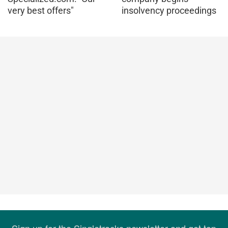
very best offers"
insolvency proceedings
Sign up for the Singletracks newsletter and get top