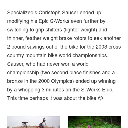
Specialized’s Christoph Sauser ended up
modifying his Epic S-Works even further by
switching to grip shifters (lighter weight) and
thinner, feather weight brake rotors to eek another
2 pound savings out of the bike for the 2008 cross
country mountain bike world championships.
Sauser, who had never won a world
championship (two second place finishes and a
bronze in the 2000 Olympics) ended up winning
by a whopping 3 minutes on the S-Works Epic.
This time perhaps it was about the bike 😉