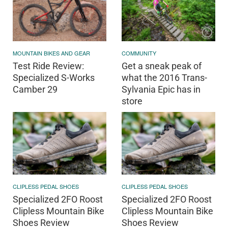
MOUNTAIN BIKES AND GEAR
COMMUNITY
Test Ride Review:
Get a sneak peak of
Specialized S-Works
what the 2016 Trans-
Camber 29
Sylvania Epic has in
store
CLIPLESS PEDAL SHOES
CLIPLESS PEDAL SHOES
Specialized 2FO Roost
Specialized 2FO Roost
Clipless Mountain Bike
Clipless Mountain Bike
Shoes Review
Shoes Review