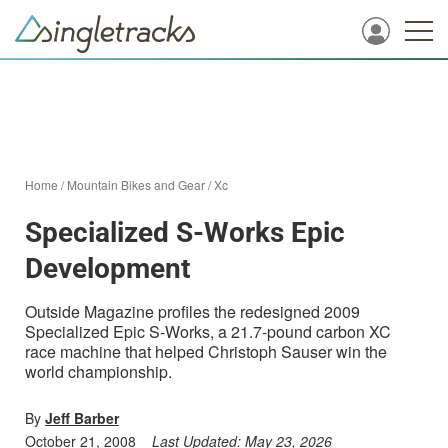
Home
/
Mountain Bikes and Gear
/
Xc
Specialized S-Works Epic
Development
Outside Magazine profiles the redesigned 2009
Specialized Epic S-Works, a 21.7-pound carbon XC
race machine that helped Christoph Sauser win the
world championship.
By
Jeff Barber
October 21, 2008
Last Updated:
May 23, 2026