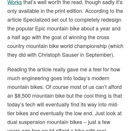
Works
that’s well worth the read, though sadly it’s
only available in the print edition. According to the
article Specialized set out to completely redesign
the popular Epic mountain bike about a year and
a half ago with the goal of winning the cross
country mountain bike world championship (which
they did with Christoph Sauser in September).
Reading the article really gave me a feel for how
much engineering goes into today’s modern
mountain bikes. Of course most of us can’t afford
an $8,500 mountain bike but the cool thing is that
today’s tech will eventually find its way into mid-
tier bikes and eventually the low end. Just look at
dual suspension mountain bikes – just a few
years ago few could afford a bike with rear