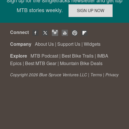
MTB stories weekly.
Connect
Company
About Us
|
Support Us
|
Widgets
Explore
MTB Podcast
|
Best Bike Trails
|
IMBA
Epics
|
Best MTB Gear
|
Mountain Bike Deals
Copyright 2026 Blue Spruce Ventures LLC |
Terms
|
Privacy