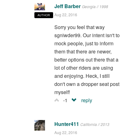
Jeff Barber
Georgia // 1998
Aug 22, 2016
AUTHOR
Sorry you feel that way
sgniwder99. Our intent isn't to
mock people, just to inform
them that there are newer,
better options out there that a
lot of other riders are using
and enjoying. Heck, I still
don't own a dropper seat post
myself!
-1
reply
Hunter411
California // 2013
Aug 22, 2016