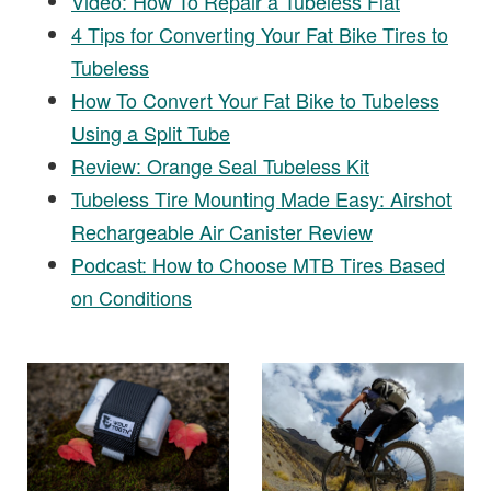
Video: How To Repair a Tubeless Flat
4 Tips for Converting Your Fat Bike Tires to
Tubeless
How To Convert Your Fat Bike to Tubeless
Using a Split Tube
Review: Orange Seal Tubeless Kit
Tubeless Tire Mounting Made Easy: Airshot
Rechargeable Air Canister Review
Podcast: How to Choose MTB Tires Based
on Conditions