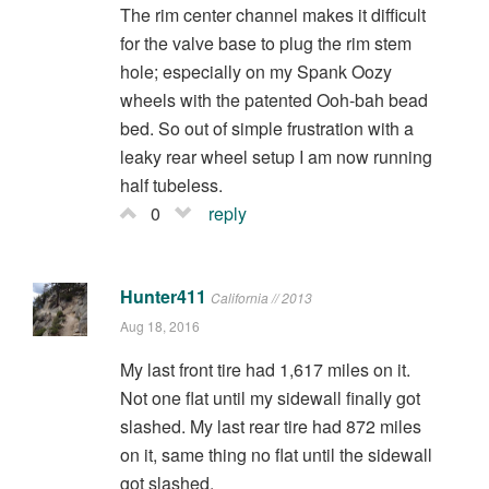
The rim center channel makes it difficult
for the valve base to plug the rim stem
hole; especially on my Spank Oozy
wheels with the patented Ooh-bah bead
bed. So out of simple frustration with a
leaky rear wheel setup I am now running
half tubeless.
0
reply
Hunter411
California // 2013
Aug 18, 2016
My last front tire had 1,617 miles on it.
Not one flat until my sidewall finally got
slashed. My last rear tire had 872 miles
on it, same thing no flat until the sidewall
got slashed.