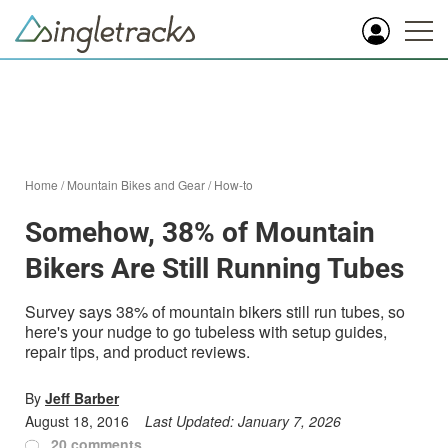
Home
/
Mountain Bikes and Gear
/
How-to
Somehow, 38% of Mountain
Bikers Are Still Running Tubes
Survey says 38% of mountain bikers still run tubes, so
here's your nudge to go tubeless with setup guides,
repair tips, and product reviews.
By
Jeff Barber
August 18, 2016
Last Updated:
January 7, 2026
20 comments