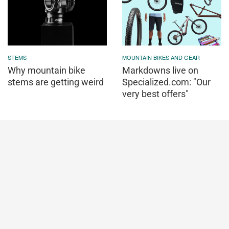
STEMS
MOUNTAIN BIKES AND GEAR
Why mountain bike
Markdowns live on
stems are getting weird
Specialized.com: "Our
very best offers"