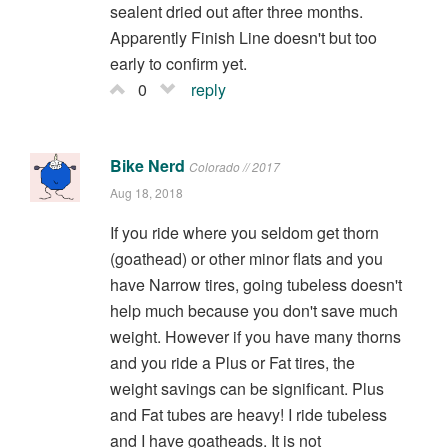
sealent dried out after three months.
Apparently Finish Line doesn't but too
early to confirm yet.
0
reply
Bike Nerd
Colorado // 2017
Aug 18, 2018
If you ride where you seldom get thorn
(goathead) or other minor flats and you
have Narrow tires, going tubeless doesn't
help much because you don't save much
weight. However if you have many thorns
and you ride a Plus or Fat tires, the
weight savings can be significant. Plus
and Fat tubes are heavy! I ride tubeless
and I have goatheads. It is not