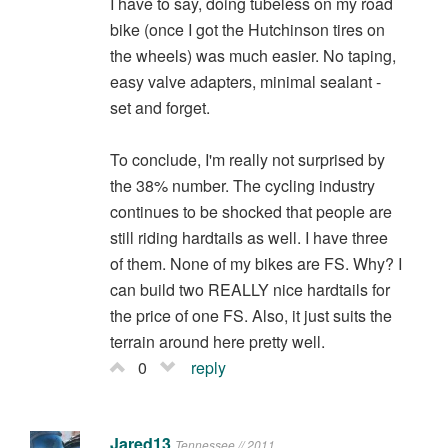
I have to say, doing tubeless on my road
bike (once I got the Hutchinson tires on
the wheels) was much easier. No taping,
easy valve adapters, minimal sealant -
set and forget.
To conclude, I'm really not surprised by
the 38% number. The cycling industry
continues to be shocked that people are
still riding hardtails as well. I have three
of them. None of my bikes are FS. Why? I
can build two REALLY nice hardtails for
the price of one FS. Also, it just suits the
terrain around here pretty well.
0
reply
Jared13
Tennessee // 2011