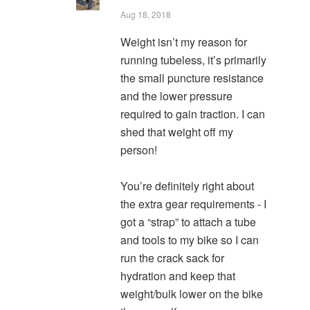
Aug 18, 2018
Weight isn’t my reason for
running tubeless, it’s primarily
the small puncture resistance
and the lower pressure
required to gain traction. I can
shed that weight off my
person!
You’re definitely right about
the extra gear requirements - I
got a “strap” to attach a tube
and tools to my bike so I can
run the crack sack for
hydration and keep that
weight/bulk lower on the bike