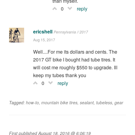
than myself.
0
reply
ericshell
Pennsylvania // 2017
Aug 15, 2017
Well....For me its dollars and cents. The
2017 GT bike I bought had tube tires. It
will cost me roughly $550 to upgrade. Ill
keep my tubes thank you
0
reply
Tagged:
how-to
,
mountain bike tires
,
sealant
,
tubeless
,
gear
First published August 18, 2016 @ 6:06:19