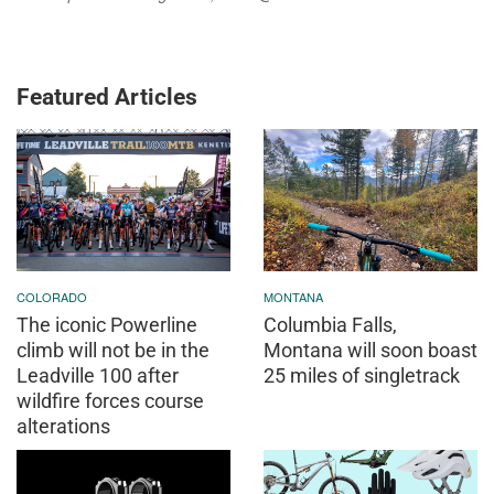
Featured Articles
COLORADO
MONTANA
The iconic Powerline
Columbia Falls,
climb will not be in the
Montana will soon boast
Leadville 100 after
25 miles of singletrack
wildfire forces course
alterations