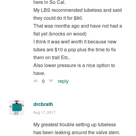
here in So Cal.
My LBS recommended tubeless and said
they could do it for $60.
That was months ago and have not had a
flat yet (knocks on wood)
I think it was well worth it because new
tubes are $10 a pop plus the time to fix
them on trail Etc..
Also lower pressure is a nice option to
have.
0
reply
drcbrath
Aug 17, 2017
My greatest trouble setting up tubeless
has been leaking around the valve stem.