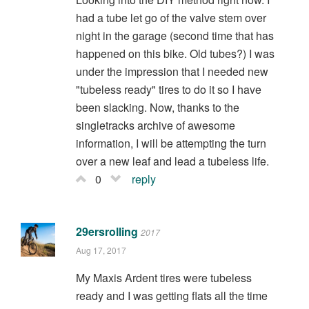
had a tube let go of the valve stem over
night in the garage (second time that has
happened on this bike. Old tubes?) I was
under the impression that I needed new
"tubeless ready" tires to do it so I have
been slacking. Now, thanks to the
singletracks archive of awesome
information, I will be attempting the turn
over a new leaf and lead a tubeless life.
0
reply
29ersrolling
2017
Aug 17, 2017
My Maxis Ardent tires were tubeless
ready and I was getting flats all the time