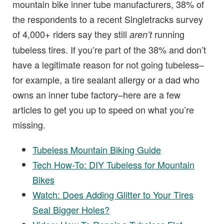
mountain bike inner tube manufacturers, 38% of
the respondents to a recent Singletracks survey
of 4,000+ riders say they still
running
aren’t
tubeless tires. If you’re part of the 38% and don’t
have a legitimate reason for not going tubeless–
for example, a tire sealant allergy or a dad who
owns an inner tube factory–here are a few
articles to get you up to speed on what you’re
missing.
Tubeless Mountain Biking Guide
Tech How-To: DIY Tubeless for Mountain
Bikes
Watch: Does Adding Glitter to Your Tires
Seal Bigger Holes?