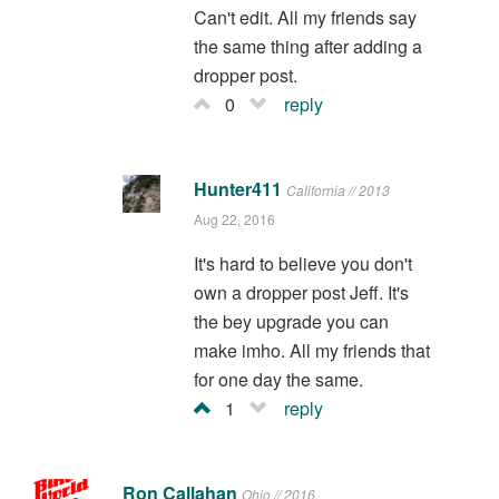
Can't edit. All my friends say
the same thing after adding a
dropper post.
0
reply
Hunter411
California // 2013
Aug 22, 2016
It's hard to believe you don't
own a dropper post Jeff. It's
the bey upgrade you can
make imho. All my friends that
for one day the same.
1
reply
Ron Callahan
Ohio // 2016