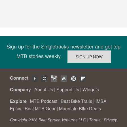
Sign up for the Singletracks newsletter and get top
MTB stories weekly.
Connect
Company
About Us
|
Support Us
|
Widgets
Explore
MTB Podcast
|
Best Bike Trails
|
IMBA
Epics
|
Best MTB Gear
|
Mountain Bike Deals
Copyright 2026 Blue Spruce Ventures LLC |
Terms
|
Privacy