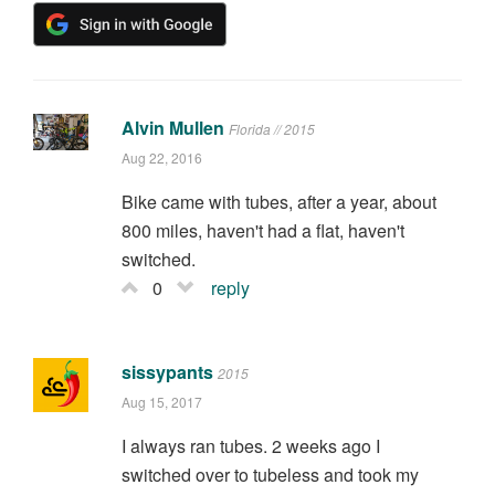
Alvin Mullen
Florida // 2015
Aug 22, 2016
Bike came with tubes, after a year, about
800 miles, haven't had a flat, haven't
switched.
0
reply
sissypants
2015
Aug 15, 2017
I always ran tubes. 2 weeks ago I
switched over to tubeless and took my