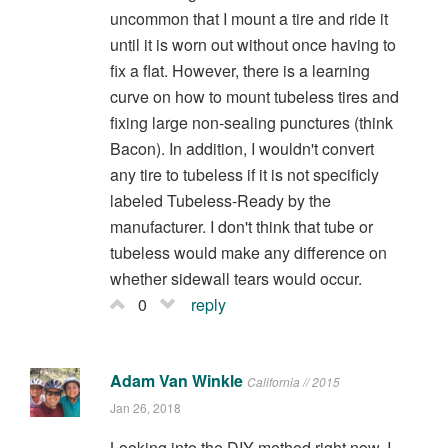
uncommon that I mount a tire and ride it
until it is worn out without once having to
fix a flat. However, there is a learning
curve on how to mount tubeless tires and
fixing large non-sealing punctures (think
Bacon). In addition, I wouldn't convert
any tire to tubeless if it is not specificly
labeled Tubeless-Ready by the
manufacturer. I don't think that tube or
tubeless would make any difference on
whether sidewall tears would occur.
0
reply
Adam Van Winkle
California // 2015
Jan 26, 2018
Looking into the DIY method right now. I