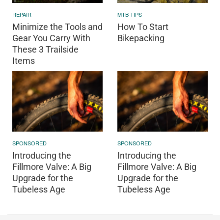
REPAIR
MTB TIPS
Minimize the Tools and
How To Start
Gear You Carry With
Bikepacking
These 3 Trailside
Items
SPONSORED
SPONSORED
Introducing the
Introducing the
Fillmore Valve: A Big
Fillmore Valve: A Big
Upgrade for the
Upgrade for the
Tubeless Age
Tubeless Age