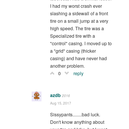
I had my worst crash ever
slashing a sidewall of a front
tire on a small jump at a very
high speed. The tire was a
Specialized tire with a
"control" casing. I moved up to
a "grid" casing (thicker
casing) and have never had
another problem.
0
reply
azdb
2016
Aug 15, 2017
Sissypants........bad luck.
Don't know anything about