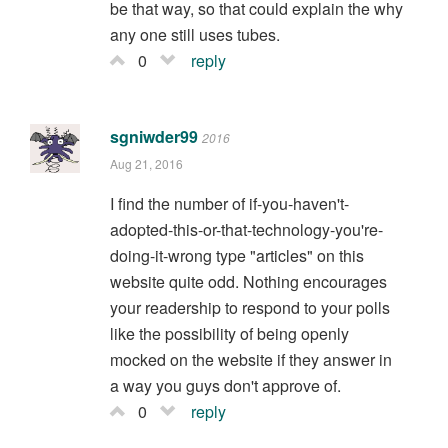
be that way, so that could explain the why
any one still uses tubes.
0
reply
sgniwder99
2016
Aug 21, 2016
I find the number of if-you-haven't-
adopted-this-or-that-technology-you're-
doing-it-wrong type "articles" on this
website quite odd. Nothing encourages
your readership to respond to your polls
like the possibility of being openly
mocked on the website if they answer in
a way you guys don't approve of.
0
reply