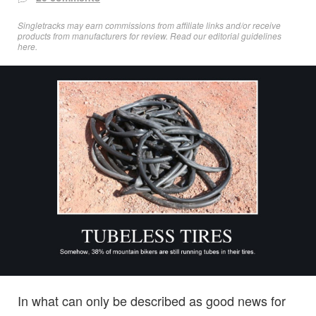
Singletracks may earn commissions from affiliate links and/or receive
products from manufacturers for review. Read
our editorial guidelines
here
.
In what can only be described as good news for