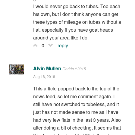
I would never go back to tubes. Too each
his own, but I don't think anyone can get
these types of mileage on tubes without a
flat, especially if you have goat heads
around your area like I do.
0
reply
Alvin Mullen
Florida // 2015
Aug 18, 2018
This article popped back to the top of the
news feed, so let me comment again. I
still have not switched to tubeless, and it
just has not made sense to me as I have
had very few flats in the last 3 years. Also
after doing a bit of checking, it seems that