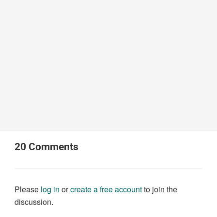
20
Comments
Please
log in
or
create a free account
to join the
discussion.