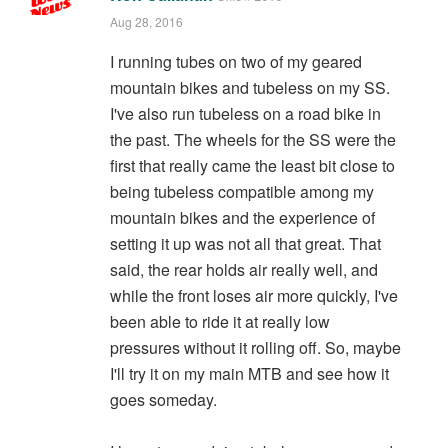
Aug 28, 2016
I running tubes on two of my geared
mountain bikes and tubeless on my SS.
I've also run tubeless on a road bike in
the past. The wheels for the SS were the
first that really came the least bit close to
being tubeless compatible among my
mountain bikes and the experience of
setting it up was not all that great. That
said, the rear holds air really well, and
while the front loses air more quickly, I've
been able to ride it at really low
pressures without it rolling off. So, maybe
I'll try it on my main MTB and see how it
goes someday.