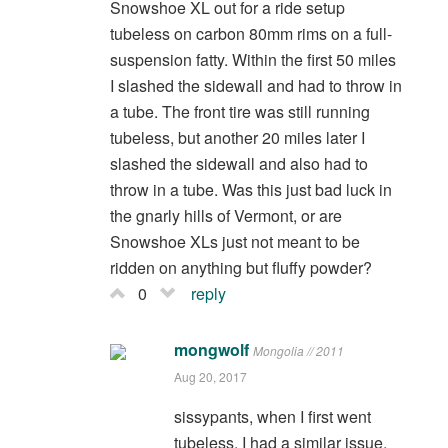
Snowshoe XL out for a ride setup
tubeless on carbon 80mm rims on a full-
suspension fatty. Within the first 50 miles
I slashed the sidewall and had to throw in
a tube. The front tire was still running
tubeless, but another 20 miles later I
slashed the sidewall and also had to
throw in a tube. Was this just bad luck in
the gnarly hills of Vermont, or are
Snowshoe XLs just not meant to be
ridden on anything but fluffy powder?
0
reply
mongwolf
Mongolia // 2011
Aug 20, 2017
sissypants, when I first went
tubeless, I had a similar issue.