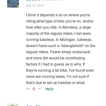
Aug 19, 2016
I think it depends a lot on where you're
riding,what type of bike you're on, and/or
how often you ride. In Montana, a large
majority of the regular riders I met were
running tubeless. In Michigan, tubeless
doesn't have such a "stranglehold" on the
regular riders. Fewer sharp rocks/cacti,
and more dirt would be contributing
factors if I had to guess as to why. If
they're running a fat bike, I've found even
more are running tubes. I'm not sure if
that's due to set up hassles or what.
0
reply