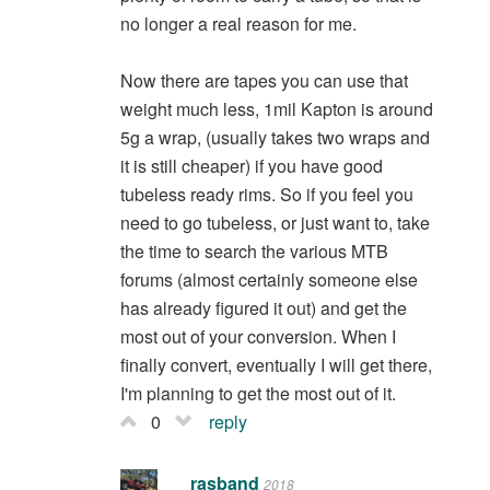
no longer a real reason for me.
Now there are tapes you can use that
weight much less, 1mil Kapton is around
5g a wrap, (usually takes two wraps and
it is still cheaper) if you have good
tubeless ready rims. So if you feel you
need to go tubeless, or just want to, take
the time to search the various MTB
forums (almost certainly someone else
has already figured it out) and get the
most out of your conversion. When I
finally convert, eventually I will get there,
I'm planning to get the most out of it.
0
reply
rasband
2018