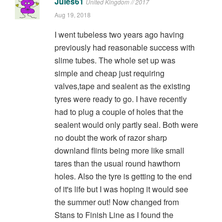
Jules61
United Kingdom // 2017
Aug 19, 2018
I went tubeless two years ago having
previously had reasonable success with
slime tubes. The whole set up was
simple and cheap just requiring
valves,tape and sealent as the existing
tyres were ready to go. I have recently
had to plug a couple of holes that the
sealent would only partly seal. Both were
no doubt the work of razor sharp
downland flints being more like small
tares than the usual round hawthorn
holes. Also the tyre is getting to the end
of it's life but I was hoping it would see
the summer out! Now changed from
Stans to Finish Line as I found the