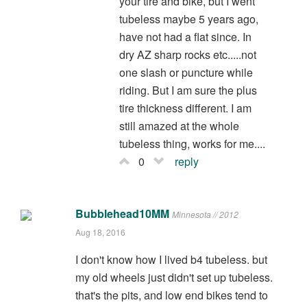
your tire and bike, but I went
tubeless maybe 5 years ago,
have not had a flat since. In
dry AZ sharp rocks etc.....not
one slash or puncture while
riding. But I am sure the plus
tire thickness different. I am
still amazed at the whole
tubeless thing, works for me....
0
reply
Bubblehead10MM
Minnesota // 2012
Aug 18, 2016
I don't know how I lived b4 tubeless. but
my old wheels just didn't set up tubeless.
that's the pits, and low end bikes tend to