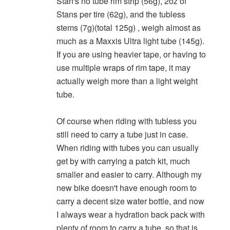
Stan's no tube rim strip (56g), 2oz of
Stans per tire (62g), and the tubless
stems (7g)(total 125g) , weigh almost as
much as a Maxxis Ultra light tube (145g).
If you are using heavier tape, or having to
use multiple wraps of rim tape, it may
actually weigh more than a light weight
tube.
Of course when riding with tubless you
still need to carry a tube just in case.
When riding with tubes you can usually
get by with carrying a patch kit, much
smaller and easier to carry. Although my
new bike doesn't have enough room to
carry a decent size water bottle, and now
I always wear a hydration back pack with
plenty of room to carry a tube, so that is