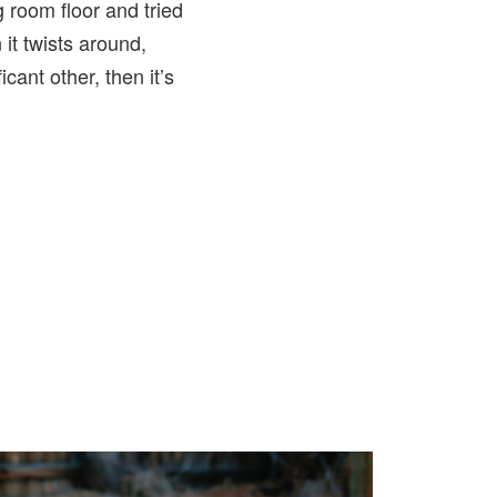
g room floor and tried
it twists around,
cant other, then it’s