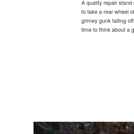
A quality repair stand
to take a rear wheel o
grimey gunk falling off
time to think about a 