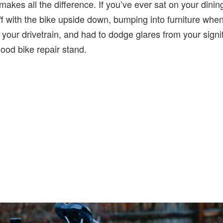
 makes all the difference. If you’ve ever sat on your dinin
ff with the bike upside down, bumping into furniture when 
 your drivetrain, and had to dodge glares from your signifi
good bike repair stand.