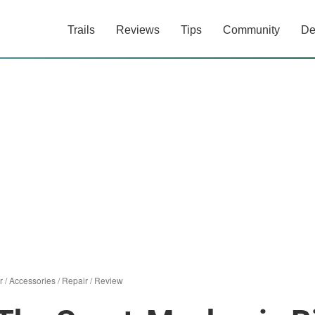
Trails
Reviews
Tips
Community
De
r
/
Accessories
/
Repair
/
Review