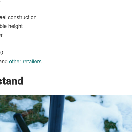
el construction
ble height
er
0
and
other retailers
stand