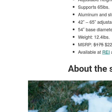
Supports 65lbs.
Aluminum and ste
42″ – 65″ adjusta
54″ base diamet
Weight: 12.4lbs.
MSRP:
$175
$22
Available at
REI
About the 