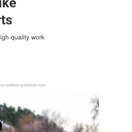
ike
ts
igh-quality work
d
our editorial guidelines here
.