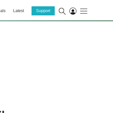
als
Latest
Support