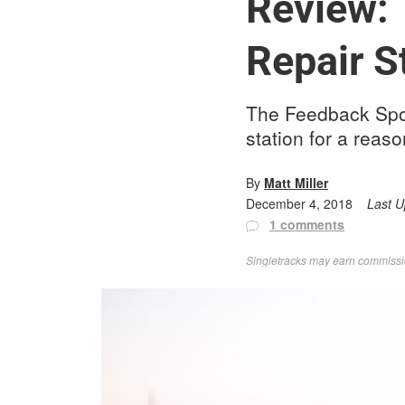
Review: 
Repair S
The Feedback Spor
station for a reaso
By
Matt Miller
December 4, 2018
Last 
1 comments
Singletracks may earn commission