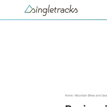
Home
/
Mountain Bikes and Gea