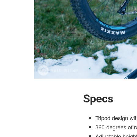
Specs
Tripod design wi
360-degrees of r
Adjustable heigh