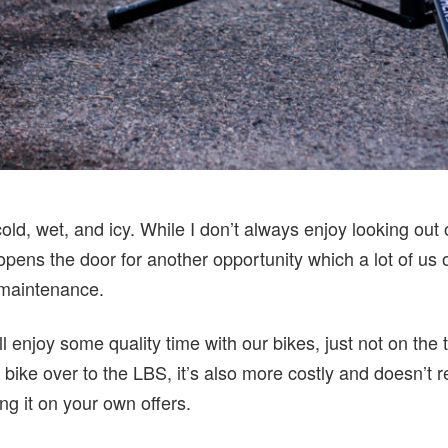
 cold, wet, and icy. While I don’t always enjoy looking ou
 opens the door for another opportunity which a lot of us
 maintenance.
l enjoy some quality time with our bikes, just not on the t
 bike over to the LBS, it’s also more costly and doesn’t r
ing it on your own offers.