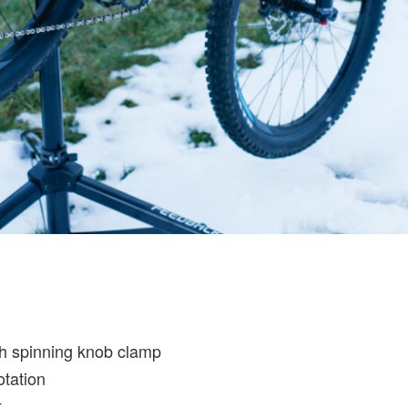
th spinning knob clamp
otation
t