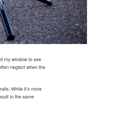
t of my window to see
 often neglect when the
rails. While it’s more
esult in the same