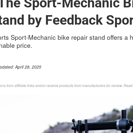
The Sport-Mechanic B
tand by Feedback Spor
ts Sport-Mechanic bike repair stand offers a h
nable price.
Updated:
April 28, 2025
s from affiliate links and/or receive products from manufacturers for review. Rea