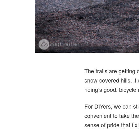
The trails are getting
snow-covered hills, it
riding’s good: bicycle
For DIYers, we can stil
convenient to take the
sense of pride that fix